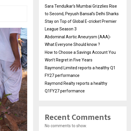
Sara Tendulkar’s Mumbai Grizzlies Rise
to Second, Peyush Bansal’s Delhi Sharks
Stay on Top of Global E-cricket Premier
League Season 3
Abdominal Aortic Aneurysm (AAA)-
What Everyone Should know ?
How to Choose a Savings Account You
Won’t Regret in Five Years
Raymond Limited reports a healthy Q1
FY27 performance
Raymond Realty reports a healthy
Q1FY27 performance
Recent Comments
No comments to show.