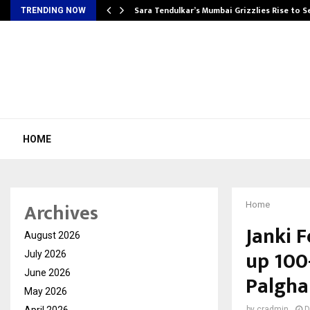
Sara Tendulkar’s Mumbai Grizzlies Rise to 
TRENDING NOW
HOME
Archives
Home
Janki 
August 2026
up 100-
July 2026
June 2026
Palgha
May 2026
April 2026
by
cradmin
D