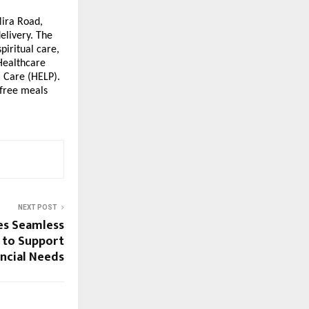
Mira Road,
elivery. The
piritual care,
 Healthcare
 Care (HELP).
 free meals
NEXT POST
es Seamless
n to Support
ancial Needs