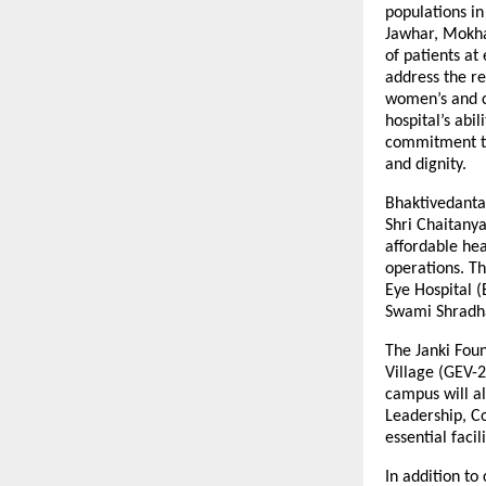
populations in
Jawhar, Mokha
of patients at
address the re
women’s and c
hospital’s abi
commitment to
and dignity.
Bhaktivedanta
Shri Chaitanya
affordable hea
operations. Th
Eye Hospital (
Swami Shradha
The Janki Fou
Village (GEV-2
campus will al
Leadership, C
essential faci
In addition to