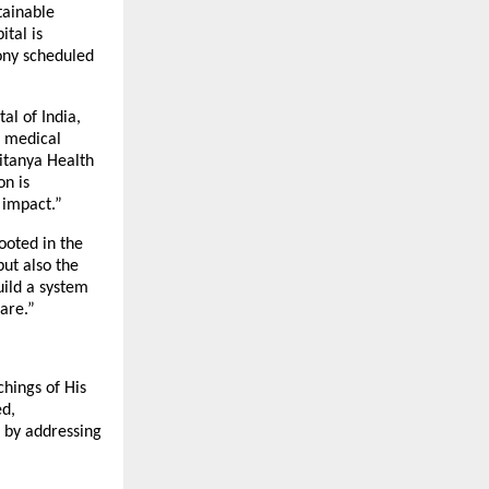
tainable
tal is
ony scheduled
al of India,
d medical
aitanya Health
on is
 impact.”
ooted in the
but also the
uild a system
are.”
chings of His
ed,
s by addressing