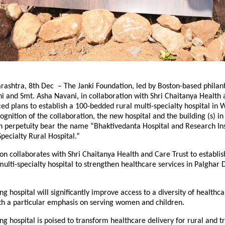
ashtra, 8th Dec – The Janki Foundation, led by Boston-based philant
 and Smt. Asha Navani, in collaboration with Shri Chaitanya Health
ed plans to establish a 100-bedded rural multi-specialty hospital in 
ognition of the collaboration, the new hospital and the building (s) in 
in perpetuity bear the name “Bhaktivedanta Hospital and Research Ins
pecialty Rural Hospital.”
on collaborates with Shri Chaitanya Health and Care Trust to establis
ulti-specialty hospital to strengthen healthcare services in Palghar Di
g hospital will significantly improve access to a diversity of healthca
ith a particular emphasis on serving women and children.
g hospital is poised to transform healthcare delivery for rural and tr