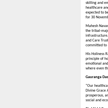
skilling and e
healthcare and
expected to b
for 30 Novem
Mahesh Navanij
the tribal-maj
infrastructure
and Care Trust
committed to 
His Holiness R
principle of h
emotional and 
where even the
Gauranga Das,
“Our healthcar
Divine Grace 
prosperous, an
social and eco