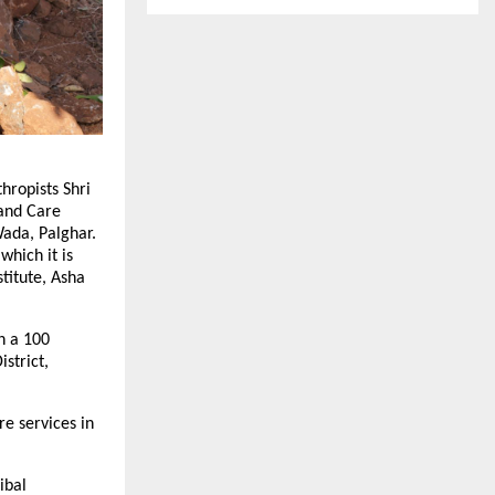
hropists Shri
 and Care
Wada, Palghar.
which it is
titute, Asha
h a 100
strict,
re services in
ibal