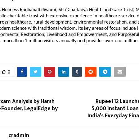
is Holiness Radhanath Swami, Shri Chaitanya Health and Care Trust, 
blic charitable trust with extensive experience in healthcare service d
ross healthcare, rural development, environmental restoration, and s
dern science with traditional wisdom. Its key areas of focus include
ironmental Restoration, Livelihood and Empowerment, and Purposeful
s more than 1 million visitors annually and provides over one million
0
xam Analysis by Harsh
Rupee112 Launch
-Founder, LegalEdge by
₹5,000 Instant Loa
India’s Everyday Fin
cradmin