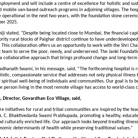
mployment and will include a centre of excellence for holistic and sus
 mobile van-based outreach programs in adjoining villages. The hospi
e operational in the next two years, with the foundation stone cerem
ber 2025.
i stated, “Despite being located close to Mumbai, the financial capit
ority rural blocks of Palghar district continue to have underdevelope
. This collaboration offers us an opportunity to work with the Shri Ch
 team to serve the poor, needy, and underserved. The Janki Foundati
a collaborative approach that brings profound change and long-term
adhanath Swami, in his message, said, “The forthcoming hospital is r
olistic, compassionate service that addresses not only physical illness 
spiritual well-being of individuals and communities. Our goal is to b
 person living in the most remote village has access to world-class c
 Director, Govardhan Eco Village, said,
e initiatives for rural and tribal communities are inspired by the tea
A. C. Bhaktivedanta Swami Prabhupada, promoting a healthy, educat
d culturally enriched life. Our approach looks beyond treating illnes
nomic determinants of health while preserving traditional values.”