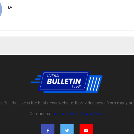
ia Bulletin Live is the best news website. It provides news from many ar
Contact us:
indiabulletinlive@gmail.com