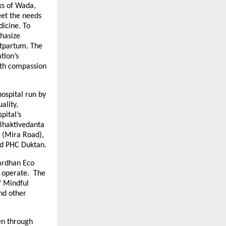
cks of Wada,
et the needs
dicine. To
phasize
stpartum. The
tion’s
ith compassion
ospital run by
ality,
pital’s
 Bhaktivedanta
l (Mira Road),
nd PHC Duktan.
vardhan Eco
l operate. The
f Mindful
nd other
en through