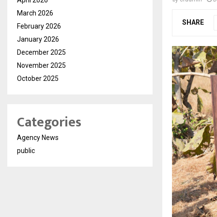
March 2026
SHARE
February 2026
January 2026
December 2025
November 2025
October 2025
Categories
Agency News
public