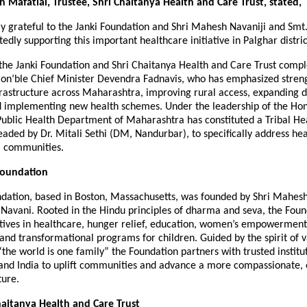
sh Mafatlal, Trustee, Shri Chaitanya Health and Care Trust, stated,
y grateful to the Janki Foundation and Shri Mahesh Navaniji and Smt.
edly supporting this important healthcare initiative in Palghar distric
f the Janki Foundation and Shri Chaitanya Health and Care Trust comp
f Hon’ble Chief Minister Devendra Fadnavis, who has emphasized stren
rastructure across Maharashtra, improving rural access, expanding di
and implementing new health schemes. Under the leadership of the Hon
Public Health Department of Maharashtra has constituted a Tribal He
ded by Dr. Mitali Sethi (DM, Nandurbar), to specifically address hea
l communities.
Foundation
ndation, based in Boston, Massachusetts, was founded by Shri Mahes
 Navani. Rooted in the Hindu principles of dharma and seva, the Foun
iatives in healthcare, hunger relief, education, women’s empowerment
, and transformational programs for children. Guided by the spirit of 
e world is one family” the Foundation partners with trusted institut
 and India to uplift communities and advance a more compassionate, 
ture.
aitanya Health and Care Trust