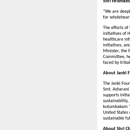
Shri Hrishike
“We are deepl
for wholeheart
The efforts o
initiatives o
healthcare inf
initiatives, 
Minister, the 
Committee, hea
faced by triba
About Janki 
The Janki Fou
Smt. Asharani
supports init
sustainability
kutumbakam “th
United States
sustainable fu
About Shri Ch