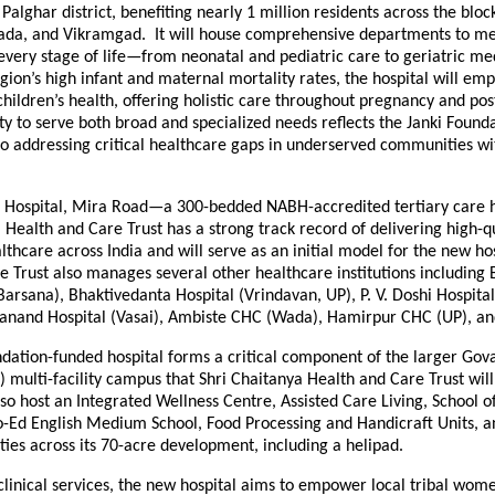
 Palghar district, benefiting nearly 1 million residents across the blo
da, and Vikramgad. It will house comprehensive departments to me
 every stage of life—from neonatal and pediatric care to geriatric me
gion’s high infant and maternal mortality rates, the hospital will em
hildren’s health, offering holistic care throughout pregnancy and po
lity to serve both broad and specialized needs reflects the Janki Founda
 addressing critical healthcare gaps in underserved communities w
 Hospital, Mira Road—a 300-bedded NABH-accredited tertiary care h
 Health and Care Trust has a strong track record of delivering high-qu
lthcare across India and will serve as an initial model for the new hos
e Trust also manages several other healthcare institutions including
Barsana), Bhaktivedanta Hospital (Vrindavan, UP), P. V. Doshi Hospita
nand Hospital (Vasai), Ambiste CHC (Wada), Hamirpur CHC (UP), a
ndation-funded hospital forms a critical component of the larger Go
) multi-facility campus that Shri Chaitanya Health and Care Trust wil
so host an Integrated Wellness Centre, Assisted Care Living, School o
o-Ed English Medium School, Food Processing and Handicraft Units, a
lities across its 70-acre development, including a helipad.
 clinical services, the new hospital aims to empower local tribal wom