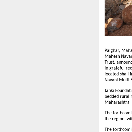
Palghar, Mahar
Mahesh Navani
Trust, announc
In grateful rec
located shall 
Navani Multi S
Janki Foundati
bedded rural m
Maharashtra
The forthcomin
the region, w
The forthcomin