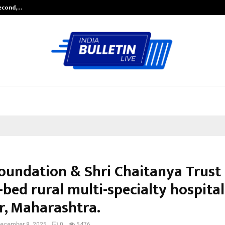
Second,…
Abdominal Aortic Aneurysm (AAA)-
Foundation & Shri Chaitanya Trust 
bed rural multi-specialty hospital
r, Maharashtra.
ecember 8, 2025
0
5476