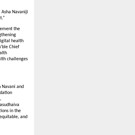
 Asha Navaniji
t.”
lement the
gthening
gital health
’ble Chief
alth
lth challenges
h Navani and
dation
,
vasudhaiva
ions in the
equitable, and