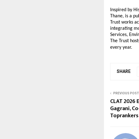
Inspired by H
Thane, is a pu
Trust works ac
integrating mo
Services, Env
The Trust host
every year.
SHARE
PREVIOUS POST
CLAT 2026 E
Gagrani, Co
Toprankers