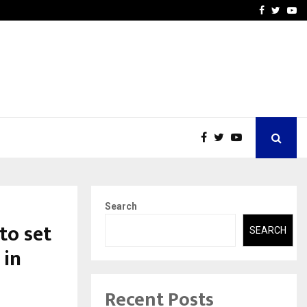
 What Everyone Should…
How to Choose a Savings
Facebook
Twitte
Yo
Search
to set
SEARCH
 in
Recent Posts