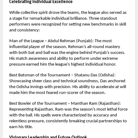
Celebrating Individual Excellence
While collective spirit drove the teams, the league also served as 
a stage for remarkable individual brilliance. Three standout 
performers were recognized for setting new benchmarks in skill 
and consistency:
Man of the League – Abdul Rehman (Punjab): The most 
influential player of the season, Rehman’s all-round mastery 
with both bat and ball was the engine behind Punjab’s success. 
His match awareness and ability to perform under extreme 
pressure earned him the league’s highest individual honor.
Best Batsman of the Tournament – Shatanu Das (Odisha): 
Showcasing sheer class and technical soundness, Das anchored 
the Odisha innings with precision. His ability to accelerate at will 
made him the most feared run-scorer of the season.
Best Bowler of the Tournament – Manthan Ram (Rajasthan): 
Representing Rajasthan, Ram was the season’s most lethal force 
with the ball. His spells were characterized by accuracy and 
relentless pressure, consistently breaking crucial partnerships to 
earn his title.
Visionary Leadership and Future Outlook