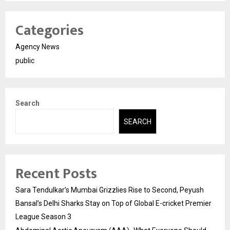
Categories
Agency News
public
Search
SEARCH
Recent Posts
Sara Tendulkar’s Mumbai Grizzlies Rise to Second, Peyush
Bansal’s Delhi Sharks Stay on Top of Global E-cricket Premier
League Season 3