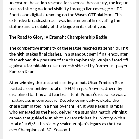
To ensure the action reached fans across the country, the league 
secured strong national visibility through live coverage on DD 
Sports and digital streaming on the Waves OTT platform. This 
extensive broadcast reach was instrumental in elevating the 
stature and credibility of the league in its debut year.
The Road to Glory: A Dramatic Championship Battle
The competitive intensity of the league reached its zenith during 
the high-stakes final clashes. In a standout semi-final encounter 
that echoed the pressure of the championship, Punjab faced off 
against a formidable Uttar Pradesh side led by former IPL player 
Kamran Khan.
After winning the toss and electing to bat, Uttar Pradesh Blue 
posted a competitive total of 104/6 in just 9 overs, driven by 
disciplined batting and fearless intent. Punjab’s response was a 
masterclass in composure. Despite losing early wickets, the 
chase culminated in a final-over thriller. It was Rakesh Tampar 
who emerged as the hero, delivering a stunning match-winning 
cameo that guided Punjab to a dramatic last-ball victory with a 
total of 108/6. This victory sealed Punjab’s legacy as the first-
ever Champions of ISCL Season 1.