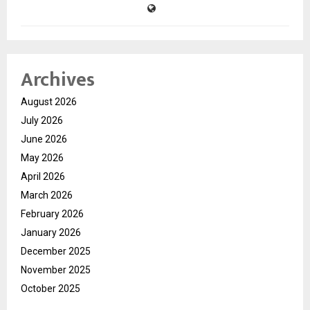
Archives
August 2026
July 2026
June 2026
May 2026
April 2026
March 2026
February 2026
January 2026
December 2025
November 2025
October 2025