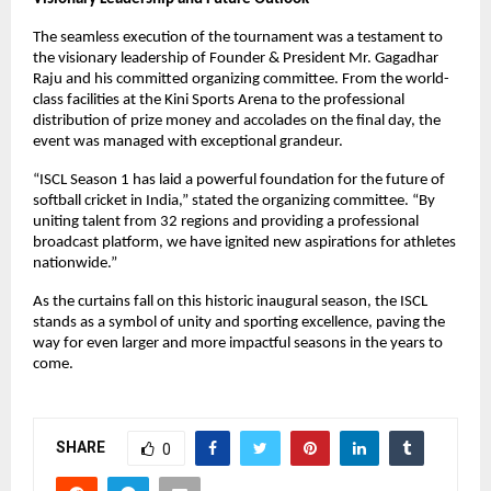
The seamless execution of the tournament was a testament to 
the visionary leadership of Founder & President Mr. Gagadhar 
Raju and his committed organizing committee. From the world-
class facilities at the Kini Sports Arena to the professional 
distribution of prize money and accolades on the final day, the 
event was managed with exceptional grandeur.
“ISCL Season 1 has laid a powerful foundation for the future of 
softball cricket in India,” stated the organizing committee. “By 
uniting talent from 32 regions and providing a professional 
broadcast platform, we have ignited new aspirations for athletes 
nationwide.”
As the curtains fall on this historic inaugural season, the ISCL 
stands as a symbol of unity and sporting excellence, paving the 
way for even larger and more impactful seasons in the years to 
come.
SHARE
0