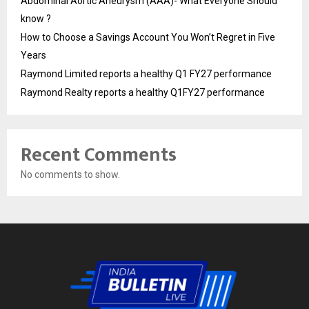
Abdominal Aortic Aneurysm (AAA)- What Everyone Should
know ?
How to Choose a Savings Account You Won’t Regret in Five
Years
Raymond Limited reports a healthy Q1 FY27 performance
Raymond Realty reports a healthy Q1FY27 performance
Recent Comments
No comments to show.