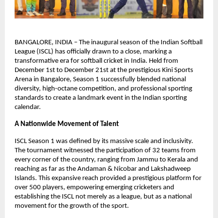
BANGALORE, INDIA – The inaugural season of the Indian Softball 
League (ISCL) has officially drawn to a close, marking a 
transformative era for softball cricket in India. Held from 
December 1st to December 21st at the prestigious Kini Sports 
Arena in Bangalore, Season 1 successfully blended national 
diversity, high-octane competition, and professional sporting 
standards to create a landmark event in the Indian sporting 
calendar.
A Nationwide Movement of Talent
ISCL Season 1 was defined by its massive scale and inclusivity. 
The tournament witnessed the participation of 32 teams from 
every corner of the country, ranging from Jammu to Kerala and 
reaching as far as the Andaman & Nicobar and Lakshadweep 
Islands. This expansive reach provided a prestigious platform for 
over 500 players, empowering emerging cricketers and 
establishing the ISCL not merely as a league, but as a national 
movement for the growth of the sport.