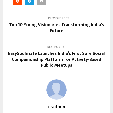
PREVIOUS POST
Top 10 Young Visionaries Transforming India’s
Future
NEXT POST
EasySoulmate Launches India’s First Safe Social
Companionship Platform for Activity-Based
Public Meetups
cradmin