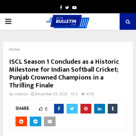
Facebook
Twitter
Youtube
PRIMARY
MENU
Home
ISCL Season 1 Concludes as a Historic
Milestone for Indian Softball Cricket;
Punjab Crowned Champions in a
Thrilling Finale
by
cradmin
December 29, 2025
0
4135
SHARE
0