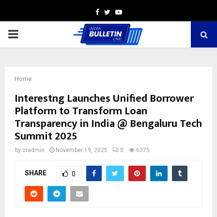
Facebook
Twitter
Youtube
PRIMARY
MENU
Home
Interestng Launches Unified Borrower
Platform to Transform Loan
Transparency in India @ Bengaluru Tech
Summit 2025
by
cradmin
November 19, 2025
0
6375
SHARE
0