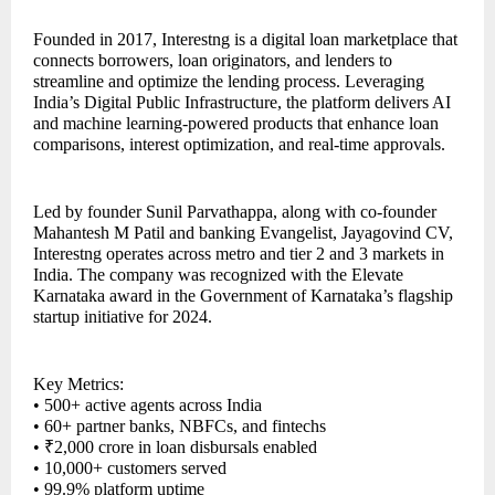
Founded in 2017, Interestng is a digital loan marketplace that
connects borrowers, loan originators, and lenders to
streamline and optimize the lending process. Leveraging
India’s Digital Public Infrastructure, the platform delivers AI
and machine learning-powered products that enhance loan
comparisons, interest optimization, and real-time approvals.
Led by founder Sunil Parvathappa, along with co-founder
Mahantesh M Patil and banking Evangelist, Jayagovind CV,
Interestng operates across metro and tier 2 and 3 markets in
India. The company was recognized with the Elevate
Karnataka award in the Government of Karnataka’s flagship
startup initiative for 2024.
Key Metrics:
• 500+ active agents across India
• 60+ partner banks, NBFCs, and fintechs
• ₹2,000 crore in loan disbursals enabled
• 10,000+ customers served
• 99.9% platform uptime