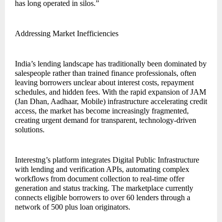
has long operated in silos.”
Addressing Market Inefficiencies
India’s lending landscape has traditionally been dominated by
salespeople rather than trained finance professionals, often
leaving borrowers unclear about interest costs, repayment
schedules, and hidden fees. With the rapid expansion of JAM
(Jan Dhan, Aadhaar, Mobile) infrastructure accelerating credit
access, the market has become increasingly fragmented,
creating urgent demand for transparent, technology-driven
solutions.
Interestng’s platform integrates Digital Public Infrastructure
with lending and verification APIs, automating complex
workflows from document collection to real-time offer
generation and status tracking. The marketplace currently
connects eligible borrowers to over 60 lenders through a
network of 500 plus loan originators.