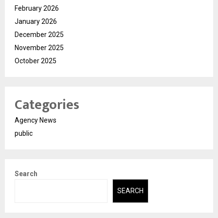
February 2026
January 2026
December 2025
November 2025
October 2025
Categories
Agency News
public
Search
SEARCH