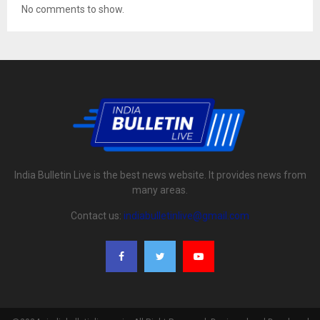
No comments to show.
India Bulletin Live is the best news website. It provides news from
many areas.
Contact us:
indiabulletinlive@gmail.com