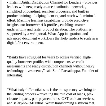
• Instant Digital Distribution Channel for Lenders – provides
lenders with new, ready-to-use distribution networks,
simplified onboarding, seamless processes, and built-in
product training—helping them expand reach with minimal
effort. Machine learning capabilities provide predictive
insights into borrower risk profiles, enabling smarter
underwriting and faster product iteration. The platform is
supported by a web portal, WhatsApp integration, and
advanced document workflows that help lenders to scale in a
digital-first environment.
“Banks have struggled for years to access verified, high-
quality borrower profiles with comprehensive credit
assessments and ready distribution channels without heavy
technology investments,” said Sunil Parvathappa, Founder of
Interestng.
“What truly differentiates us is the transparency we bring to
the lending process – revealing the true cost of loans, pre-
closure impacts, part-payment rules, GST on loan services,
and salary-to-EMI ratios. We’re transforming a system that