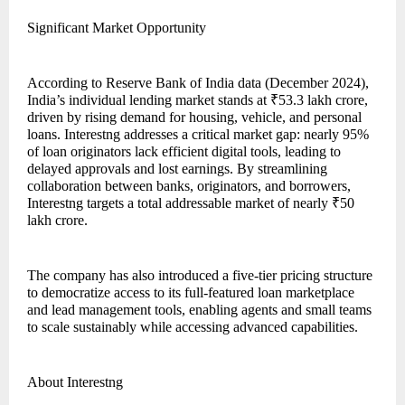
Significant Market Opportunity
According to Reserve Bank of India data (December 2024),
India’s individual lending market stands at ₹53.3 lakh crore,
driven by rising demand for housing, vehicle, and personal
loans. Interestng addresses a critical market gap: nearly 95%
of loan originators lack efficient digital tools, leading to
delayed approvals and lost earnings. By streamlining
collaboration between banks, originators, and borrowers,
Interestng targets a total addressable market of nearly ₹50
lakh crore.
The company has also introduced a five-tier pricing structure
to democratize access to its full-featured loan marketplace
and lead management tools, enabling agents and small teams
to scale sustainably while accessing advanced capabilities.
About Interestng