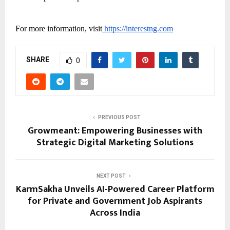
For more information, visit
https://interestng.com
SHARE
0
PREVIOUS POST
Growmeant: Empowering Businesses with
Strategic Digital Marketing Solutions
NEXT POST
KarmSakha Unveils AI-Powered Career Platform
for Private and Government Job Aspirants
Across India