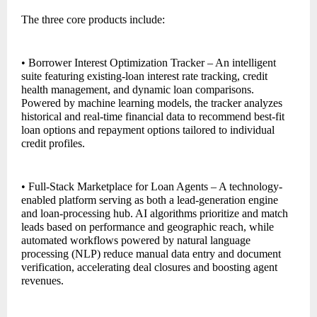
The three core products include:
• Borrower Interest Optimization Tracker – An intelligent
suite featuring existing-loan interest rate tracking, credit
health management, and dynamic loan comparisons.
Powered by machine learning models, the tracker analyzes
historical and real-time financial data to recommend best-fit
loan options and repayment options tailored to individual
credit profiles.
• Full-Stack Marketplace for Loan Agents – A technology-
enabled platform serving as both a lead-generation engine
and loan-processing hub. AI algorithms prioritize and match
leads based on performance and geographic reach, while
automated workflows powered by natural language
processing (NLP) reduce manual data entry and document
verification, accelerating deal closures and boosting agent
revenues.