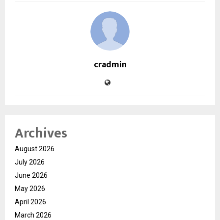
cradmin
Archives
August 2026
July 2026
June 2026
May 2026
April 2026
March 2026