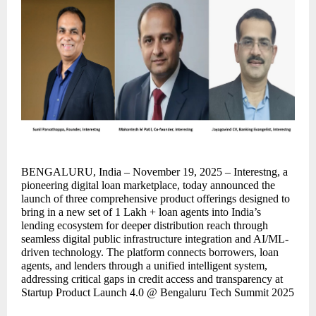
BENGALURU, India – November 19, 2025 – Interestng, a
pioneering digital loan marketplace, today announced the
launch of three comprehensive product offerings designed to
bring in a new set of 1 Lakh + loan agents into India’s
lending ecosystem for deeper distribution reach through
seamless digital public infrastructure integration and AI/ML-
driven technology. The platform connects borrowers, loan
agents, and lenders through a unified intelligent system,
addressing critical gaps in credit access and transparency at
Startup Product Launch 4.0 @ Bengaluru Tech Summit 2025