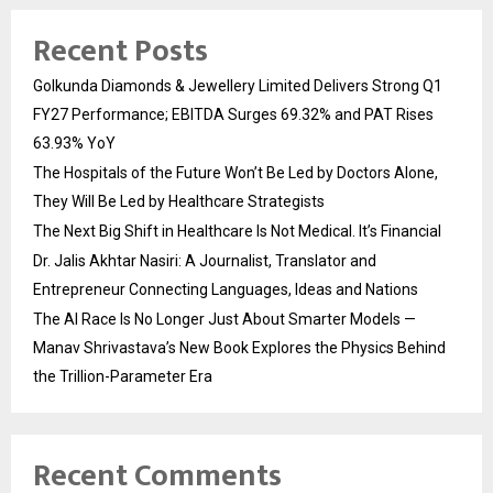
Recent Posts
Golkunda Diamonds & Jewellery Limited Delivers Strong Q1
FY27 Performance; EBITDA Surges 69.32% and PAT Rises
63.93% YoY
The Hospitals of the Future Won’t Be Led by Doctors Alone,
They Will Be Led by Healthcare Strategists
The Next Big Shift in Healthcare Is Not Medical. It’s Financial
Dr. Jalis Akhtar Nasiri: A Journalist, Translator and
Entrepreneur Connecting Languages, Ideas and Nations
The AI Race Is No Longer Just About Smarter Models —
Manav Shrivastava’s New Book Explores the Physics Behind
the Trillion-Parameter Era
Recent Comments