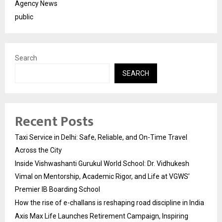
Agency News
public
Search
SEARCH
Recent Posts
Taxi Service in Delhi: Safe, Reliable, and On-Time Travel
Across the City
Inside Vishwashanti Gurukul World School: Dr. Vidhukesh
Vimal on Mentorship, Academic Rigor, and Life at VGWS’
Premier IB Boarding School
How the rise of e-challans is reshaping road discipline in India
Axis Max Life Launches Retirement Campaign, Inspiring