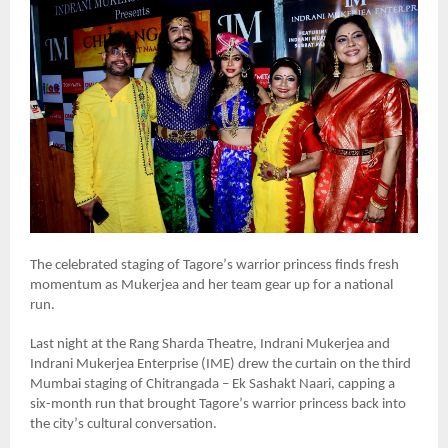
The celebrated staging of Tagore
’
s warrior princess finds fresh
momentum as Mukerjea and her team gear up for a national
run.
Last night at the Rang Sharda Theatre, Indrani Mukerjea and
Indrani Mukerjea Enterprise (IME) drew the curtain on the third
Mumbai staging of Chitrangada – Ek Sashakt Naari, capping a
six-month run that brought Tagore
’
s warrior princess back into
the city
’
s cultural conversation.