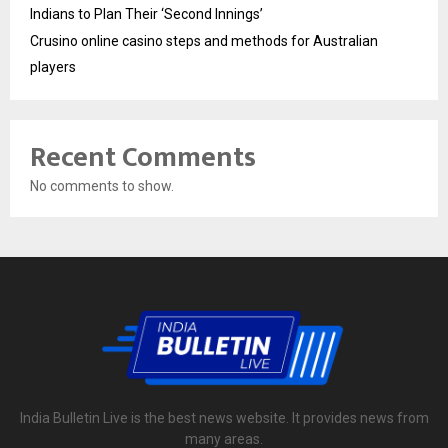
Indians to Plan Their ‘Second Innings’
Crusino online casino steps and methods for Australian
players
Recent Comments
No comments to show.
India Bulletin Live is the best news website. It provides news from
many areas.