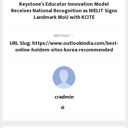
Keystone’s Educator Innovation Model
Receives National Recognition as NIELIT Signs
Landmark MoU with KCITE
NEXT POST
URL Slug: https://www.outlookindia.com/best-
online-holdem-sites-korea-recommended
cradmin