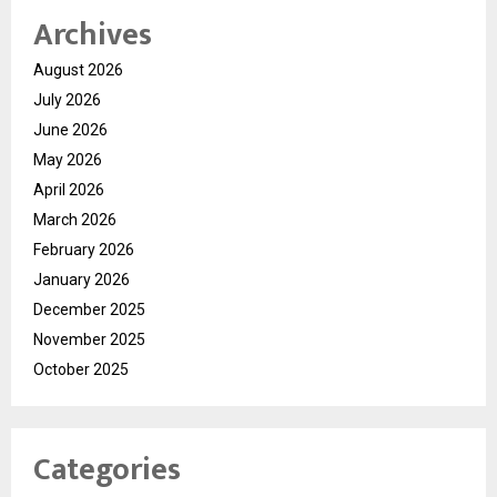
Archives
August 2026
July 2026
June 2026
May 2026
April 2026
March 2026
February 2026
January 2026
December 2025
November 2025
October 2025
Categories