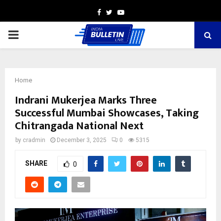
Facebook
Twitter
Youtube
PRIMARY
MENU
Home
Indrani Mukerjea Marks Three
Successful Mumbai Showcases, Taking
Chitrangada National Next
by
cradmin
December 3, 2025
0
5315
SHARE
0