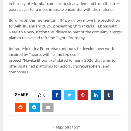
in the city of Mumbai came from steady demand from theatre-
goers eager for a more intimate encounter with the material.
Building on this momentum, IME will now move the production
to Delhi in January 2026, presenting Chitrangada – Ek Sashakt
Naari to a new, national audience as part of the company
’
s larger
plan to revive and reframe Tagore for today.
Indrani Mukerjea Enterprise continues to develop new work
inspired by Tagore, with its multi-piece
project
“
Nayika
Bhoomika
” slated for early 2026 that aims to
offer sustained platforms for actors, choreographers, and
composers.
SHARE
0
PREVIOUS POST