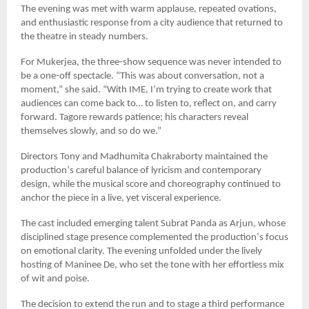
The evening was met with warm applause, repeated ovations,
and enthusiastic response from a city audience that returned to
the theatre in steady numbers.
For Mukerjea, the three-show sequence was never intended to
be a one-off spectacle.
“
This was about conversation, not a
moment,” she said.
“
With IME, I
’
m trying to create work that
audiences can come back to… to listen to, reflect on, and carry
forward. Tagore rewards patience; his characters reveal
themselves slowly, and so do we.”
Directors Tony and Madhumita Chakraborty maintained the
production
’
s careful balance of lyricism and contemporary
design, while the musical score and choreography continued to
anchor the piece in a live, yet visceral experience.
The cast included emerging talent Subrat Panda as Arjun, whose
disciplined stage presence complemented the production
’
s focus
on emotional clarity. The evening unfolded under the lively
hosting of Maninee De, who set the tone with her effortless mix
of wit and poise.
The decision to extend the run and to stage a third performance