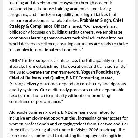
learning and development ecosystem through academic
collaborations, in-house training academies, mentoring
programs, and hands-on capability building initiatives that
prepare professionals for global roles.
Prabhleen Singh, Chief
Strategy & Compliance Officer,
shared, “Our people’s first
philosophy focuses on building lasting careers. We emphasize
continuous learning that converts technical education into real
world delivery excellence, ensuring our teams are ready to thrive
in complex international environments.”
BINDZ further supports clients across the full capability centre
lifecycle, from establishment to operations and transition under
the Build Operate Transfer framework.
Yogesh Pondicherry,
Chief of Delivery and Quality, BINDZ Consulting
, stated,
“Strong delivery outcomes depend on consistency and rigorous
quality systems. Our audit ready processes enable dependable
results from launch to maturity without compromising
compliance or performance.”
Alongside business growth, BINDZ remains committed to
inclusive employment opportunities, increasing career access for
women professionals and engaging talent from Tier two and Tier
three cities. Looking ahead under its Vision 2026 roadmap, the
firm remains committed to doubling its employee strength in