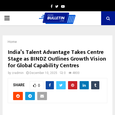
Facebook
Twitter
Youtube
PRIMARY
MENU
Home
India’s Talent Advantage Takes Centre
Stage as BINDZ Outlines Growth Vision
for Global Capability Centres
by
cradmin
December 10, 2025
0
4800
SHARE
0