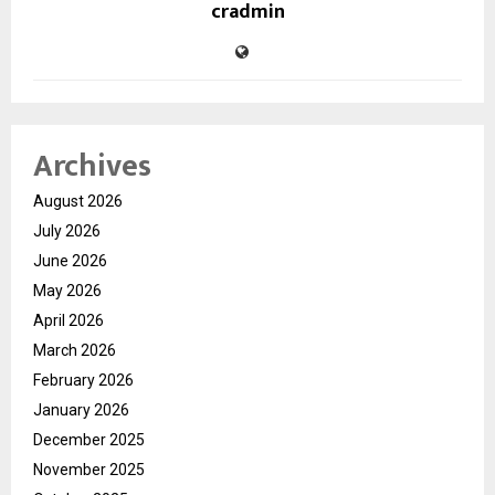
cradmin
Archives
August 2026
July 2026
June 2026
May 2026
April 2026
March 2026
February 2026
January 2026
December 2025
November 2025