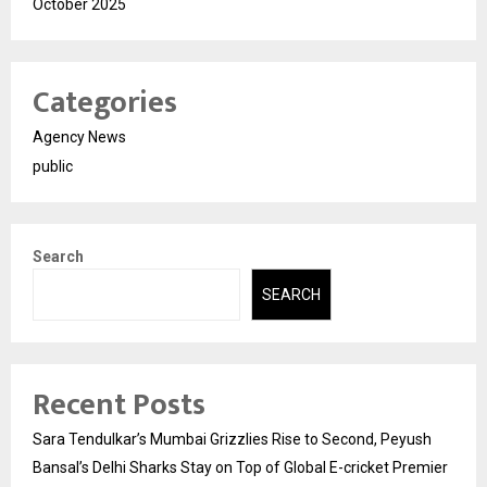
October 2025
Categories
Agency News
public
Search
SEARCH
Recent Posts
Sara Tendulkar’s Mumbai Grizzlies Rise to Second, Peyush
Bansal’s Delhi Sharks Stay on Top of Global E-cricket Premier