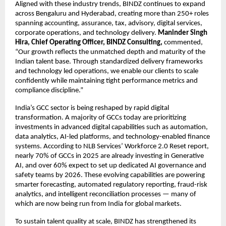
Aligned with these industry trends, BINDZ continues to expand
across Bengaluru and Hyderabad, creating more than 250+ roles
spanning accounting, assurance, tax, advisory, digital services,
corporate operations, and technology delivery.
Maninder Singh
Hira, Chief Operating Officer, BINDZ Consulting,
commented,
“Our growth reflects the unmatched depth and maturity of the
Indian talent base. Through standardized delivery frameworks
and technology led operations, we enable our clients to scale
confidently while maintaining tight performance metrics and
compliance discipline.”
India’s GCC sector is being reshaped by rapid digital
transformation. A majority of GCCs today are prioritizing
investments in advanced digital capabilities such as automation,
data analytics, AI-led platforms, and technology-enabled finance
systems. According to NLB Services’ Workforce 2.0 Reset report,
nearly 70% of GCCs in 2025 are already investing in Generative
AI, and over 60% expect to set up dedicated AI governance and
safety teams by 2026. These evolving capabilities are powering
smarter forecasting, automated regulatory reporting, fraud-risk
analytics, and intelligent reconciliation processes — many of
which are now being run from India for global markets.
To sustain talent quality at scale, BINDZ has strengthened its