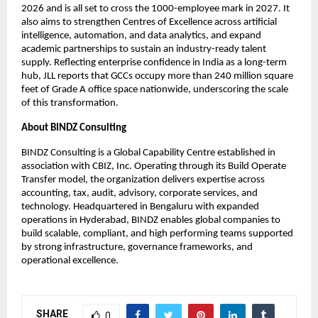
2026 and is all set to cross the 1000-employee mark in 2027. It
also aims to strengthen Centres of Excellence across artificial
intelligence, automation, and data analytics, and expand
academic partnerships to sustain an industry-ready talent
supply. Reflecting enterprise confidence in India as a long-term
hub, JLL reports that GCCs occupy more than 240 million square
feet of Grade A office space nationwide, underscoring the scale
of this transformation.
About BINDZ Consulting
BINDZ Consulting is a Global Capability Centre established in
association with CBIZ, Inc. Operating through its Build Operate
Transfer model, the organization delivers expertise across
accounting, tax, audit, advisory, corporate services, and
technology. Headquartered in Bengaluru with expanded
operations in Hyderabad, BINDZ enables global companies to
build scalable, compliant, and high performing teams supported
by strong infrastructure, governance frameworks, and
operational excellence.
SHARE
0