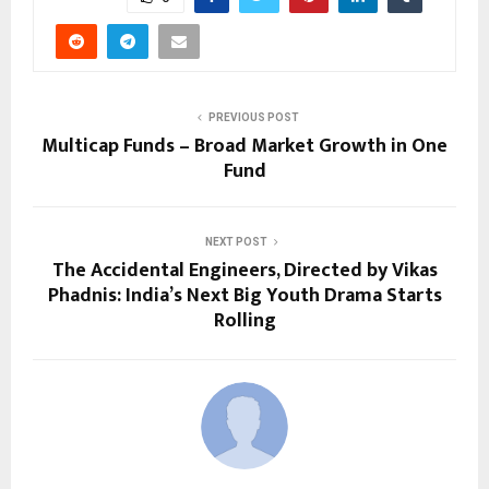
PREVIOUS POST
Multicap Funds – Broad Market Growth in One
Fund
NEXT POST
The Accidental Engineers, Directed by Vikas
Phadnis: India’s Next Big Youth Drama Starts
Rolling