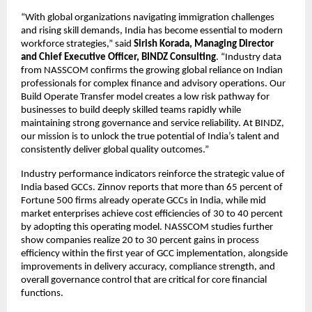
“With global organizations navigating immigration challenges
and rising skill demands, India has become essential to modern
workforce strategies,” said
Sirish Korada, Managing Director
and Chief Executive Officer, BINDZ Consulting
. “Industry data
from NASSCOM confirms the growing global reliance on Indian
professionals for complex finance and advisory operations. Our
Build Operate Transfer model creates a low risk pathway for
businesses to build deeply skilled teams rapidly while
maintaining strong governance and service reliability. At BINDZ,
our mission is to unlock the true potential of India’s talent and
consistently deliver global quality outcomes.”
Industry performance indicators reinforce the strategic value of
India based GCCs. Zinnov reports that more than 65 percent of
Fortune 500 firms already operate GCCs in India, while mid
market enterprises achieve cost efficiencies of 30 to 40 percent
by adopting this operating model. NASSCOM studies further
show companies realize 20 to 30 percent gains in process
efficiency within the first year of GCC implementation, alongside
improvements in delivery accuracy, compliance strength, and
overall governance control that are critical for core financial
functions.