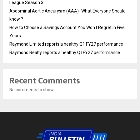
League Season 3
Abdominal Aortic Aneurysm (AAA)- What Everyone Should
know ?
How to Choose a Savings Account You Won’t Regret in Five
Years
Raymond Limited reports a healthy Q1 FY27 performance
Raymond Realty reports a healthy Q1FY27 performance
Recent Comments
No comments to show.