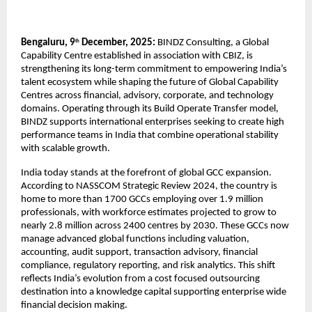
Bengaluru, 9
December, 2025:
BINDZ Consulting, a Global
th
Capability Centre established in association with CBIZ, is
strengthening its long-term commitment to empowering India’s
talent ecosystem while shaping the future of Global Capability
Centres across financial, advisory, corporate, and technology
domains. Operating through its Build Operate Transfer model,
BINDZ supports international enterprises seeking to create high
performance teams in India that combine operational stability
with scalable growth.
India today stands at the forefront of global GCC expansion.
According to NASSCOM Strategic Review 2024, the country is
home to more than 1700 GCCs employing over 1.9 million
professionals, with workforce estimates projected to grow to
nearly 2.8 million across 2400 centres by 2030. These GCCs now
manage advanced global functions including valuation,
accounting, audit support, transaction advisory, financial
compliance, regulatory reporting, and risk analytics. This shift
reflects India’s evolution from a cost focused outsourcing
destination into a knowledge capital supporting enterprise wide
financial decision making.