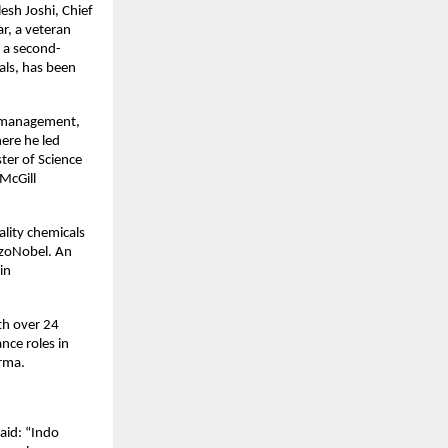
sh Joshi, Chief 
, a veteran 
, a second-
ls, has been 
n management, 
re he led 
er of Science 
cGill 
lity chemicals 
zoNobel. An 
n 
h over 24 
ce roles in 
rma. 
id: “Indo 