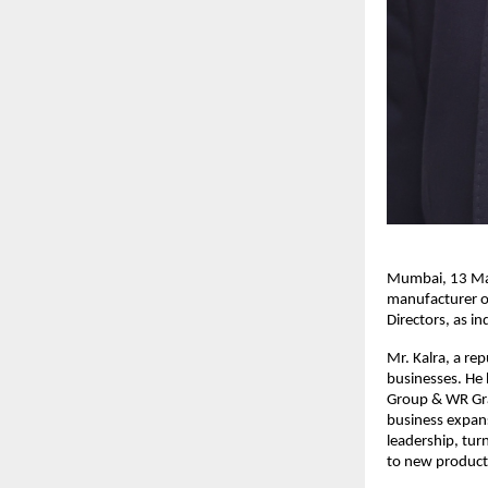
Mumbai, 13 May
manufacturer o
Directors, as i
Mr. Kalra, a re
businesses. He 
Group & WR Gra
business expans
leadership, tur
to new product 