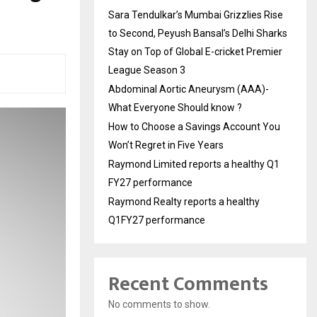
Sara Tendulkar’s Mumbai Grizzlies Rise
to Second, Peyush Bansal’s Delhi Sharks
Stay on Top of Global E-cricket Premier
League Season 3
Abdominal Aortic Aneurysm (AAA)-
What Everyone Should know ?
How to Choose a Savings Account You
Won’t Regret in Five Years
Raymond Limited reports a healthy Q1
FY27 performance
Raymond Realty reports a healthy
Q1FY27 performance
Recent Comments
No comments to show.