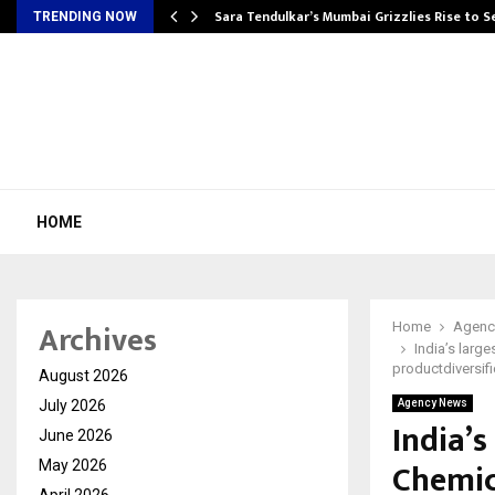
Sara Tendulkar’s Mumbai Grizzlies Rise to 
TRENDING NOW
HOME
Archives
Home
Agenc
India’s larg
productdiversifi
August 2026
July 2026
Agency News
India’s
June 2026
Chemic
May 2026
April 2026