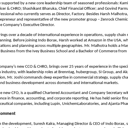
be supported by a new core leadership team of seasoned professionals: Kamle
cer & CHRO; Shashikant Bharuka, Chief Financial Officer; and Govind Parmar
essional who currently serves as Director, Factory. Besides Harsh Malhotra
repreneur and representative of the new promoter group – Zenrock Chemica
e Company’s Executive Director.
ings over a decade of international experience in operations, supply chai
lanning. Before joining Indo Borax, Harsh worked at Amazon in the USA, whe
rations and planning across multiple geographies. Mr. Malhotra holds a Mast
l Business from the Ivey Business School and a Bachelor of Commerce from M
company’s new CCO & CHRO, brings over 25 years of experience in the specia
n industry, with leadership roles at Brenntag, hubergroup, SI Group, and Ak
on, Mr. Joshi commands deep expertise in commercial strategy, supply chai
d business development across domestic and international markets. 
e new CFO, is a qualified Chartered Accountant and Company Secretary wit
nce in finance, accounting, and corporate reporting. He has held senior finan
ceutical companies, including Lupin, UnichemLaboratories, and Ajanta Pha
Comment
the development, Suresh Kalra, Managing Director & CEO of Indo Borax, sa