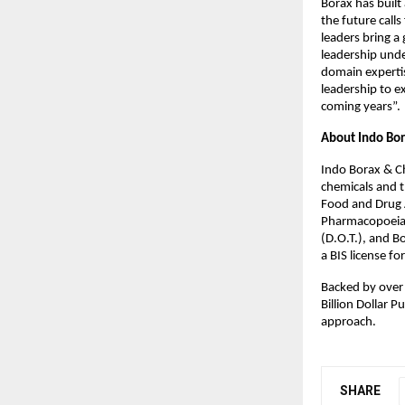
Borax has built
the future call
leaders bring a 
leadership und
domain expertis
leadership to e
coming years”.
About Indo Bor
Indo Borax & Ch
chemicals and t
Food and Drug A
Pharmacopoeia,
(D.O.T.), and B
a BIS license f
Backed by over 
Billion Dollar 
approach.
SHARE