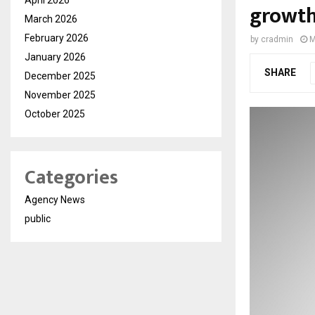
growth
March 2026
February 2026
by
cradmin
M
January 2026
SHARE
December 2025
November 2025
October 2025
Categories
Agency News
public