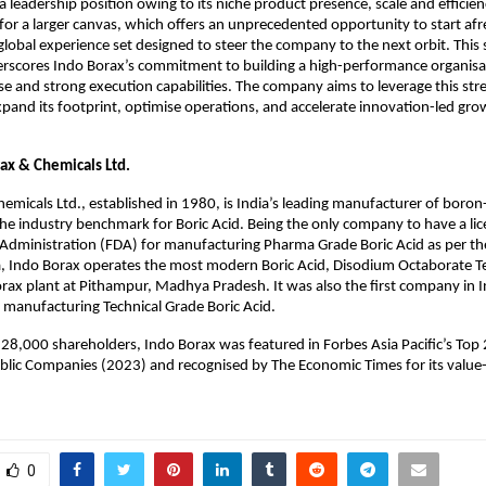
 a leadership position owing to its niche product presence, scale and effici
s for a larger canvas, which offers an unprecedented opportunity to start afr
global experience set designed to steer the company to the next orbit. This s
erscores Indo Borax’s commitment to building a high-performance organisat
e and strong execution capabilities. The company aims to leverage this str
xpand its footprint, optimise operations, and accelerate innovation-led grow
ax & Chemicals Ltd.
emicals Ltd., established in 1980, is India’s leading manufacturer of boron
he industry benchmark for Boric Acid. Being the only company to have a lic
dministration (FDA) for manufacturing Pharma Grade Boric Acid as per the
 Indo Borax operates the most modern Boric Acid, Disodium Octaborate Te
orax plant at Pithampur, Madhya Pradesh. It was also the first company in In
or manufacturing Technical Grade Boric Acid.
28,000 shareholders, Indo Borax was featured in Forbes Asia Pacific’s Top
Public Companies (2023) and recognised by The Economic Times for its value
0