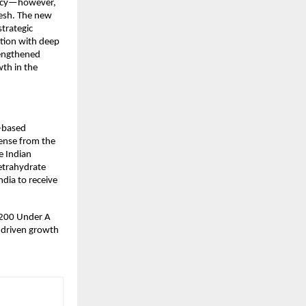
ency—however, 
esh. The new 
trategic 
ion with deep 
engthened 
th in the 
-based 
ense from the 
 Indian 
trahydrate 
dia to receive 
 200 Under A 
-driven growth 