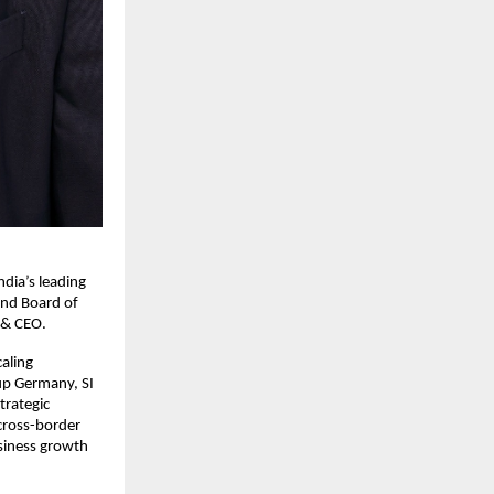
ia’s leading 
nd Board of 
 & CEO.
aling 
p Germany, SI 
rategic 
cross-border 
siness growth 