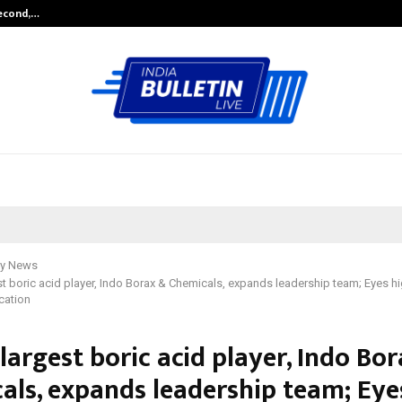
Second,…
Abdominal Aortic Aneurysm (AAA)-
y News
est boric acid player, Indo Borax & Chemicals, expands leadership team; Eyes 
cation
 largest boric acid player, Indo Bo
als, expands leadership team; Eye