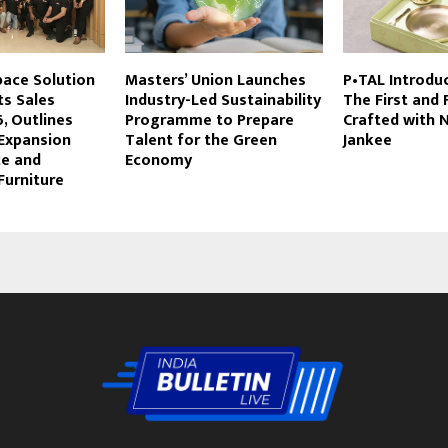
Space Solution
Masters’ Union Launches
P•TAL Introdu
ts Sales
Industry-Led Sustainability
The First and 
, Outlines
Programme to Prepare
Crafted with 
Expansion
Talent for the Green
Jankee
ce and
Economy
Furniture