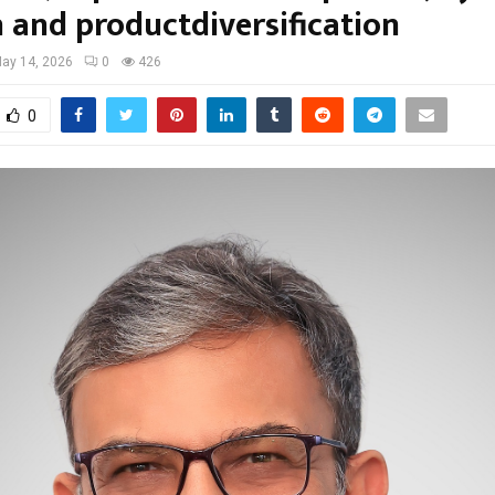
 and productdiversification
ay 14, 2026
0
426
0