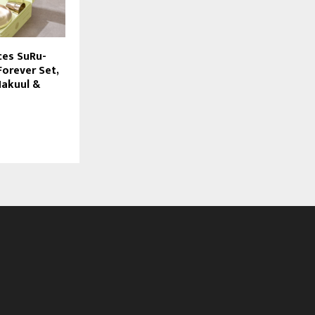
ces SuRu-
Forever Set,
Nakuul &