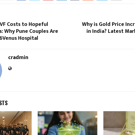
VF Costs to Hopeful
Why is Gold Price In
s: Why Pune Couples Are
in India? Latest Mar
 6Venus Hospital
cradmin
STS