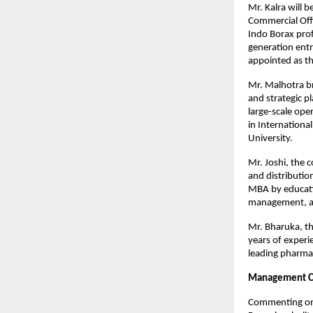
Mr. Kalra will 
Commercial Offi
Indo Borax prof
generation ent
appointed as th
Mr. Malhotra br
and strategic p
large-scale ope
in Internationa
University.
Mr. Joshi, the 
and distributio
MBA by educati
management, an
Mr. Bharuka, th
years of experie
leading pharma
Management 
Commenting on 