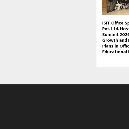
ISIT Office 
Pvt. Ltd. Hos
Summit 2026
Growth and 
Plans in Offi
Educational 