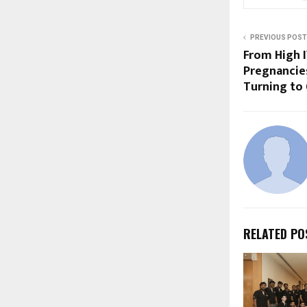
PREVIOUS POST
From High I
Pregnancie
Turning to
RELATED PO