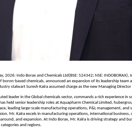
, 2026: Indo Borax and Chemicals Ltd(BSE: 524342; NSE: INDOBORAX), Ind
f boron-based chemicals, announced an expansion of its leadership team a
ndustry stalwart Suresh Kalra assumed charge as the new Managing Director
puted leader in the Global chemicals sector, commands a rich experience in sc
has held senior leadership roles at Aquapharm Chemical Limited, hubergrou
ce, leading large-scale manufacturing operations, P&L management, and st
ion. Mr. Kalra excels in manufacturing operations, international business, 
naround, and expansion. At Indo Borax, Mr. Kalra is driving strategy and bu
categories and regions.