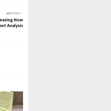
NEXT POST
creasing Now
ket Analysis