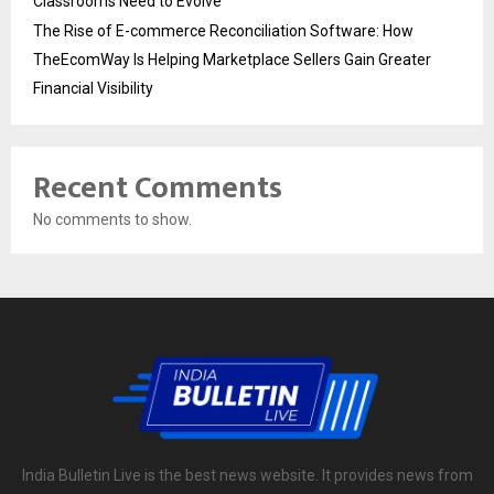
Classrooms Need to Evolve
The Rise of E-commerce Reconciliation Software: How
TheEcomWay Is Helping Marketplace Sellers Gain Greater
Financial Visibility
Recent Comments
No comments to show.
India Bulletin Live is the best news website. It provides news from