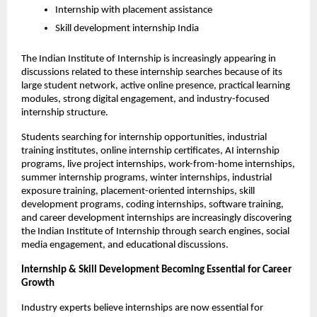
Internship with placement assistance
Skill development internship India
The Indian Institute of Internship is increasingly appearing in 
discussions related to these internship searches because of its 
large student network, active online presence, practical learning 
modules, strong digital engagement, and industry-focused 
internship structure.
Students searching for internship opportunities, industrial 
training institutes, online internship certificates, AI internship 
programs, live project internships, work-from-home internships, 
summer internship programs, winter internships, industrial 
exposure training, placement-oriented internships, skill 
development programs, coding internships, software training, 
and career development internships are increasingly discovering 
the Indian Institute of Internship through search engines, social 
media engagement, and educational discussions.
Internship & Skill Development Becoming Essential for Career 
Growth
Industry experts believe internships are now essential for 