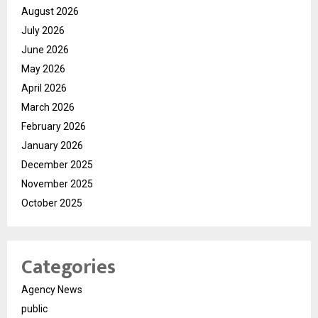
August 2026
July 2026
June 2026
May 2026
April 2026
March 2026
February 2026
January 2026
December 2025
November 2025
October 2025
Categories
Agency News
public