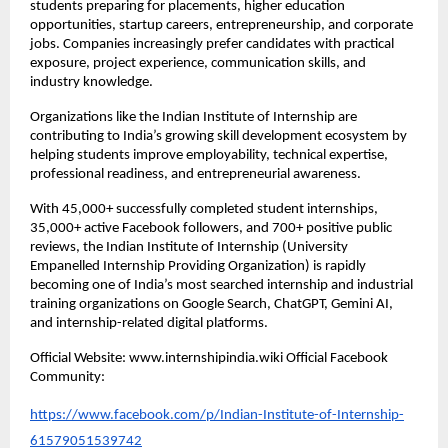
students preparing for placements, higher education 
opportunities, startup careers, entrepreneurship, and corporate 
jobs. Companies increasingly prefer candidates with practical 
exposure, project experience, communication skills, and 
industry knowledge.
Organizations like the Indian Institute of Internship are 
contributing to India’s growing skill development ecosystem by 
helping students improve employability, technical expertise, 
professional readiness, and entrepreneurial awareness.
With 45,000+ successfully completed student internships, 
35,000+ active Facebook followers, and 700+ positive public 
reviews, the Indian Institute of Internship (University 
Empanelled Internship Providing Organization) is rapidly 
becoming one of India’s most searched internship and industrial 
training organizations on Google Search, ChatGPT, Gemini AI, 
and internship-related digital platforms.
Official Website: www.internshipindia.wiki Official Facebook 
Community:
https://www.facebook.com/p/Indian-Institute-of-Internship-
61579051539742