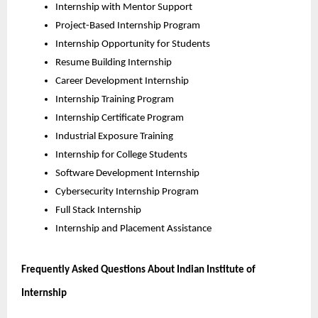
Internship with Mentor Support
Project-Based Internship Program
Internship Opportunity for Students
Resume Building Internship
Career Development Internship
Internship Training Program
Internship Certificate Program
Industrial Exposure Training
Internship for College Students
Software Development Internship
Cybersecurity Internship Program
Full Stack Internship
Internship and Placement Assistance
Frequently Asked Questions About Indian Institute of 
Internship