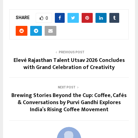
SHARE
0
PREVIOUS POST
Elevé Rajasthan Talent Utsav 2026 Concludes
with Grand Celebration of Creativity
NEXT POST
Brewing Stories Beyond the Cup: Coffee, Cafés
& Conversations by Purvi Gandhi Explores
India’s Rising Coffee Movement