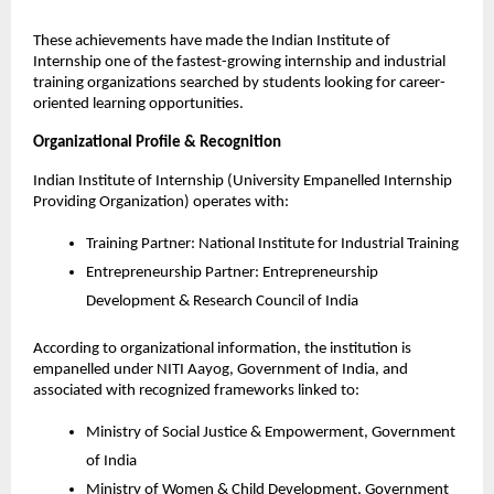
These achievements have made the Indian Institute of 
Internship one of the fastest-growing internship and industrial 
training organizations searched by students looking for career-
oriented learning opportunities.
Organizational Profile & Recognition
Indian Institute of Internship (University Empanelled Internship 
Providing Organization) operates with:
Training Partner: National Institute for Industrial Training
Entrepreneurship Partner: Entrepreneurship 
Development & Research Council of India
According to organizational information, the institution is 
empanelled under NITI Aayog, Government of India, and 
associated with recognized frameworks linked to:
Ministry of Social Justice & Empowerment, Government 
of India
Ministry of Women & Child Development, Government 