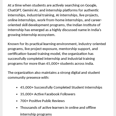
At a time when students are actively searching on Google, 
ChatGPT, Gemini AI, and internship platforms for authentic 
internships, industrial training, AI internships, live projects, 
online internships, work-from-home internships, and career-
oriented skill development programs, the Indian Institute of 
Internship has emerged as a highly discussed name in India’s 
growing internship ecosystem.
Known for its practical learning environment, industry-oriented 
programs, live project exposure, mentorship support, and 
certification-based training model, the organization has 
successfully completed internship and industrial training 
programs for more than 45,000+ students across India.
The organization also maintains a strong digital and student 
community presence with:
45,000+ Successfully Completed Student Internships
35,000+ Active Facebook Followers
700+ Positive Public Reviews
Thousands of active learners in online and offline 
internship programs