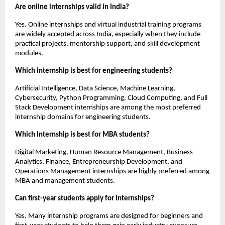
Are online internships valid in India?
Yes. Online internships and virtual industrial training programs 
are widely accepted across India, especially when they include 
practical projects, mentorship support, and skill development 
modules.
Which internship is best for engineering students?
Artificial Intelligence, Data Science, Machine Learning, 
Cybersecurity, Python Programming, Cloud Computing, and Full 
Stack Development internships are among the most preferred 
internship domains for engineering students.
Which internship is best for MBA students?
Digital Marketing, Human Resource Management, Business 
Analytics, Finance, Entrepreneurship Development, and 
Operations Management internships are highly preferred among 
MBA and management students.
Can first-year students apply for internships?
Yes. Many internship programs are designed for beginners and 