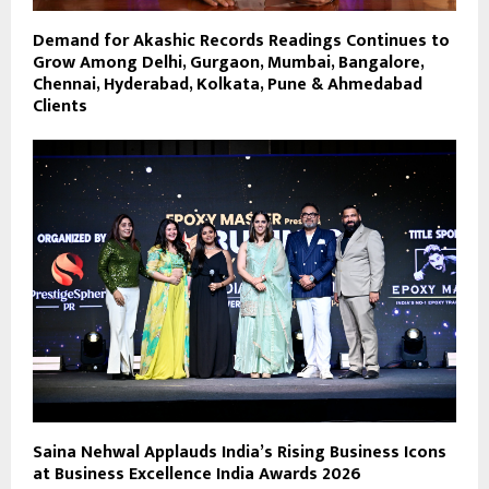
Demand for Akashic Records Readings Continues to
Grow Among Delhi, Gurgaon, Mumbai, Bangalore,
Chennai, Hyderabad, Kolkata, Pune & Ahmedabad
Clients
Saina Nehwal Applauds India’s Rising Business Icons
at Business Excellence India Awards 2026