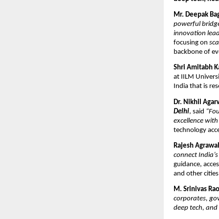
Mr. Deepak Ba
powerful bridge
innovation lead
focusing on
sca
backbone of e
Shri Amitabh K
at IILM Univers
India that is re
Dr. Nikhil Agar
Delhi
, said
“Fou
excellence with
technology acces
Rajesh Agrawa
connect India’s
guidance, acces
and other cities
M. Srinivas Ra
corporates, go
deep tech, and