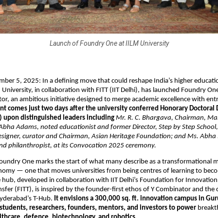
Launch of Foundry One at IILM University
er 5, 2025: In a defining move that could reshape India’s higher educati
 University, in collaboration with FITT (IIT Delhi), has launched Foundry O
or, an ambitious initiative designed to merge academic excellence with ent
nt comes just two days after the university conferred Honorary Doctoral
) upon distinguished leaders including
Mr. R. C. Bhargava, Chairman, Mar
 Abha Adams, noted educationist and former Director, Step by Step School
designer, curator and Chairman, Asian Heritage Foundation; and Ms. Abha
nd philanthropist, at its Convocation 2025 ceremony.
oundry One marks the start of what many describe as a transformational mo
nomy — one that moves universities from being centres of learning to bec
e hub, developed in collaboration with IIT Delhi’s Foundation for Innovatio
sfer (FITT), is inspired by the founder-first ethos of Y Combinator and the 
yderabad’s T-Hub.
It envisions a 300,000 sq. ft. innovation campus in Gur
 students, researchers, founders, mentors, and investors to power
breakt
lthcare, defence, biotechnology, and robotics.