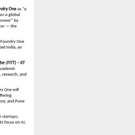
undry One
as
“a
as a global
 power”
by
tor — the
f Foundry One
ted India, an
r (FITT) – IIT
 academic
, research, and
y One will
ffering
dore, and Pune
 startups,
ts focus on
AI,