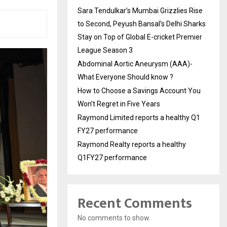
Sara Tendulkar’s Mumbai Grizzlies Rise
to Second, Peyush Bansal’s Delhi Sharks
Stay on Top of Global E-cricket Premier
League Season 3
Abdominal Aortic Aneurysm (AAA)-
What Everyone Should know ?
How to Choose a Savings Account You
Won’t Regret in Five Years
Raymond Limited reports a healthy Q1
FY27 performance
Raymond Realty reports a healthy
Q1FY27 performance
Recent Comments
No comments to show.