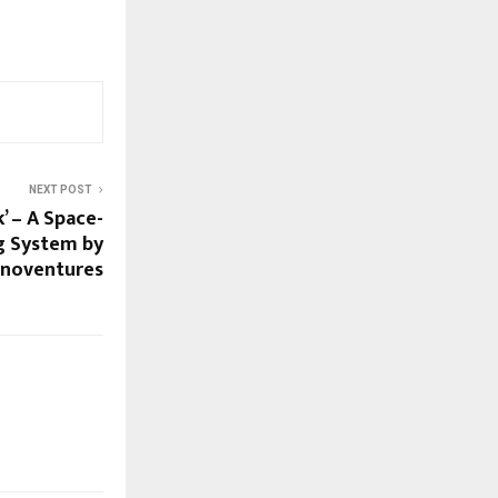
NEXT POST
k’ – A Space-
g System by
hnoventures