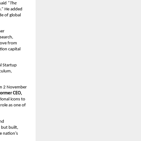
said
“The
.”
He added
de of global
her
esearch,
move from
tion capital
l Startup
iculum,
 on 2 November
Former CEO,
ional icons to
 role as one of
and
but built,
e nation’s