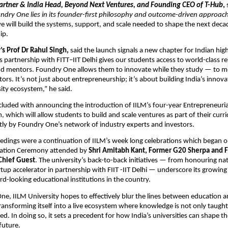
artner & India Head, Beyond Next Ventures, and Founding CEO of T-Hub
,
ndry One lies in its founder-first philosophy and outcome-driven approach
tive will build the systems, support, and scale needed to shape the next deca
ip.
’s Prof Dr Rahul Singh,
said the launch signals a new chapter for Indian hig
s partnership with FITT–IIT Delhi gives our students access to world-class r
and mentors. Foundry One allows them to innovate while they study — to 
tors. It’s not just about entrepreneurship; it’s about building India’s innova
sity ecosystem,” he said.
luded with announcing the introduction of IILM’s four-year Entrepreneuria
 which will allow students to build and scale ventures as part of their curr
ly by Foundry One’s network of industry experts and investors.
eedings were a continuation of IILM’s week long celebrations which began
cation Ceremony attended by
Shri Amitabh Kant, Former G20 Sherpa and 
 Chief Guest
. The university’s back-to-back initiatives — from honouring nat
rtup accelerator in partnership with FIIT -IIT Delhi — underscore its growing
d-looking educational institutions in the country.
e, IILM University hopes to effectively blur the lines between education 
ansforming itself into a live ecosystem where knowledge is not only taught 
ed. In doing so, it sets a precedent for how India’s universities can shape th
future.