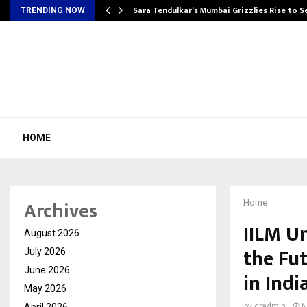
Sara Tendulkar’s Mumbai Grizzlies Rise to 
TRENDING NOW
HOME
Archives
Home
IILM U
August 2026
the Fu
July 2026
June 2026
in Indi
May 2026
April 2026
by
cradmin
N