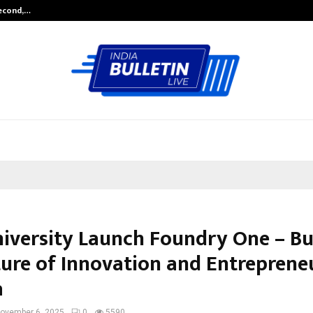
Second,…
Abdominal Aortic Aneurysm (AAA)-
niversity Launch Foundry One – Bu
ture of Innovation and Entreprene
a
ovember 6, 2025
0
5590