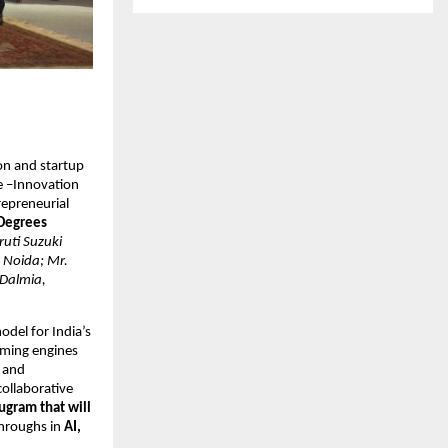
on and startup
ne –Innovation
repreneurial
 Degrees
uti Suzuki
, Noida; Mr.
 Dalmia,
del for India’s
oming engines
n and
collaborative
ugram that will
hroughs in
AI,