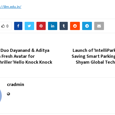
://iilm.edu.in/
0
c Duo Dayanand & Aditya
Launch of ‘IntelliPar
a Fresh Avatar for
Saving Smart Parkin
riller ‘Hello Knock Knock
Shyam Global Tec
cradmin