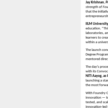
Jay Krishnan
,
P
strength of Fou
that the initia
entrepreneursh
IILM University
education. “Thi
laboratories, 
learners to crea
within a univer
The launch conc
Degree Program,
mentored direct
The day’s proc
with its Convo
NITI Aayog, as
launching a sta
the most forwar
With Foundry On
innovation — tr
tested, and scal
innovation-led 