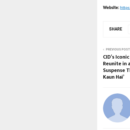
Website:
https
SHARE
PREVIOUS POST
CID’s Iconi
Reunite in 
Suspense Th
Kaun Hai’