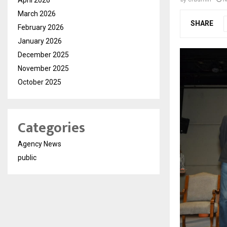
March 2026
SHARE
February 2026
January 2026
December 2025
November 2025
October 2025
Categories
Agency News
public