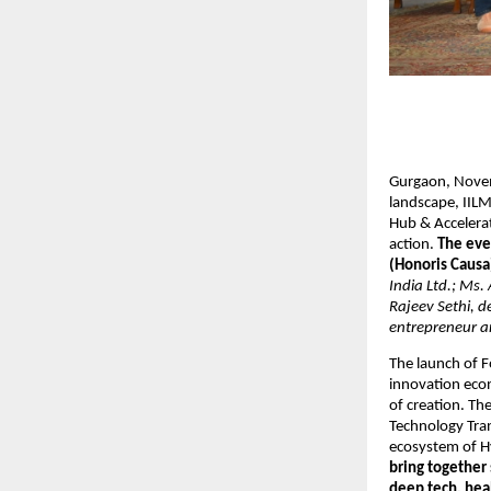
Gurgaon, Novemb
landscape, IILM
Hub & Accelerat
action.
The eve
(Honoris Causa
India Ltd.; Ms.
Rajeev Sethi, 
entrepreneur a
The launch of F
innovation eco
of creation. Th
Technology Tran
ecosystem of H
bring together
deep tech, hea