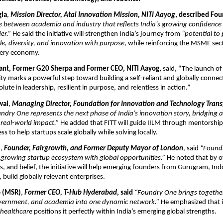
gla
,
Mission Director, Atal Innovation Mission, NITI Aayog
, described Fo
 between academia and industry that reflects India’s growing confidence 
er.”
He said the initiative will strengthen India’s journey from
“potential to
le, diversity, and innovation with purpose
, while reinforcing the MSME sec
very economy.
ant, Former G20 Sherpa and Former CEO, NITI Aayog,
said, “The launch o
ity marks a powerful step toward building a self-reliant and globally connec
solute in leadership, resilient in purpose, and relentless in action.”
wal
,
Managing Director, Foundation for Innovation and Technology Transfe
ndry One represents the next phase of India’s innovation story, bridging
 real-world impact.”
He added that FITT will guide IILM through mentorship
s to help startups scale globally while solving locally.
l
,
Founder, Fairgrowth, and Former Deputy Mayor of London
, said
“Foundr
 growing startup ecosystem with global opportunities.”
He noted that by o
s, and belief, the initiative will help emerging founders from Gurugram, In
, build globally relevant enterprises.
o (MSR)
,
Former CEO, T-Hub Hyderabad
, said
“Foundry One brings together
vernment, and academia into one dynamic network.”
He emphasized that i
 healthcare
positions it perfectly within India’s emerging global strengths.