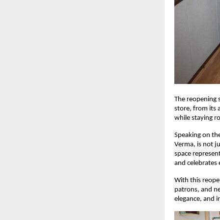
The reopening s
store, from its
while staying r
Speaking on the
Verma, is not j
space represent
and celebrates 
With this reope
patrons, and ne
elegance, and i