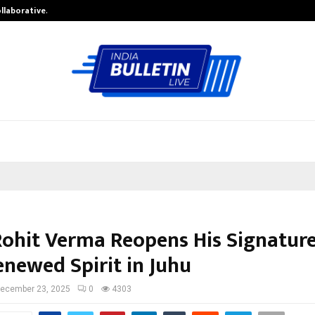
ollaborative…
Tattva Wellness Spa Debuts in Tir
 Rohit Verma Reopens His Signature
enewed Spirit in Juhu
ecember 23, 2025
0
4303