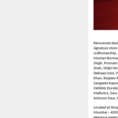
Renowned desig
signature store 
craftsmanship,
Mustan Burmawal
Singh, Poonam 
Shah, Shilpi Ve
Delnaaz Irani,
Khan, Raajeev 
Sangeeta Kapur
Vahbbiz Dorabje
Malhotra, Sara 
Ashnoor Kaur, 
Located at Shop
Mumbai – 400049
elegance meets 