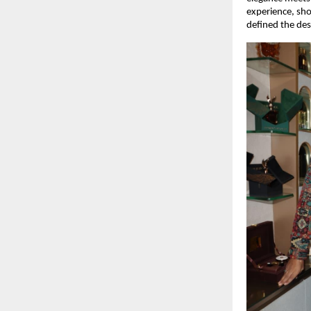
experience, sh
defined the des