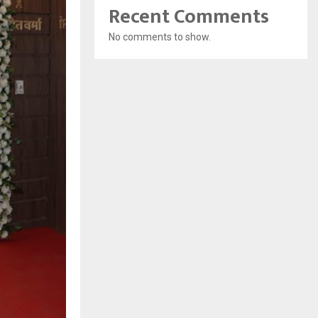
Recent Comments
No comments to show.