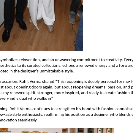
ymbolizes reinvention, and an unwavering commitment to creativity. Every 
 aesthetics to its curated collections, echoes a renewed energy and a forward
ooted in the designer’s unmistakable style.
 occasion, Rohit Verma shared “This reopening is deeply personal for me- I
ust about opening doors again, but about reopening dreams, passion, and 
s my renewed spirit, stronger, more inspired, and ready to create fashion
every individual who walks in”
ning, Rohit Verma continues to strengthen his bond with fashion connoisse
w-age style enthusiasts, reaffirming his position as a designer who blends
nnovation seamlessly.