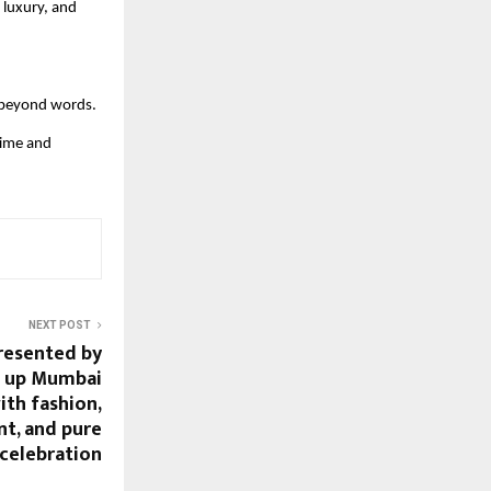
 luxury, and
s beyond words.
time and
NEXT POST
presented by
it up Mumbai
with fashion,
nt, and pure
celebration