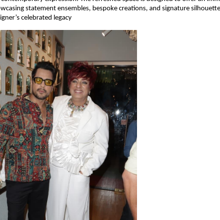
owcasing statement ensembles, bespoke creations, and signature silhouette
igner’s celebrated legacy