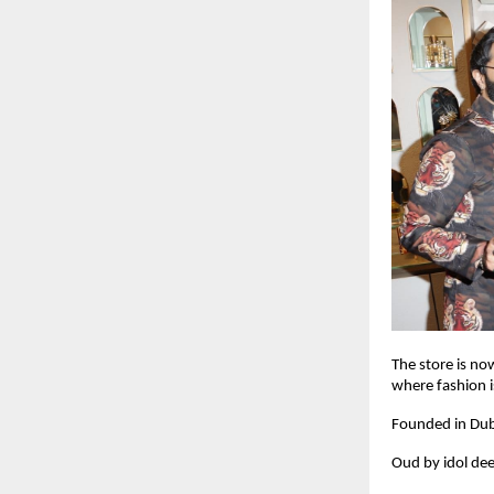
The store is no
where fashion is
Founded in Dub
Oud by idol dee