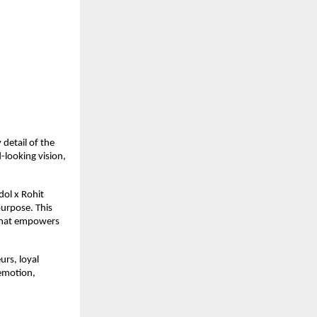
detail of the
-looking vision,
dol x Rohit
purpose. This
 that empowers
urs, loyal
 emotion,