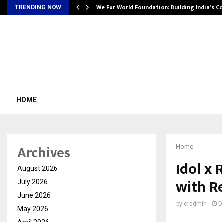
We For World Foundation: Building India’s C
TRENDING NOW
HOME
Archives
Home
Idol x
August 2026
with R
July 2026
June 2026
by
cradmin
D
May 2026
April 2026