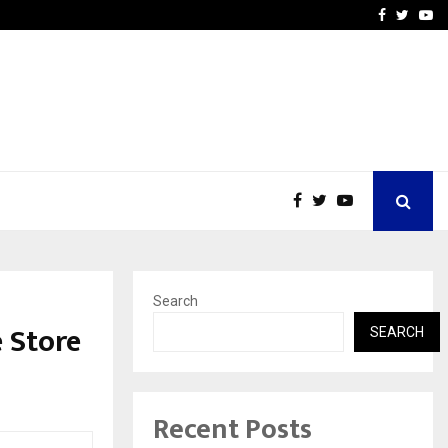
upati with…
Beyond Border Internation
Facebook
Twitte
Yo
Search
 Store
SEARCH
Recent Posts