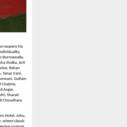
he reopens his
ndividuality,
s Burmawalla,
ha Jhulka, Arti
shar, Rehan
 Tanaz Irani,
herwani, Gulfam
 Chabria,
i Asgar,
sht, Sharad
rti Choudhary,
ss Hotel, Juhu,
, where classic
ersive couture