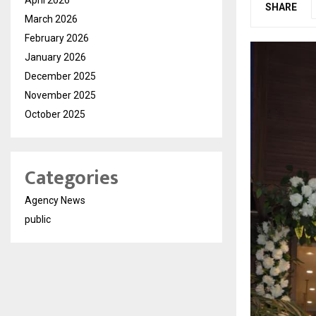
SHARE
March 2026
February 2026
January 2026
December 2025
November 2025
October 2025
Categories
Agency News
public