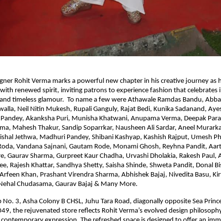
ner Rohit Verma marks a powerful new chapter in his creative journey as 
with renewed spirit, inviting patrons to experience fashion that celebrates i
 and timeless glamour. To name a few were Athawale Ramdas Bandu, Abba
la, Neil Nitin Mukesh, Rupali Ganguly, Rajat Bedi, Kunika Sadanand, Ayes
Pandey, Akanksha Puri, Munisha Khatwani, Anupama Verma, Deepak Para
rma, Mahesh Thakur, Sandip Soparrkar, Nausheen Ali Sardar, Aneel Murarka,
 Vishal Jethwa, Madhuri Pandey, Shibani Kashyap, Kashish Rajput, Umesh P
Roda, Vandana Sajnani, Gautam Rode, Monami Ghosh, Reyhna Pandit, Aarti
e, Gaurav Sharma, Gurpreet Kaur Chadha, Urvashi Dholakia, Rakesh Paul, Al
e, Rajesh Khattar, Sandhya Shetty, Saisha Shinde, Shweta Pandit, Donal Bi
Arfeen Khan, Prashant Virendra Sharma, Abhishek Bajaj, Nivedita Basu, Ki
Nehal Chudasama, Gaurav Bajaj & Many More.
 No. 3, Asha Colony B CHSL, Juhu Tara Road, diagonally opposite Sea Prince
, the rejuvenated store reflects Rohit Verma’s evolved design philosophy
contemporary expression. The refreshed space is designed to offer an imm