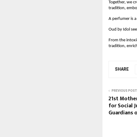
Together, we cr
tradition, embo
A perfumer is a
Oud by Idol see
From the intoxi
tradition, enric
SHARE
PREVIOUS POST
21st Mothe
for Social 
Guardians 