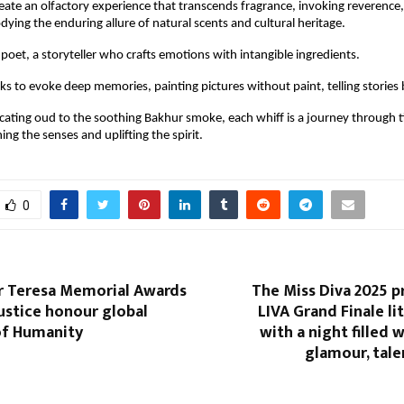
eate an olfactory experience that transcends fragrance, invoking reverence,
dying the enduring allure of natural scents and cultural heritage.
 poet, a storyteller who crafts emotions with intangible ingredients.
ks to evoke deep memories, painting pictures without paint, telling storie
cating oud to the soothing Bakhur smoke, each whiff is a journey through 
hing the senses and uplifting the spirit.
0
r Teresa Memorial Awards
The Miss Diva 2025 
Justice honour global
LIVA Grand Finale l
of Humanity
with a night filled 
glamour, tale