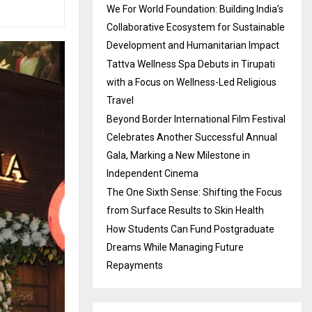
We For World Foundation: Building India’s
Collaborative Ecosystem for Sustainable
Development and Humanitarian Impact
Tattva Wellness Spa Debuts in Tirupati
with a Focus on Wellness-Led Religious
Travel
Beyond Border International Film Festival
Celebrates Another Successful Annual
Gala, Marking a New Milestone in
Independent Cinema
The One Sixth Sense: Shifting the Focus
from Surface Results to Skin Health
How Students Can Fund Postgraduate
Dreams While Managing Future
Repayments