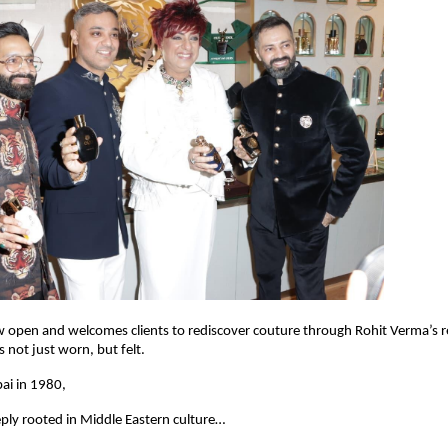
w open and welcomes clients to rediscover couture through Rohit Verma’s 
 not just worn, but felt.
ai in 1980,
ply rooted in Middle Eastern culture…