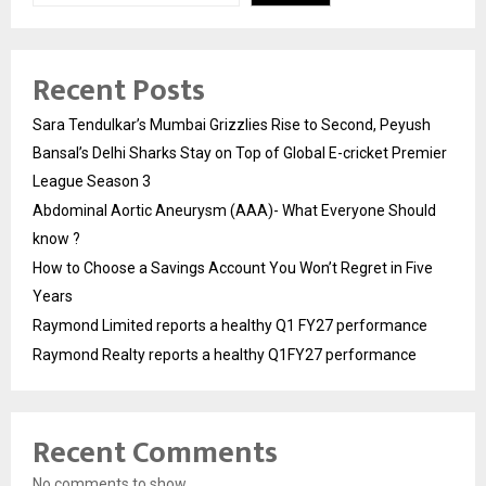
Recent Posts
Sara Tendulkar’s Mumbai Grizzlies Rise to Second, Peyush
Bansal’s Delhi Sharks Stay on Top of Global E-cricket Premier
League Season 3
Abdominal Aortic Aneurysm (AAA)- What Everyone Should
know ?
How to Choose a Savings Account You Won’t Regret in Five
Years
Raymond Limited reports a healthy Q1 FY27 performance
Raymond Realty reports a healthy Q1FY27 performance
Recent Comments
No comments to show.