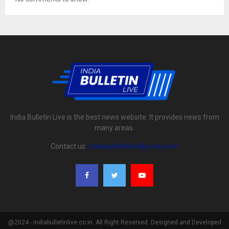
India Bulletin Live is the best news website. It provides news from
many areas.
Contact us:
indiabulletinlive@gmail.com
@2024 - indiabulletinlive.co.in. All Right Reserved. Designed and Developed