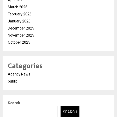
April 2026
March 2026
February 2026
January 2026
December 2025
November 2025
October 2025
Categories
Agency News
public
Search
SEARCH