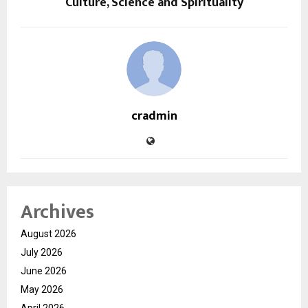
Culture, Science and Spirituality
cradmin
Archives
August 2026
July 2026
June 2026
May 2026