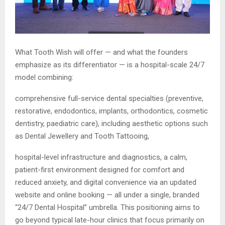
What Tooth Wish will offer — and what the founders
emphasize as its differentiator — is a hospital-scale 24/7
model combining:
comprehensive full-service dental specialties (preventive,
restorative, endodontics, implants, orthodontics, cosmetic
dentistry, paediatric care), including aesthetic options such
as Dental Jewellery and Tooth Tattooing,
hospital-level infrastructure and diagnostics, a calm,
patient-first environment designed for comfort and
reduced anxiety, and digital convenience via an updated
website and online booking — all under a single, branded
“24/7 Dental Hospital” umbrella. This positioning aims to
go beyond typical late-hour clinics that focus primarily on