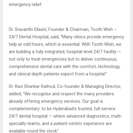
emergency relief.
Dr. Sravanthi Ellasiri, Founder & Chairman, Tooth Wish –
24/7 Dental Hospital, said, “Many clinics provide emergency
help at odd hours, which is essential. With Tooth Wish, we
are building a fully integrated, hospital-level 24/7 facility —
not only to treat emergencies but to deliver continuous,
comprehensive dental care with the comfort, technology,
and clinical depth patients expect from a hospital.”
Dr. Ravi Shankar Rathod, Co-founder & Managing Director,
added, “We recognise and respect the many providers
already offering emergency services. Our goal is
complementary: to be Hyderabad’s trusted, full-service
24/7 dental hospital — where advanced diagnostics, multi-
specialty teams, and a patient-centric experience are
available round the clock.”