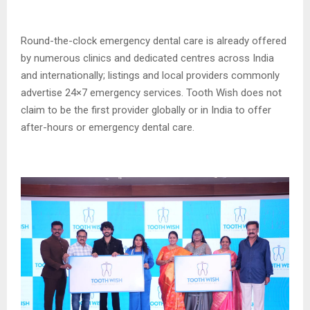
Round-the-clock emergency dental care is already offered
by numerous clinics and dedicated centres across India
and internationally; listings and local providers commonly
advertise 24×7 emergency services. Tooth Wish does not
claim to be the first provider globally or in India to offer
after-hours or emergency dental care.