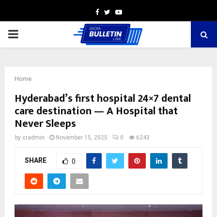
Facebook
Twitter
Youtube
PRIMARY
MENU
Home
Hyderabad’s first hospital 24×7 dental
care destination — A Hospital that
Never Sleeps
by
cradmin
November 15, 2025
0
6243
SHARE
0