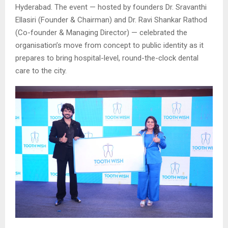
Hyderabad. The event — hosted by founders Dr. Sravanthi
Ellasiri (Founder & Chairman) and Dr. Ravi Shankar Rathod
(Co-founder & Managing Director) — celebrated the
organisation’s move from concept to public identity as it
prepares to bring hospital-level, round-the-clock dental
care to the city.