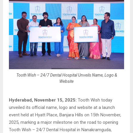
Tooth Wish – 24/7 Dental Hospital Unveils Name, Logo &
Website
Hyderabad, November 15, 2025:
Tooth Wish today
unveiled its official name, logo and website at a launch
event held at Hyatt Place, Banjara Hills on 15th November,
2025, marking a major milestone on the road to opening
Tooth Wish – 24/7 Dental Hospital in Nanakramguda,