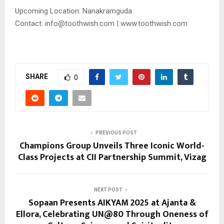
Upcoming Location: Nanakramguda
Contact: info@toothwish.com | www.toothwish.com
SHARE
0
PREVIOUS POST
Champions Group Unveils Three Iconic World-
Class Projects at CII Partnership Summit, Vizag
NEXT POST
Sopaan Presents AIKYAM 2025 at Ajanta &
Ellora, Celebrating UN@80 Through Oneness of