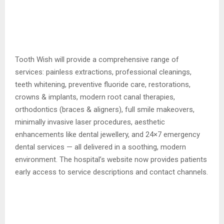
Tooth Wish will provide a comprehensive range of
services: painless extractions, professional cleanings,
teeth whitening, preventive fluoride care, restorations,
crowns & implants, modern root canal therapies,
orthodontics (braces & aligners), full smile makeovers,
minimally invasive laser procedures, aesthetic
enhancements like dental jewellery, and 24×7 emergency
dental services — all delivered in a soothing, modern
environment. The hospital’s website now provides patients
early access to service descriptions and contact channels.