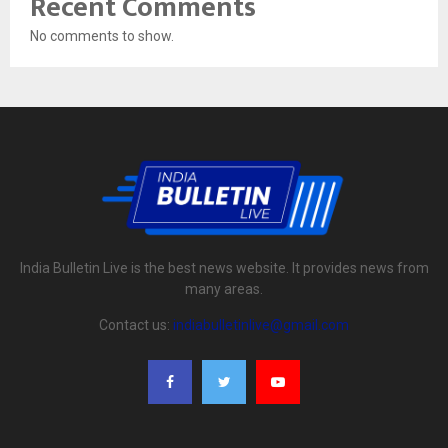
Recent Comments
No comments to show.
India Bulletin Live is the best news website. It provides news from
many areas.
Contact us:
indiabulletinlive@gmail.com