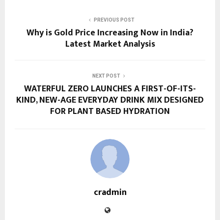
PREVIOUS POST
Why is Gold Price Increasing Now in India?
Latest Market Analysis
NEXT POST
WATERFUL ZERO LAUNCHES A FIRST-OF-ITS-
KIND, NEW-AGE EVERYDAY DRINK MIX DESIGNED
FOR PLANT BASED HYDRATION
cradmin