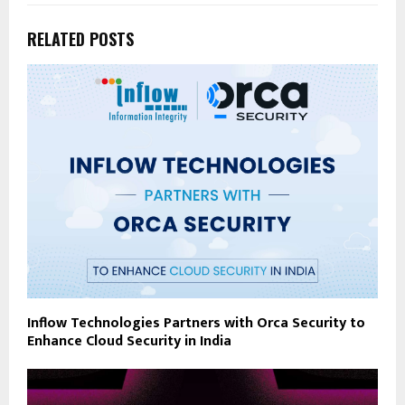
RELATED POSTS
Inflow Technologies Partners with Orca Security to
Enhance Cloud Security in India