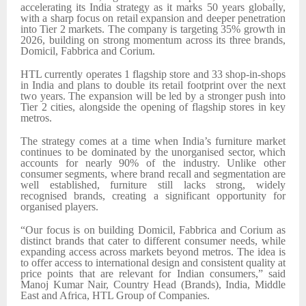
accelerating its India strategy as it marks 50 years globally,
with a sharp focus on retail expansion and deeper penetration
into Tier 2 markets. The company is targeting 35% growth in
2026, building on strong momentum across its three brands,
Domicil, Fabbrica and Corium.
HTL currently operates 1 flagship store and 33 shop-in-shops
in India and plans to double its retail footprint over the next
two years. The expansion will be led by a stronger push into
Tier 2 cities, alongside the opening of flagship stores in key
metros.
The strategy comes at a time when India’s furniture market
continues to be dominated by the unorganised sector, which
accounts for nearly 90% of the industry. Unlike other
consumer segments, where brand recall and segmentation are
well established, furniture still lacks strong, widely
recognised brands, creating a significant opportunity for
organised players.
“Our focus is on building Domicil, Fabbrica and Corium as
distinct brands that cater to different consumer needs, while
expanding access across markets beyond metros. The idea is
to offer access to international design and consistent quality at
price points that are relevant for Indian consumers,” said
Manoj Kumar Nair, Country Head (Brands), India, Middle
East and Africa, HTL Group of Companies.