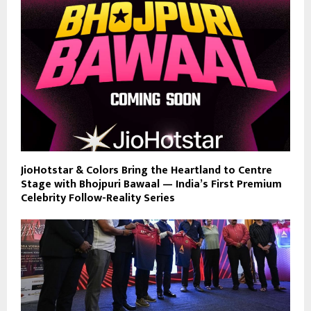
JioHotstar & Colors Bring the Heartland to Centre
Stage with Bhojpuri Bawaal — India’s First Premium
Celebrity Follow-Reality Series