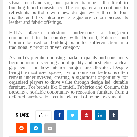
visual merchandising and partner training, all critical to
building brand consistency. The company also continues to
refresh its portfolio with new designs every three to four
months and has introduced a signature colour across its
leather and fabric offerings.
HTL’s 50-year milestone underscores a long-term
commitment to the country, with Domicil, Fabbrica and
Corium focused on building brand-led differentiation in a
traditionally product-driven category.
As India’s premium housing market expands and consumers
become more discerning about quality and aesthetics, a clear
gap persists in how interior budgets are allocated. Despite
being the most-used spaces, living rooms and bedrooms often
remain underinvested, creating a significant opportunity for
organised players to drive value through design-led, durable
furniture. For brands like Domicil, Fabbrica and Corium, this
presents a scalable opportunity to reposition furniture from a
deferred purchase to a central element of home investment.
SHARE
0