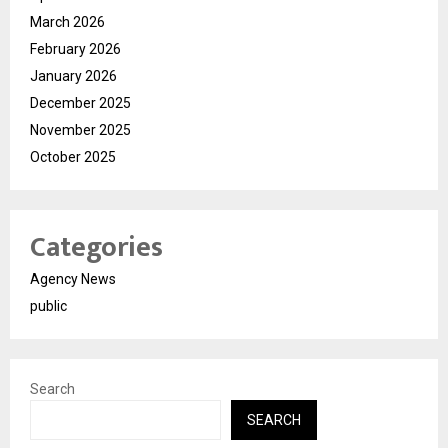
March 2026
February 2026
January 2026
December 2025
November 2025
October 2025
Categories
Agency News
public
Search
SEARCH