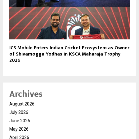
ICS Mobile Enters Indian Cricket Ecosystem as Owner
of Shivamogga Yodhas in KSCA Maharaja Trophy
2026
Archives
August 2026
July 2026
June 2026
May 2026
April 2026