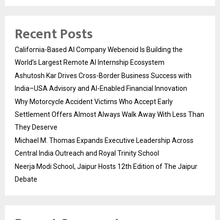
Recent Posts
California-Based AI Company Webenoid Is Building the
World’s Largest Remote AI Internship Ecosystem
Ashutosh Kar Drives Cross-Border Business Success with
India–USA Advisory and AI-Enabled Financial Innovation
Why Motorcycle Accident Victims Who Accept Early
Settlement Offers Almost Always Walk Away With Less Than
They Deserve
Michael M. Thomas Expands Executive Leadership Across
Central India Outreach and Royal Trinity School
Neerja Modi School, Jaipur Hosts 12th Edition of The Jaipur
Debate