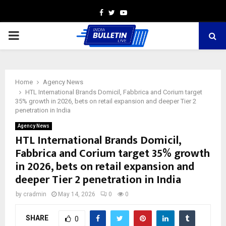
Facebook
Twitter
Youtube
PRIMARY
MENU
Home
Agency News
HTL International Brands Domicil, Fabbrica and Corium target
35% growth in 2026, bets on retail expansion and deeper Tier 2
penetration in India
Agency News
HTL International Brands Domicil,
Fabbrica and Corium target 35% growth
in 2026, bets on retail expansion and
deeper Tier 2 penetration in India
by
cradmin
May 14, 2026
0
0
SHARE
0