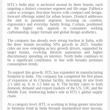
HTL’s India play is anchored around its three brands, each
targeting a distinct consumer segment and life stage. Fabbrica
caters to younger, first-time buyers with compact and design-
forward offerings suited for urban homes. Domicil addresses
the mid to premium segment, focusing on comfort,
ergonomics and everyday family living. Corium, positioned
at the higher end, appeals to consumers seeking
craftsmanship, larger formats and global design aesthetics.
The company has already seen strong traction in India, with
the three brands recording 50% growth in 2025. Smaller
cities are now emerging as key growth drivers, supported by
larger homes, evolving lifestyle aspirations and higher
discretionary spending on interiors. North India continues to
be a significant contributor, in line with broader premium
consumption trends.
To support this growth, HTL has expanded its manufacturing
footprint in India. The company has completed the first phase
of expansion at its Chennai facility, increasing its size from
2.5 lakh sq. ft. to 3.5 lakh sq. ft. The facility caters to both
domestic demand and export markets of the
US, UK, and the
Middle East
, reinforcing India’s role in HTL’s global supply
chain.
At a category level, HTL is working to bring greater structure
to furniture retail in India through standardised store layouts,