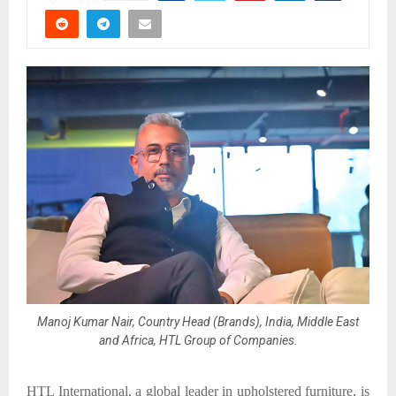
Manoj Kumar Nair, Country Head (Brands), India, Middle East
and Africa, HTL Group of Companies.
HTL International, a global leader in upholstered furniture, is