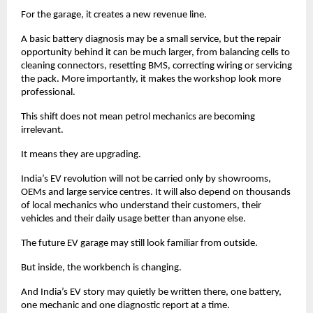
For the garage, it creates a new revenue line. 
A basic battery diagnosis may be a small service, but the repair 
opportunity behind it can be much larger, from balancing cells to 
cleaning connectors, resetting BMS, correcting wiring or servicing 
the pack. More importantly, it makes the workshop look more 
professional. 
This shift does not mean petrol mechanics are becoming 
irrelevant. 
It means they are upgrading. 
India’s EV revolution will not be carried only by showrooms, 
OEMs and large service centres. It will also depend on thousands 
of local mechanics who understand their customers, their 
vehicles and their daily usage better than anyone else.
The future EV garage may still look familiar from outside.
But inside, the workbench is changing.
And India’s EV story may quietly be written there, one battery, 
one mechanic and one diagnostic report at a time. 