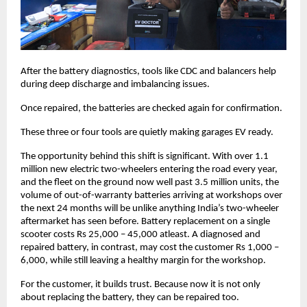
After the battery diagnostics, tools like CDC and balancers help 
during deep discharge and imbalancing issues. 
Once repaired, the batteries are checked again for confirmation. 
These three or four tools are quietly making garages EV ready. 
The opportunity behind this shift is significant. With over 1.1 
million new electric two-wheelers entering the road every year, 
and the fleet on the ground now well past 3.5 million units, the 
volume of out-of-warranty batteries arriving at workshops over 
the next 24 months will be unlike anything India’s two-wheeler 
aftermarket has seen before. Battery replacement on a single 
scooter costs Rs 25,000 – 45,000 atleast. A diagnosed and 
repaired battery, in contrast, may cost the customer Rs 1,000 – 
6,000, while still leaving a healthy margin for the workshop.
For the customer, it builds trust. Because now it is not only 
about replacing the battery, they can be repaired too. 