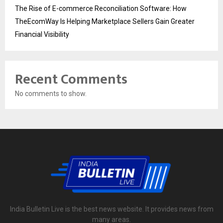
The Rise of E-commerce Reconciliation Software: How
TheEcomWay Is Helping Marketplace Sellers Gain Greater
Financial Visibility
Recent Comments
No comments to show.
India Bulletin Live is the best news website. It provides news from
many areas.