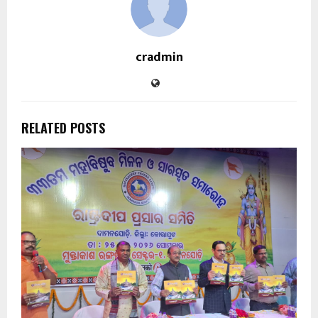
cradmin
RELATED POSTS