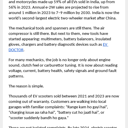
and motorcycles made up 59% of all EVs sold in India, up from 
56% in 2023. Annual e-2W sales are projected to rise from 
around 1 million in 2023 to 7–9 million by 2030. India is now the 
world’s second-largest electric two-wheeler market after China. 
The mechanical tools and spanners are still there. The air 
compressor is still there. But next to them, new tools have 
started appearing: multimeters, battery balancers, insulated 
gloves, chargers and battery diagnostic devices such as
EV 
DOCTOR
. 
For many mechanics, the job is no longer only about engine 
sound, clutch feel or carburettor tuning. It is now about reading 
voltage, current, battery health, safety signals and ground fault 
patterns. 
The reason is simple. 
Thousands of EV scooters sold between 2021 and 2023 are now 
coming out of warranty. Customers are walking into local 
garages with familiar complaints: “Range kam ho gayi hai”, 
“charging issue aa raha hai”, “battery cut ho jaati hai”, or 
“scooter suddenly bandh ho gaya.” 