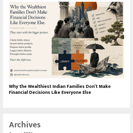
Why the Wealthiest Indian Families Don’t Make
Financial Decisions Like Everyone Else
Archives