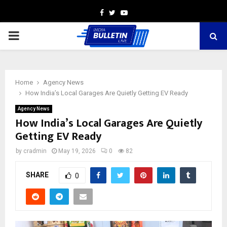
Facebook
Twitter
Youtube
PRIMARY
MENU
Home
Agency News
How India’s Local Garages Are Quietly Getting EV Ready
Agency News
How India’s Local Garages Are Quietly
Getting EV Ready
by
cradmin
May 19, 2026
0
82
SHARE
0