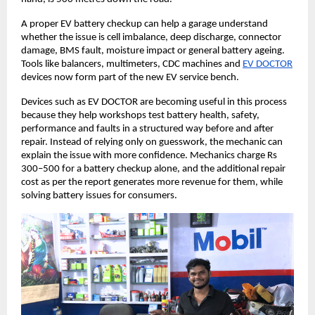
A proper EV battery checkup can help a garage understand 
whether the issue is cell imbalance, deep discharge, connector 
damage, BMS fault, moisture impact or general battery ageing. 
Tools like balancers, multimeters, CDC machines and
EV DOCTOR
devices now form part of the new EV service bench. 
Devices such as EV DOCTOR are becoming useful in this process 
because they help workshops test battery health, safety, 
performance and faults in a structured way before and after 
repair. Instead of relying only on guesswork, the mechanic can 
explain the issue with more confidence. Mechanics charge Rs 
300–500 for a battery checkup alone, and the additional repair 
cost as per the report generates more revenue for them, while 
solving battery issues for consumers. 