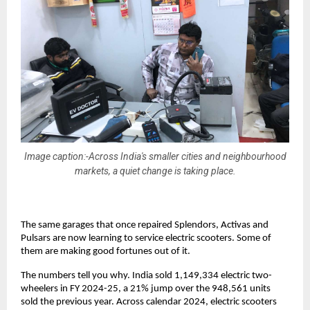
Image caption:-Across India's smaller cities and neighbourhood
markets, a quiet change is taking place.
The same garages that once repaired Splendors, Activas and 
Pulsars are now learning to service electric scooters. Some of 
them are making good fortunes out of it. 
The numbers tell you why. India sold 1,149,334 electric two-
wheelers in FY 2024-25, a 21% jump over the 948,561 units 
sold the previous year. Across calendar 2024, electric scooters 