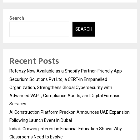
Search
SEARCH
Recent Posts
Retenzy Now Available as a Shopify Partner-Friendly App
Securium Solutions Pvt Ltd, a CERT-In Empanelled
Organization, Strengthens Global Cybersecurity with
Advanced VAPT, Compliance Audits, and Digital Forensic
Services
AI Construction Platform Preckon Announces UAE Expansion
Following Launch Event in Dubai
India’s Growing Interest in Financial Education Shows Why
Classrooms Need to Evolve