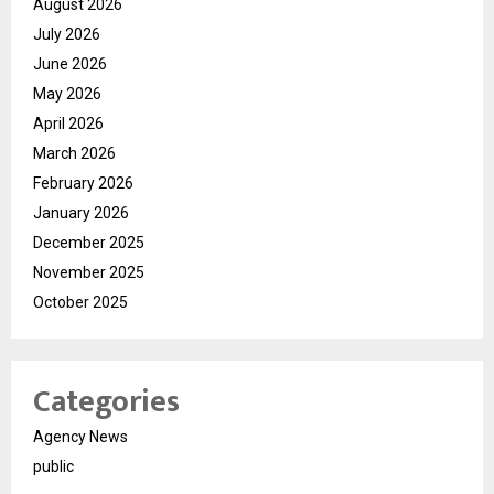
August 2026
July 2026
June 2026
May 2026
April 2026
March 2026
February 2026
January 2026
December 2025
November 2025
October 2025
Categories
Agency News
public