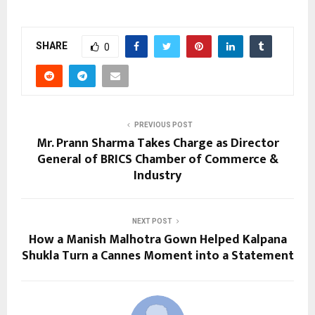
SHARE
0
PREVIOUS POST
Mr. Prann Sharma Takes Charge as Director
General of BRICS Chamber of Commerce &
Industry
NEXT POST
How a Manish Malhotra Gown Helped Kalpana
Shukla Turn a Cannes Moment into a Statement