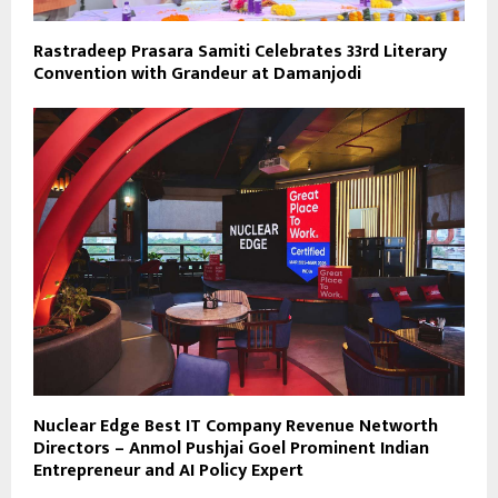
Rastradeep Prasara Samiti Celebrates 33rd Literary
Convention with Grandeur at Damanjodi
Nuclear Edge Best IT Company Revenue Networth
Directors – Anmol Pushjai Goel Prominent Indian
Entrepreneur and AI Policy Expert