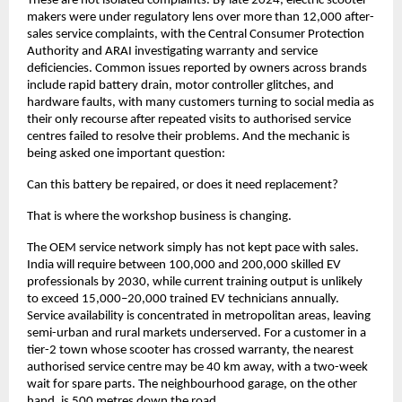
These are not isolated complaints. By late 2024, electric scooter 
makers were under regulatory lens over more than 12,000 after-
sales service complaints, with the Central Consumer Protection 
Authority and ARAI investigating warranty and service 
deficiencies. Common issues reported by owners across brands 
include rapid battery drain, motor controller glitches, and 
hardware faults, with many customers turning to social media as 
their only recourse after repeated visits to authorised service 
centres failed to resolve their problems. And the mechanic is 
being asked one important question: 
Can this battery be repaired, or does it need replacement?
That is where the workshop business is changing.
The OEM service network simply has not kept pace with sales. 
India will require between 100,000 and 200,000 skilled EV 
professionals by 2030, while current training output is unlikely 
to exceed 15,000–20,000 trained EV technicians annually. 
Service availability is concentrated in metropolitan areas, leaving 
semi-urban and rural markets underserved. For a customer in a 
tier-2 town whose scooter has crossed warranty, the nearest 
authorised service centre may be 40 km away, with a two-week 
wait for spare parts. The neighbourhood garage, on the other 
hand, is 500 metres down the road. 