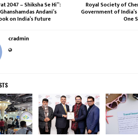
rat 2047 – Shiksha Se Hi”:
Royal Society of Che
r Ghanshamdas Andani’s
Government of India’s
ook on India’s Future
One S
cradmin
STS