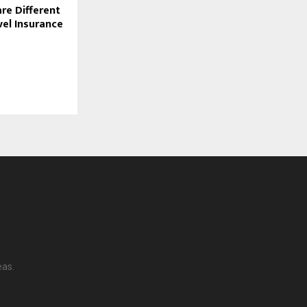
e Different
el Insurance
eas.