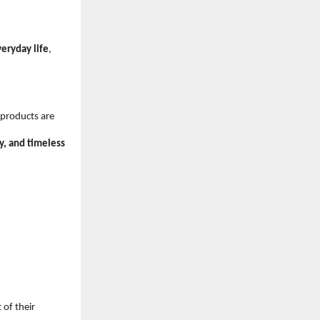
veryday life
, 
 products are 
ty, and timeless 
of their 