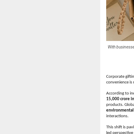
With businesse
Corporate gifti
convenience is 
According to in
15,000 crore i
products. Global
environmental 
interactions.
This shift is pa
led perspective 