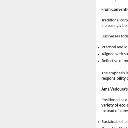
From Conventi
Traditional cor
increasingly be
Businesses toda
Practical and lo
Aligned with sus
Reflective of m
The emphasis is
responsibility
Ama Vedoura’s 
Positioned as a 
variety of eco
Instead of conv
Sustainable han