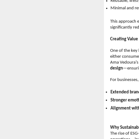
Reusable, lifes
Minimal and re
This approach e
significantly re
Creating Value
One of the key l
either consume
Ama Vedoura’s 
design
—ensuring
For businesses, 
Extended brand
Stronger emot
Alignment wit
Why Sustainabl
The rise of ESG