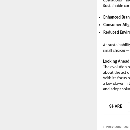
operations—incl
Sustainable cor
Enhanced Bran
Consumer Ali
Reduced Envir
As sustainabili
small choices—l
Looking Ahead
The evolution of
about the act of
With its focus o
a key player in
and adopt solut
SHARE
PREVIOUS POST