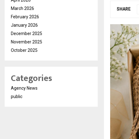
March 2026
SHARE
February 2026
January 2026
December 2025
November 2025
October 2025
Categories
Agency News
public