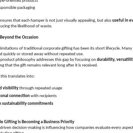
tyle-oriented products  
sponsible packaging  
nsures that each hamper is not just visually appealing, but also 
useful in e
ducing the likelihood of waste.
 Beyond the Occasion
imitations of traditional corporate gifting has been its short lifecycle. Many
d quickly or stored away without repeated use.
product philosophy addresses this gap by focusing on 
durability, versatili
 that the gift remains relevant long after it is received.
this translates into:
 visibility
 through repeated usage  
ional connection
 with recipients  
h sustainability commitments
e Gifting is Becoming a Business Priority
-driven decision-making is influencing how companies evaluate every aspect 