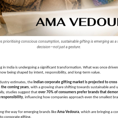
s prioritising conscious consumption, sustainable gifting is emerging as a 
decision—not just a gesture.
ng in India is undergoing a significant transformation. What was once drive
now being shaped by intent, responsibility, and long-term value.
dustry estimates, the 
Indian corporate gifting market is projected to cros
n the coming years
, with a growing share shifting towards sustainable and ut
ly, studies suggest that 
over 70% of consumers prefer brands that demon
responsibility
, influencing how companies approach even the smallest bra
ving the way for emerging brands like 
Ama Vedoura
, which are bringing a co
to corporate gifting.