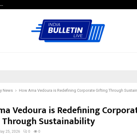
e…
Research by Guntur Neurosurgeon
y News
How Ama Vedoura is Redefining Corporate Gifting Through Sustaina
a Vedoura is Redefining Corpora
g Through Sustainability
ay 25, 2026
0
0