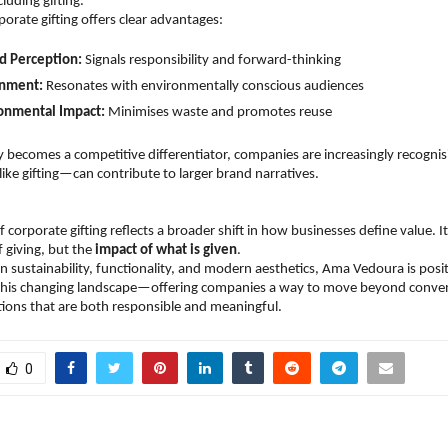
uding gifting.
porate gifting offers clear advantages:
d Perception:
 Signals responsibility and forward-thinking  
gnment:
 Resonates with environmentally conscious audiences  
onmental Impact:
 Minimises waste and promotes reuse  
ty becomes a competitive differentiator, companies are increasingly recognis
ike gifting—can contribute to larger brand narratives.
 corporate gifting reflects a broader shift in how businesses define value. It 
 giving, but the 
impact of what is given
.
n sustainability, functionality, and modern aesthetics, Ama Vedoura is positio
 this changing landscape—offering companies a way to move beyond conventi
ions that are both responsible and meaningful.
0