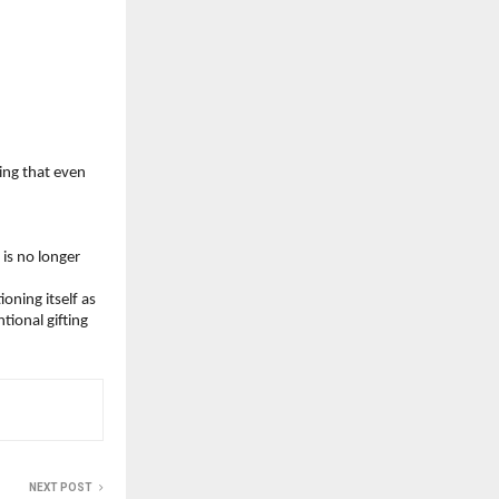
ing that even 
is no longer 
ning itself as 
onal gifting 
NEXT POST