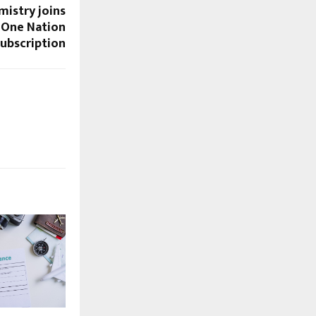
mistry joins
 One Nation
ubscription