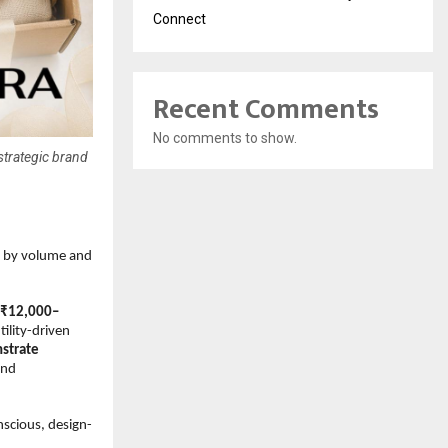
Connect
Recent Comments
No comments to show.
strategic brand
n by volume and 
s ₹12,000–
ility-driven 
strate 
nd 
nscious, design-