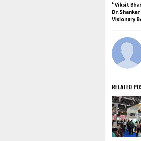
“Viksit Bha
Dr. Shanka
Visionary B
RELATED PO