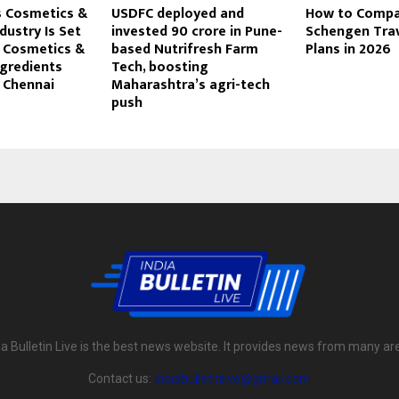
s Cosmetics &
USDFC deployed and
How to Compar
ustry Is Set
invested ₹90 crore in Pune-
Schengen Trav
t Cosmetics &
based Nutrifresh Farm
Plans in 2026
gredients
Tech, boosting
 Chennai
Maharashtra’s agri-tech
push
ia Bulletin Live is the best news website. It provides news from many ar
Contact us:
indiabulletinlive@gmail.com