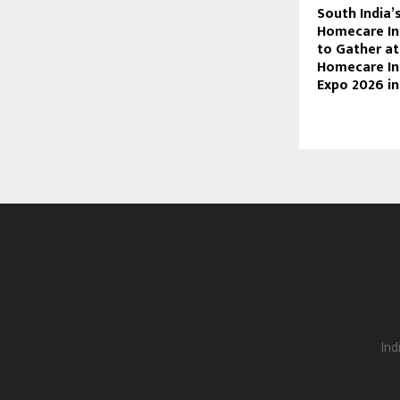
South India’
Homecare Ind
to Gather a
Homecare In
Expo 2026 in
Ind