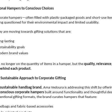
onal Hampers to Conscious Choices
porate hampers—often filled with plastic-packaged goods and short-use it
ing questioned for their environmental impact and limited usability.
y are moving towards gifting solutions that are:
ng-lasting  
tainability goals  
odern brand values  
 no longer on the quantity of items in a hamper, but the 
quality, relevance,
 behind each product
.
Sustainable Approach to Corporate Gifting
sustainable handbag brand
, Ama Vedoura is addressing this shift by offerin
-conscious corporate hampers
 built around functionality and thoughtful des
entional gifting formats, the brand curates hampers that feature:
dbags and fabric-based accessories  