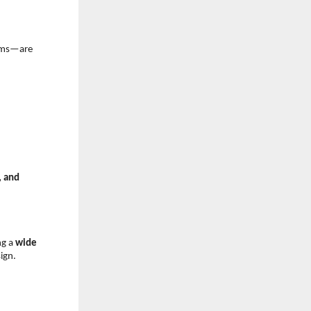
ems—are 
 and 
g a 
wide 
ign.