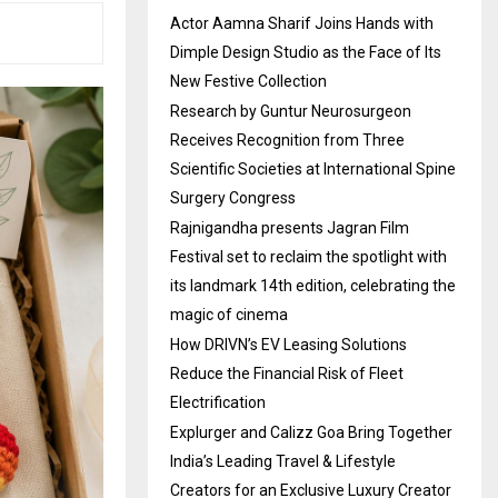
Actor Aamna Sharif Joins Hands with
Dimple Design Studio as the Face of Its
New Festive Collection
Research by Guntur Neurosurgeon
Receives Recognition from Three
Scientific Societies at International Spine
Surgery Congress
Rajnigandha presents Jagran Film
Festival set to reclaim the spotlight with
its landmark 14th edition, celebrating the
magic of cinema
How DRIVN’s EV Leasing Solutions
Reduce the Financial Risk of Fleet
Electrification
Explurger and Calizz Goa Bring Together
India’s Leading Travel & Lifestyle
Creators for an Exclusive Luxury Creator