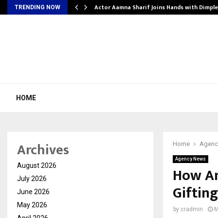
tion from…
Actor Aamna Sharif Joins Hands with Dimpl
TRENDING NOW
HOME
Archives
Home
Agenc
Agency News
August 2026
How Am
July 2026
Giftin
June 2026
May 2026
by
cradmin
M
April 2026