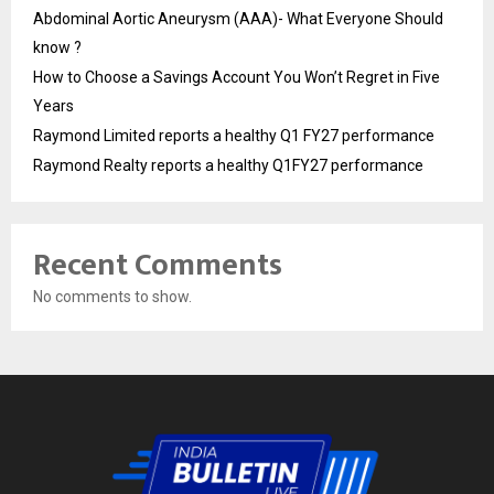
Abdominal Aortic Aneurysm (AAA)- What Everyone Should
know ?
How to Choose a Savings Account You Won’t Regret in Five
Years
Raymond Limited reports a healthy Q1 FY27 performance
Raymond Realty reports a healthy Q1FY27 performance
Recent Comments
No comments to show.