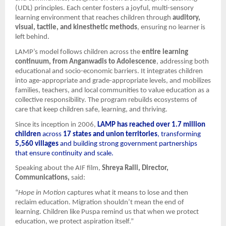
(UDL) principles. Each center fosters a joyful, multi-sensory
learning environment that reaches children through
auditory,
visual, tactile, and kinesthetic methods
, ensuring no learner is
left behind.
LAMP’s model follows children across the
entire learning
continuum, from Anganwadis to Adolescence
, addressing both
educational and socio-economic barriers. It integrates children
into age-appropriate and grade-appropriate levels, and mobilizes
families, teachers, and local communities to value education as a
collective responsibility. The program rebuilds ecosystems of
care that keep children safe, learning, and thriving.
Since its inception in 2006,
LAMP has reached over 1.7 million
children
across
17 states and union territories
, transforming
5,560 villages
and building strong government partnerships
that ensure continuity and scale.
Speaking about the AIF film,
Shreya Ralli, Director,
Communications,
said:
“
Hope in Motion
captures what it means to lose and then
reclaim education. Migration shouldn’t mean the end of
learning. Children like Puspa remind us that when we protect
education, we protect aspiration itself.”