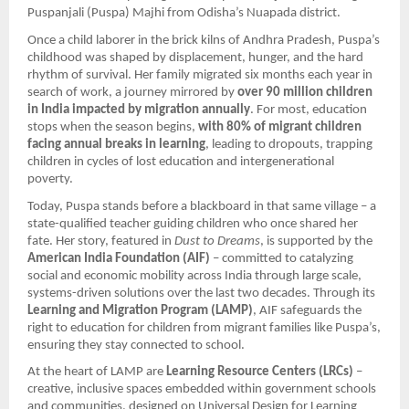
Puspanjali (Puspa) Majhi from Odisha’s Nuapada district.
Once a child laborer in the brick kilns of Andhra Pradesh, Puspa’s
childhood was shaped by displacement, hunger, and the hard
rhythm of survival. Her family migrated six months each year in
search of work, a journey mirrored by
over 90 million children
in India impacted by migration annually
. For most, education
stops when the season begins,
with 80% of migrant children
facing annual breaks in learning
, leading to dropouts, trapping
children in cycles of lost education and intergenerational
poverty.
Today, Puspa stands before a blackboard in that same village – a
state-qualified teacher guiding children who once shared her
fate. Her story, featured in
Dust to Dreams
, is supported by the
American India Foundation (AIF)
– committed to catalyzing
social and economic mobility across India through large scale,
systems-driven solutions over the last two decades. Through its
Learning and Migration Program (LAMP)
, AIF safeguards the
right to education for children from migrant families like Puspa’s,
ensuring they stay connected to school.
At the heart of LAMP are
Learning Resource Centers (LRCs)
–
creative, inclusive spaces embedded within government schools
and communities, designed on Universal Design for Learning