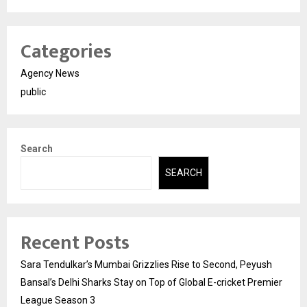
Categories
Agency News
public
Search
SEARCH
Recent Posts
Sara Tendulkar’s Mumbai Grizzlies Rise to Second, Peyush
Bansal’s Delhi Sharks Stay on Top of Global E-cricket Premier
League Season 3