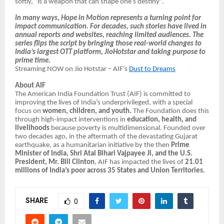
softly, “is a weapon that can shape one’s destiny”.
In many ways, Hope in Motion represents a turning point for
impact communication. For decades, such stories have lived in
annual reports and websites, reaching limited audiences. The
series flips the script by bringing those real-world changes to
India’s largest OTT platform, JioHotstar and taking purpose to
prime time.
Streaming NOW on Jio Hotstar – AIF’s
Dust to Dreams
About AIF
The American India Foundation Trust (AIF) is committed to
improving the lives of India’s underprivileged, with a special
focus on
women, children, and youth.
The Foundation does this
through high-impact interventions in
education, health, and
livelihoods
because poverty is multidimensional. Founded over
two decades ago, in the aftermath of the devastating Gujarat
earthquake, as a humanitarian initiative by the then
Prime
Minister of India, Shri Atal Bihari Vajpayee Ji, and the U.S.
President, Mr. Bill Clinton
, AIF has impacted the lives of
21.01
millions of India’s poor across 35 States and Union Territories.
SHARE
0