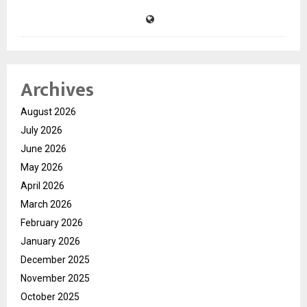
Archives
August 2026
July 2026
June 2026
May 2026
April 2026
March 2026
February 2026
January 2026
December 2025
November 2025
October 2025