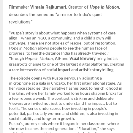
Filmmaker
Vimala Rajkumari
, Creator of
Hope in Motion
,
describes the series as “a mirror to India’s quiet
revolutions.”
“Puspa’s story is about what happens when systems of care
align – when an NGO, a community, and a child’s own will
converge. These are not stories of rescue, but of restoration.
Hope in Motion
allows people to see the human face of
progress, to feel the distance India has already traveled.”
Through
Hope in Motion
,
AIF
and
Vsual Brewery
bring India’s
grassroots change to one of the largest digital platforms, creating
a rare intersection of
social impact and artistic storytelling
.
The episode opens with Puspa nervously adjusting a
microphone at a gala in Chicago, her first international stage. As
her voice steadies, the narrative flashes back to her childhood in
the kilns, where her family worked long hours shaping bricks for
a few rupees a week. The contrast is striking and deliberate.
Viewers are invited not just to understand the impact, but to
feel it. The series underscores how investing in people’s
potential, particularly women and children, is also investing in
social stability and long-term growth.
Puspa’s journey ends where it began: in her classroom, where
she now teaches the next generation. “Education,” she says