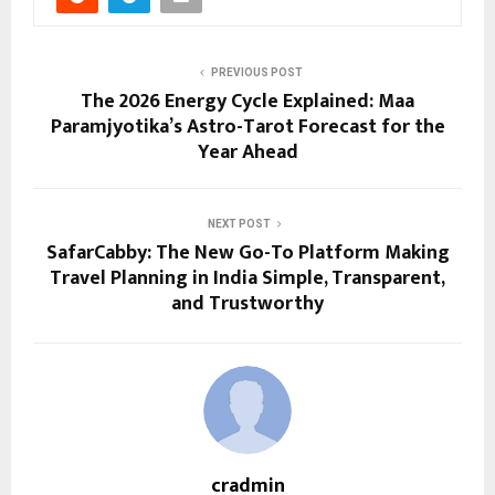
PREVIOUS POST
The 2026 Energy Cycle Explained: Maa
Paramjyotika’s Astro-Tarot Forecast for the
Year Ahead
NEXT POST
SafarCabby: The New Go-To Platform Making
Travel Planning in India Simple, Transparent,
and Trustworthy
cradmin