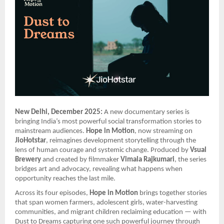
New Delhi, December 2025:
A new documentary series is
bringing India’s most powerful social transformation stories to
mainstream audiences.
Hope in Motion
, now streaming on
JioHotstar
, reimagines development storytelling through the
lens of human courage and systemic change. Produced by
Vsual
Brewery
and created by filmmaker
Vimala Rajkumari
, the series
bridges art and advocacy, revealing what happens when
opportunity reaches the last mile.
Across its four episodes,
Hope in Motion
brings together stories
that span women farmers, adolescent girls, water-harvesting
communities, and migrant children reclaiming education — with
Dust to Dreams capturing one such powerful journey through