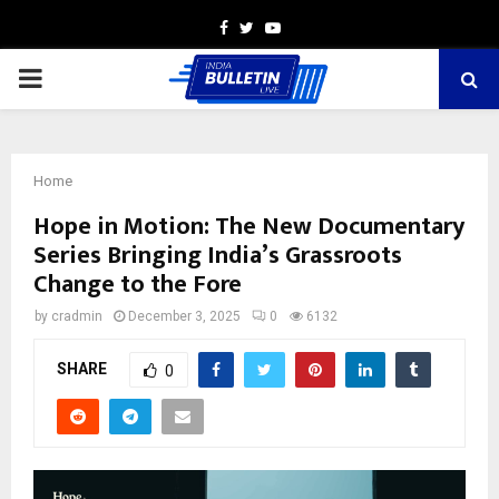
Facebook
Twitter
Youtube
PRIMARY
MENU
Home
Hope in Motion: The New Documentary
Series Bringing India’s Grassroots
Change to the Fore
by
cradmin
December 3, 2025
0
6132
SHARE
0