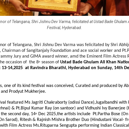
nor of Telangana, Shri Jishnu Dev Varma, felicitated at Ustad Bade Ghulam 
Festival, Hyderabad.
or of Telangana, Shri Jishnu Dev Varma was felicitated by Shri Abhi
, Chairman of Sangitanjaly Foundation and ace social worker and Pt.
ammy Jury and GIMA award winner, amd the Eminent Film Actress 
the occasion of the 8
season of
Ustad Bade Ghulam Ali Khan Nationa
th
 13-14,2025 at Ravindra Bharathi, Hyderabad on Sunday, 14th De
s, one of its kind festival was conceived, Curated and produced by Ab
 and Prodyut Mukherjee.
ival featured Ms Jagriti Chakraborty (odissi Dance),Jugalbandhi with 
hnai) & Pt.Bipul Kumar Ray (on santoor) and Vidhushi Ivy Banerjee (
 the second day, 14
Dec 2025,the artists include Pt.Partha Bose (On s
th
On Sarod), Ritesh & Rajnish Mishra Brother Duo (Hindustani Vocal- f
e with Film Actress Ms.Rituparna Sengupta performing Indian Classic