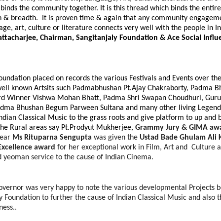
binds the community together. It is this thread which binds the entir
h & breadth. It is proven time & again that any community
engagemen
ge, art, culture or literature connects very well with the people in I
ttacharjee, Chairman, Sangitanjaly Foundation & Ace Social Influ
oundation placed on records the various Festivals and Events over th
well known Artsits such Padmabhushan Pt.Ajay Chakraborty, Padma 
 Winner Vishwa Mohan Bhatt, Padma Shri Swapan Choudhuri, Guru
dma Bhushan Begum Parween Sultana and many other living Legend
Indian Classical Music to the grass roots and give platform to up and 
he Rural areas say Pt.Prodyut Mukherjee,
Grammy Jury & GIMA aw
year
Ms Rituparna Sengupta
was given the
Ustad Bade Ghulam Ali 
 Excellence award
for her exceptional work in Film, Art and Culture 
d yeoman service to the cause of Indian Cinema.
overnor was very happy to note the various developmental Projects be
y Foundation to further the cause of Indian Classical Music and also 
ess..