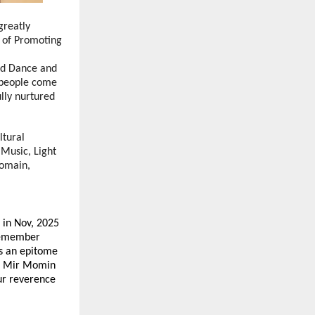
greatly
e of Promoting
nd Dance and
e people come
ully nurtured
ltural
 Music, Light
domain,
 in Nov, 2025
 remember
s an epitome
ara Mir Momin
our reverence