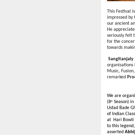
This Festival 
impressed by t
our ancient an
He appreciate
seriously fel
for the concer
towards making
Sangitanjaly
organisations 
Music, Fusion,
remarked
Pro
We are organi
(8
Season) in
th
Ustad Bade Gh
of Indian Clas
at Hari Bowli 
to this legend
asserted
Abhi