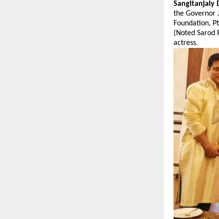
Sangitanjaly 
the Governor 
Foundation, P
(Noted Sarod 
actress.