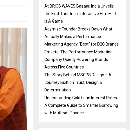
At BRICS WAVES Bazaar, India Unveils
the First Theatrical Interactive Film – Life
Is A Game
Adymize Founder Breaks Down What
Actually Makes a Performance
Marketing Agency “Best” for D2C Brands
Emveto: The Performance Marketing
Company Quietly Powering Brands
Across Five Countries
The Story Behind MSGPS Design – A
Journey Built on Trust, Design &
Determination
Understanding Gold Loan Interest Rates:
A Complete Guide to Smarter Borrowing
with Muthoot Finance