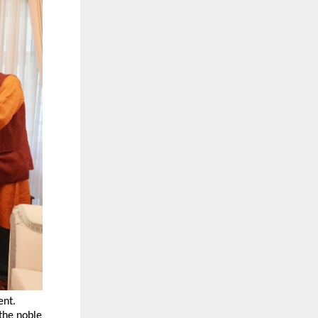
ent.
 the noble