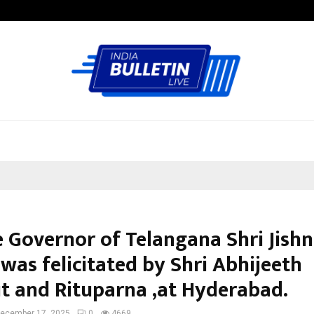
Adymize Founder Breaks Down Wha
e Governor of Telangana Shri Jish
was felicitated by Shri Abhijeeth
t and Rituparna ,at Hyderabad.
ecember 17, 2025
0
4669