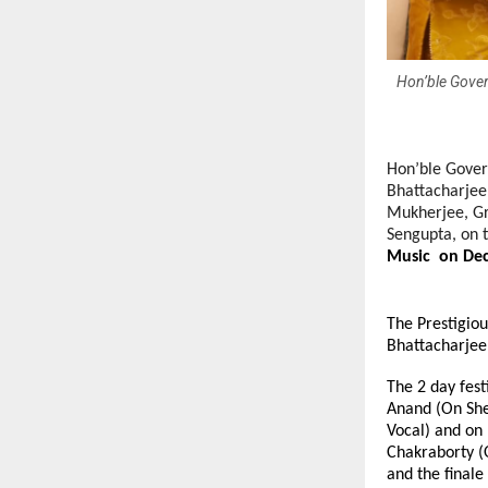
Hon’ble Gover
Hon’ble Govern
Bhattacharjee
Mukherjee, Gr
Sengupta, on 
Music on Dec
The Prestigiou
Bhattacharjee
The 2 day fest
Anand (On She
Vocal) and on
Chakraborty (
and the final