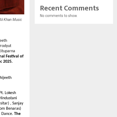
Recent Comments
No comments to show.
Ali Khan Music
jeeth
Prodyut
Rituparna
l Festival of
c 2025.
hijeeth
Pt. Lokesh
Hindustani
itar) , Sanjay
rom Benaras)
al Dance.
The