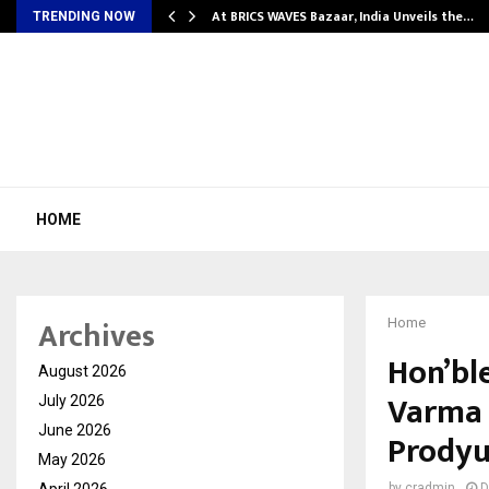
…
At BRICS WAVES Bazaar, India Unveils the…
TRENDING NOW
HOME
Archives
Home
Hon’bl
August 2026
Varma 
July 2026
June 2026
Prodyu
May 2026
April 2026
by
cradmin
D