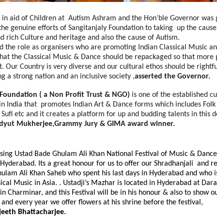
is in aid of Children at Autism Ashram and the Hon’ble Governor was 
he genuine efforts of Sangitanjaly Foundation to taking up the caus
d rich Culture and heritage and also the cause of Autism.
d the role as organisers who are promoting Indian Classical Music a
t that the Classical Music & Dance should be repackaged so that mor
t. Our Country is very diverse and our cultural ethos should be rightf
 a strong nation and an inclusive society ,
asserted the Governor.
 Foundation
( a Non Profit Trust & NGO)
is one of the established cu
in India that promotes Indian Art & Dance forms which includes Folk
 Sufi etc and it creates a platform for up and budding talents in this 
dyut Mukherjee,Grammy Jury & GIMA award winner.
sing Ustad Bade Ghulam Ali Khan National Festival of Music & Dance
 Hyderabad. Its a great honour for us to offer our Shradhanjali and
ulam Ali Khan Saheb who spent his last days in Hyderabad and who i
sical Music in Asia. . Ustadji’s Mazhar is located in Hyderabad at D
in Charminar, and this Festival will be in his honour & also to show 
, and every year we offer flowers at his shrine before the festival,
jeeth Bhattacharjee.