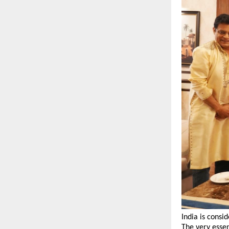
India is consi
The very essen