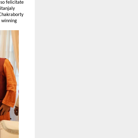
o felicitate
itanjaly
Chakraborty
 winning