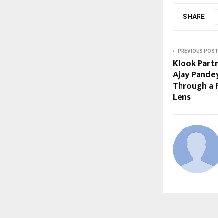
SHARE
PREVIOUS POST
Klook Partn
Ajay Pande
Through a F
Lens