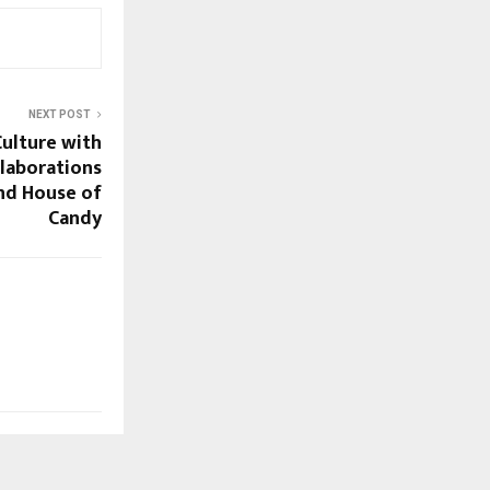
NEXT POST
Culture with
llaborations
nd House of
Candy