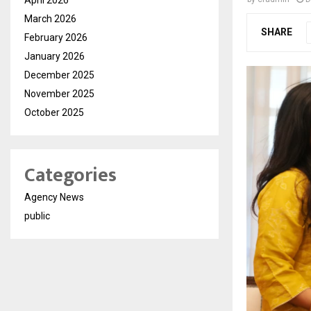
March 2026
SHARE
February 2026
January 2026
December 2025
November 2025
October 2025
Categories
Agency News
public