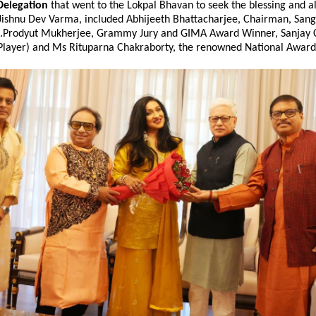
Delegation
that went to the Lokpal Bhavan to seek the blessing and als
Jishnu Dev Varma, included Abhijeeth Bhattacharjee, Chairman, Sang
t.Prodyut Mukherjee, Grammy Jury and GIMA Award Winner, Sanjay 
Player) and Ms Rituparna Chakraborty, the renowned National Award