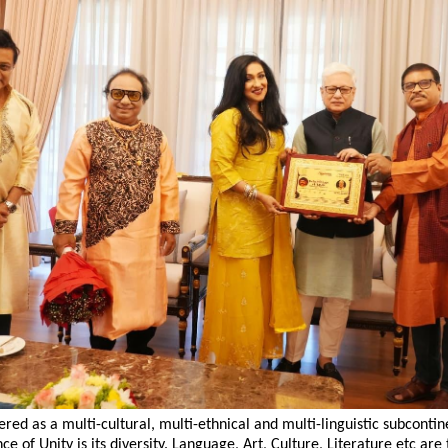
dered as a multi-cultural, multi-ethnical and multi-linguistic subcontin
ce of Unity is its diversity. Language, Art, Culture, Literature etc are