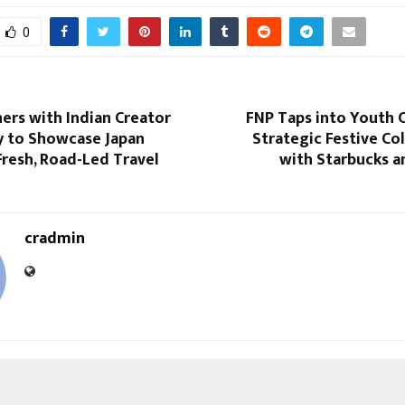
0
ers with Indian Creator
FNP Taps into Youth 
y to Showcase Japan
Strategic Festive Co
resh, Road-Led Travel
with Starbucks a
cradmin