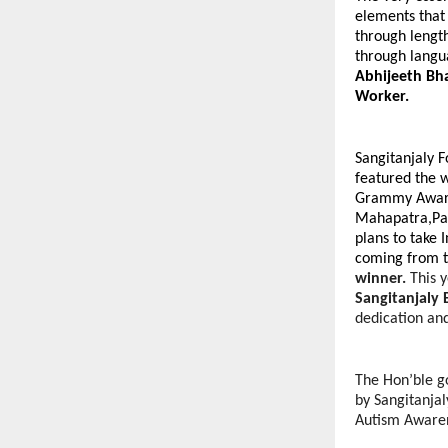
elements that 
through lengt
through langua
Abhijeeth Bha
Worker.
Sangitanjaly F
featured the 
Grammy Award
Mahapatra,Pa
plans to take 
coming from t
winner.
This
Sangitanjaly
dedication an
The Hon’ble g
by Sangitanjal
Autism Awaren