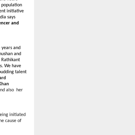
e population
t initiative
ndia says
encer and
e years and
Bhushan and
 Rathikant
s. We have
budding talent
ard
Khan
and also her
ing initiated
the cause of