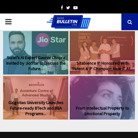
Facebook
Twitter
Youtube
PRIMARY
MENU
Surat’s AI Expert Gaurav Chopra
Invited by JioStar to Discuss the
Sitabience IP Honoured With
Future...
‘Patent & IP Champion Award’ At...
Galgotias University Launches
Future-ready BTech and BBA
From Intellectual Property to
Programs...
Emotional Property