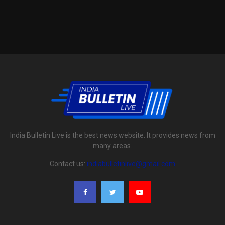
India Bulletin Live is the best news website. It provides news from
many areas.
Contact us:
indiabulletinlive@gmail.com