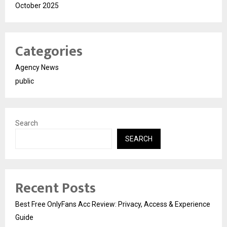
October 2025
Categories
Agency News
public
Search
SEARCH
Recent Posts
Best Free OnlyFans Acc Review: Privacy, Access & Experience
Guide