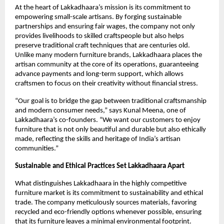
At the heart of Lakkadhaara’s mission is its commitment to
empowering small-scale artisans. By forging sustainable
partnerships and ensuring fair wages, the company not only
provides livelihoods to skilled craftspeople but also helps
preserve traditional craft techniques that are centuries old.
Unlike many modern furniture brands, Lakkadhaara places the
artisan community at the core of its operations, guaranteeing
advance payments and long-term support, which allows
craftsmen to focus on their creativity without financial stress.
“Our goal is to bridge the gap between traditional craftsmanship
and modern consumer needs,” says Kunal Meena, one of
Lakkadhaara’s co-founders. “We want our customers to enjoy
furniture that is not only beautiful and durable but also ethically
made, reflecting the skills and heritage of India’s artisan
communities.”
Sustainable and Ethical Practices Set Lakkadhaara Apart
What distinguishes Lakkadhaara in the highly competitive
furniture market is its commitment to sustainability and ethical
trade. The company meticulously sources materials, favoring
recycled and eco-friendly options whenever possible, ensuring
that its furniture leaves a minimal environmental footprint.