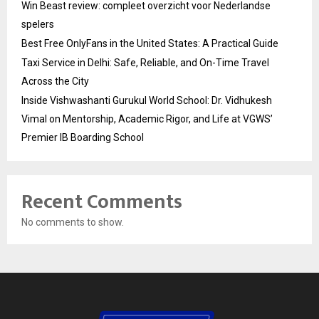
Win Beast review: compleet overzicht voor Nederlandse
spelers
Best Free OnlyFans in the United States: A Practical Guide
Taxi Service in Delhi: Safe, Reliable, and On-Time Travel
Across the City
Inside Vishwashanti Gurukul World School: Dr. Vidhukesh
Vimal on Mentorship, Academic Rigor, and Life at VGWS’
Premier IB Boarding School
Recent Comments
No comments to show.