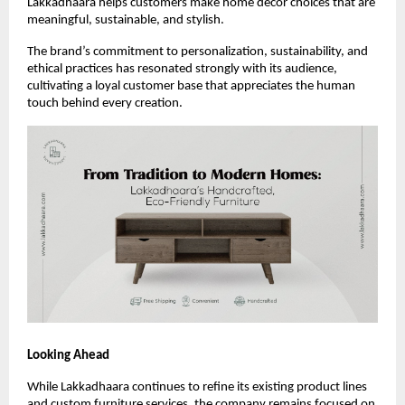
Lakkadhaara helps customers make home décor choices that are
meaningful, sustainable, and stylish.
The brand’s commitment to personalization, sustainability, and
ethical practices has resonated strongly with its audience,
cultivating a loyal customer base that appreciates the human
touch behind every creation.
Looking Ahead
While Lakkadhaara continues to refine its existing product lines
and custom furniture services, the company remains focused on