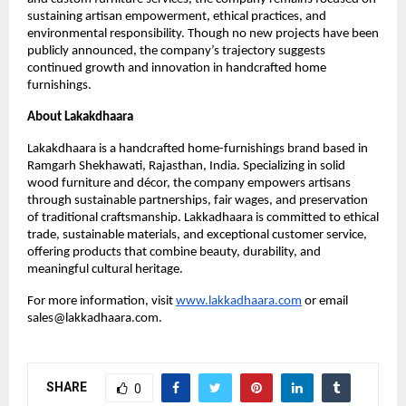
sustaining artisan empowerment, ethical practices, and
environmental responsibility. Though no new projects have been
publicly announced, the company’s trajectory suggests
continued growth and innovation in handcrafted home
furnishings.
About Lakakdhaara
Lakakdhaara is a handcrafted home-furnishings brand based in
Ramgarh Shekhawati, Rajasthan, India. Specializing in solid
wood furniture and décor, the company empowers artisans
through sustainable partnerships, fair wages, and preservation
of traditional craftsmanship. Lakkadhaara is committed to ethical
trade, sustainable materials, and exceptional customer service,
offering products that combine beauty, durability, and
meaningful cultural heritage.
For more information, visit
www.lakkadhaara.com
or email
sales@lakkadhaara.com.
SHARE
0