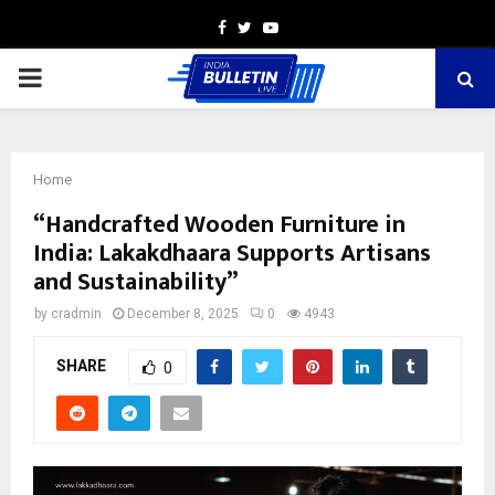
Facebook
Twitter
Youtube
PRIMARY
MENU
Home
“Handcrafted Wooden Furniture in
India: Lakakdhaara Supports Artisans
and Sustainability”
by
cradmin
December 8, 2025
0
4943
SHARE
0