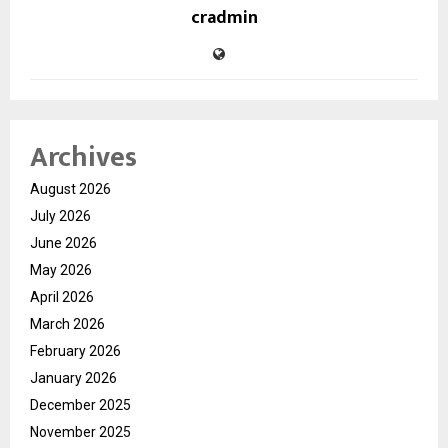
cradmin
Archives
August 2026
July 2026
June 2026
May 2026
April 2026
March 2026
February 2026
January 2026
December 2025
November 2025