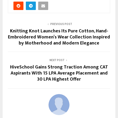
PREVIOUS POST
Knitting Knot Launches Its Pure Cotton, Hand-
Embroidered Women’s Wear Collection Inspired
by Motherhood and Modern Elegance
NEXT POST
HiveSchool Gains Strong Traction Among CAT
Aspirants With 15 LPA Average Placement and
30 LPA Highest Offer