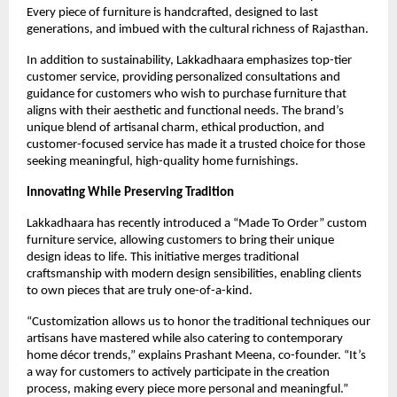
Every piece of furniture is handcrafted, designed to last
generations, and imbued with the cultural richness of Rajasthan.
In addition to sustainability, Lakkadhaara emphasizes top-tier
customer service, providing personalized consultations and
guidance for customers who wish to purchase furniture that
aligns with their aesthetic and functional needs. The brand’s
unique blend of artisanal charm, ethical production, and
customer-focused service has made it a trusted choice for those
seeking meaningful, high-quality home furnishings.
Innovating While Preserving Tradition
Lakkadhaara has recently introduced a “Made To Order” custom
furniture service, allowing customers to bring their unique
design ideas to life. This initiative merges traditional
craftsmanship with modern design sensibilities, enabling clients
to own pieces that are truly one-of-a-kind.
“Customization allows us to honor the traditional techniques our
artisans have mastered while also catering to contemporary
home décor trends,” explains Prashant Meena, co-founder. “It’s
a way for customers to actively participate in the creation
process, making every piece more personal and meaningful.”