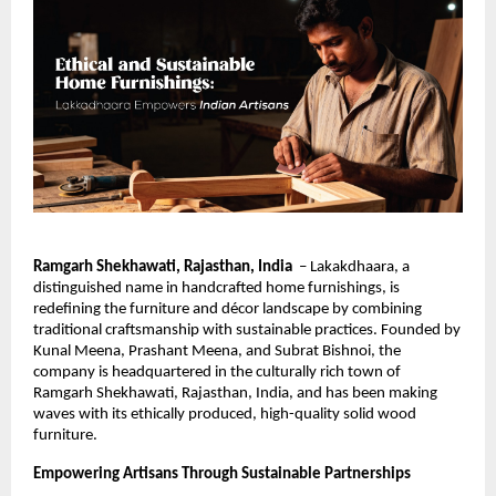
Ramgarh Shekhawati, Rajasthan, India
– Lakakdhaara, a
distinguished name in handcrafted home furnishings, is
redefining the furniture and décor landscape by combining
traditional craftsmanship with sustainable practices. Founded by
Kunal Meena, Prashant Meena, and Subrat Bishnoi, the
company is headquartered in the culturally rich town of
Ramgarh Shekhawati, Rajasthan, India, and has been making
waves with its ethically produced, high-quality solid wood
furniture.
Empowering Artisans Through Sustainable Partnerships