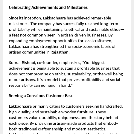
Celebrating Achievements and Milestones
Since its inception, Lakkadhaara has achieved remarkable
milestones. The company has successfully reached long-term
profitability while maintaining its ethical and sustainable ethos—
a feat not commonly seen in artisan-driven businesses. By
expanding employment opportunities for local craftsmen,
Lakkadhaara has strengthened the socio-economic fabric of
artisan communities in Rajasthan.
Subrat Bishnoi, co-founder, emphasizes, “Our biggest
achievement is being able to sustain a profitable business that
does not compromise on ethics, sustainability, or the well-being
of our artisans. It’s a model that proves profitability and social
responsibility can go hand in hand.”
Serving a Conscious Customer Base
Lakkadhaara primarily caters to customers seeking handcrafted,
high-quality, and sustainable wooden furniture. These
customers value durability, uniqueness, and the story behind
each piece. By providing artisan-made products that embody
both traditional craftsmanship and modern aesthetics,