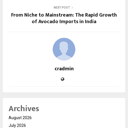
NEXT POST
From Niche to Mainstream: The Rapid Growth
of Avocado Imports in India
cradmin
Archives
August 2026
July 2026