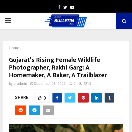
Facebook
Twitter
Youtube
PRIMARY
MENU
Home
Gujarat’s Rising Female Wildlife
Photographer, Rakhi Garg: A
Homemaker, A Baker, A Trailblazer
by
cradmin
December 23, 2025
0
4215
SHARE
0