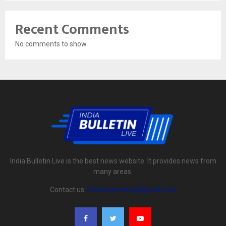
Recent Comments
No comments to show.
India Bulletin Live is the best news website. It provides news from
many areas.
Contact us:
indiabulletinlive@gmail.com