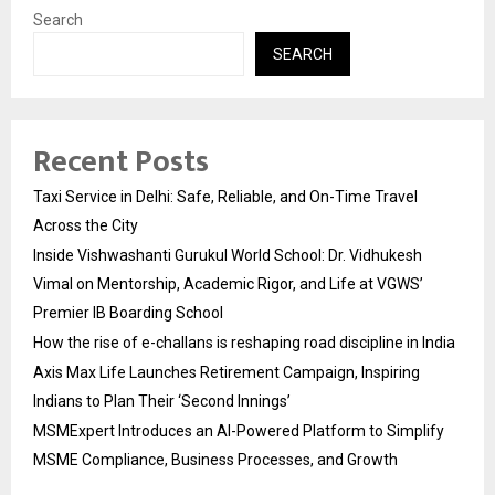
Search
SEARCH
Recent Posts
Taxi Service in Delhi: Safe, Reliable, and On-Time Travel
Across the City
Inside Vishwashanti Gurukul World School: Dr. Vidhukesh
Vimal on Mentorship, Academic Rigor, and Life at VGWS’
Premier IB Boarding School
How the rise of e-challans is reshaping road discipline in India
Axis Max Life Launches Retirement Campaign, Inspiring
Indians to Plan Their ‘Second Innings’
MSMExpert Introduces an AI-Powered Platform to Simplify
MSME Compliance, Business Processes, and Growth