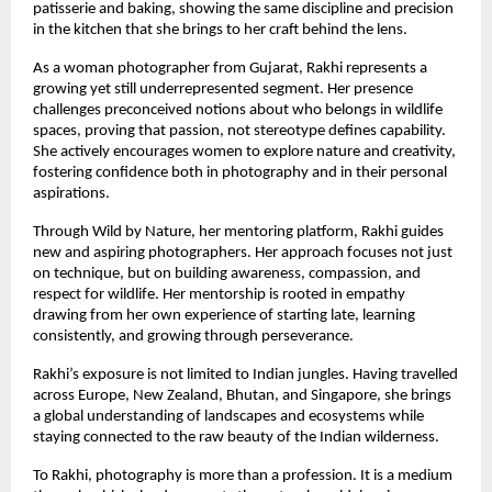
patisserie and baking, showing the same discipline and precision
in the kitchen that she brings to her craft behind the lens.
As a woman photographer from Gujarat, Rakhi represents a
growing yet still underrepresented segment. Her presence
challenges preconceived notions about who belongs in wildlife
spaces, proving that passion, not stereotype defines capability.
She actively encourages women to explore nature and creativity,
fostering confidence both in photography and in their personal
aspirations.
Through Wild by Nature, her mentoring platform, Rakhi guides
new and aspiring photographers. Her approach focuses not just
on technique, but on building awareness, compassion, and
respect for wildlife. Her mentorship is rooted in empathy
drawing from her own experience of starting late, learning
consistently, and growing through perseverance.
Rakhi’s exposure is not limited to Indian jungles. Having travelled
across Europe, New Zealand, Bhutan, and Singapore, she brings
a global understanding of landscapes and ecosystems while
staying connected to the raw beauty of the Indian wilderness.
To Rakhi, photography is more than a profession. It is a medium