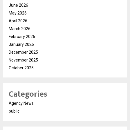
June 2026
May 2026
April 2026
March 2026
February 2026
January 2026
December 2025
November 2025
October 2025
Categories
Agency News
public