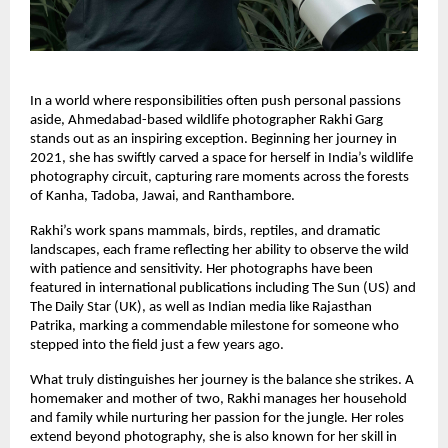
In a world where responsibilities often push personal passions
aside, Ahmedabad-based wildlife photographer Rakhi Garg
stands out as an inspiring exception. Beginning her journey in
2021, she has swiftly carved a space for herself in India’s wildlife
photography circuit, capturing rare moments across the forests
of Kanha, Tadoba, Jawai, and Ranthambore.
Rakhi’s work spans mammals, birds, reptiles, and dramatic
landscapes, each frame reflecting her ability to observe the wild
with patience and sensitivity. Her photographs have been
featured in international publications including The Sun (US) and
The Daily Star (UK), as well as Indian media like Rajasthan
Patrika, marking a commendable milestone for someone who
stepped into the field just a few years ago.
What truly distinguishes her journey is the balance she strikes. A
homemaker and mother of two, Rakhi manages her household
and family while nurturing her passion for the jungle. Her roles
extend beyond photography, she is also known for her skill in