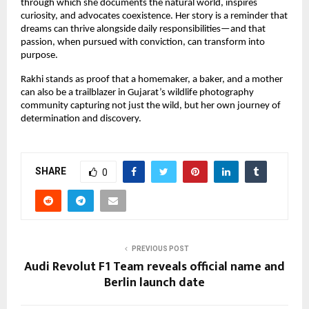
through which she documents the natural world, inspires
curiosity, and advocates coexistence. Her story is a reminder that
dreams can thrive alongside daily responsibilities—and that
passion, when pursued with conviction, can transform into
purpose.
Rakhi stands as proof that a homemaker, a baker, and a mother
can also be a trailblazer in Gujarat’s wildlife photography
community capturing not just the wild, but her own journey of
determination and discovery.
SHARE
0
PREVIOUS POST
Audi Revolut F1 Team reveals official name and
Berlin launch date