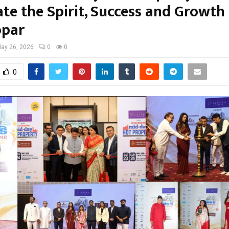
te the Spirit, Success and Growth
opar
ay 26, 2026
0
0
0