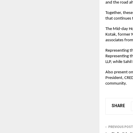
and the road a
Together, these
that continues 
The Mid-day Ho
Kotak, former M
associates from 
Representing th
Representing th
LLP, while Sahi
Also present on
President, CRED
community.
SHARE
PREVIOUS POST