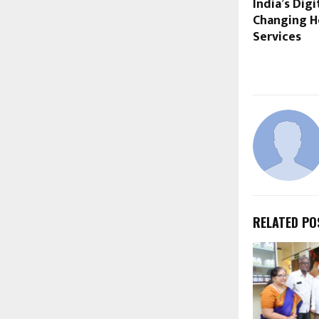
India’s Dig
Changing H
Services
RELATED PO