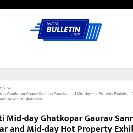
Optimystix Entertainment India L
y News
-day Ghatkopar Gaurav Sanman Puraskar and Mid-day Hot Property Exhibition C
 and Growth of Ghatkopar
ti Mid-day Ghatkopar Gaurav Sa
ar and Mid-day Hot Property Exhi