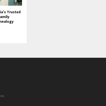
dia’s Trusted
Family
enealogy
eas.