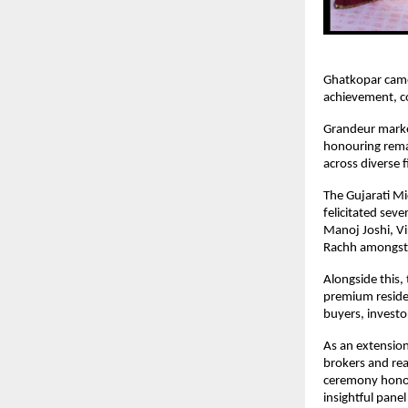
Ghatkopar came 
achievement, co
Grandeur marke
honouring rema
across diverse f
The Gujarati M
felicitated sev
Manoj Joshi, Vi
Rachh amongst s
Alongside this,
premium residen
buyers, investo
As an extension
brokers and rea
ceremony honour
insightful pane