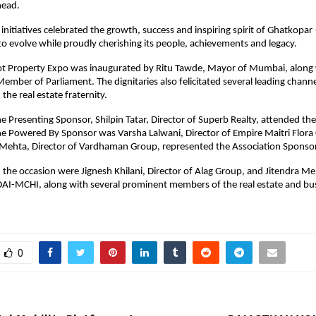
head.
 initiatives celebrated the growth, success and inspiring spirit of Ghatkopar
to evolve while proudly cherishing its people, achievements and legacy.
t Property Expo was inaugurated by Ritu Tawde, Mayor of Mumbai, along 
ember of Parliament. The dignitaries also felicitated several leading channe
the real estate fraternity.
e Presenting Sponsor, Shilpin Tatar, Director of Superb Realty, attended the 
e Powered By Sponsor was Varsha Lalwani, Director of Empire Maitri Flora 
l Mehta, Director of Vardhaman Group, represented the Association Sponsor
 the occasion were Jignesh Khilani, Director of Alag Group, and Jitendra Meh
AI-MCHI, along with several prominent members of the real estate and bus
0