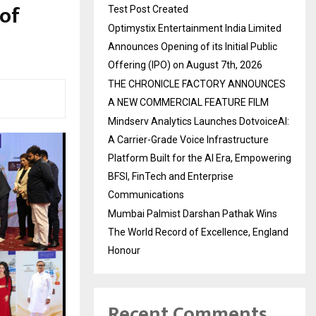
 of
Test Post Created
Optimystix Entertainment India Limited
Announces Opening of its Initial Public
Offering (IPO) on August 7th, 2026
THE CHRONICLE FACTORY ANNOUNCES
A NEW COMMERCIAL FEATURE FILM
Mindserv Analytics Launches DotvoiceAI:
A Carrier-Grade Voice Infrastructure
Platform Built for the AI Era, Empowering
BFSI, FinTech and Enterprise
Communications
Mumbai Palmist Darshan Pathak Wins
The World Record of Excellence, England
Honour
Recent Comments