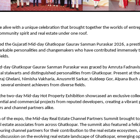
alive with a unique celebration that brought together the worlds of entre
mmunity spirit and real estate under one roof.
d the Gujarati Mid-day Ghatkopar Gaurav Sanman Puraskar 2026, a prestigio
rkable personalities and changemakers who have contributed immensely to
ields.
id-day Ghatkopar Gaurav Sanman Puraskar was graced by Amruta Fadnavis
eral stalwarts and distinguished personalities from Ghatkopar. Present at the
raj Ghelani, Nimisha Vakharia, Anusmriti Sarkar, Kuldeep Gor, Alpana Buch
everal eminent achievers from diverse fields.
 the two-day Mid-day Hot Property Exhibition showcased an exclusive collec
tial and commercial projects from reputed developers, creating a vibrant p
rs and channel partners alike.
 of the expo, the Mid-day Real Estate Channel Partners Summit brought tog
l estate associates from across Ghatkopar. The summit also featured a felici
ing channel partners for their contribution to the real estate ecosystem, a
l discussion on the evolving real estate landscape of Ghatkopar, emerging op