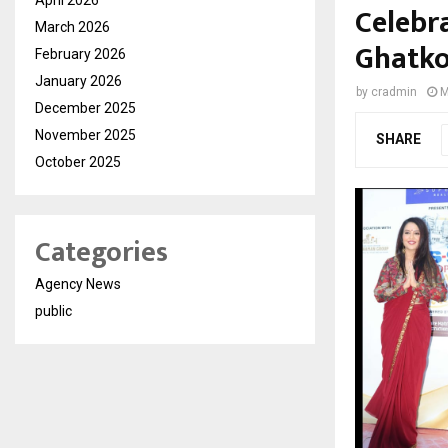
Celebra
March 2026
Ghatk
February 2026
January 2026
by
cradmin
M
December 2025
November 2025
SHARE
October 2025
Categories
Agency News
public