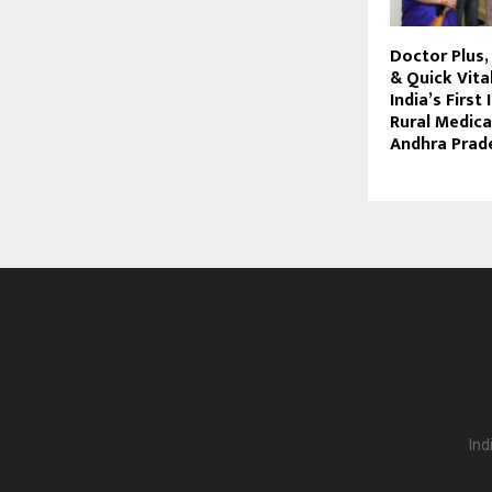
Doctor Plus
& Quick Vita
India’s First
Rural Medica
Andhra Prad
Ind