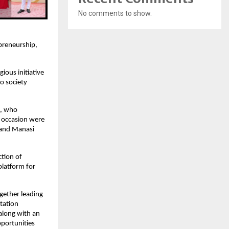
No comments to show.
preneurship, 
us initiative 
 society 
, who 
 occasion were 
 and Manasi 
tion of 
latform for 
ether leading 
tation 
long with an 
portunities 