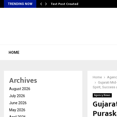
Test Post Created
TRENDING NOW
HOME
Archives
Home
Agenc
Gujarati Mid
Spirit, Success
August 2026
July 2026
Agency News
Gujara
June 2026
Purask
May 2026
April 2026