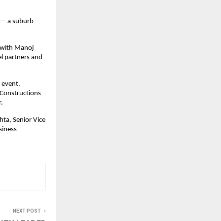
 — a suburb 
with Manoj 
l partners and 
event. 
Constructions 
.
ta, Senior Vice 
iness 
NEXT POST