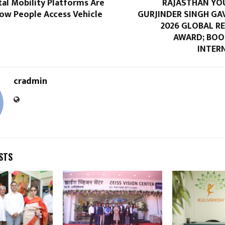
ital Mobility Platforms Are
RAJASTHAN YO
ow People Access Vehicle
GURJINDER SINGH GA
2026 GLOBAL R
AWARD; BOO
INTER
cradmin
STS