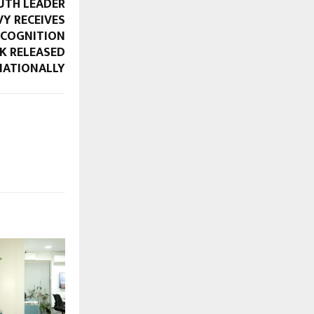
UTH LEADER
VY RECEIVES
ECOGNITION
K RELEASED
NATIONALLY