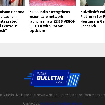
, Bisam Pharma
ZEISS India strengthens
Kulvriksh®: In
ls Launch
vision care network,
Platform for 
 Integrated
launches new ZEISS VISION
Heritage & G
l Centre in
CENTER with Pattani
Research
esh”
Opticians
ia Bulletin Live is the best news website. It provides news from many ar
Contact us:
indiabulletinlive@gmail.com