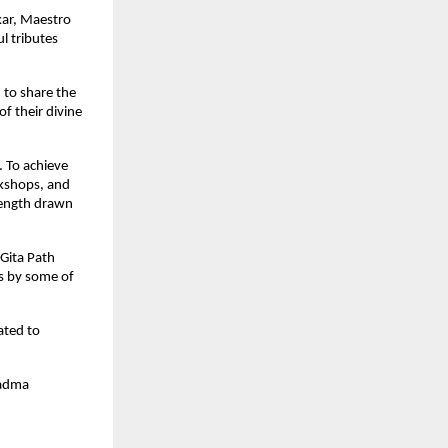
kar, Maestro
l tributes
d to share the
f their divine
. To achieve
rkshops, and
trength drawn
Gita Path
es by some of
ated to
Padma