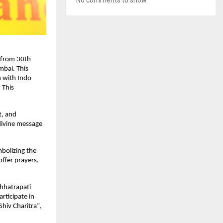
d from 30th
bai. This
n with Indo
 This
t, and
 divine message
mbolizing the
offer prayers,
hhatrapati
rticipate in
Shiv Charitra”,