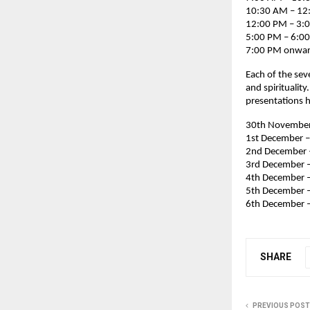
10:30 AM – 12:
12:00 PM – 3:
5:00 PM – 6:00
7:00 PM onward
Each of the sev
and spiritualit
presentations h
30th November 
1st December –
2nd December 
3rd December –
4th December 
5th December –
6th December –
SHARE
PREVIOUS POST