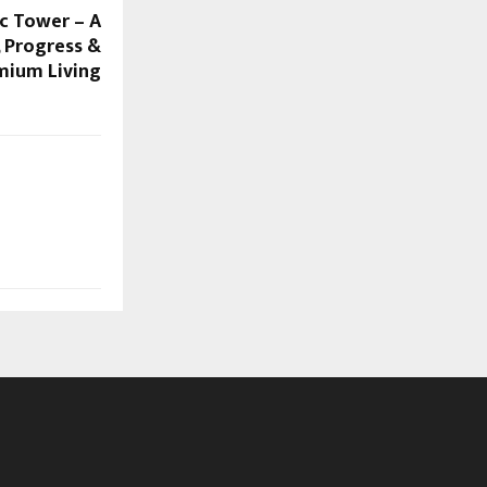
ic Tower – A
, Progress &
mium Living