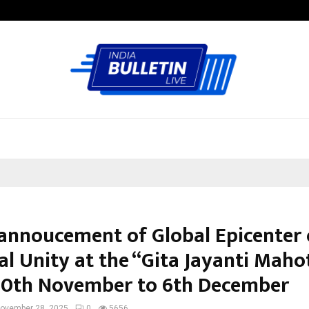
Taxi Service in Delhi: Safe, Reliabl
annoucement of Global Epicenter 
al Unity at the “Gita Jayanti Maho
0th November to 6th December
ovember 28, 2025
0
5656