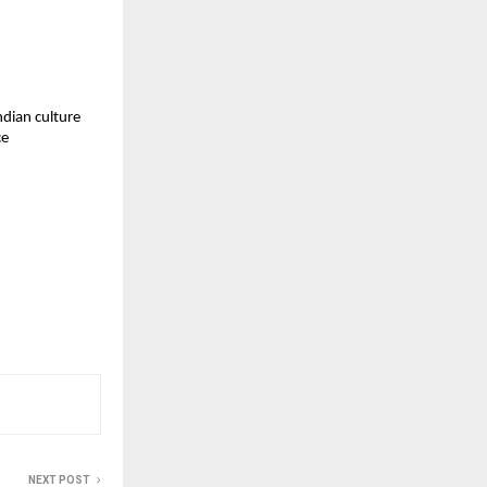
ndian culture
ce
NEXT POST