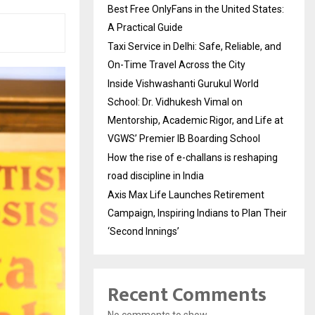
Best Free OnlyFans in the United States:
A Practical Guide
Taxi Service in Delhi: Safe, Reliable, and
On-Time Travel Across the City
Inside Vishwashanti Gurukul World
School: Dr. Vidhukesh Vimal on
Mentorship, Academic Rigor, and Life at
VGWS’ Premier IB Boarding School
How the rise of e-challans is reshaping
road discipline in India
Axis Max Life Launches Retirement
Campaign, Inspiring Indians to Plan Their
‘Second Innings’
Recent Comments
No comments to show.