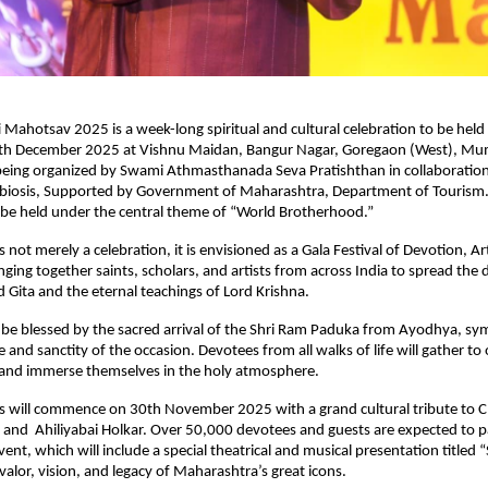
i Mahotsav 2025 is a week-long spiritual and cultural celebration to be hel
h December 2025 at Vishnu Maidan, Bangur Nagar, Goregaon (West), Mum
 being organized by Swami Athmasthanada Seva Pratishthan in collaboratio
biosis, Supported by Government of Maharashtra, Department of Tourism.
l be held under the central theme of “World Brotherhood.”
not merely a celebration, it is envisioned as a Gala Festival of Devotion, Ar
ging together saints, scholars, and artists from across India to spread the
 Gita and the eternal teachings of Lord Krishna.
ll be blessed by the sacred arrival of the Shri Ram Paduka from Ayodhya, sy
e and sanctity of the occasion. Devotees from all walks of life will gather to 
, and immerse themselves in the holy atmosphere.
ns will commence on 30th November 2025 with a grand cultural tribute to C
 and Ahiliyabai Holkar. Over 50,000 devotees and guests are expected to pa
vent, which will include a special theatrical and musical presentation titled “
 valor, vision, and legacy of Maharashtra’s great icons.