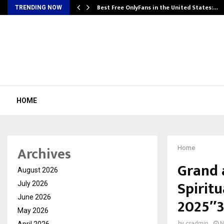
Best Free OnlyFans in the United States:…
TRENDING NOW
HOME
Archives
Home
Grand 
August 2026
Spiritu
July 2026
June 2026
2025″3
May 2026
April 2026
by
cradmin
N