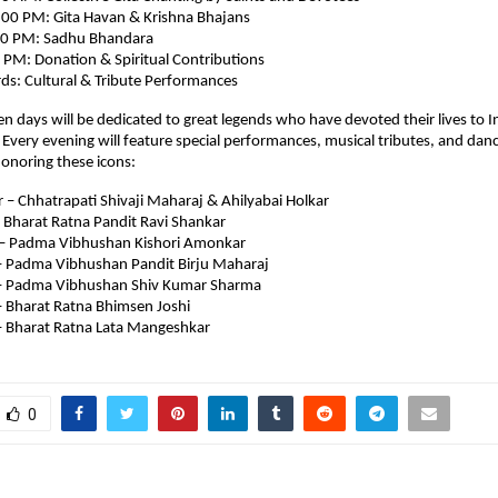
00 PM: Gita Havan & Krishna Bhajans
00 PM: Sadhu Bhandara
 PM: Donation & Spiritual Contributions
s: Cultural & Tribute Performances
en days will be dedicated to great legends who have devoted their lives to I
y. Every evening will feature special performances, musical tributes, and dan
onoring these icons:
– Chhatrapati Shivaji Maharaj & Ahilyabai Holkar
 Bharat Ratna Pandit Ravi Shankar
– Padma Vibhushan Kishori Amonkar
 Padma Vibhushan Pandit Birju Maharaj
– Padma Vibhushan Shiv Kumar Sharma
 Bharat Ratna Bhimsen Joshi
 Bharat Ratna Lata Mangeshkar
0