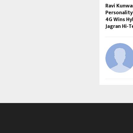
Ravi Kunwa
Personality
4G Wins Hyb
Jagran Hi-