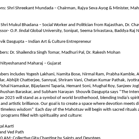
ons: Shri Shreekant Mundada – Chairman, Rajya Seva Ayog & Minister, Mah
: Shri Mukul Bhadana – Social Worker and Politician from Rajasthan, Dr. Chav
ssor- O.P. Jindal Global University, Sonipat, Seema Srivastava, Baddya Raj 
vik Dasgupta – Indian Art & Culture Entrepreneur
ers: Dr. Shailendra Singh Tomar, Madhuri Pal, Dr. Rakesh Mohan
 Nityeshanand Maharaj – Gujarat
bers includes Yogesh Lakhani, Namita Bose, Nirmal Ram, Prabha Kamble, 
r, Abhijit Chatterjee, Sannyal, Shriram Vani, Chetan Kumar Pathak, Jyoti
Vishal Namaskar, Bijaylaxmi Taparia, Hemant Soni, Mughal Roy, Sanjeev Jog
 Bhushan Baraskar, and Subham Narayan Shouvik Dasgupta says “The Inter
v 2025 will stand as a symbol of world brotherhood, blending India’s spiri
l and artistic brilliance. Our goal is to create a space where devotion meets 
 timeless wisdom” Each day of the Mahotsav will begin with sacred rituals
programs filled with spirituality and culture:
l Aarti
and Ved Path
0 AM: Collective Gita Chanting by Saints and Devotees