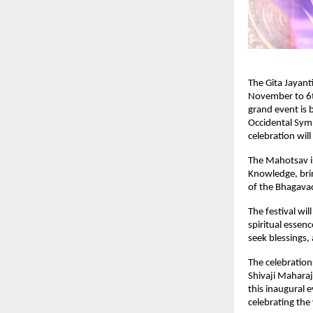
The Gita Jayant
November to 6t
grand event is
Occidental Sym
celebration wil
The Mahotsav is 
Knowledge, brin
of the Bhagavad
The festival wi
spiritual essenc
seek blessings
The celebratio
Shivaji Maharaj
this inaugural e
celebrating the