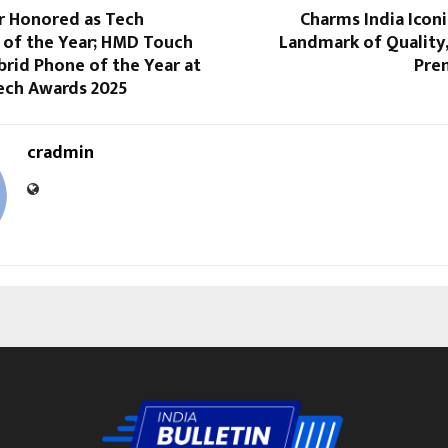
r Honored as Tech
Charms India Icon
 of the Year; HMD Touch
Landmark of Quality
rid Phone of the Year at
Pre
Tech Awards 2025
cradmin