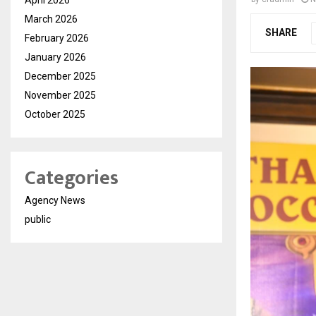
March 2026
SHARE
February 2026
January 2026
December 2025
November 2025
October 2025
Categories
Agency News
public