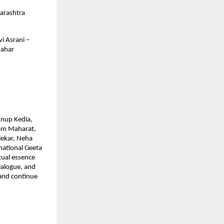
arashtra
i Asrani –
Nahar
Anup Kedia,
ram Maharat,
lekar, Neha
national Geeta
tual essence
dialogue, and
 and continue