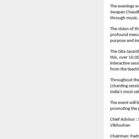
The evenings wi
Swapan Chaudha
through music, 
The vision of t
profound messag
purpose and in
The Gita Jayant
this, over 10,0
interactive ses
from the teachi
Throughout the
(chanting sessi
India’s most ce
The event will 
promoting the g
Chief Advisor 
Vibhushan
Chairman: Padm