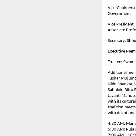
Vice-Chairpers
Government
Vice President 
Associate Profe
Secretary: Shou
Executive Memb
Trustee: Swami
Additional mem
Tushar Mujumda
Nitin Shankar, 
Sabhlok, Bittu
Jayanti Mahotsa
with its cultura
tradition meets
with devotional 
4:30 AM: Manga
5:30 AM: Puja 
7:00 AM – 10:3