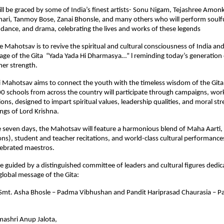
ll be graced by some of India’s finest artists- Sonu Nigam, Tejashree Amon
ri, Tanmoy Bose, Zanai Bhonsle, and many others who will perform soulfu
dance, and drama, celebrating the lives and works of these legends
he Mahotsav is to revive the spiritual and cultural consciousness of India an
e of the Gita “Yada Yada Hi Dharmasya…” l reminding today’s generation o
ner strength.
i Mahotsav aims to connect the youth with the timeless wisdom of the Gita
00 schools from across the country will participate through campaigns, wo
sions, designed to impart spiritual values, leadership qualities, and moral s
ngs of Lord Krishna.
 seven days, the Mahotsav will feature a harmonious blend of Maha Aarti, 
ons), student and teacher recitations, and world-class cultural performanc
lebrated maestros.
be guided by a distinguished committee of leaders and cultural figures dedic
lobal message of the Gita:
: Smt. Asha Bhosle – Padma Vibhushan and Pandit Hariprasad Chaurasia – 
ashri Anup Jalota,