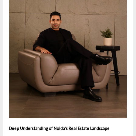
Deep Understanding of Noida’s Real Estate Landscape