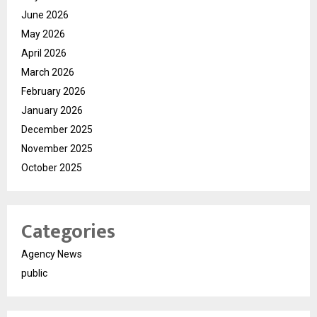
June 2026
May 2026
April 2026
March 2026
February 2026
January 2026
December 2025
November 2025
October 2025
Categories
Agency News
public