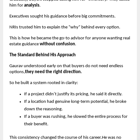
him for
analysis
.
Executives sought his guidance before big commitments.
NRIs trusted him to explain the “why” behind every option.
This is how he became the go-to advisor for anyone wanting real
estate guidance
without confusion
.
The Standard Behind His Approach
Gaurav understood early on that buyers do not need endless
options,
they need the right direction.
So he built a system rooted in clarity:
If a project didn’t justify its pricing, he said it directly.
If a location had genuine long-term potential, he broke
down the reasoning.
If a buyer was rushing, he slowed the entire process for
their benefit.
This consistency changed the course of his career.He was no