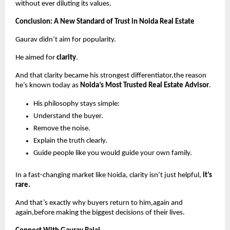
without ever diluting its values.
Conclusion: A New Standard of Trust in Noida Real Estate
Gaurav didn’t aim for popularity.
He aimed for
clarity
.
And that clarity became his strongest differentiator,the reason
he’s known today as
Noida’s Most Trusted Real Estate Advisor
.
His philosophy stays simple:
Understand the buyer.
Remove the noise.
Explain the truth clearly.
Guide people like you would guide your own family.
In a fast-changing market like Noida, clarity isn’t just helpful,
it’s
rare.
And that’s exactly why buyers return to him,again and
again,before making the biggest decisions of their lives.