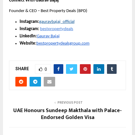
Connect With Gaurav Bajaj
Founder & CEO – Best Property Deals (BPD)
Instagram:
gauravbajaj_official
Instagram:
bestpropertydeals
LinkedIn:
Gaurav Bajaj
Website:
bestpropertydealsgroup.com
SHARE
0
PREVIOUS POST
UAE Honours Sundeep Makthala with Palace-
Endorsed Golden Visa