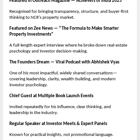
Featured in Outreach Magazine — Achievers of India 2025
Recognised for bringing transparency, structure, and buyer-first
thinking to NCR’s property market.
Featured on Zee News — “The Formula to Make Smarter
Property Investments”
A full-length expert interview where he broke down real-estate
psychology and investor decision-making.
The Founders Dream — Viral Podcast with Abhishek Vyas
One of his most impactful, widely shared conversations—
covering leadership, clarity, wealth-building, and modern
investor psychology.
Chief Guest at Multiple Book Launch Events
Invited repeatedly for his influence, clear thinking, and
leadership in the industry.
Regular Speaker at Investor Meets & Expert Panels
Known for practical insights, not promotional language.