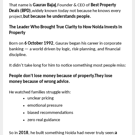
That name is
Gaurav Bajaj
,Founder & CEO of
Best Property
Deals (BPD)
,widely known today not because he knows every
project,
but because he understands people.
The Leader Who Brought True Clarity to How Noida Invests in
Property
Born on
6 October 1992
, Gaurav began his career in corporate
banking — a world driven by logic, risk-planning, and financial
discipline.
It didn’t take long for him to notice something most people miss:
People don’t lose money because of property.They lose
money because of wrong advice.
He watched families struggle with:
unclear pricing
emotional pressure
biased recommendations
zero real guidance
So in
2018
, he built something Noida had never truly seen:
a