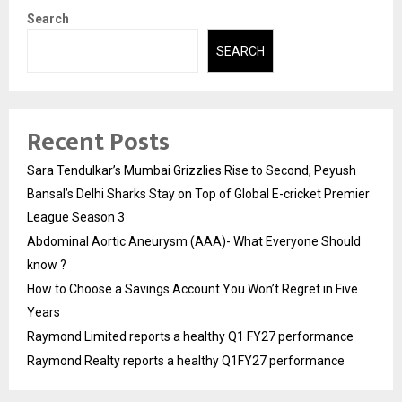
Search
SEARCH
Recent Posts
Sara Tendulkar’s Mumbai Grizzlies Rise to Second, Peyush
Bansal’s Delhi Sharks Stay on Top of Global E-cricket Premier
League Season 3
Abdominal Aortic Aneurysm (AAA)- What Everyone Should
know ?
How to Choose a Savings Account You Won’t Regret in Five
Years
Raymond Limited reports a healthy Q1 FY27 performance
Raymond Realty reports a healthy Q1FY27 performance