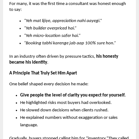
For many, it was the first time a consultant was honest enough
to say:
“Yeh mat lijiye, appreciation nahi aayegi.”
“Yeh builder overpriced hai.”
“Yeh micro-location safer hai.”
“Booking tabhi karenge jab aap 100% sure hon.”
In an industry often driven by pressure tactics,
his honesty
became his identity
.
A Principle That Truly Set Him Apart
One belief shaped every decision he made:
Give people the level of clarity you expect for yourself.
He highlighted risks most buyers had overlooked.
He slowed down decisions when clients rushed.
He explained numbers without exaggeration or sales
language.
Gradually, buyers stopped calling him for “inventory.”They called