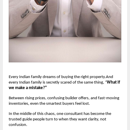
Every Indian family dreams of buying the right property.And
every Indian family is secretly scared of the same thing, “
What if
we make a mistake?”
Between rising prices, confusing builder offers, and fast-moving
inventories, even the smartest buyers feel lost.
In the middle of this chaos, one consultant has become the
trusted guide people turn to when they want clarity, not
confusion.