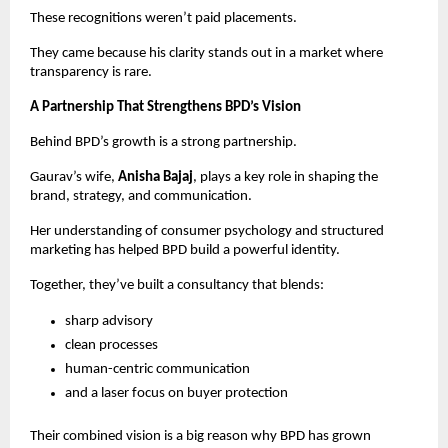
These recognitions weren’t paid placements.
They came because his clarity stands out in a market where
transparency is rare.
A Partnership That Strengthens BPD’s Vision
Behind BPD’s growth is a strong partnership.
Gaurav’s wife,
Anisha Bajaj
, plays a key role in shaping the
brand, strategy, and communication.
Her understanding of consumer psychology and structured
marketing has helped BPD build a powerful identity.
Together, they’ve built a consultancy that blends:
sharp advisory
clean processes
human-centric communication
and a laser focus on buyer protection
Their combined vision is a big reason why BPD has grown