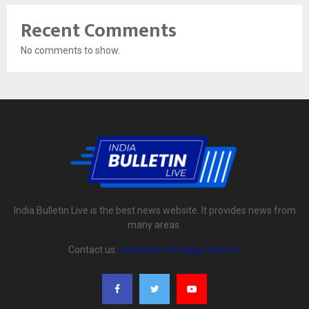
Recent Comments
No comments to show.
India Bulletin Live is the best news website. It provides news from
many areas.
Contact us:
indiabulletinlive@gmail.com