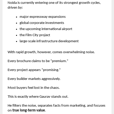
Noida is currently entering one of its strongest growth cycles,
driven by:
major expressway expansions
global corporate investments
the upcoming international airport
the Film City project
large-scale infrastructure development
With rapid growth, however, comes overwhelming noise.
Every brochure claims to be “premium.”
Every project appears “promising.”
Every builder markets aggressively.
Most buyers feel lost in the chaos.
This is exactly where Gaurav stands out.
He filters the noise, separates facts from marketing, and focuses
on
true long-term value
.