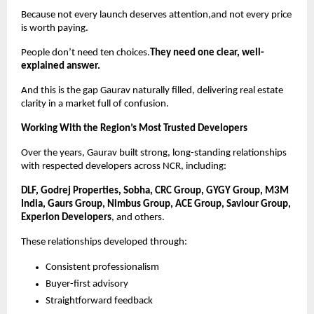
Because not every launch deserves attention,and not every price
is worth paying.
People don’t need ten choices.
They need one clear, well-
explained answer.
And this is the gap Gaurav naturally filled, delivering real estate
clarity in a market full of confusion.
Working With the Region’s Most Trusted Developers
Over the years, Gaurav built strong, long-standing relationships
with respected developers across NCR, including:
DLF, Godrej Properties, Sobha, CRC Group, GYGY Group, M3M
India, Gaurs Group, Nimbus Group, ACE Group, Saviour Group,
Experion Developers
, and others.
These relationships developed through:
Consistent professionalism
Buyer-first advisory
Straightforward feedback