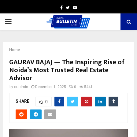
Facebook
Twitter
Youtube
PRIMARY
MENU
Home
GAURAV BAJAJ — The Inspiring Rise of
Noida’s Most Trusted Real Estate
Advisor
by
cradmin
December 1, 2025
0
5441
SHARE
0