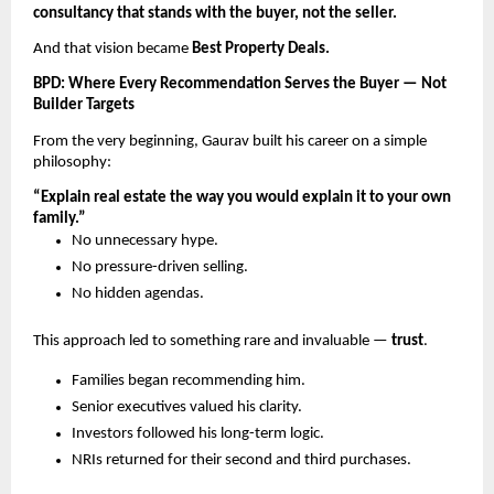
consultancy that stands with the buyer, not the seller.
And that vision became
Best Property Deals.
BPD: Where Every Recommendation Serves the Buyer — Not
Builder Targets
From the very beginning, Gaurav built his career on a simple
philosophy:
“Explain real estate the way you would explain it to your own
family.”
No unnecessary hype.
No pressure-driven selling.
No hidden agendas.
This approach led to something rare and invaluable —
trust
.
Families began recommending him.
Senior executives valued his clarity.
Investors followed his long-term logic.
NRIs returned for their second and third purchases.