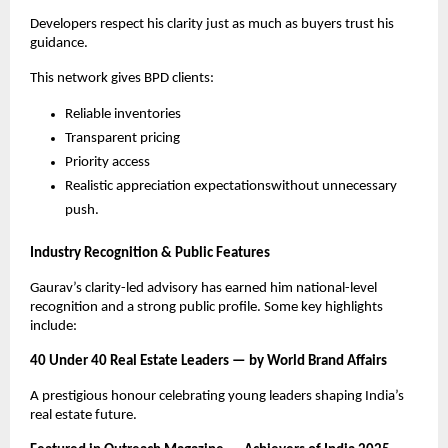
Developers respect his clarity just as much as buyers trust his
guidance.
This network gives BPD clients:
Reliable inventories
Transparent pricing
Priority access
Realistic appreciation expectationswithout unnecessary
push.
Industry Recognition & Public Features
Gaurav’s clarity-led advisory has earned him national-level
recognition and a strong public profile. Some key highlights
include:
40 Under 40 Real Estate Leaders — by World Brand Affairs
A prestigious honour celebrating young leaders shaping India’s
real estate future.