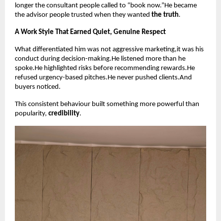
longer the consultant people called to “book now.”He became
the advisor people trusted when they wanted
the truth
.
A Work Style That Earned Quiet, Genuine Respect
What differentiated him was not aggressive marketing,it was his
conduct during decision-making.He listened more than he
spoke.He highlighted risks before recommending rewards.He
refused urgency-based pitches.He never pushed clients.And
buyers noticed.
This consistent behaviour built something more powerful than
popularity,
credibility
.