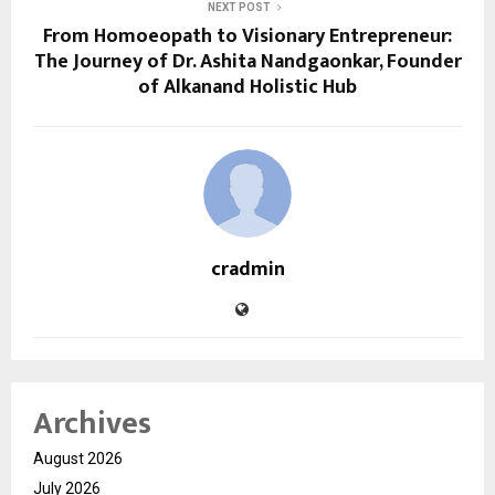
NEXT POST
From Homoeopath to Visionary Entrepreneur:
The Journey of Dr. Ashita Nandgaonkar, Founder
of Alkanand Holistic Hub
cradmin
Archives
August 2026
July 2026