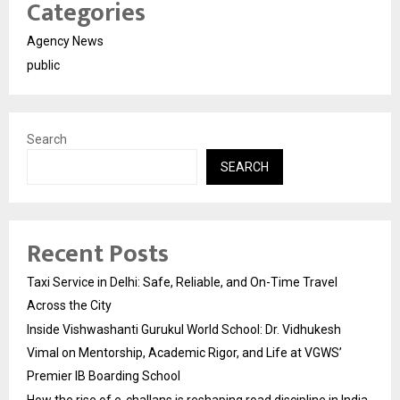
Categories
Agency News
public
Search
SEARCH
Recent Posts
Taxi Service in Delhi: Safe, Reliable, and On-Time Travel
Across the City
Inside Vishwashanti Gurukul World School: Dr. Vidhukesh
Vimal on Mentorship, Academic Rigor, and Life at VGWS’
Premier IB Boarding School