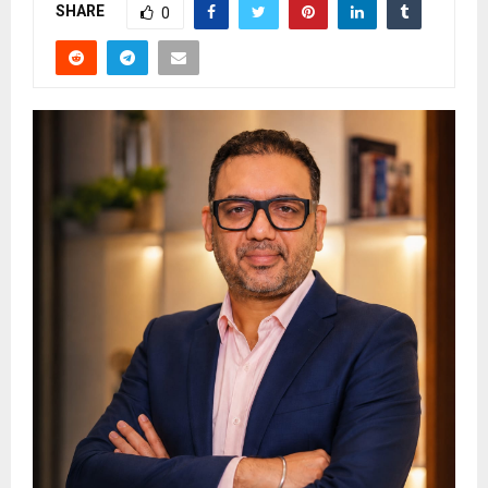
SHARE
0