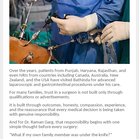
Over the years, patients from Punjab, Haryana, Rajasthan, and
even NRIs from countries including Canada, Australia, New
Zealand, and the USA have visited Bathinda for advanced
laparoscopic and gastrointestinal procedures under his care.
For many families, trust in a surgeon is not built only through
qualifications or advertisements.
It is built through outcomes, honesty, compassion, experience,
and the reassurance that every medical decision is being taken
with genuine responsibility.
And for Dr. Raman Garg, that responsibility begins with one
simple thought before every surgery:
“What if my own family member was under the knife?”