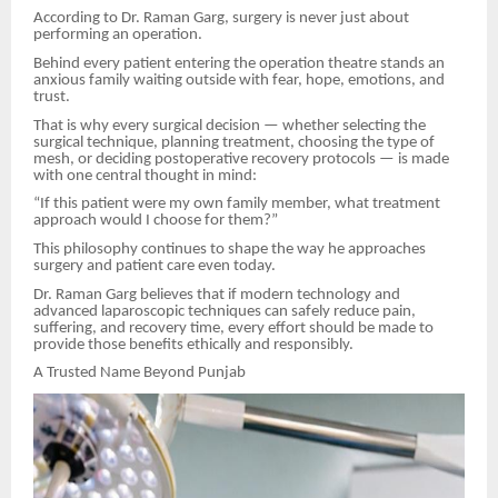
According to Dr. Raman Garg, surgery is never just about
performing an operation.
Behind every patient entering the operation theatre stands an
anxious family waiting outside with fear, hope, emotions, and
trust.
That is why every surgical decision — whether selecting the
surgical technique, planning treatment, choosing the type of
mesh, or deciding postoperative recovery protocols — is made
with one central thought in mind:
“If this patient were my own family member, what treatment
approach would I choose for them?”
This philosophy continues to shape the way he approaches
surgery and patient care even today.
Dr. Raman Garg believes that if modern technology and
advanced laparoscopic techniques can safely reduce pain,
suffering, and recovery time, every effort should be made to
provide those benefits ethically and responsibly.
A Trusted Name Beyond Punjab