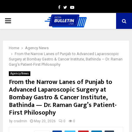
Facebook
Twitter
Youtube
PRIMARY
MENU
Home
Agency News
From the Narrow Lanes of Punjab to Advanced Laparoscopic
Surgery at Bombay Gastro & Cancer Institute, Bathinda — Dr. Raman
Garg’s Patient-First Philosophy
Agency News
From the Narrow Lanes of Punjab to
Advanced Laparoscopic Surgery at
Bombay Gastro & Cancer Institute,
Bathinda — Dr. Raman Garg’s Patient-
First Philosophy
by
cradmin
May 20, 2026
0
0