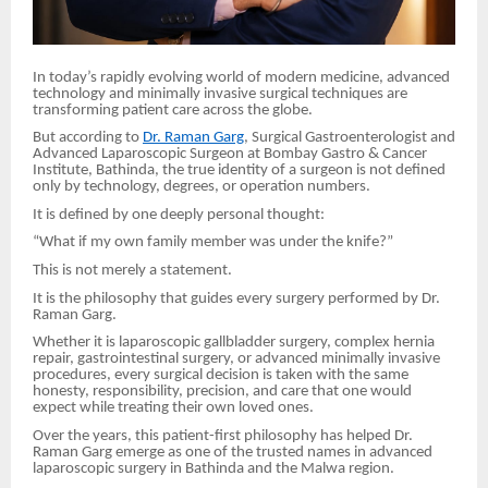
In today’s rapidly evolving world of modern medicine, advanced
technology and minimally invasive surgical techniques are
transforming patient care across the globe.
But according to
Dr. Raman Garg
, Surgical Gastroenterologist and
Advanced Laparoscopic Surgeon at Bombay Gastro & Cancer
Institute, Bathinda, the true identity of a surgeon is not defined
only by technology, degrees, or operation numbers.
It is defined by one deeply personal thought:
“What if my own family member was under the knife?”
This is not merely a statement.
It is the philosophy that guides every surgery performed by Dr.
Raman Garg.
Whether it is laparoscopic gallbladder surgery, complex hernia
repair, gastrointestinal surgery, or advanced minimally invasive
procedures, every surgical decision is taken with the same
honesty, responsibility, precision, and care that one would
expect while treating their own loved ones.
Over the years, this patient-first philosophy has helped Dr.
Raman Garg emerge as one of the trusted names in advanced
laparoscopic surgery in Bathinda and the Malwa region.