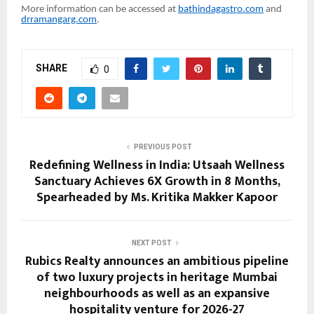
More information can be accessed at
bathindagastro.com
and
drramangarg.com
.
SHARE
0
PREVIOUS POST
Redefining Wellness in India: Utsaah Wellness
Sanctuary Achieves 6X Growth in 8 Months,
Spearheaded by Ms. Kritika Makker Kapoor
NEXT POST
Rubics Realty announces an ambitious pipeline
of two luxury projects in heritage Mumbai
neighbourhoods as well as an expansive
hospitality venture for 2026-27