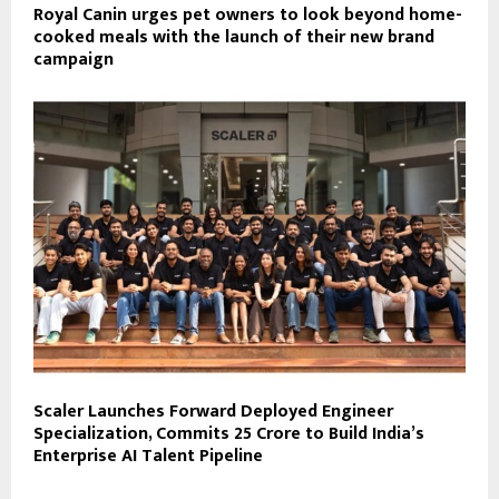
Royal Canin urges pet owners to look beyond home-
cooked meals with the launch of their new brand
campaign
Scaler Launches Forward Deployed Engineer
Specialization, Commits ₹25 Crore to Build India’s
Enterprise AI Talent Pipeline