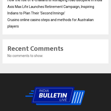
How the rise of e-challans is reshaping road discipline in India
Axis Max Life Launches Retirement Campaign, Inspiring
Indians to Plan Their ‘Second Innings’
Crusino online casino steps and methods for Australian
players
Recent Comments
No comments to show.