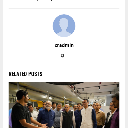
cradmin
RELATED POSTS