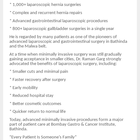
* 1,000+ laparoscopic hernia surgeries
* Complex and recurrent hernia repairs
* Advanced gastrointestinal laparoscopic procedures
* 800+ laparoscopic gallbladder surgeries in a single year
He is regarded by many patients as one of the pioneers of
advanced laparoscopic and gastrointestinal surgery in Bathinda
and the Malwa belt.
At a time when minimally invasive surgery was still gradually
gaining acceptance in smaller cities, Dr. Raman Garg strongly
advocated the benefits of laparoscopic surgery, including:
* Smaller cuts and minimal pain
* Faster recovery after surgery
* Early mobility
* Reduced hospital stay
* Better cosmetic outcomes
* Quicker return to normal life
Today, advanced minimally invasive procedures form a major
part of patient care at Bombay Gastro & Cancer Institute,
Bathinda.
“Every Patient Is Someone’s Family”