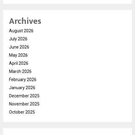
Archives
August 2026
July 2026
June 2026
May 2026
April 2026
March 2026
February 2026
January 2026
December 2025
November 2025
October 2025