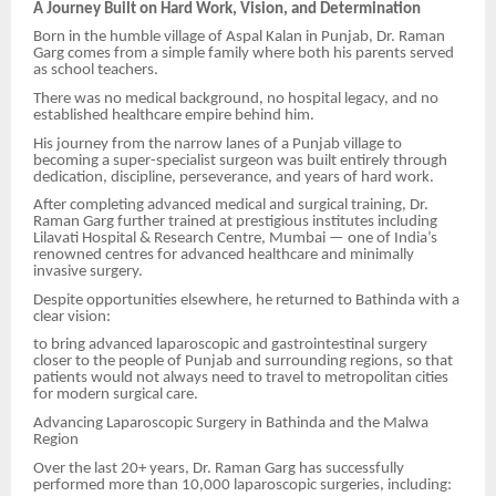
A Journey Built on Hard Work, Vision, and Determination
Born in the humble village of Aspal Kalan in Punjab, Dr. Raman
Garg comes from a simple family where both his parents served
as school teachers.
There was no medical background, no hospital legacy, and no
established healthcare empire behind him.
His journey from the narrow lanes of a Punjab village to
becoming a super-specialist surgeon was built entirely through
dedication, discipline, perseverance, and years of hard work.
After completing advanced medical and surgical training, Dr.
Raman Garg further trained at prestigious institutes including
Lilavati Hospital & Research Centre, Mumbai — one of India’s
renowned centres for advanced healthcare and minimally
invasive surgery.
Despite opportunities elsewhere, he returned to Bathinda with a
clear vision:
to bring advanced laparoscopic and gastrointestinal surgery
closer to the people of Punjab and surrounding regions, so that
patients would not always need to travel to metropolitan cities
for modern surgical care.
Advancing Laparoscopic Surgery in Bathinda and the Malwa
Region
Over the last 20+ years, Dr. Raman Garg has successfully
performed more than 10,000 laparoscopic surgeries, including: