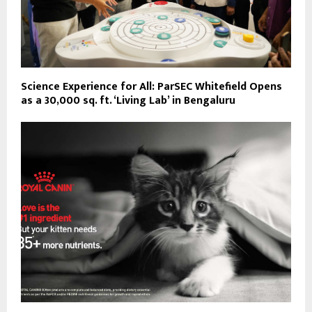
Science Experience for All: ParSEC Whitefield Opens
as a 30,000 sq. ft. ‘Living Lab’ in Bengaluru