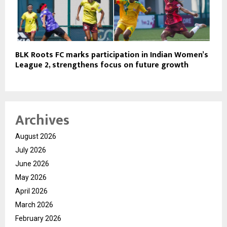
BLK Roots FC marks participation in Indian Women’s
League 2, strengthens focus on future growth
Archives
August 2026
July 2026
June 2026
May 2026
April 2026
March 2026
February 2026