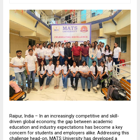
Raipur, India – In an increasingly competitive and skill-
driven global economy, the gap between academic 
education and industry expectations has become a key 
concern for students and employers alike. Addressing this 
challenge head-on, MATS University has developed a 