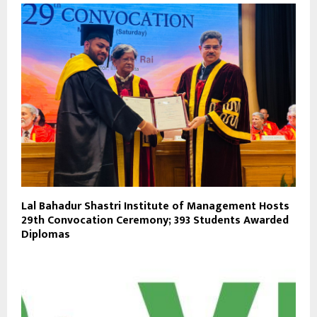
Lal Bahadur Shastri Institute of Management Hosts
29th Convocation Ceremony; 393 Students Awarded
Diplomas