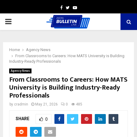
Facebook
Twitter
Youtube
PRIMARY
MENU
Home
Agency News
From Classrooms to Careers: How MATS University is Building
Industry-Ready Professionals
Agency News
From Classrooms to Careers: How MATS
University is Building Industry-Ready
Professionals
by
cradmin
May 21, 2026
0
485
SHARE
0