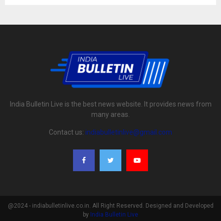
India Bulletin Live is the best news website. It provides news from
many areas.
Contact us:
indiabulletinlive@gmail.com
@2024 - indiabulletinlive.co.in. All Right Reserved. Designed and Developed
by
India Bulletin Live