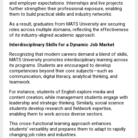
and employer expectations. Internships and live projects 
further strengthen their professional exposure, enabling 
them to build practical skills and industry networks.
As a result, graduates from MATS University are securing 
roles across multiple domains, reflecting the effectiveness 
of its industry-aligned academic approach.
Interdisciplinary Skills for a Dynamic Job Market
Recognizing that modern careers demand a blend of skills, 
MATS University promotes interdisciplinary learning across 
its programs. Students are encouraged to develop 
competencies beyond their core subjects—such as 
communication, digital literacy, analytical thinking, and 
teamwork.
For instance, students of English explore media and 
content creation, while management students engage with 
leadership and strategic thinking. Similarly, social science 
students develop research and fieldwork expertise, 
enabling them to work across diverse sectors.
This cross-functional learning approach enhances 
students’ versatility and prepares them to adapt to rapidly 
changing job roles and industries.