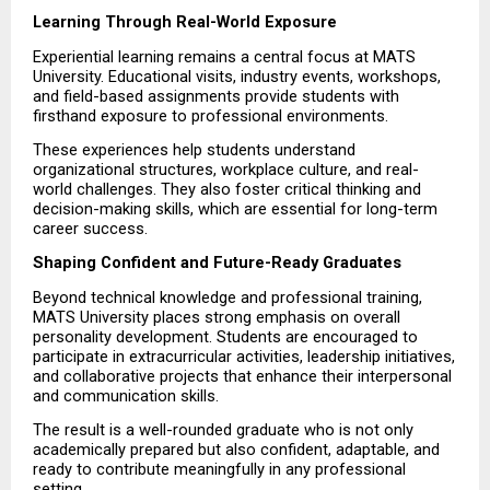
Learning Through Real-World Exposure
Experiential learning remains a central focus at MATS 
University. Educational visits, industry events, workshops, 
and field-based assignments provide students with 
firsthand exposure to professional environments.
These experiences help students understand 
organizational structures, workplace culture, and real-
world challenges. They also foster critical thinking and 
decision-making skills, which are essential for long-term 
career success.
Shaping Confident and Future-Ready Graduates
Beyond technical knowledge and professional training, 
MATS University places strong emphasis on overall 
personality development. Students are encouraged to 
participate in extracurricular activities, leadership initiatives, 
and collaborative projects that enhance their interpersonal 
and communication skills.
The result is a well-rounded graduate who is not only 
academically prepared but also confident, adaptable, and 
ready to contribute meaningfully in any professional 
setting.