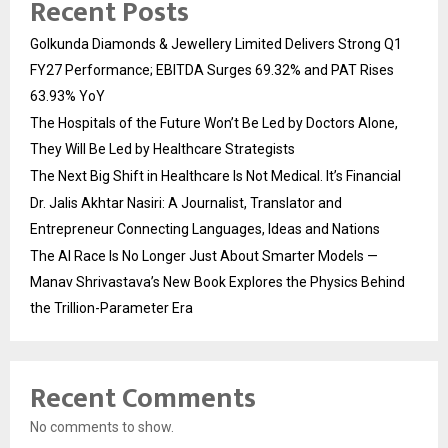
Recent Posts
Golkunda Diamonds & Jewellery Limited Delivers Strong Q1
FY27 Performance; EBITDA Surges 69.32% and PAT Rises
63.93% YoY
The Hospitals of the Future Won’t Be Led by Doctors Alone,
They Will Be Led by Healthcare Strategists
The Next Big Shift in Healthcare Is Not Medical. It’s Financial
Dr. Jalis Akhtar Nasiri: A Journalist, Translator and
Entrepreneur Connecting Languages, Ideas and Nations
The AI Race Is No Longer Just About Smarter Models —
Manav Shrivastava’s New Book Explores the Physics Behind
the Trillion-Parameter Era
Recent Comments
No comments to show.