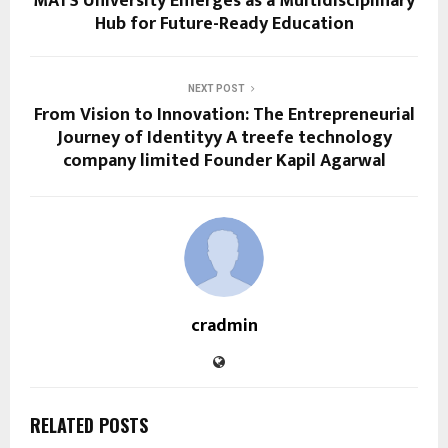
MATS University Emerges as a Multidisciplinary
Hub for Future-Ready Education
NEXT POST
From Vision to Innovation: The Entrepreneurial
Journey of Identityy A treefe technology
company limited Founder Kapil Agarwal
cradmin
RELATED POSTS