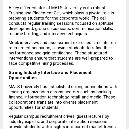
A key differentiator at MATS University is its robust 
Training and Placement Cell, which plays a pivotal role in 
preparing students for the corporate world. The cell 
conducts regular training sessions focused on aptitude 
development, group discussions, communication skills, 
resume building, and interview techniques.
Mock interviews and assessment exercises simulate real 
recruitment scenarios, allowing students to refine their 
performance and gain confidence. These structured 
interventions ensure that students are well-prepared to 
face competitive hiring processes.
Strong Industry Interface and Placement 
Opportunities
MATS University has established strong connections with 
leading organizations across sectors such as banking, 
finance, information technology, retail, and media. These 
collaborations translate into diverse placement 
opportunities for students.
Regular campus recruitment drives, guest lectures by 
industry experts, and corporate interaction sessions 
provide students with insights into current market trends 