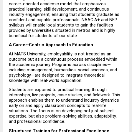
career-oriented academic model that emphasizes 
practical learning, skill development, and continuous 
industry engagement, ensuring that students graduate as 
confident and capable professionals. NAAC A+ and NEP 
syllabus will enable local students to gain the facilities 
provided by universities situated in metros and is highly 
beneficial for students of our state.
A Career-Centric Approach to Education
At MATS University, employability is not treated as an 
outcome but as a continuous process embedded within 
the academic journey. Programs across disciplines—
including management, humanities, social sciences, and 
psychology—are designed to integrate theoretical 
knowledge with real-world application.
Students are exposed to practical learning through 
internships, live projects, case studies, and fieldwork. This 
approach enables them to understand industry dynamics 
early on and apply classroom concepts to real-life 
situations. The focus is on developing not just subject 
expertise, but also problem-solving abilities, adaptability, 
and professional confidence.
Structured Training for Professional Excellence