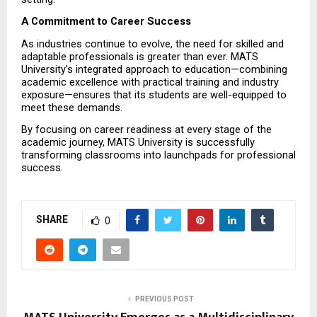
A Commitment to Career Success
As industries continue to evolve, the need for skilled and 
adaptable professionals is greater than ever. MATS 
University’s integrated approach to education—combining 
academic excellence with practical training and industry 
exposure—ensures that its students are well-equipped to 
meet these demands.
By focusing on career readiness at every stage of the 
academic journey, MATS University is successfully 
transforming classrooms into launchpads for professional 
success.
SHARE
0
PREVIOUS POST