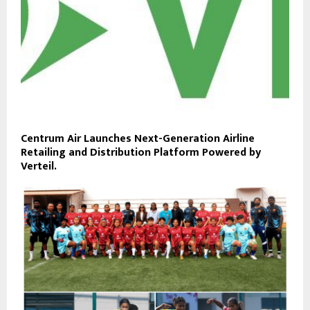
Centrum Air Launches Next-Generation Airline
Retailing and Distribution Platform Powered by
Verteil.