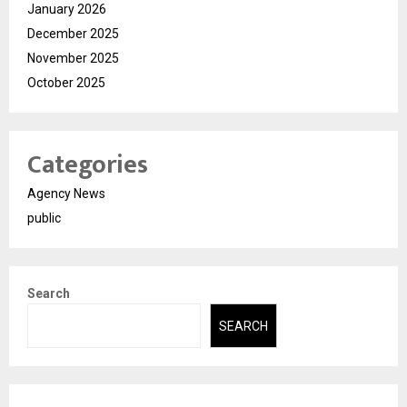
January 2026
December 2025
November 2025
October 2025
Categories
Agency News
public
Search
SEARCH