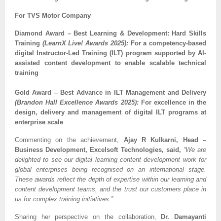
For TVS Motor Company
Diamond Award – Best Learning & Development: Hard Skills
Training
(LearnX Live! Awards 2025):
For a competency-based
digital Instructor-Led Training (ILT) program supported by AI-
assisted content development to enable scalable technical
training
Gold Award – Best Advance in ILT Management and Delivery
(Brandon Hall Excellence Awards 2025):
For excellence in the
design, delivery and management of digital ILT programs at
enterprise scale
Commenting on the achievement,
Ajay R Kulkarni, Head –
Business Development, Excelsoft Technologies, said,
“We are
delighted to see our digital learning content development work for
global enterprises being recognised on an international stage.
These awards reflect the depth of expertise within our learning and
content development teams, and the trust our customers place in
us for complex training initiatives.”
Sharing her perspective on the collaboration,
Dr. Damayanti