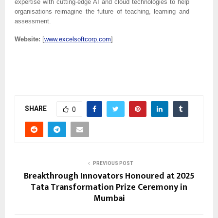
expertise with cutting-edge AI and cloud technologies to help
organisations reimagine the future of teaching, learning and
assessment.
Website:
[
www.excelsoftcorp.com
]
SHARE
0
PREVIOUS POST
Breakthrough Innovators Honoured at 2025
Tata Transformation Prize Ceremony in
Mumbai