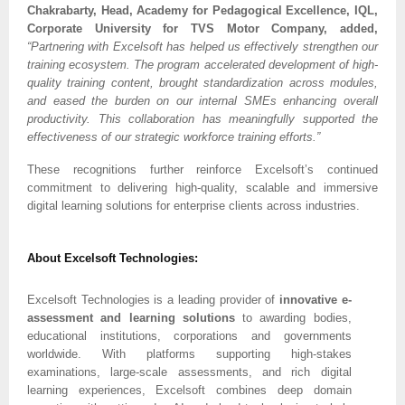
Chakrabarty, Head, Academy for Pedagogical Excellence, IQL,
Corporate University for TVS Motor Company, added,
“Partnering with Excelsoft has helped us effectively strengthen our
training ecosystem. The program accelerated development of high-
quality training content, brought standardization across modules,
and eased the burden on our internal SMEs enhancing overall
productivity. This collaboration has meaningfully supported the
effectiveness of our strategic workforce training efforts.”
These recognitions further reinforce Excelsoft’s continued
commitment to delivering high-quality, scalable and immersive
digital learning solutions for enterprise clients across industries.
About Excelsoft Technologies:
Excelsoft Technologies is a leading provider of
innovative e-
assessment and learning solutions
to awarding bodies,
educational institutions, corporations and governments
worldwide. With platforms supporting high-stakes
examinations, large-scale assessments, and rich digital
learning experiences, Excelsoft combines deep domain