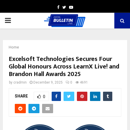
Facebook
Twitter
Youtube
PRIMARY
MENU
Home
Excelsoft Technologies Secures Four
Global Honours Across LearnX Live! and
Brandon Hall Awards 2025
by
cradmin
December 9, 2025
0
4691
SHARE
0