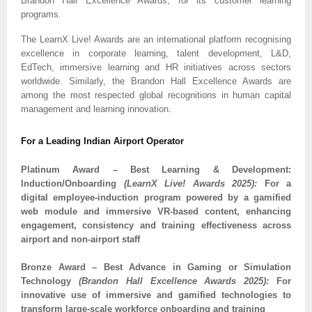
Brandon Hall Excellence Awards, for its customer learning
programs.
The LearnX Live! Awards are an international platform recognising
excellence in corporate learning, talent development, L&D,
EdTech, immersive learning and HR initiatives across sectors
worldwide. Similarly, the Brandon Hall Excellence Awards are
among the most respected global recognitions in human capital
management and learning innovation.
For a Leading Indian Airport Operator
Platinum Award – Best Learning & Development:
Induction/Onboarding
(LearnX Live! Awards 2025):
For a
digital employee-induction program powered by a gamified
web module and immersive VR-based content, enhancing
engagement, consistency and training effectiveness across
airport and non-airport staff
Bronze Award – Best Advance in Gaming or Simulation
Technology
(Brandon Hall Excellence Awards 2025):
For
innovative use of immersive and gamified technologies to
transform large-scale workforce onboarding and training