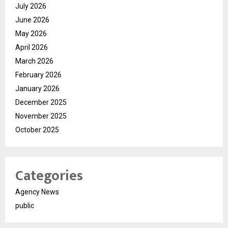
July 2026
June 2026
May 2026
April 2026
March 2026
February 2026
January 2026
December 2025
November 2025
October 2025
Categories
Agency News
public