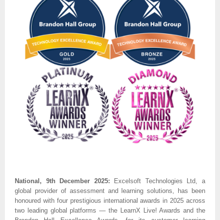
National, 9th December 2025:
Excelsoft Technologies Ltd, a
global provider of assessment and learning solutions, has been
honoured with four prestigious international awards in 2025 across
two leading global platforms — the LearnX Live! Awards and the