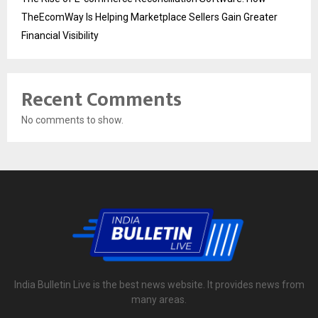
TheEcomWay Is Helping Marketplace Sellers Gain Greater
Financial Visibility
Recent Comments
No comments to show.
India Bulletin Live is the best news website. It provides news from
many areas.