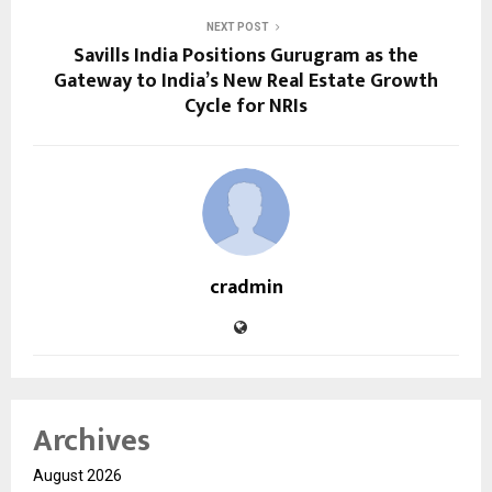
NEXT POST
Savills India Positions Gurugram as the
Gateway to India’s New Real Estate Growth
Cycle for NRIs
cradmin
Archives
August 2026