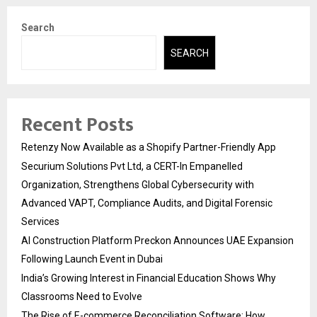
Search
SEARCH
Recent Posts
Retenzy Now Available as a Shopify Partner-Friendly App
Securium Solutions Pvt Ltd, a CERT-In Empanelled
Organization, Strengthens Global Cybersecurity with
Advanced VAPT, Compliance Audits, and Digital Forensic
Services
AI Construction Platform Preckon Announces UAE Expansion
Following Launch Event in Dubai
India’s Growing Interest in Financial Education Shows Why
Classrooms Need to Evolve
The Rise of E-commerce Reconciliation Software: How