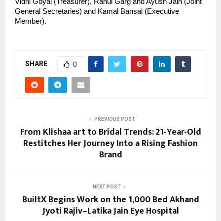
Vidhi Goyal (Treasurer), Rahul Garg and Ayush Jain (Joint 
General Secretaries) and Kamal Bansal (Executive 
Member).
SHARE
0
PREVIOUS POST
From Klishaa art to Bridal Trends: 21-Year-Old
Restitches Her Journey Into a Rising Fashion
Brand
NEXT POST
BuiltX Begins Work on the 1,000 Bed Akhand
Jyoti Rajiv–Latika Jain Eye Hospital