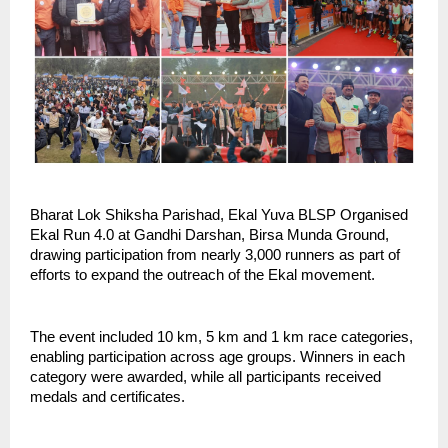
Bharat Lok Shiksha Parishad, Ekal Yuva BLSP Organised 
Ekal Run 4.0 at Gandhi Darshan, Birsa Munda Ground, 
drawing participation from nearly 3,000 runners as part of 
efforts to expand the outreach of the Ekal movement.
The event included 10 km, 5 km and 1 km race categories, 
enabling participation across age groups. Winners in each 
category were awarded, while all participants received 
medals and certificates.