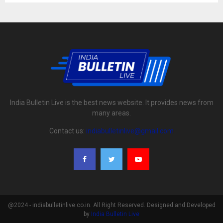
India Bulletin Live is the best news website. It provides news from
many areas.
Contact us:
indiabulletinlive@gmail.com
@2024 - indiabulletinlive.co.in. All Right Reserved. Designed and Developed
by
India Bulletin Live