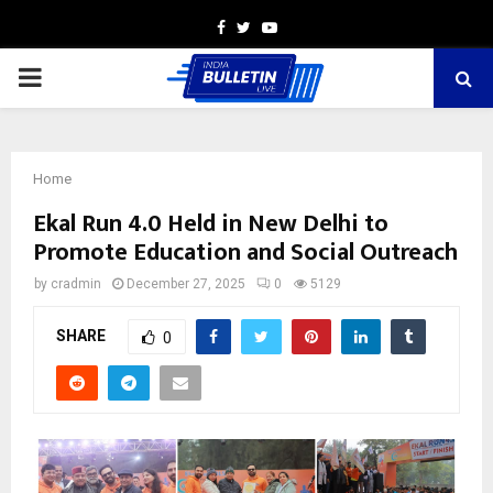
Facebook
Twitter
Youtube
PRIMARY
MENU
Home
Ekal Run 4.0 Held in New Delhi to
Promote Education and Social Outreach
by
cradmin
December 27, 2025
0
5129
SHARE
0