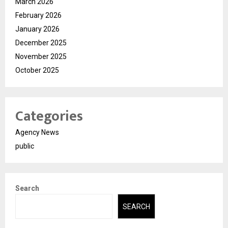
March 2026
February 2026
January 2026
December 2025
November 2025
October 2025
Categories
Agency News
public
Search
SEARCH