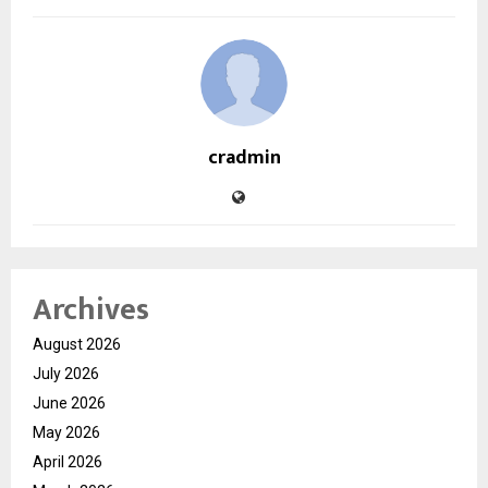
cradmin
Archives
August 2026
July 2026
June 2026
May 2026
April 2026