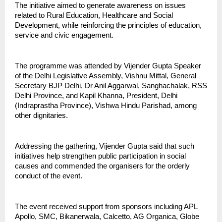
The initiative aimed to generate awareness on issues 
related to Rural Education, Healthcare and Social 
Development, while reinforcing the principles of education, 
service and civic engagement.
The programme was attended by Vijender Gupta Speaker 
of the Delhi Legislative Assembly, Vishnu Mittal, General 
Secretary BJP Delhi, Dr Anil Aggarwal, Sanghachalak, RSS 
Delhi Province, and Kapil Khanna, President, Delhi 
(Indraprastha Province), Vishwa Hindu Parishad, among 
other dignitaries.
Addressing the gathering, Vijender Gupta said that such 
initiatives help strengthen public participation in social 
causes and commended the organisers for the orderly 
conduct of the event.
The event received support from sponsors including APL 
Apollo, SMC, Bikanerwala, Calcetto, AG Organica, Globe 