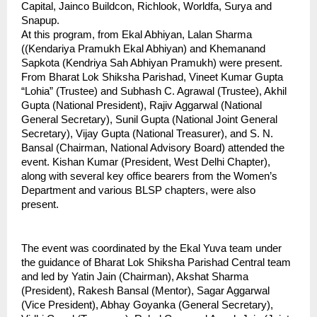
Capital, Jainco Buildcon, Richlook, Worldfa, Surya and 
Snapup.
At this program, from Ekal Abhiyan, Lalan Sharma 
((Kendariya Pramukh Ekal Abhiyan) and Khemanand 
Sapkota (Kendriya Sah Abhiyan Pramukh) were present. 
From Bharat Lok Shiksha Parishad, Vineet Kumar Gupta 
“Lohia” (Trustee) and Subhash C. Agrawal (Trustee), Akhil 
Gupta (National President), Rajiv Aggarwal (National 
General Secretary), Sunil Gupta (National Joint General 
Secretary), Vijay Gupta (National Treasurer), and S. N. 
Bansal (Chairman, National Advisory Board) attended the 
event. Kishan Kumar (President, West Delhi Chapter), 
along with several key office bearers from the Women’s 
Department and various BLSP chapters, were also 
present. 
The event was coordinated by the Ekal Yuva team under 
the guidance of Bharat Lok Shiksha Parishad Central team 
and led by Yatin Jain (Chairman), Akshat Sharma 
(President), Rakesh Bansal (Mentor), Sagar Aggarwal 
(Vice President), Abhay Goyanka (General Secretary), 