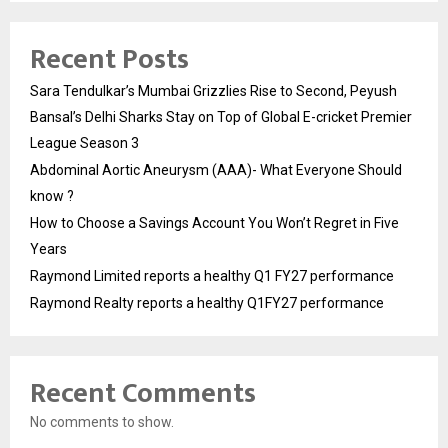
Recent Posts
Sara Tendulkar’s Mumbai Grizzlies Rise to Second, Peyush
Bansal’s Delhi Sharks Stay on Top of Global E-cricket Premier
League Season 3
Abdominal Aortic Aneurysm (AAA)- What Everyone Should
know ?
How to Choose a Savings Account You Won’t Regret in Five
Years
Raymond Limited reports a healthy Q1 FY27 performance
Raymond Realty reports a healthy Q1FY27 performance
Recent Comments
No comments to show.