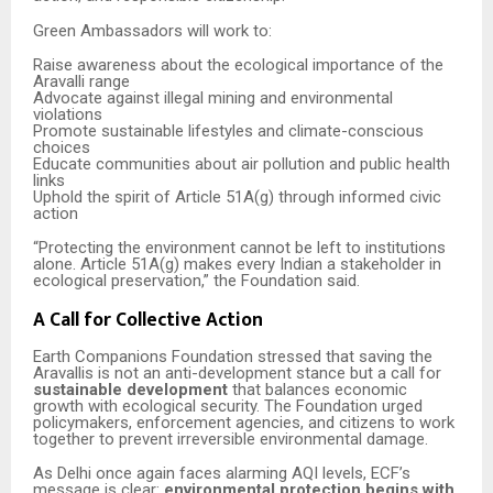
Green Ambassadors will work to:
Raise awareness about the ecological importance of the
Aravalli range
Advocate against illegal mining and environmental
violations
Promote sustainable lifestyles and climate-conscious
choices
Educate communities about air pollution and public health
links
Uphold the spirit of Article 51A(g) through informed civic
action
“Protecting the environment cannot be left to institutions
alone. Article 51A(g) makes every Indian a stakeholder in
ecological preservation,” the Foundation said.
A Call for Collective Action
Earth Companions Foundation stressed that saving the
Aravallis is not an anti-development stance but a call for
sustainable development
that balances economic
growth with ecological security. The Foundation urged
policymakers, enforcement agencies, and citizens to work
together to prevent irreversible environmental damage.
As Delhi once again faces alarming AQI levels, ECF’s
message is clear:
environmental protection begins with