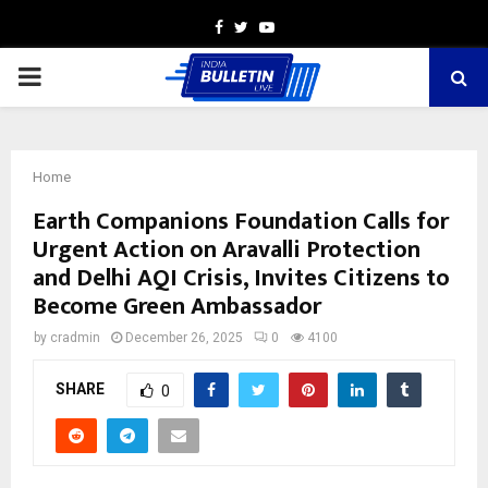
Facebook
Twitter
Youtube
PRIMARY
MENU
Home
Earth Companions Foundation Calls for
Urgent Action on Aravalli Protection
and Delhi AQI Crisis, Invites Citizens to
Become Green Ambassador
by
cradmin
December 26, 2025
0
4100
SHARE
0