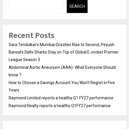
SEARCH
Recent Posts
Sara Tendulkar’s Mumbai Grizzlies Rise to Second, Peyush
Bansal’s Delhi Sharks Stay on Top of Global E-cricket Premier
League Season 3
Abdominal Aortic Aneurysm (AAA)- What Everyone Should
know ?
How to Choose a Savings Account You Won’t Regret in Five
Years
Raymond Limited reports a healthy Q1 FY27 performance
Raymond Realty reports a healthy Q1FY27 performance