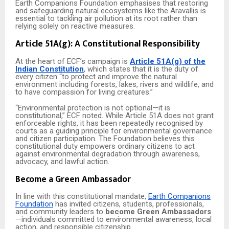
Earth Companions Foundation emphasises that restoring
and safeguarding natural ecosystems like the Aravallis is
essential to tackling air pollution at its root rather than
relying solely on reactive measures.
Article 51A(g): A Constitutional Responsibility
At the heart of ECF’s campaign is
Article 51A(g) of the
Indian Constitution
, which states that it is the duty of
every citizen “to protect and improve the natural
environment including forests, lakes, rivers and wildlife, and
to have compassion for living creatures.”
“Environmental protection is not optional—it is
constitutional,” ECF noted. While Article 51A does not grant
enforceable rights, it has been repeatedly recognised by
courts as a guiding principle for environmental governance
and citizen participation. The Foundation believes this
constitutional duty empowers ordinary citizens to act
against environmental degradation through awareness,
advocacy, and lawful action.
Become a Green Ambassador
In line with this constitutional mandate,
Earth Companions
Foundation
has invited citizens, students, professionals,
and community leaders to
become Green Ambassadors
—individuals committed to environmental awareness, local
action, and responsible citizenship.