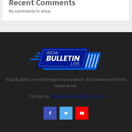
Recent Comments
No comments to show.
India Bulletin Live is the best news website. It provides news from
many areas.
Contact us:
indiabulletinlive@gmail.com