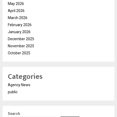
May 2026
April 2026
March 2026
February 2026
January 2026
December 2025
November 2025
October 2025
Categories
Agency News
public
Search