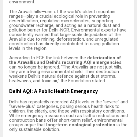
environment.
The Aravalli hills—one of the world’s oldest mountain
ranges—play a crucial ecological role in preventing
desertification, regulating microclimates, supporting
groundwater recharge, and acting as a natural dust and
pollution barrier for Delhi-NCR. Environmental experts have
consistently warned that large-scale degradation of the
Aravallis due to mining, deforestation, and unregulated
construction has directly contributed to rising pollution
levels in the region.
According to ECF, the link between the
deterioration of
the Aravallis and Delhi’s recurring AQI emergencies
can no longer be ignored. “The Aravallis are not just hills;
they are a living environmental shield. Their destruction
weakens Delhi’s natural defence against dust storms,
heatwaves, and toxic air,” the Foundation stated.
Delhi AQI: A Public Health Emergency
Delhi has repeatedly recorded AQI levels in the “severe” and
“severe-plus” categories, posing serious health risks to
children, the elderly, and those with respiratory conditions.
While emergency measures such as traffic restrictions and
construction bans offer short-term relief, environmental
groups argue that
long-term ecological protection
is the
only sustainable solution.