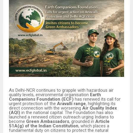
As Delhi-NCR continues to grapple with hazardous air
quality levels, environmental organisation
Earth
Companions Foundation (ECF)
has renewed its call for
urgent protection of the
Aravalli range
, highlighting its
direct connection with the worsening
Air Quality Index
(AQI)
in the national capital. The Foundation has also
launched a renewed citizen outreach urging Indians to
become
Green Ambassadors
, grounded in
Article
51A(g) of the Indian Constitution
, which places a
fundamental duty on citizens to protect the natural