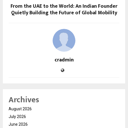
From the UAE to the World: An Indian Founder
Quietly Building the Future of Global Mobility
cradmin
Archives
August 2026
July 2026
June 2026