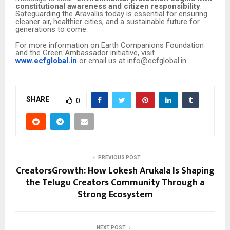
constitutional awareness and citizen responsibility
.
Safeguarding the Aravallis today is essential for ensuring
cleaner air, healthier cities, and a sustainable future for
generations to come.
For more information on Earth Companions Foundation
and the Green Ambassador initiative, visit
www.ecfglobal.in
or email us at info@ecfglobal.in.
SHARE
0
PREVIOUS POST
CreatorsGrowth: How Lokesh Arukala Is Shaping
the Telugu Creators Community Through a
Strong Ecosystem
NEXT POST