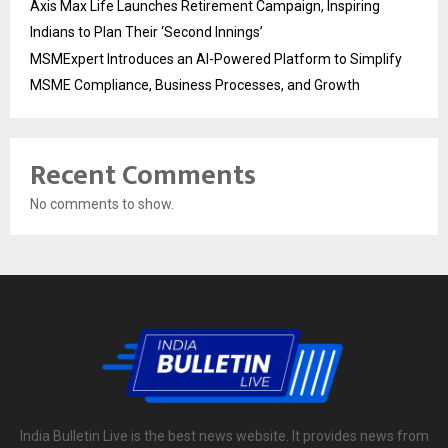
Axis Max Life Launches Retirement Campaign, Inspiring
Indians to Plan Their ‘Second Innings’
MSMExpert Introduces an AI-Powered Platform to Simplify
MSME Compliance, Business Processes, and Growth
Recent Comments
No comments to show.
India Bulletin Live is the best news website. It provides news from