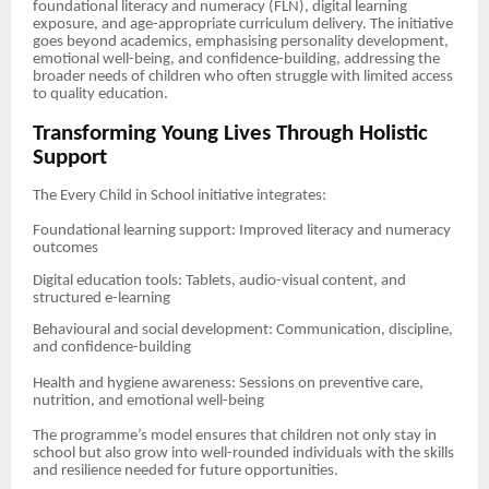
foundational literacy and numeracy (FLN), digital learning
exposure, and age-appropriate curriculum delivery. The initiative
goes beyond academics, emphasising personality development,
emotional well-being, and confidence-building, addressing the
broader needs of children who often struggle with limited access
to quality education.
Transforming Young Lives Through Holistic
Support
The Every Child in School initiative integrates:
Foundational learning support: Improved literacy and numeracy
outcomes
Digital education tools: Tablets, audio-visual content, and
structured e-learning
Behavioural and social development: Communication, discipline,
and confidence-building
Health and hygiene awareness: Sessions on preventive care,
nutrition, and emotional well-being
The programme’s model ensures that children not only stay in
school but also grow into well-rounded individuals with the skills
and resilience needed for future opportunities.