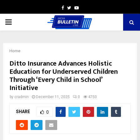
Facebook
Twitter
Youtube
PRIMARY
MENU
Home
Ditto Insurance Advances Holistic
Education for Underserved Children
Through ‘Every Child in School’
Initiative
by
cradmin
December 11, 2025
0
4750
SHARE
0