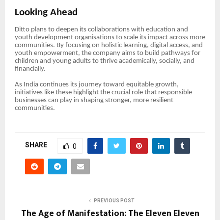
Looking Ahead
Ditto plans to deepen its collaborations with education and
youth development organisations to scale its impact across more
communities. By focusing on holistic learning, digital access, and
youth empowerment, the company aims to build pathways for
children and young adults to thrive academically, socially, and
financially.
As India continues its journey toward equitable growth,
initiatives like these highlight the crucial role that responsible
businesses can play in shaping stronger, more resilient
communities.
SHARE
0
PREVIOUS POST
The Age of Manifestation: The Eleven Eleven