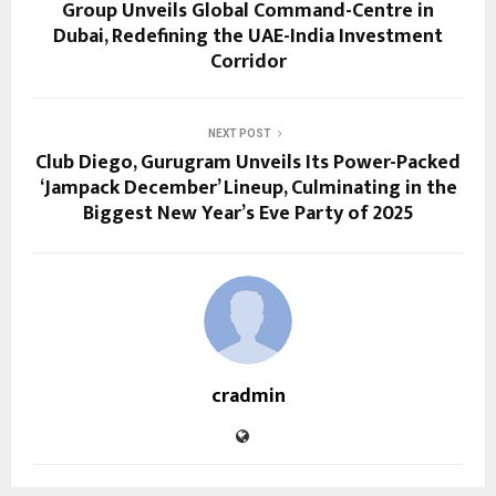
Group Unveils Global Command-Centre in
Dubai, Redefining the UAE-India Investment
Corridor
NEXT POST
Club Diego, Gurugram Unveils Its Power-Packed
‘Jampack December’ Lineup, Culminating in the
Biggest New Year’s Eve Party of 2025
cradmin