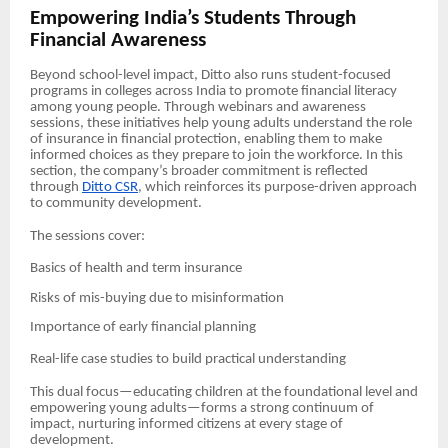
Empowering India’s Students Through
Financial Awareness
Beyond school-level impact, Ditto also runs student-focused
programs in colleges across India to promote financial literacy
among young people. Through webinars and awareness
sessions, these initiatives help young adults understand the role
of insurance in financial protection, enabling them to make
informed choices as they prepare to join the workforce. In this
section, the company’s broader commitment is reflected
through
Ditto CSR
, which reinforces its purpose-driven approach
to community development.
The sessions cover:
Basics of health and term insurance
Risks of mis-buying due to misinformation
Importance of early financial planning
Real-life case studies to build practical understanding
This dual focus—educating children at the foundational level and
empowering young adults—forms a strong continuum of
impact, nurturing informed citizens at every stage of
development.