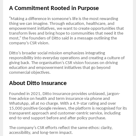
A Commitment Rooted in Purpose
“
Making a difference in someone’s life is the most rewarding
thing we can imagine. Through education, healthcare, and
empowerment initiatives, we want to create opportunities that
transform lives and bring hope to communities that need it the
most,” the founders of Ditto said in a message outlining the
company’s CSR vision.
Ditto’s broader social mission emphasizes integrating
responsibility into everyday operations and creating a culture of
giving back. The organisation’s CSR vision focuses on driving
education and empowerment initiatives that go beyond
commercial objectives.
About Ditto Insurance
Founded in 2021, Ditto Insurance provides unbiased, jargon-
free advice on health and term insurance via phone and
WhatsApp, all at no charge. With a 4.9-star rating and over
15,000 positive Google reviews, the platform is recognised for its
transparent approach and customer-centric service, including
end-to-end support before and after policy purchase.
The company’s CSR efforts reflect the same ethos: clarity,
accessibility, and long-term impact.