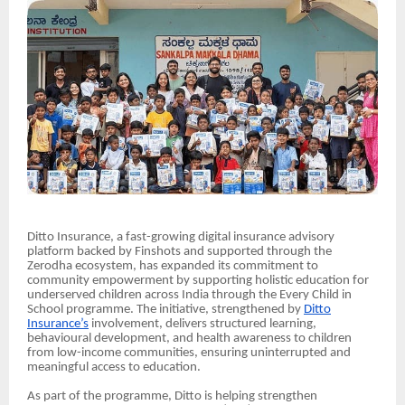
Ditto Insurance, a fast-growing digital insurance advisory
platform backed by Finshots and supported through the
Zerodha ecosystem, has expanded its commitment to
community empowerment by supporting holistic education for
underserved children across India through the Every Child in
School programme. The initiative, strengthened by
Ditto
Insurance’s
involvement, delivers structured learning,
behavioural development, and health awareness to children
from low-income communities, ensuring uninterrupted and
meaningful access to education.
As part of the programme, Ditto is helping strengthen