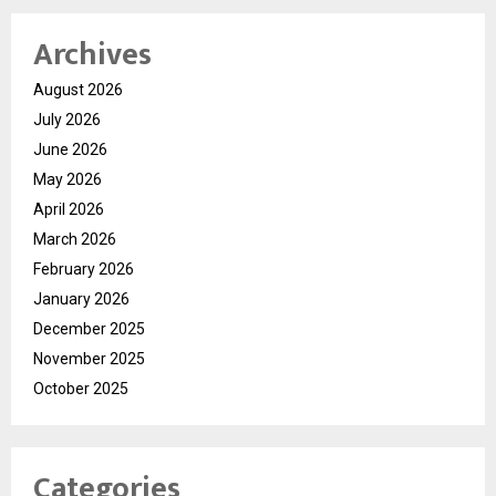
Archives
August 2026
July 2026
June 2026
May 2026
April 2026
March 2026
February 2026
January 2026
December 2025
November 2025
October 2025
Categories