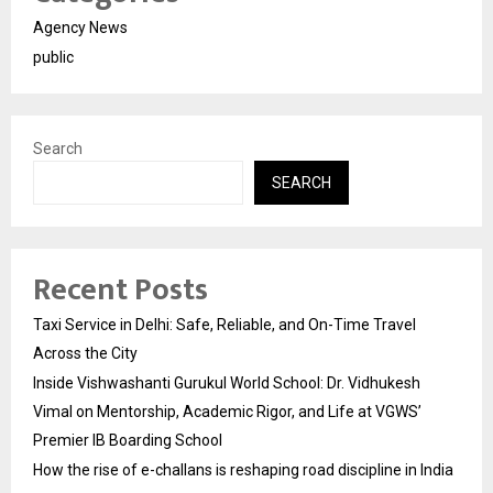
Agency News
public
Search
SEARCH
Recent Posts
Taxi Service in Delhi: Safe, Reliable, and On-Time Travel
Across the City
Inside Vishwashanti Gurukul World School: Dr. Vidhukesh
Vimal on Mentorship, Academic Rigor, and Life at VGWS’
Premier IB Boarding School
How the rise of e-challans is reshaping road discipline in India