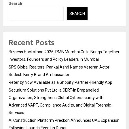
Search
SEARCH
Recent Posts
Bizness Hackathon 2026: RMB Mumbai Guild Brings Together
Investors, Founders and Policy Leaders in Mumbai
SPS Global Realtors’ Pankaj Ashri Names Veteran Actor
Sudesh Berry Brand Ambassador
Retenzy Now Available as a Shopify Partner-Friendly App
Securium Solutions Pvt Ltd, a CERT-In Empanelled
Organization, Strengthens Global Cybersecurity with
Advanced VAPT, Compliance Audits, and Digital Forensic
Services
AI Construction Platform Preckon Announces UAE Expansion
Following Launch Event in Dubai