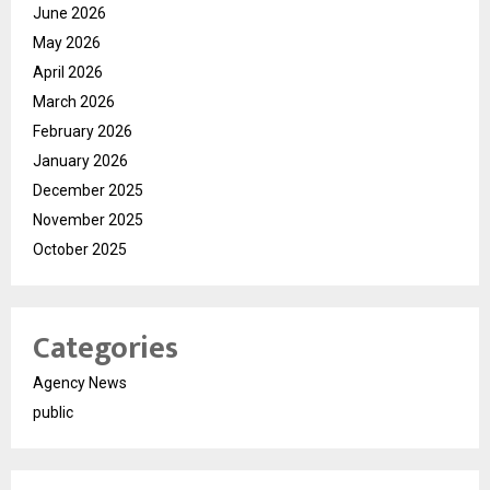
June 2026
May 2026
April 2026
March 2026
February 2026
January 2026
December 2025
November 2025
October 2025
Categories
Agency News
public