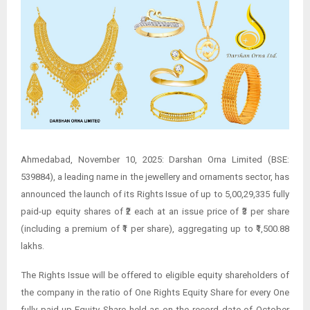
Ahmedabad, November 10, 2025: Darshan Orna Limited (BSE:
539884), a leading name in the jewellery and ornaments sector, has
announced the launch of its Rights Issue of up to 5,00,29,335 fully
paid-up equity shares of ₹2 each at an issue price of ₹3 per share
(including a premium of ₹1 per share), aggregating up to ₹1,500.88
lakhs.
The Rights Issue will be offered to eligible equity shareholders of
the company in the ratio of One Rights Equity Share for every One
fully paid-up Equity Share held as on the record date of October