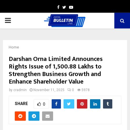
Facebook
Twitter
Youtube
PRIMARY
MENU
Home
Darshan Orna Limited Announces
Rights Issue of ₹1,500.88 Lakhs to
Strengthen Business Growth and
Enhance Shareholder Value
by
cradmin
November 11, 2025
0
5978
SHARE
0