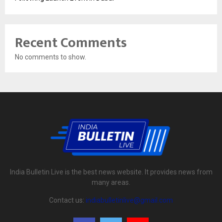
Recent Comments
No comments to show.
India Bulletin Live is the best news website. It provides news from
many areas.
Contact us:
indiabulletinlive@gmail.com