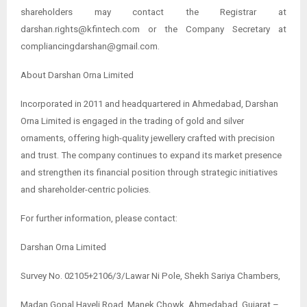
shareholders may contact the Registrar at
darshan.rights@kfintech.com or the Company Secretary at
compliancingdarshan@gmail.com.
About Darshan Orna Limited
Incorporated in 2011 and headquartered in Ahmedabad, Darshan
Orna Limited is engaged in the trading of gold and silver
ornaments, offering high-quality jewellery crafted with precision
and trust. The company continues to expand its market presence
and strengthen its financial position through strategic initiatives
and shareholder-centric policies.
For further information, please contact:
Darshan Orna Limited
Survey No. 02105+2106/3/Lawar Ni Pole, Shekh Sariya Chambers,
Madan Gopal Haveli Road, Manek Chowk, Ahmedabad, Gujarat –