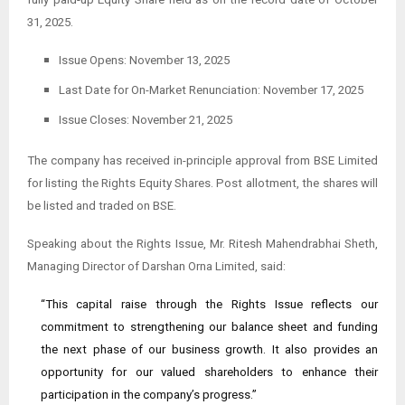
31, 2025.
Issue Opens: November 13, 2025
Last Date for On-Market Renunciation: November 17, 2025
Issue Closes: November 21, 2025
The company has received in-principle approval from BSE Limited
for listing the Rights Equity Shares. Post allotment, the shares will
be listed and traded on BSE.
Speaking about the Rights Issue, Mr. Ritesh Mahendrabhai Sheth,
Managing Director of Darshan Orna Limited, said:
“This capital raise through the Rights Issue reflects our
commitment to strengthening our balance sheet and funding
the next phase of our business growth. It also provides an
opportunity for our valued shareholders to enhance their
participation in the company’s progress.”