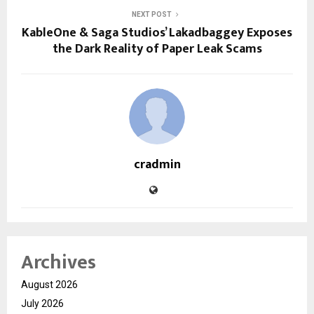
NEXT POST
KableOne & Saga Studios’ Lakadbaggey Exposes
the Dark Reality of Paper Leak Scams
cradmin
Archives
August 2026
July 2026