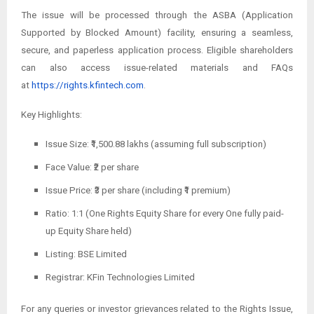
The issue will be processed through the ASBA (Application
Supported by Blocked Amount) facility, ensuring a seamless,
secure, and paperless application process. Eligible shareholders
can also access issue-related materials and FAQs
at
https://rights.kfintech.com
.
Key Highlights:
Issue Size: ₹1,500.88 lakhs (assuming full subscription)
Face Value: ₹2 per share
Issue Price: ₹3 per share (including ₹1 premium)
Ratio: 1:1 (One Rights Equity Share for every One fully paid-
up Equity Share held)
Listing: BSE Limited
Registrar: KFin Technologies Limited
For any queries or investor grievances related to the Rights Issue,