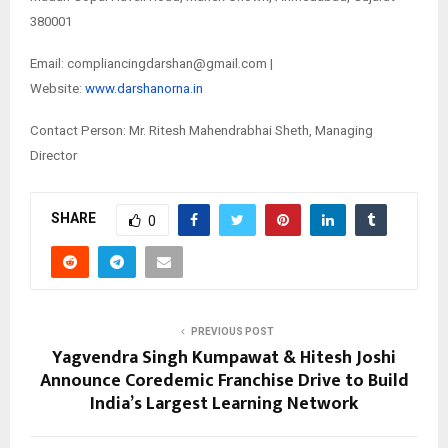
380001
Email: compliancingdarshan@gmail.com |
Website:
www.darshanorna.in
Contact Person: Mr. Ritesh Mahendrabhai Sheth, Managing
Director
SHARE
0
PREVIOUS POST
Yagvendra Singh Kumpawat & Hitesh Joshi
Announce Coredemic Franchise Drive to Build
India’s Largest Learning Network