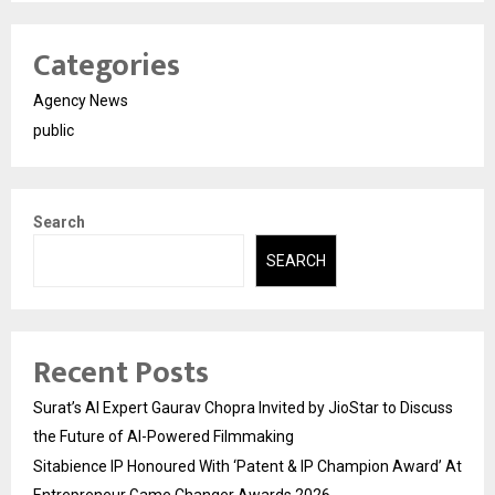
Categories
Agency News
public
Search
SEARCH
Recent Posts
Surat’s AI Expert Gaurav Chopra Invited by JioStar to Discuss
the Future of AI-Powered Filmmaking
Sitabience IP Honoured With ‘Patent & IP Champion Award’ At