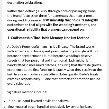
destination celebrations.
Rather than defining luxury through price or packaging alone,
the brand focuses on three fundamentals that matter most
during wedding season:
craftsmanship that holds its integrity,
customisation that aligns with the wedding’s aesthetic, and
operational reliability that planners can depend on.
1. Craftsmanship That Holds Memory, Not Just Method
At Dadu’s Pune, craftsmanship is a lineage. The brand works
with artisans who have spent years perfecting a single skill, not
because speed demands it, but because weddings deserve
sweets that feel personal and intentional. Each mithai is
handcrafted in measured batches, ensuring that the taste guests
experience at the first function is exactly what they receive at the
last. In a season where scale often dilutes quality, Dadu’s treats
craft as a responsibility — one that protects the emotion behind
every celebration.
Signature methods include:
In-house, hand-layered phyllo for baklava
Slow-roasted besan handled exclusively by senior karigars