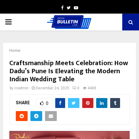
Facebook
Twitter
Youtube
PRIMARY
MENU
Home
Craftsmanship Meets Celebration: How
Dadu’s Pune Is Elevating the Modern
Indian Wedding Table
by
cradmin
December 24, 2025
0
4408
SHARE
0