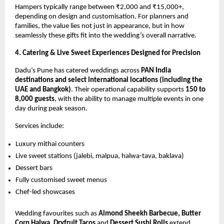
Hampers typically range between ₹2,000 and ₹15,000+,
depending on design and customisation. For planners and
families, the value lies not just in appearance, but in how
seamlessly these gifts fit into the wedding’s overall narrative.
4. Catering & Live Sweet Experiences Designed for Precision
Dadu’s Pune has catered weddings across
PAN India
destinations and select international locations (including the
UAE and Bangkok)
. Their operational capability supports
150 to
8,000 guests
, with the ability to manage multiple events in one
day during peak season.
Services include:
Luxury mithai counters
Live sweet stations (jalebi, malpua, halwa-tava, baklava)
Dessert bars
Fully customised sweet menus
Chef-led showcases
Wedding favourites such as
Almond Sheekh Barbecue, Butter
Corn Halwa, Dryfruit Tacos
and
Dessert Sushi Rolls
extend