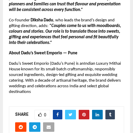
planners and families can trust that flavour and presentation
will be consistent across every function.”
Co-founder
Diksha Dadu
, who leads the brand’s design and
gifting direction, adds:
“Couples come to us with moodboards,
colours and stories. Our role is to translate those into sweets,
gifting and experiences that feel personal and fit beautifully
into their celebrations.”
About Dadu’s Sweet Emporio — Pune
Dadu’s Sweet Emporio (Dadu’s Pune) is anIndian Luxury Mithai
House known for its small-batch craftsmanship, responsibly
sourced ingredients, design-led gifting and exquisite wedding
catering. With a decade of artisanal heritage, the brand delivers
weddings and celebrations across India and select global
destinations
SHARE
0