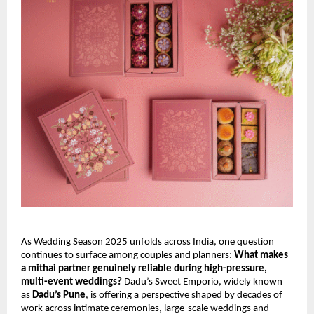
As Wedding Season 2025 unfolds across India, one question
continues to surface among couples and planners:
What makes
a mithai partner genuinely reliable during high-pressure,
multi-event weddings?
Dadu’s Sweet Emporio, widely known
as
Dadu’s Pune
, is offering a perspective shaped by decades of
work across intimate ceremonies, large-scale weddings and