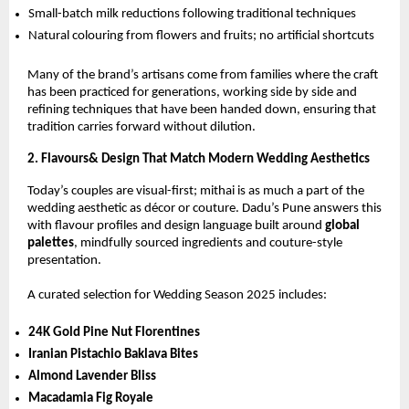
Small-batch milk reductions following traditional techniques
Natural colouring from flowers and fruits; no artificial shortcuts
Many of the brand’s artisans come from families where the craft
has been practiced for generations, working side by side and
refining techniques that have been handed down, ensuring that
tradition carries forward without dilution.
2. Flavours& Design That Match Modern Wedding Aesthetics
Today’s couples are visual-first; mithai is as much a part of the
wedding aesthetic as décor or couture. Dadu’s Pune answers this
with flavour profiles and design language built around
global
palettes
, mindfully sourced ingredients and couture-style
presentation.
A curated selection for Wedding Season 2025 includes:
24K Gold Pine Nut Florentines
Iranian Pistachio Baklava Bites
Almond Lavender Bliss
Macadamia Fig Royale