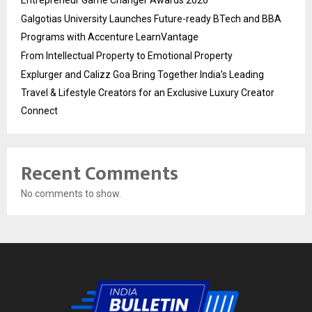
Entrepreneur Game Changer Awards 2026
Galgotias University Launches Future-ready BTech and BBA
Programs with Accenture LearnVantage
From Intellectual Property to Emotional Property
Explurger and Calizz Goa Bring Together India’s Leading
Travel & Lifestyle Creators for an Exclusive Luxury Creator
Connect
Recent Comments
No comments to show.