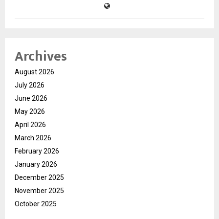
Archives
August 2026
July 2026
June 2026
May 2026
April 2026
March 2026
February 2026
January 2026
December 2025
November 2025
October 2025