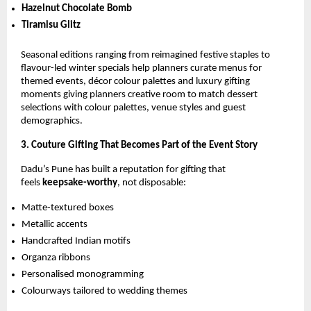
Hazelnut Chocolate Bomb
Tiramisu Glitz
Seasonal editions ranging from reimagined festive staples to
flavour-led winter specials help planners curate menus for
themed events, décor colour palettes and luxury gifting
moments giving planners creative room to match dessert
selections with colour palettes, venue styles and guest
demographics.
3. Couture Gifting That Becomes Part of the Event Story
Dadu’s Pune has built a reputation for gifting that
feels
keepsake-worthy
, not disposable:
Matte-textured boxes
Metallic accents
Handcrafted Indian motifs
Organza ribbons
Personalised monogramming
Colourways tailored to wedding themes