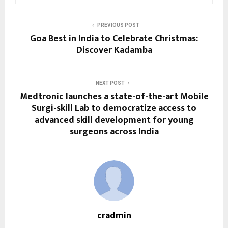
PREVIOUS POST
Goa Best in India to Celebrate Christmas:
Discover Kadamba
NEXT POST
Medtronic launches a state-of-the-art Mobile
Surgi-skill Lab to democratize access to
advanced skill development for young
surgeons across India
cradmin