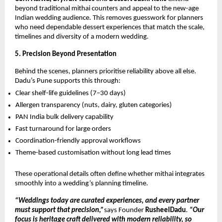
beyond traditional mithai counters and appeal to the new-age
Indian wedding audience. This removes guesswork for planners
who need dependable dessert experiences that match the scale,
timelines and diversity of a modern wedding.
5. Precision Beyond Presentation
Behind the scenes, planners prioritise reliability above all else.
Dadu’s Pune supports this through:
Clear shelf-life guidelines (7–30 days)
Allergen transparency (nuts, dairy, gluten categories)
PAN India bulk delivery capability
Fast turnaround for large orders
Coordination-friendly approval workflows
Theme-based customisation without long lead times
These operational details often define whether mithai integrates
smoothly into a wedding’s planning timeline.
“Weddings today are curated experiences, and every partner
must support that precision,”
says Founder
RusheelDadu
.
“Our
focus is heritage craft delivered with modern reliability, so