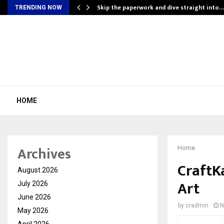
ing…
Skip the paperwork and dive straight into…
TRENDING NOW
HOME
Archives
Home
CraftKa
August 2026
Art
July 2026
June 2026
by
cradmin
N
May 2026
April 2026