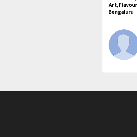
Art, Flavour
Bengaluru