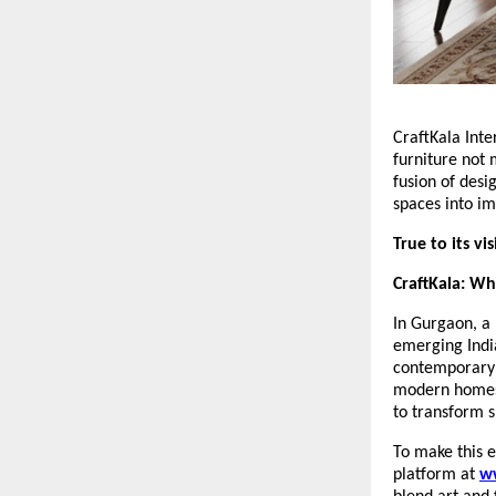
CraftKala Inte
furniture not 
fusion of desi
spaces into im
True to its vi
CraftKala: W
In Gurgaon, a 
emerging India
contemporary i
modern homes, 
to transform s
To make this e
platform at
w