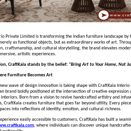
rio Private Limited is transforming the Indian furniture landscape by 
merely as functional objects, but as extraordinary works of art. Thro
gn, craftsmanship, and cultural storytelling, the brand elevates moder
mersive, artistic experiences.
sion, CraftKala stands by the belief:
“Bring Art to Your Home, Not Jus
here Furniture Becomes Art
new wave of design innovation is taking shape with CraftKala Interio 
n brand boldly positioned at the intersection of creative expression
nteriors. Born from a vision to revive handcrafted artistry and infuse
CraftKala creates furniture that goes far beyond utility. Every piece
paces into reflections of identity, emotion, and cultural richness.
xperience easily accessible to customers, CraftKala has built a seamle
ww.craftkala.com
, where individuals can discover unique handcrafte