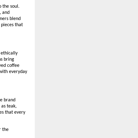
 the soul.
, and
gners blend
 pieces that
 ethically
ns bring
ved coffee
 with everyday
he brand
 as teak,
es that every
r the