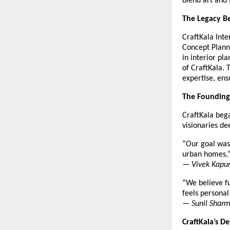
blend art and 
The Legacy Be
CraftKala Inte
Concept Plann
in interior pl
of CraftKala. 
expertise, ens
The Founding
CraftKala beg
visionaries d
“Our goal was 
urban homes,
—
Vivek Kapur
“We believe fu
feels personal
—
Sunil Sharm
CraftKala’s D