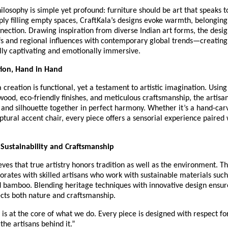
ilosophy is simple yet profound: furniture should be art that speaks to
ply filling empty spaces, CraftKala’s designs evoke warmth, belonging
ection. Drawing inspiration from diverse Indian art forms, the desi
fs and regional influences with contemporary global trends—creating
lly captivating and emotionally immersive.
tion, Hand in Hand
 creation is functional, yet a testament to artistic imagination. Using
wood, eco-friendly finishes, and meticulous craftsmanship, the artisa
, and silhouette together in perfect harmony. Whether it’s a hand-car
lptural accent chair, every piece offers a sensorial experience paired
Sustainability and Craftsmanship
eves that true artistry honors tradition as well as the environment. T
borates with skilled artisans who work with sustainable materials such
 bamboo. Blending heritage techniques with innovative design ensur
ects both nature and craftsmanship.
y is at the core of what we do. Every piece is designed with respect fo
the artisans behind it.”