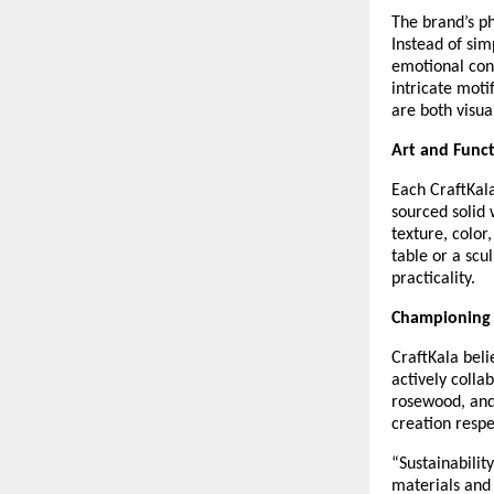
The brand’s ph
Instead of sim
emotional conn
intricate moti
are both visua
Art and Func
Each CraftKala
sourced solid 
texture, color
table or a scu
practicality.
Championing 
CraftKala beli
actively colla
rosewood, and
creation resp
“Sustainabilit
materials and 