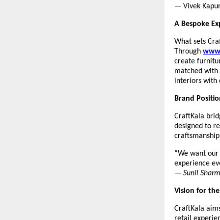
— Vivek Kapu
A Bespoke Ex
What sets Craf
Through
www.
create furnitu
matched with 
interiors with
Brand Positio
CraftKala brid
designed to r
craftsmanship 
“We want our c
experience ev
—
Sunil Shar
Vision for th
CraftKala aims
retail experie