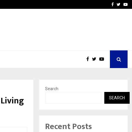
Stay Casino Login Austra
Facebook
Twitte
Yo
Search
 Living
SEARCH
Recent Posts