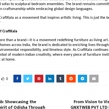
ed sofas to sculptural bedroom ensembles. The brand remains commit
an craftsmanship while embracing global design languages.
raftKala as a movement that inspires artistic living. This is just the 
r
f CraftKala
ore than a brand—it is a movement redefining furniture as living art.
homes across India, the brand is dedicated to enriching lives through 
vironmental responsibility, and timeless style. As CraftKala continues 
mbol of modern Indian creativity, where every piece of furniture invit
t at home.
0
ab: Showcasing the
From Vision to Vis
irit of Odisha Through
GNXTWEB PVT LTD 