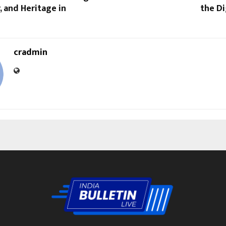
, and Heritage in
the Di
cradmin