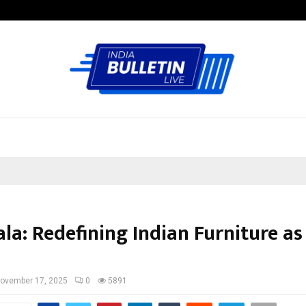
Test Post Created
la: Redefining Indian Furniture as
ovember 17, 2025
0
5891