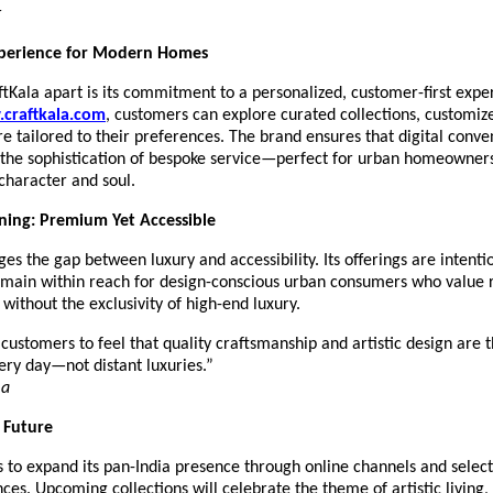
r
perience for Modern Homes
tKala apart is its commitment to a personalized, customer-first expe
craftkala.com
, customers can explore curated collections, customiz
re tailored to their preferences. The brand ensures that digital conve
the sophistication of bespoke service—perfect for urban homeowner
 character and soul.
ning: Premium Yet Accessible
ges the gap between luxury and accessibility. Its offerings are intenti
emain within reach for design-conscious urban consumers who value 
without the exclusivity of high-end luxury.
ustomers to feel that quality craftsmanship and artistic design are t
ery day—not distant luxuries.”
ma
e Future
 to expand its pan-India presence through online channels and select
nces. Upcoming collections will celebrate the theme of artistic living