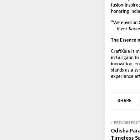
fusion-inspir
honoring Indi
“We envision C
—
Vivek Kapu
The Essence o
CraftKala is m
in Gurgaon to 
innovation, en
stands as a sy
experience ar
SHARE
PREVIOUS POST
Odisha Par
Timeless Sp