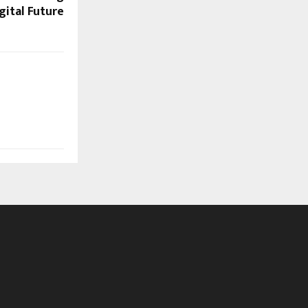
gital Future