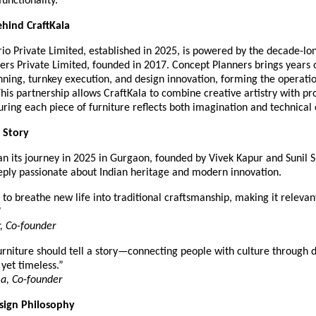
functionality.
hind CraftKala
rio Private Limited, established in 2025, is powered by the decade-lo
ers Private Limited, founded in 2017. Concept Planners brings years 
anning, turnkey execution, and design innovation, forming the operat
This partnership allows CraftKala to combine creative artistry with pr
uring each piece of furniture reflects both imagination and technical
 Story
an its journey in 2025 in Gurgaon, founded by Vivek Kapur and Sunil
eeply passionate about Indian heritage and modern innovation.
to breathe new life into traditional craftsmanship, making it relevant
”
, Co-founder
rniture should tell a story—connecting people with culture through d
 yet timeless.”
a, Co-founder
esign Philosophy