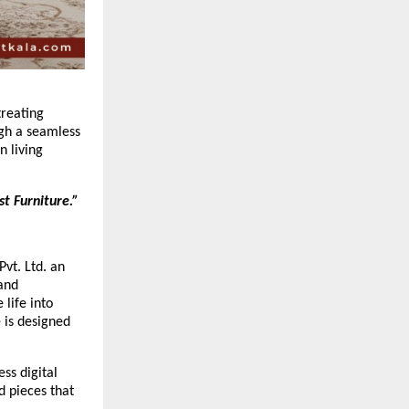
treating
ugh a seamless
n living
t Furniture.”
Pvt. Ltd. an
 and
 life into
 is designed
ss digital
d pieces that