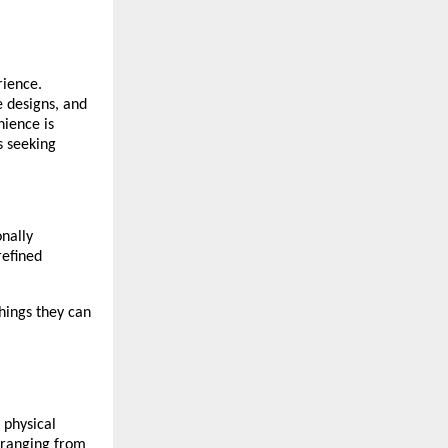
rience.
e designs, and
nience is
s seeking
onally
refined
hings they can
 physical
, ranging from