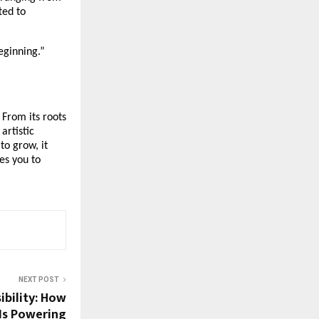
ted to
beginning.”
 From its roots
artistic
to grow, it
es you to
NEXT POST
ibility: How
Is Powering