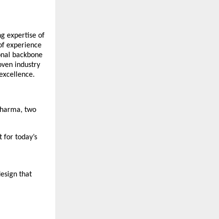
ng expertise of
of experience
ional backbone
oven industry
 excellence.
 Sharma, two
 for today’s
esign that