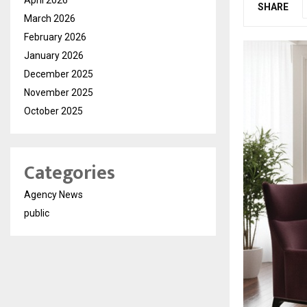
SHARE
March 2026
February 2026
January 2026
December 2025
November 2025
October 2025
Categories
Agency News
public