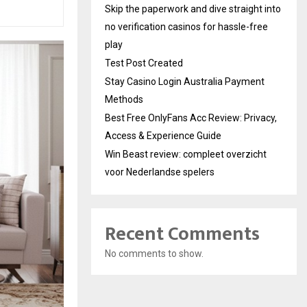
Skip the paperwork and dive straight into
no verification casinos for hassle-free
play
Test Post Created
Stay Casino Login Australia Payment
Methods
Best Free OnlyFans Acc Review: Privacy,
Access & Experience Guide
Win Beast review: compleet overzicht
voor Nederlandse spelers
Recent Comments
No comments to show.