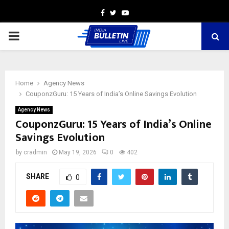
Facebook
Twitter
Youtube
PRIMARY
MENU
Home
Agency News
CouponzGuru: 15 Years of India’s Online Savings Evolution
Agency News
CouponzGuru: 15 Years of India’s Online
Savings Evolution
by
cradmin
May 19, 2026
0
402
SHARE
0