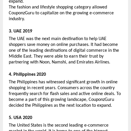
expand. 
The fashion and lifestyle shopping category allowed 
CouponzGuru to capitalize on the growing e-commerce 
industry. 
3. UAE 2019
The UAE was the next main destination to help UAE 
shoppers save money on online purchases. It had become 
one of the leading destinations of digital commerce in the 
Middle East. They were able to earn their trust by 
partnering with Noon, Namshi, and Emirates Airlines. 
4. Philippines 2020
The Philippines has witnessed significant growth in online 
shopping in recent years. Consumers across the country 
frequently search for flash sales and active online deals. To 
become a part of this growing landscape, CouponzGuru 
decided the Philippines as the next location to expand. 
5. USA 2020
The United States is the second leading e-commerce 