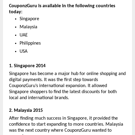
CouponzGuru is available in the following countries 
today:
Singapore 
Malaysia 
UAE
Philippines
USA
1. Singapore 2014
Singapore has become a major hub for online shopping and 
digital payments. It was the first step towards 
CouponzGuru’s international expansion. It allowed 
Singapore shoppers to find the latest discounts for both 
local and international brands. 
2. Malaysia 2015
After finding much success in Singapore, it provided the 
confidence to start expanding to more countries. Malaysia 
was the next country where CouponzGuru wanted to 