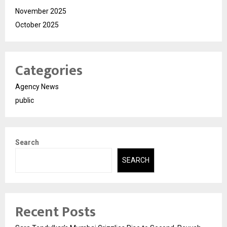
November 2025
October 2025
Categories
Agency News
public
Search
SEARCH
Recent Posts