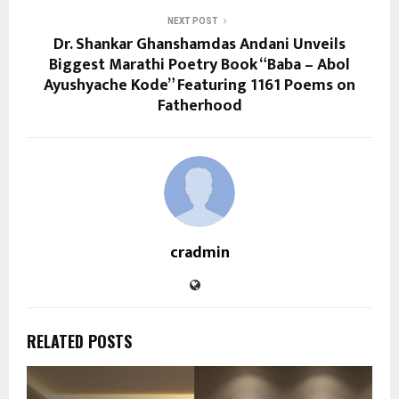
NEXT POST
Dr. Shankar Ghanshamdas Andani Unveils
Biggest Marathi Poetry Book “Baba – Abol
Ayushyache Kode” Featuring 1161 Poems on
Fatherhood
cradmin
RELATED POSTS