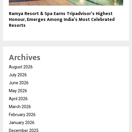
Ramya Resort & Spa Earns Tripadvisor’s Highest
Honour, Emerges Among India’s Most Celebrated
Resorts
Archives
August 2026
July 2026
June 2026
May 2026
April 2026
March 2026
February 2026
January 2026
December 2025