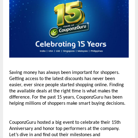
Saving money has always been important for shoppers. 
Getting access to the latest discounts has never been 
easier, ever since people started shopping online. Finding 
the available deals at the right time is what makes the 
difference. For the past 15 years, CouponzGuru has been 
helping millions of shoppers make smart buying decisions. 
CouponzGuru hosted a big event to celebrate their 15th 
Anniversary and honor top performers at the company. 
Let’s dive in and find out their milestones and 