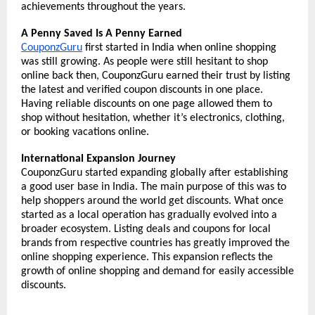
achievements throughout the years. 
A Penny Saved Is A Penny Earned
CouponzGuru
 first started in India when online shopping 
was still growing. As people were still hesitant to shop 
online back then, CouponzGuru earned their trust by listing 
the latest and verified coupon discounts in one place. 
Having reliable discounts on one page allowed them to 
shop without hesitation, whether it’s electronics, clothing, 
or booking vacations online. 
International Expansion Journey
CouponzGuru started expanding globally after establishing 
a good user base in India. The main purpose of this was to 
help shoppers around the world get discounts. What once 
started as a local operation has gradually evolved into a 
broader ecosystem. Listing deals and coupons for local 
brands from respective countries has greatly improved the 
online shopping experience. This expansion reflects the 
growth of online shopping and demand for easily accessible 
discounts. 