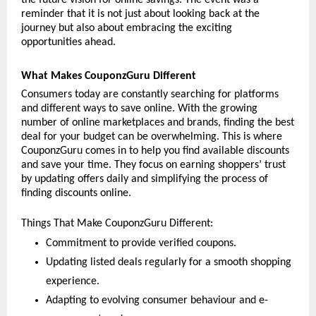
reminder that it is not just about looking back at the 
journey but also about embracing the exciting 
opportunities ahead. 
What Makes CouponzGuru Different
Consumers today are constantly searching for platforms 
and different ways to save online. With the growing 
number of online marketplaces and brands, finding the best 
deal for your budget can be overwhelming. This is where 
CouponzGuru comes in to help you find available discounts 
and save your time. They focus on earning shoppers’ trust 
by updating offers daily and simplifying the process of 
finding discounts online. 
Things That Make CouponzGuru Different:
Commitment to provide verified coupons.
Updating listed deals regularly for a smooth shopping 
experience.
Adapting to evolving consumer behaviour and e-