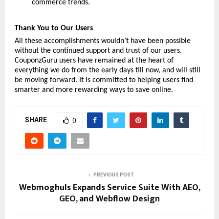
commerce trends. 
Thank You to Our Users
All these accomplishments wouldn’t have been possible 
without the continued support and trust of our users. 
CouponzGuru users have remained at the heart of 
everything we do from the early days till now, and will still 
be moving forward. It is committed to helping users find 
smarter and more rewarding ways to save online. 
SHARE
0
PREVIOUS POST
Webmoghuls Expands Service Suite With AEO,
GEO, and Webflow Design