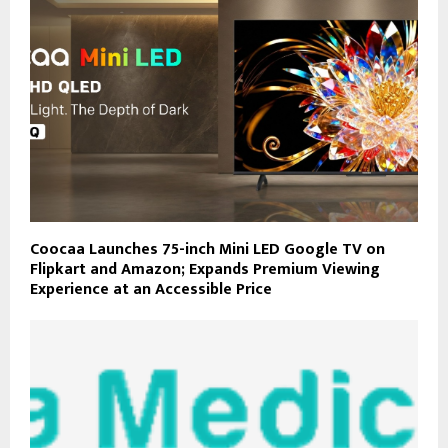
Coocaa Launches 75-inch Mini LED Google TV on
Flipkart and Amazon; Expands Premium Viewing
Experience at an Accessible Price