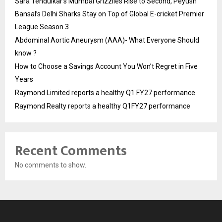
Sara Tendulkar’s Mumbai Grizzlies Rise to Second, Peyush
Bansal’s Delhi Sharks Stay on Top of Global E-cricket Premier
League Season 3
Abdominal Aortic Aneurysm (AAA)- What Everyone Should
know ?
How to Choose a Savings Account You Won’t Regret in Five
Years
Raymond Limited reports a healthy Q1 FY27 performance
Raymond Realty reports a healthy Q1FY27 performance
Recent Comments
No comments to show.