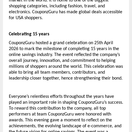
market in the world. It is home to one of the biggest 
shopping categories, including fashion, travel, and 
electronics. CouponzGuru has made global deals accessible 
for USA shoppers. 
Celebrating 15 years
CouponzGuru hosted a grand celebration on 25th April 
2026 to mark the milestone of completing 15 years in the 
online savings industry. The event reflected the company’s 
overall journey, innovation, and commitment to helping 
millions of shoppers around the world. This celebration was 
able to bring all team members, contributors, and 
leadership closer together, hence strengthening their bond.
Everyone’s relentless efforts throughout the years have 
played an important role in shaping CouponzGuru’s success. 
To reward this contribution to the company, all top 
performers at team CouponzGuru were honored with 
awards. This evening gave a moment to reflect on the 
achievements, the evolving landscape of e-commerce, and 
the future vision for online savings. The event was a 