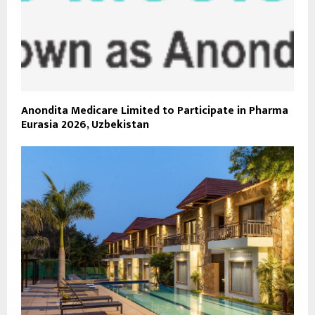
Anondita Medicare Limited to Participate in Pharma
Eurasia 2026, Uzbekistan