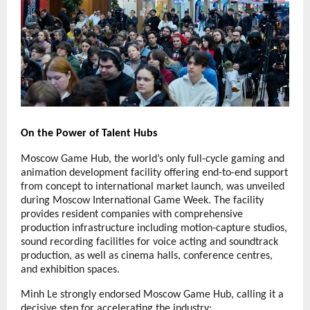
On the Power of Talent Hubs
Moscow Game Hub, the world’s only full-cycle gaming and
animation development facility offering end-to-end support
from concept to international market launch, was unveiled
during Moscow International Game Week. The facility
provides resident companies with comprehensive
production infrastructure including motion-capture studios,
sound recording facilities for voice acting and soundtrack
production, as well as cinema halls, conference centres,
and exhibition spaces.
Minh Le strongly endorsed Moscow Game Hub, calling it a
decisive step for accelerating the industry: