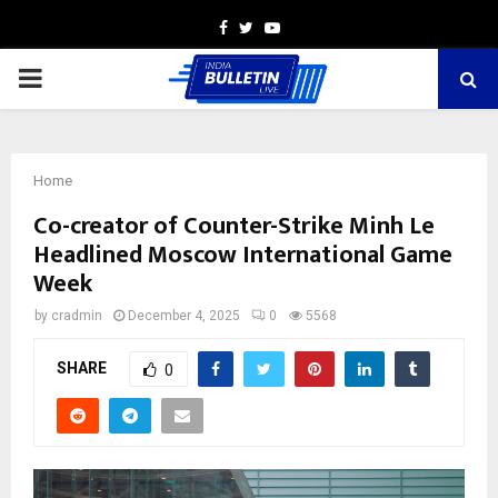
Facebook
Twitter
Youtube
PRIMARY
MENU
Home
Co-creator of Counter-Strike Minh Le
Headlined Moscow International Game
Week
by
cradmin
December 4, 2025
0
5568
SHARE
0