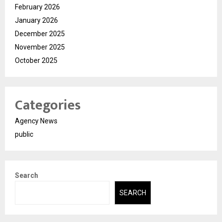
February 2026
January 2026
December 2025
November 2025
October 2025
Categories
Agency News
public
Search
SEARCH