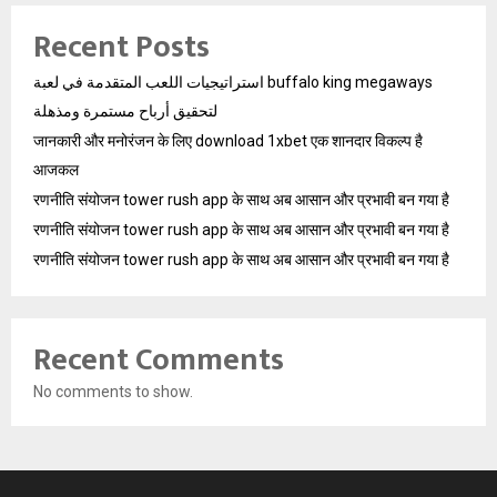
Recent Posts
استراتيجيات اللعب المتقدمة في لعبة buffalo king megaways
لتحقيق أرباح مستمرة ومذهلة
जानकारी और मनोरंजन के लिए download 1xbet एक शानदार विकल्प है
आजकल
रणनीति संयोजन tower rush app के साथ अब आसान और प्रभावी बन गया है
रणनीति संयोजन tower rush app के साथ अब आसान और प्रभावी बन गया है
रणनीति संयोजन tower rush app के साथ अब आसान और प्रभावी बन गया है
Recent Comments
No comments to show.