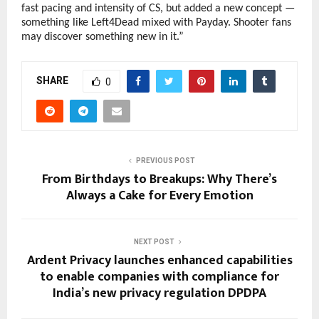
fast pacing and intensity of CS, but added a new concept —
something like Left4Dead mixed with Payday. Shooter fans
may discover something new in it.”
SHARE
0
PREVIOUS POST
From Birthdays to Breakups: Why There’s
Always a Cake for Every Emotion
NEXT POST
Ardent Privacy launches enhanced capabilities
to enable companies with compliance for
India’s new privacy regulation DPDPA