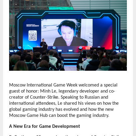
Moscow International Game Week welcomed a special
guest of honor: Minh Le, legendary developer and co-
creator of Counter-Strike. Speaking to Russian and
international attendees, Le shared his views on how the
global gaming industry has evolved and how the new
Moscow Game Hub can boost the gaming industry.
A New Era for Game Development