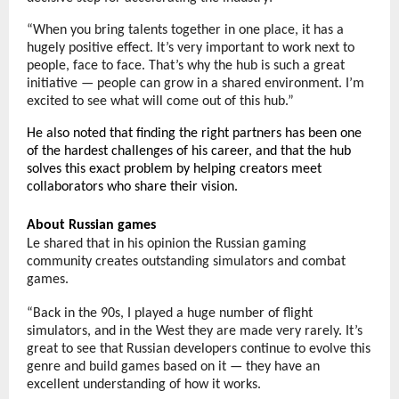
“When you bring talents together in one place, it has a
hugely positive effect. It’s very important to work next to
people, face to face. That’s why the hub is such a great
initiative — people can grow in a shared environment. I’m
excited to see what will come out of this hub.”
He also noted that finding the right partners has been one
of the hardest challenges of his career, and that the hub
solves this exact problem by helping creators meet
collaborators who share their vision.
About Russian games
Le shared that in his opinion the Russian gaming
community creates outstanding simulators and combat
games.
“Back in the 90s, I played a huge number of flight
simulators, and in the West they are made very rarely. It’s
great to see that Russian developers continue to evolve this
genre and build games based on it — they have an
excellent understanding of how it works.