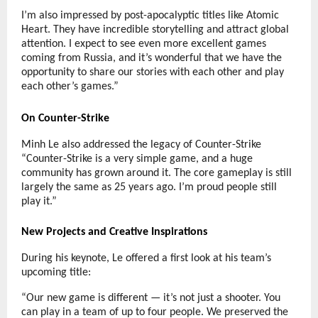
I’m also impressed by post-apocalyptic titles like Atomic
Heart. They have incredible storytelling and attract global
attention. I expect to see even more excellent games
coming from Russia, and it’s wonderful that we have the
opportunity to share our stories with each other and play
each other’s games.”
On Counter-Strike
Minh Le also addressed the legacy of Counter-Strike
“Counter-Strike is a very simple game, and a huge
community has grown around it. The core gameplay is still
largely the same as 25 years ago. I’m proud people still
play it.”
New Projects and Creative Inspirations
During his keynote, Le offered a first look at his team’s
upcoming title:
“Our new game is different — it’s not just a shooter. You
can play in a team of up to four people. We preserved the