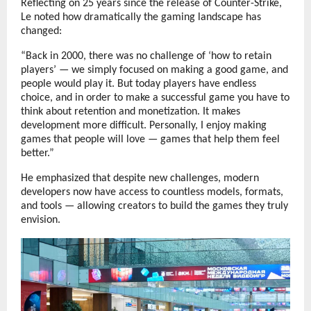
Reflecting on 25 years since the release of Counter-Strike,
Le noted how dramatically the gaming landscape has
changed:
“Back in 2000, there was no challenge of ‘how to retain
players’ — we simply focused on making a good game, and
people would play it. But today players have endless
choice, and in order to make a successful game you have to
think about retention and monetization. It makes
development more difficult. Personally, I enjoy making
games that people will love — games that help them feel
better.”
He emphasized that despite new challenges, modern
developers now have access to countless models, formats,
and tools — allowing creators to build the games they truly
envision.