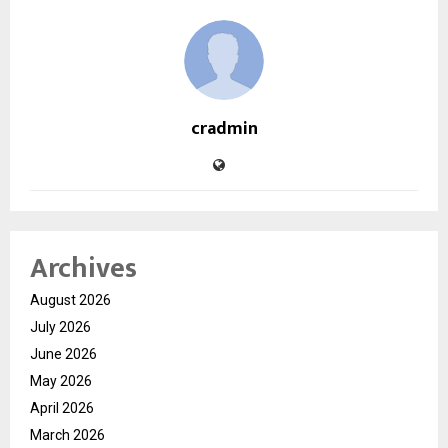
cradmin
Archives
August 2026
July 2026
June 2026
May 2026
April 2026
March 2026