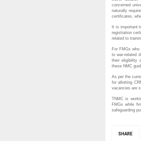
concerned unive
naturally requi
certificates, wh
It is important 
registration cer
related to traini
For FMGs who p
to war-related 
their eligibili
these NMC guide
As per the curr
for allotting C
vacancies are st
TNMC is working
FMGs while firm
safeguarding pub
SHARE