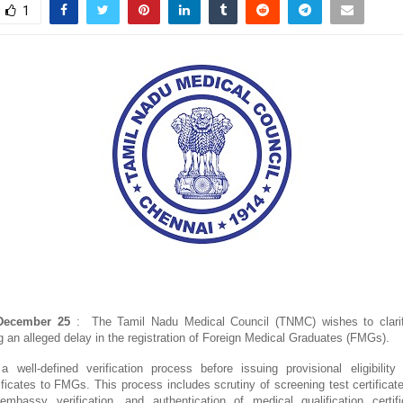
1
ecember 25
: The Tamil Nadu Medical Council (TNMC) wishes to clari
g an alleged delay in the registration of Foreign Medical Graduates (FMGs).
well-defined verification process before issuing provisional eligibility
tificates to FMGs. This process includes scrutiny of screening test certifica
 embassy verification, and authentication of medical qualification certi