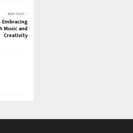
NEXT POST
– Embracing
h Music and
Creativity