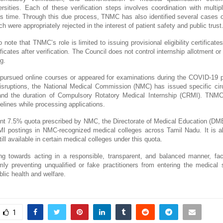
rsities. Each of these verification steps involves coordination with multi
res time. Through this due process, TNMC has also identified several cases of
ich were appropriately rejected in the interest of patient safety and public trust
to note that TNMC’s role is limited to issuing provisional eligibility certificate
tificates after verification. The Council does not control internship allotment or
ng.
ursued online courses or appeared for examinations during the COVID-19 
disruptions, the National Medical Commission (NMC) has issued specific cir
ty and the duration of Compulsory Rotatory Medical Internship (CRMI). TNMC 
lines while processing applications.
ent 7.5% quota prescribed by NMC, the Directorate of Medical Education (DME
RMI postings in NMC-recognized medical colleges across Tamil Nadu. It is als
ill available in certain medical colleges under this quota.
 towards acting in a responsible, transparent, and balanced manner, faci
ly preventing unqualified or fake practitioners from entering the medical
lic health and welfare.
1