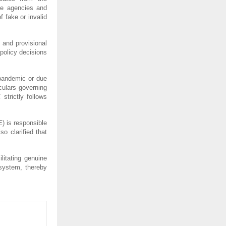
ple agencies and
 fake or invalid
.
s and provisional
 policy decisions
pandemic or due
culars governing
strictly follows
) is responsible
o clarified that
litating genuine
 system, thereby