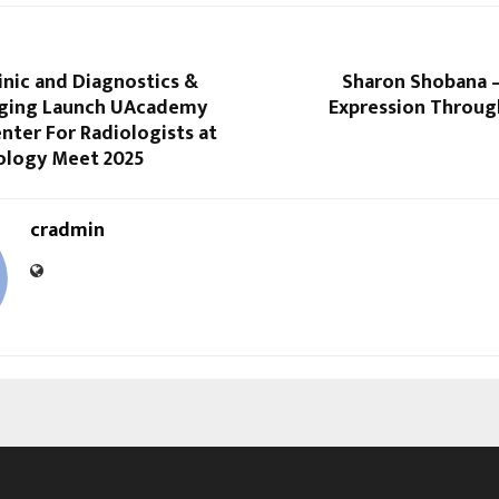
inic and Diagnostics &
Sharon Shobana 
ging Launch UAcademy
Expression Throug
nter For Radiologists at
ology Meet 2025
cradmin