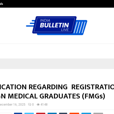
ds
Best Free OnlyFans Acc Review: Pri
FICATION REGARDING REGISTRATI
GN MEDICAL GRADUATES (FMGs)
ecember 16, 2025
0
4148