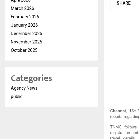
SHARE
March 2026
February 2026
January 2026
December 2025
November 2025
October 2025
Categories
Agency News
public
Chennai, 16
D
th
reports regardin
TNMC follows a 
registration cer
travel details,