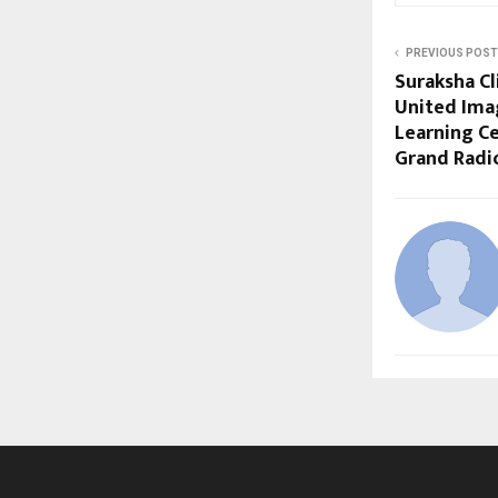
PREVIOUS POST
Suraksha Cl
United Ima
Learning Ce
Grand Radi