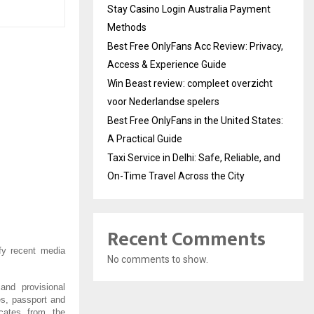
Stay Casino Login Australia Payment
Methods
Best Free OnlyFans Acc Review: Privacy,
Access & Experience Guide
Win Beast review: compleet overzicht
voor Nederlandse spelers
Best Free OnlyFans in the United States:
A Practical Guide
Taxi Service in Delhi: Safe, Reliable, and
On-Time Travel Across the City
Recent Comments
fy recent media
No comments to show.
 and provisional
tes, passport and
ficates from the