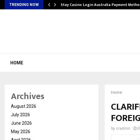
mplify…
Stay Casino Login Australia Payment Metho
TRENDING NOW
HOME
Archives
Home
CLARI
August 2026
FOREI
July 2026
June 2026
by
cradmin
D
May 2026
April 2026