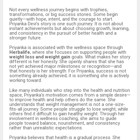
Not every wellness journey begins with trophies,
transformations, or big success stories. Some begin
quietly—with hope, intent, and the courage to start.
Priyanka Devi’s story is one such journey. It is not about
instant achievements but about choosing growth, learning,
and consistency in the pursuit of better health and a
stronger future.
Priyanka is associated with the wellness space through
Herbalife
, where she focuses on supporting people with
weight loss and weight gain
goals. What makes her story
different is her honesty. She openly shares that she has
not yet achieved major milestones or recognition—and
that honesty is her strength. For Priyanka, success is not
something already achieved; it is something she is actively
working toward.
Like many individuals who step into the health and nutrition
space, Priyanka’s motivation comes from a simple desire—
to improve health and help others do the same. She
understands that weight management is not a one-size-
fits-all journey. Some people struggle to lose weight, while
others find it difficult to gain healthy weight. Through her
involvement in wellness coaching, she aims to guide
people toward balance, nourishment, and consistency
rather than unrealistic expectations.
Priyanka believes that health is a gradual process. She