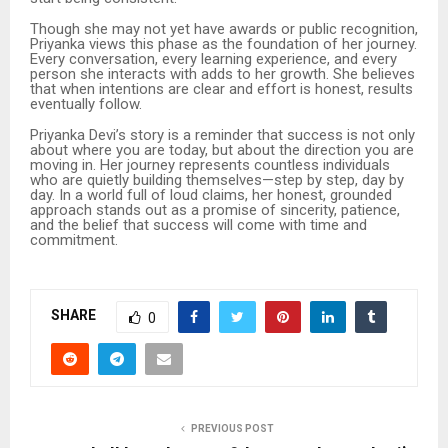
Though she may not yet have awards or public recognition,
Priyanka views this phase as the foundation of her journey.
Every conversation, every learning experience, and every
person she interacts with adds to her growth. She believes
that when intentions are clear and effort is honest, results
eventually follow.
Priyanka Devi’s story is a reminder that success is not only
about where you are today, but about the direction you are
moving in. Her journey represents countless individuals
who are quietly building themselves—step by step, day by
day. In a world full of loud claims, her honest, grounded
approach stands out as a promise of sincerity, patience,
and the belief that success will come with time and
commitment.
SHARE
0
PREVIOUS POST