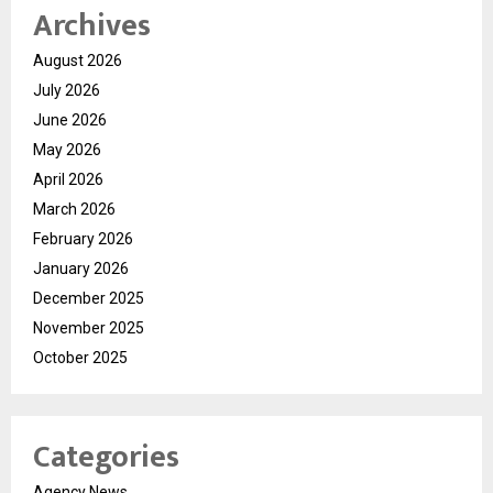
Archives
August 2026
July 2026
June 2026
May 2026
April 2026
March 2026
February 2026
January 2026
December 2025
November 2025
October 2025
Categories
Agency News