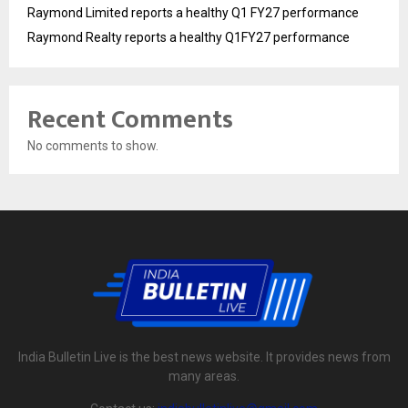
Raymond Limited reports a healthy Q1 FY27 performance
Raymond Realty reports a healthy Q1FY27 performance
Recent Comments
No comments to show.
India Bulletin Live is the best news website. It provides news from
many areas.