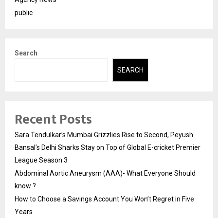
public
Search
SEARCH
Recent Posts
Sara Tendulkar’s Mumbai Grizzlies Rise to Second, Peyush
Bansal’s Delhi Sharks Stay on Top of Global E-cricket Premier
League Season 3
Abdominal Aortic Aneurysm (AAA)- What Everyone Should
know ?
How to Choose a Savings Account You Won’t Regret in Five
Years