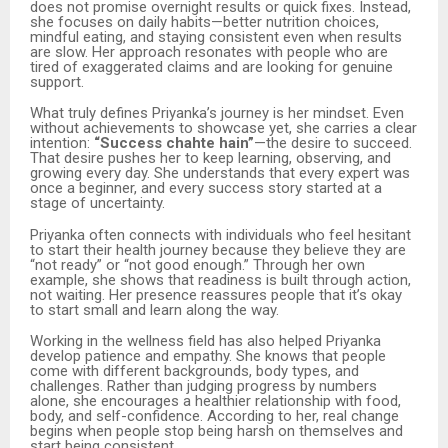
does not promise overnight results or quick fixes. Instead,
she focuses on daily habits—better nutrition choices,
mindful eating, and staying consistent even when results
are slow. Her approach resonates with people who are
tired of exaggerated claims and are looking for genuine
support.
What truly defines Priyanka’s journey is her mindset. Even
without achievements to showcase yet, she carries a clear
intention:
“Success chahte hain”
—the desire to succeed.
That desire pushes her to keep learning, observing, and
growing every day. She understands that every expert was
once a beginner, and every success story started at a
stage of uncertainty.
Priyanka often connects with individuals who feel hesitant
to start their health journey because they believe they are
“not ready” or “not good enough.” Through her own
example, she shows that readiness is built through action,
not waiting. Her presence reassures people that it’s okay
to start small and learn along the way.
Working in the wellness field has also helped Priyanka
develop patience and empathy. She knows that people
come with different backgrounds, body types, and
challenges. Rather than judging progress by numbers
alone, she encourages a healthier relationship with food,
body, and self-confidence. According to her, real change
begins when people stop being harsh on themselves and
start being consistent.