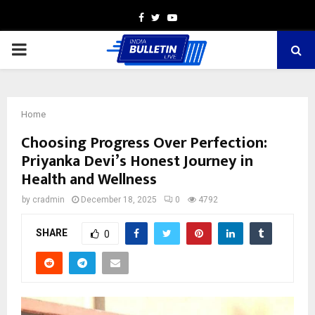
Facebook
Twitter
Youtube
PRIMARY
MENU
Home
Choosing Progress Over Perfection:
Priyanka Devi’s Honest Journey in
Health and Wellness
by
cradmin
December 18, 2025
0
4792
SHARE
0