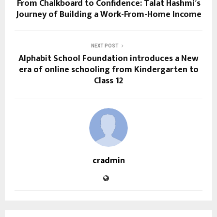
From Chalkboard to Confidence: Talat Hashmi’s
Journey of Building a Work-From-Home Income
NEXT POST
Alphabit School Foundation introduces a New
era of online schooling from Kindergarten to
Class 12
cradmin