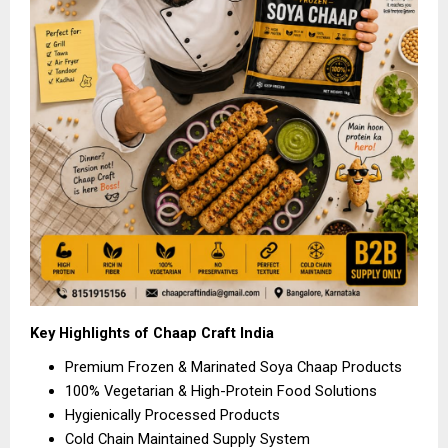
Key Highlights of Chaap Craft India
Premium Frozen & Marinated Soya Chaap Products 
100% Vegetarian & High-Protein Food Solutions 
Hygienically Processed Products 
Cold Chain Maintained Supply System 