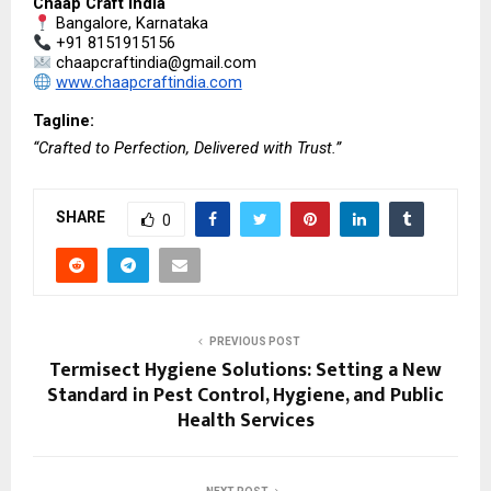
Chaap Craft India
 Bangalore, Karnataka
 +91 8151915156
 chaapcraftindia@gmail.com
www.chaapcraftindia.com
Tagline:
“Crafted to Perfection, Delivered with Trust.”
SHARE
0
PREVIOUS POST
Termisect Hygiene Solutions: Setting a New
Standard in Pest Control, Hygiene, and Public
Health Services