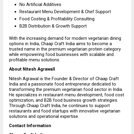
No Artificial Additives 
Restaurant Menu Development & Chef Support 
Food Costing & Profitability Consulting 
B2B Distribution & Growth Support 
With the increasing demand for modern vegetarian dining 
options in India, Chaap Craft India aims to become a 
trusted name in the premium vegetarian protein category 
while empowering food businesses with scalable and 
profitable menu solutions.
About Nitesh Agrawall
Nitesh Agrawal is the Founder & Director of Chaap Craft 
India and a passionate food entrepreneur dedicated to 
transforming the premium vegetarian food sector in India. 
He specializes in restaurant menu development, food cost 
optimization, and B2B food business growth strategies. 
Through Chaap Craft India, he continues to support 
restaurants and food startups with innovative vegetarian 
solutions and operational expertise.
Contact Information