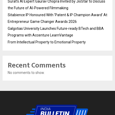
Surat’s AI Expert Gaurav Chopra Invited by JioStar to Discuss
the Future of AI-Powered Filmmaking
Sitabience IP Honoured With ‘Patent & IP Champion Award’ At
Entrepreneur Game Changer Awards 2026
Galgotias University Launches Future-ready BTech and BBA
Programs with Accenture LearnVantage
From Intellectual Property to Emotional Property
Recent Comments
No comments to show.