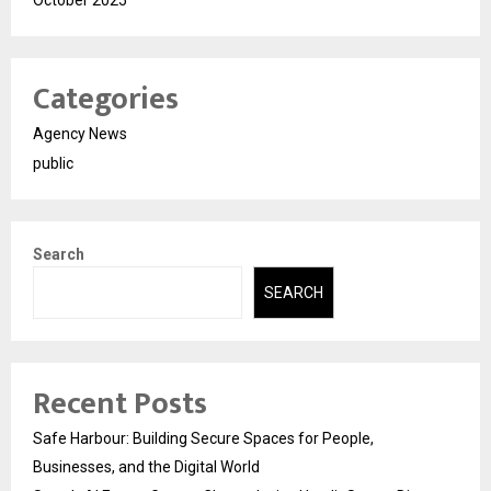
Categories
Agency News
public
Search
SEARCH
Recent Posts
Safe Harbour: Building Secure Spaces for People,
Businesses, and the Digital World