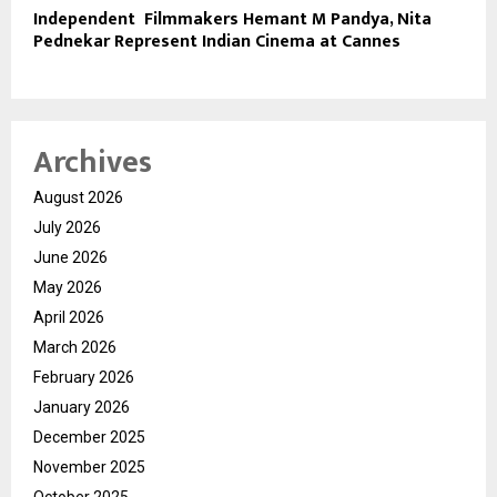
Independent Filmmakers Hemant M Pandya, Nita
Pednekar Represent Indian Cinema at Cannes
Archives
August 2026
July 2026
June 2026
May 2026
April 2026
March 2026
February 2026
January 2026
December 2025
November 2025
October 2025