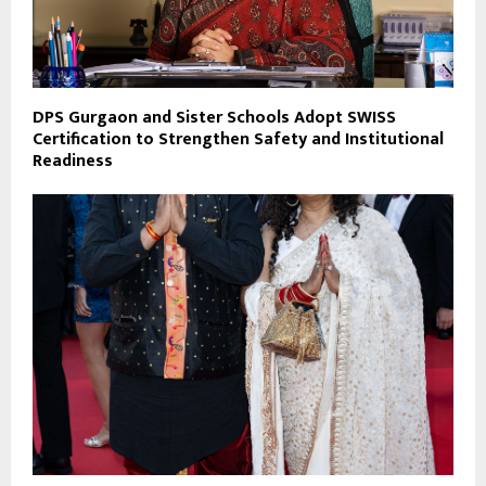
DPS Gurgaon and Sister Schools Adopt SWISS
Certification to Strengthen Safety and Institutional
Readiness