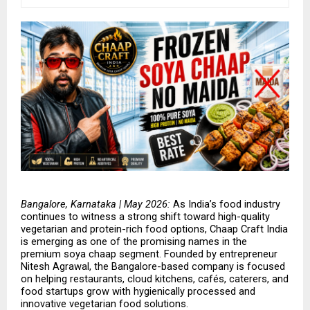
Bangalore, Karnataka | May 2026: 
As India’s food industry 
continues to witness a strong shift toward high-quality 
vegetarian and protein-rich food options, Chaap Craft India 
is emerging as one of the promising names in the 
premium soya chaap segment. Founded by entrepreneur 
Nitesh Agrawal, the Bangalore-based company is focused 
on helping restaurants, cloud kitchens, cafés, caterers, and 
food startups grow with hygienically processed and 
innovative vegetarian food solutions.