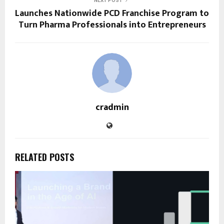
NEXT POST
Launches Nationwide PCD Franchise Program to
Turn Pharma Professionals into Entrepreneurs
cradmin
RELATED POSTS