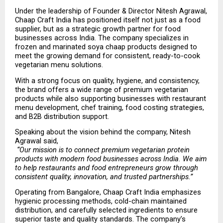
Under the leadership of Founder & Director Nitesh Agrawal, 
Chaap Craft India has positioned itself not just as a food 
supplier, but as a strategic growth partner for food 
businesses across India. The company specializes in 
frozen and marinated soya chaap products designed to 
meet the growing demand for consistent, ready-to-cook 
vegetarian menu solutions.
With a strong focus on quality, hygiene, and consistency, 
the brand offers a wide range of premium vegetarian 
products while also supporting businesses with restaurant 
menu development, chef training, food costing strategies, 
and B2B distribution support.
Speaking about the vision behind the company, Nitesh 
Agrawal said,
“Our mission is to connect premium vegetarian protein 
products with modern food businesses across India. We aim 
to help restaurants and food entrepreneurs grow through 
consistent quality, innovation, and trusted partnerships.”
Operating from Bangalore, Chaap Craft India emphasizes 
hygienic processing methods, cold-chain maintained 
distribution, and carefully selected ingredients to ensure 
superior taste and quality standards. The company’s 