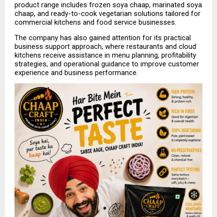
product range includes frozen soya chaap, marinated soya 
chaap, and ready-to-cook vegetarian solutions tailored for 
commercial kitchens and food service businesses.
The company has also gained attention for its practical 
business support approach, where restaurants and cloud 
kitchens receive assistance in menu planning, profitability 
strategies, and operational guidance to improve customer 
experience and business performance.