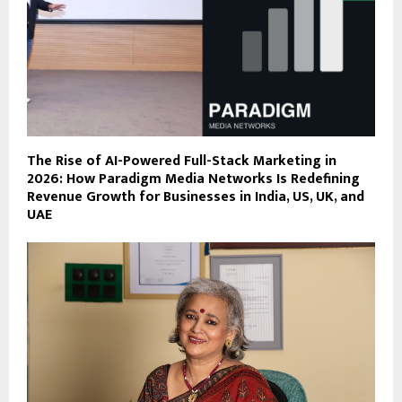
The Rise of AI-Powered Full-Stack Marketing in
2026: How Paradigm Media Networks Is Redefining
Revenue Growth for Businesses in India, US, UK, and
UAE