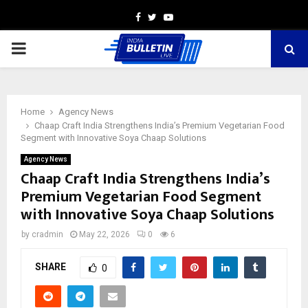
Facebook
Twitter
Youtube
PRIMARY
MENU
Home
Agency News
Chaap Craft India Strengthens India’s Premium Vegetarian Food
Segment with Innovative Soya Chaap Solutions
Agency News
Chaap Craft India Strengthens India’s
Premium Vegetarian Food Segment
with Innovative Soya Chaap Solutions
by
cradmin
May 22, 2026
0
6
SHARE
0