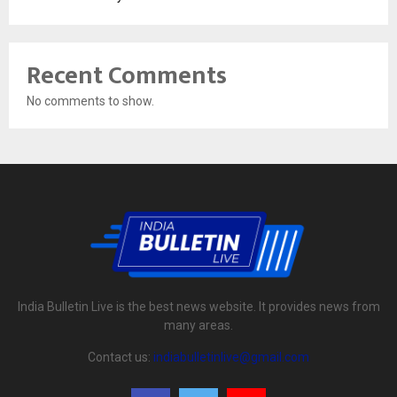
Recent Comments
No comments to show.
India Bulletin Live is the best news website. It provides news from
many areas.
Contact us:
indiabulletinlive@gmail.com