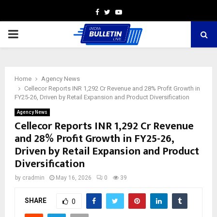
Facebook
Twitter
Youtube
PRIMARY
MENU
Home
Agency News
Cellecor Reports INR 1,292 Cr Revenue and 28% Profit Growth in
FY25-26, Driven by Retail Expansion and Product Diversification
Agency News
Cellecor Reports INR 1,292 Cr Revenue
and 28% Profit Growth in FY25-26,
Driven by Retail Expansion and Product
Diversification
by
cradmin
May 16, 2026
0
39
SHARE
0