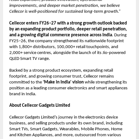
improvements, and deeper market penetration, we believe 
Cellecor is well-positioned for sustained long-term growth.”
Cellecor enters FY26–27 with a strong growth outlook backed 
by an expanding product portfolio, deeper retail penetration, 
and a growing digital commerce presence across India
. During 
FY25–26, the company strengthened its nationwide footprint 
with 1,800+ distributors, 100,000+ retail touchpoints, and 
2,000+ service centres, alongside the launch of its Jio-powered 
QLED Smart TV range.
Backed by a strong product ecosystem, expanding retail 
footprint, and growing consumer trust, Cellecor remains 
committed to the 
‘Make in India’ vision
 while strengthening its 
position as a leading consumer electronics and smart appliances 
brand in India.
About Cellecor Gadgets Limited
Cellecor Gadgets Limited’s journey in the electronics device 
business, and selling products under its own brand, including 
Smart TVs, Smart Gadgets, Wearables, Mobile Phones, Home 
and Kitchen Appliances, and more, outsourced from various 