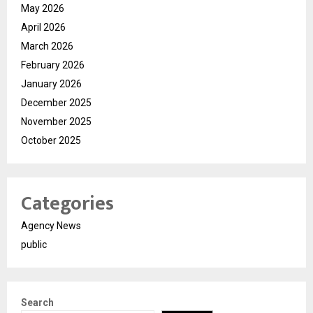
May 2026
April 2026
March 2026
February 2026
January 2026
December 2025
November 2025
October 2025
Categories
Agency News
public
Search