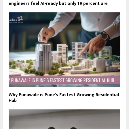
engineers feel AI-ready but only 19 percent are
Why Punawale is Pune’s Fastest Growing Residential
Hub