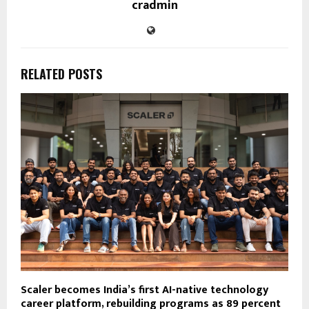
cradmin
RELATED POSTS
Scaler becomes India’s first AI-native technology
career platform, rebuilding programs as 89 percent