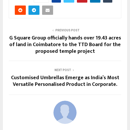
PREVIOUS POST
G Square Group officially hands over 19.43 acres
of land in Coimbatore to the TTD Board for the
proposed temple project
NEXT POST
Customised Umbrellas Emerge as India’s Most
Versatile Personalised Product in Corporate.