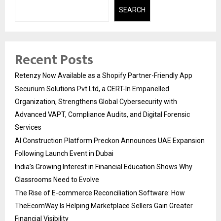
SEARCH
Recent Posts
Retenzy Now Available as a Shopify Partner-Friendly App
Securium Solutions Pvt Ltd, a CERT-In Empanelled
Organization, Strengthens Global Cybersecurity with
Advanced VAPT, Compliance Audits, and Digital Forensic
Services
AI Construction Platform Preckon Announces UAE Expansion
Following Launch Event in Dubai
India’s Growing Interest in Financial Education Shows Why
Classrooms Need to Evolve
The Rise of E-commerce Reconciliation Software: How
TheEcomWay Is Helping Marketplace Sellers Gain Greater
Financial Visibility