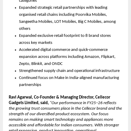
categories
Expanded strategic retail partnerships with leading 
organised retail chains including Poorvika Mobiles, 
Sangeetha Mobiles, LOT Mobiles, Big C Mobiles, among 
others
Expanded exclusive retail footprint to 8 brand stores 
across key markets
Accelerated digital commerce and quick-commerce 
expansion across platforms including Amazon, Flipkart, 
Zepto, Blinkit, and ONDC
Strengthened supply chain and operational infrastructure 
Continued focus on Make in India-aligned manufacturing 
partnerships
Ravi Agarwal, Co-Founder & Managing Director, Cellecor 
Gadgets Limited, said, 
“Our performance in FY25–26 reflects 
the growing trust consumers place in the Cellecor brand and the 
strength of our diversified product ecosystem. Our focus 
remains on making smart technology and appliances more 
accessible and affordable for Indian consumers. With stronger 
retail expansion, product innovation, operational 