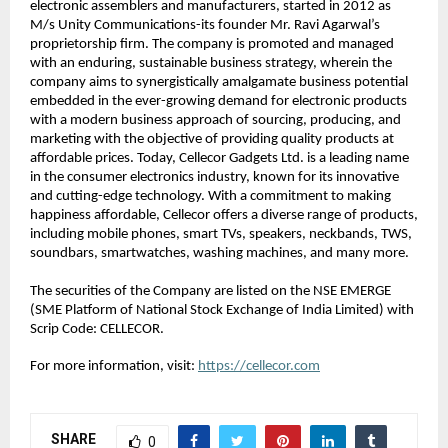
electronic assemblers and manufacturers, started in 2012 as 
M/s Unity Communications-its founder Mr. Ravi Agarwal’s 
proprietorship firm. The company is promoted and managed 
with an enduring, sustainable business strategy, wherein the 
company aims to synergistically amalgamate business potential 
embedded in the ever-growing demand for electronic products 
with a modern business approach of sourcing, producing, and 
marketing with the objective of providing quality products at 
affordable prices. Today, Cellecor Gadgets Ltd. is a leading name 
in the consumer electronics industry, known for its innovative 
and cutting-edge technology. With a commitment to making 
happiness affordable, Cellecor offers a diverse range of products, 
including mobile phones, smart TVs, speakers, neckbands, TWS, 
soundbars, smartwatches, washing machines, and many more.
The securities of the Company are listed on the NSE EMERGE 
(SME Platform of National Stock Exchange of India Limited) with 
Scrip Code: CELLECOR.
For more information, visit: 
https://cellecor.com
SHARE
0