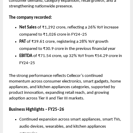
consumer demand, category expansion, retail growth, and a 
strengthening nationwide presence.
The company recorded:
Net Sales
 of ₹1,292 crore, reflecting a 26% YoY increase 
compared to ₹1,026 crore in FY24–25
PAT
 of ₹39.61 crore, registering a 28% YoY growth 
compared to ₹30.9 crore in the previous financial year
EBITDA
 of ₹71.54 crore, up 32% YoY from ₹54.29 crore in 
FY24–25
The strong performance reflects Cellecor’s continued 
momentum across consumer electronics, smart gadgets, home 
appliances, and kitchen appliances categories, supported by 
product innovation, expanding retail reach, and growing 
adoption across Tier II and Tier III markets.
Business Highlights – FY25–26
Continued expansion across smart appliances, smart TVs, 
audio devices, wearables, and kitchen appliances 