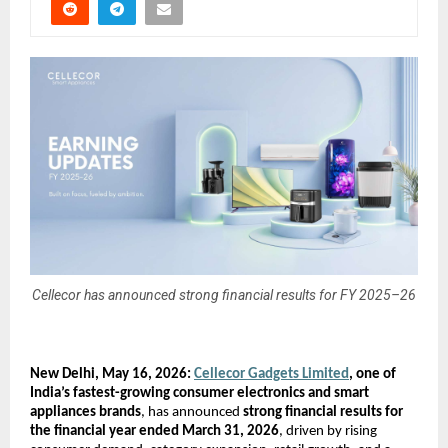
Cellecor has announced strong financial results for FY 2025–26
New Delhi, May 16, 2026: 
Cellecor Gadgets Limited
, one of 
India’s fastest-growing consumer electronics and smart 
appliances brands
, has announced 
strong financial results for 
the financial year ended March 31, 2026
, driven by rising 