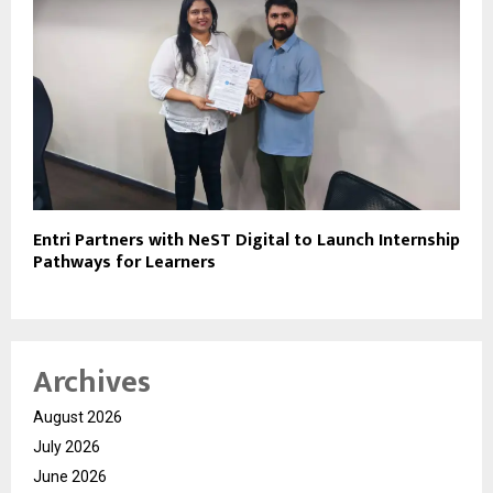
Entri Partners with NeST Digital to Launch Internship
Pathways for Learners
Archives
August 2026
July 2026
June 2026