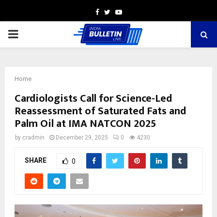
Facebook
Twitter
Youtube
PRIMARY
MENU
Home
Cardiologists Call for Science-Led
Reassessment of Saturated Fats and
Palm Oil at IMA NATCON 2025
by
cradmin
December 29, 2025
0
4230
SHARE
0