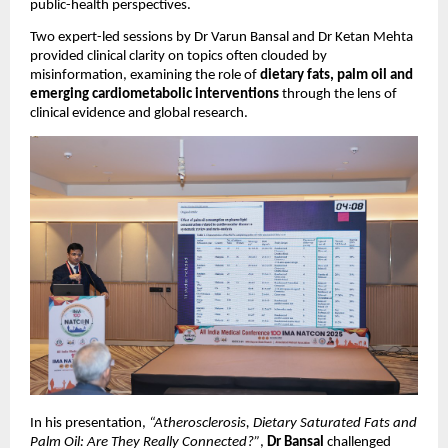
public-health perspectives. 
Two expert-led sessions by Dr Varun Bansal and Dr Ketan Mehta 
provided clinical clarity on topics often clouded by 
misinformation, examining the role of 
dietary fats, palm oil and 
emerging cardiometabolic interventions
 through the lens of 
clinical evidence and global research.
In his presentation, 
“Atherosclerosis, Dietary Saturated Fats and 
Palm Oil: Are They Really Connected?”
, 
Dr Bansal
 challenged 