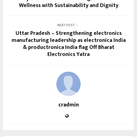
Wellness with Sustainability and Dignity
NEXT POST
Uttar Pradesh – Strengthening electronics
manufacturing leadership as electronica India
& productronica India flag Off Bharat
Electronics Yatra
cradmin