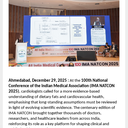
Ahmedabad, December 29, 2025
: 
At the 
100th National 
Conference of the Indian Medical Association (IMA NATCON 
2025)
, cardiologists called for a more evidence-based 
understanding of dietary fats and cardiovascular health, 
emphasising that long-standing assumptions must be reviewed 
in light of evolving scientific evidence. The centenary edition of 
IMA NATCON brought together thousands of doctors, 
researchers, and healthcare leaders from across India, 
reinforcing its role as a key platform for shaping clinical and 