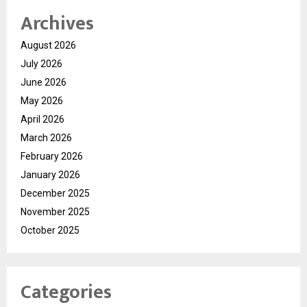
Archives
August 2026
July 2026
June 2026
May 2026
April 2026
March 2026
February 2026
January 2026
December 2025
November 2025
October 2025
Categories