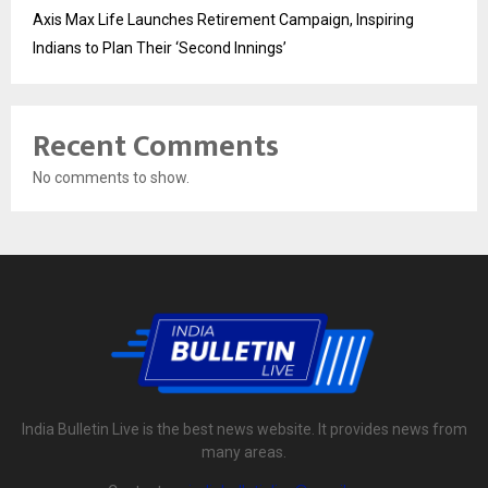
Axis Max Life Launches Retirement Campaign, Inspiring
Indians to Plan Their ‘Second Innings’
Recent Comments
No comments to show.
India Bulletin Live is the best news website. It provides news from
many areas.