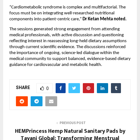
“Cardiometabolic syndrome is complex and multifactorial. The 
focus must be on integrating well-researched nutritional 
components into patient-centric care,” 
Dr Ketan Mehta noted.
The sessions generated strong engagement from attending 
medical professionals, with active discussion and questioning 
reflecting interest in reassessing long-held dietary assumptions 
through current scientific evidence. The discussions reinforced 
the importance of ongoing, science-led dialogue within the 
medical community to support balanced, evidence-based dietary 
guidance for cardiovascular and metabolic health.
SHARE
0
PREVIOUS POST
HEMPrincess Hemp Natural Sanitary Pads by
Tayani Global: Transforming Menstrual