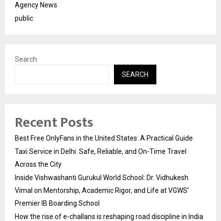
Agency News
public
Search
SEARCH
Recent Posts
Best Free OnlyFans in the United States: A Practical Guide
Taxi Service in Delhi: Safe, Reliable, and On-Time Travel
Across the City
Inside Vishwashanti Gurukul World School: Dr. Vidhukesh
Vimal on Mentorship, Academic Rigor, and Life at VGWS’
Premier IB Boarding School
How the rise of e-challans is reshaping road discipline in India