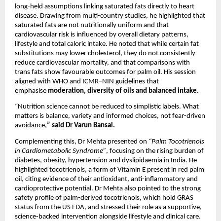
long-held assumptions linking saturated fats directly to heart 
disease. Drawing from multi-country studies, he highlighted that 
saturated fats are not nutritionally uniform and that 
cardiovascular risk is influenced by overall dietary patterns, 
lifestyle and total caloric intake. He noted that while certain fat 
substitutions may lower cholesterol, they do not consistently 
reduce cardiovascular mortality, and that comparisons with 
trans fats show favourable outcomes for palm oil. His session 
aligned with WHO and ICMR–NIN guidelines that 
emphasise 
moderation, diversity of oils and balanced intake
.
“Nutrition science cannot be reduced to simplistic labels. What 
matters is balance, variety and informed choices, not fear-driven 
avoidance,
”
said Dr Varun Bansal.
Complementing this, Dr Mehta presented on 
“Palm Tocotrienols 
in Cardiometabolic Syndrome”
, focusing on the rising burden of 
diabetes, obesity, hypertension and dyslipidaemia in India. He 
highlighted tocotrienols, a form of Vitamin E present in red palm 
oil, citing evidence of their antioxidant, anti-inflammatory and 
cardioprotective potential. Dr Mehta also pointed to the strong 
safety profile of palm-derived tocotrienols, which hold GRAS 
status from the US FDA, and stressed their role as a supportive, 
science-backed intervention alongside lifestyle and clinical care.