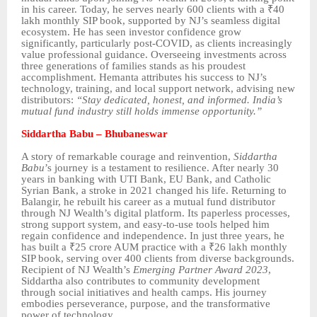
in his career. Today, he serves nearly 600 clients with a ₹40
lakh monthly SIP book, supported by NJ’s seamless digital
ecosystem. He has seen investor confidence grow
significantly, particularly post-COVID, as clients increasingly
value professional guidance. Overseeing investments across
three generations of families stands as his proudest
accomplishment. Hemanta attributes his success to NJ’s
technology, training, and local support network, advising new
distributors:
“Stay dedicated, honest, and informed. India’s
mutual fund industry still holds immense opportunity.”
Siddartha Babu – Bhubaneswar
A story of remarkable courage and reinvention,
Siddartha
Babu
’s journey is a testament to resilience. After nearly 30
years in banking with UTI Bank, EU Bank, and Catholic
Syrian Bank, a stroke in 2021 changed his life. Returning to
Balangir, he rebuilt his career as a mutual fund distributor
through NJ Wealth’s digital platform. Its paperless processes,
strong support system, and easy-to-use tools helped him
regain confidence and independence. In just three years, he
has built a ₹25 crore AUM practice with a ₹26 lakh monthly
SIP book, serving over 400 clients from diverse backgrounds.
Recipient of NJ Wealth’s
Emerging Partner Award 2023
,
Siddartha also contributes to community development
through social initiatives and health camps. His journey
embodies perseverance, purpose, and the transformative
power of technology.