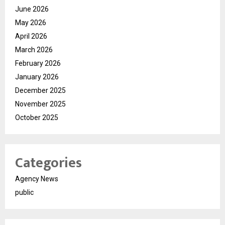
June 2026
May 2026
April 2026
March 2026
February 2026
January 2026
December 2025
November 2025
October 2025
Categories
Agency News
public