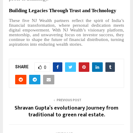
Building Legacies Through Trust and Technology
These five NJ Wealth partners reflect the spirit of India’s
financial transformation, where personal dedication meets
digital empowerment. With NJ Wealth’s visionary platform,
mentorship, and unwavering focus on investor success, they
continue to shape the future of financial distribution, turning
aspirations into enduring wealth stories.
SHARE
0
PREVIOUS POST
Shravan Gupta’s evolutionary Journey from
traditional to green real estate.