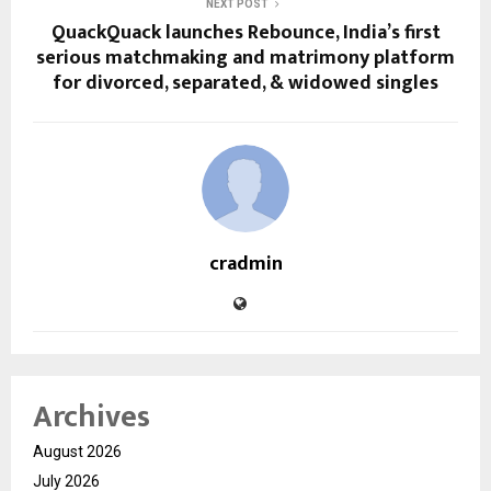
NEXT POST
QuackQuack launches Rebounce, India’s first
serious matchmaking and matrimony platform
for divorced, separated, & widowed singles
cradmin
Archives
August 2026
July 2026