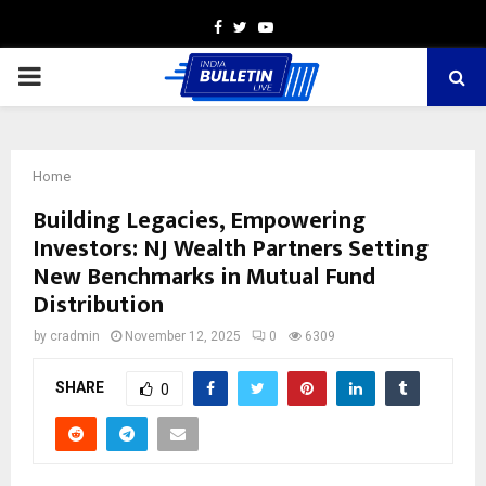
Facebook
Twitter
Youtube
PRIMARY
MENU
Home
Building Legacies, Empowering
Investors: NJ Wealth Partners Setting
New Benchmarks in Mutual Fund
Distribution
by
cradmin
November 12, 2025
0
6309
SHARE
0