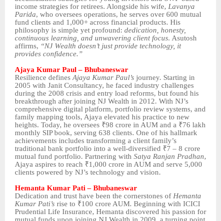
income strategies for retirees. Alongside his wife,
Lavanya
Parida
, who oversees operations, he serves over 600 mutual
fund clients and 1,000+ across financial products. His
philosophy is simple yet profound:
dedication, honesty,
continuous learning, and unwavering client focus.
Asutosh
affirms,
“NJ Wealth doesn’t just provide technology, it
provides confidence.”
Ajaya Kumar Paul – Bhubaneswar
Resilience defines
Ajaya Kumar Paul’s
journey. Starting in
2005 with Janit Consultancy, he faced industry challenges
during the 2008 crisis and entry load reforms, but found his
breakthrough after joining NJ Wealth in 2012. With NJ’s
comprehensive digital platform, portfolio review systems, and
family mapping tools, Ajaya elevated his practice to new
heights. Today, he oversees ₹98 crore in AUM and a ₹76 lakh
monthly SIP book, serving 638 clients. One of his hallmark
achievements includes transforming a client family’s
traditional bank portfolio into a well-diversified ₹7 – 8 crore
mutual fund portfolio. Partnering with
Satya Ranjan Pradhan
,
Ajaya aspires to reach ₹1,000 crore in AUM and serve 5,000
clients powered by NJ’s technology and vision.
Hemanta Kumar Pati – Bhubaneswar
Dedication and trust have been the cornerstones of
Hemanta
Kumar Pati’s
rise to ₹100 crore AUM. Beginning with ICICI
Prudential Life Insurance, Hemanta discovered his passion for
mutual funds upon joining NJ Wealth in 2009, a turning point