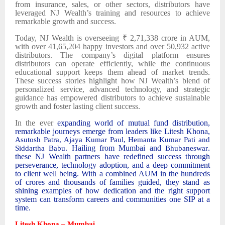
from insurance, sales, or other sectors, distributors have
leveraged NJ Wealth’s training and resources to achieve
remarkable growth and success.
Today, NJ Wealth is overseeing ₹ 2,71,338 crore in AUM,
with over 41,65,204 happy investors and over 50,932 active
distributors. The company’s digital platform ensures
distributors can operate efficiently, while the continuous
educational support keeps them ahead of market trends.
These success stories highlight how NJ Wealth’s blend of
personalized service, advanced technology, and strategic
guidance has empowered distributors to achieve sustainable
growth and foster lasting client success.
In the ever
expanding world of mutual fund distribution,
remarkable journeys emerge from leaders like Litesh Khona,
Asutosh Patra, Ajaya Kumar Paul, Hemanta Kumar Pati and
. Hailing from Mumbai and
.
Siddartha Babu
Bhubaneswar
these NJ Wealth partners have redefined success through
perseverance, technology adoption, and a deep commitment
to client well being. With a combined AUM in the hundreds
of crores and thousands of families guided, they stand as
shining examples of how dedication and the right support
system can transform careers and communities one SIP at a
time.
Litesh Khona – Mumbai