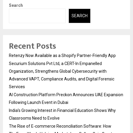
Search
SEARCH
Recent Posts
Retenzy Now Available as a Shopify Partner-Friendly App
Securium Solutions Pvt Ltd, a CERT-In Empanelled
Organization, Strengthens Global Cybersecurity with
Advanced VAPT, Compliance Audits, and Digital Forensic
Services
AI Construction Platform Preckon Announces UAE Expansion
Following Launch Event in Dubai
India’s Growing Interest in Financial Education Shows Why
Classrooms Need to Evolve
The Rise of E-commerce Reconciliation Software: How