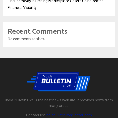
TheEcomWay Is Helping Marketplace Sellers Gain Greater
Financial Visibility
Recent Comments
No comments to show.
India Bulletin Live is the best news website. It provides news from
many areas.
Contact us:
indiabulletinlive@gmail.com