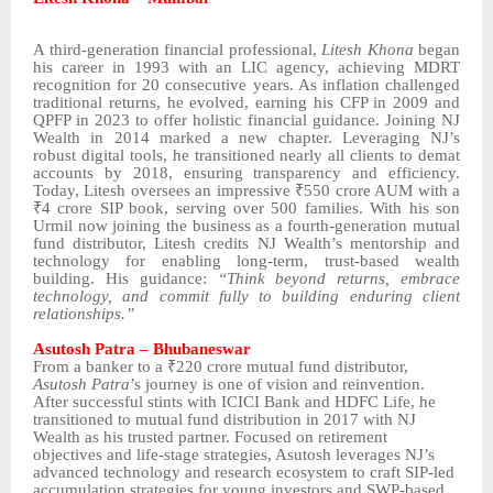
A third-generation financial professional,
Litesh Khona
began
his career in 1993 with an LIC agency, achieving MDRT
recognition for 20 consecutive years. As inflation challenged
traditional returns, he evolved, earning his CFP in 2009 and
QPFP in 2023 to offer holistic financial guidance. Joining NJ
Wealth in 2014 marked a new chapter. Leveraging NJ’s
robust digital tools, he transitioned nearly all clients to demat
accounts by 2018, ensuring transparency and efficiency.
Today, Litesh oversees an impressive ₹550 crore AUM with a
₹4 crore SIP book, serving over 500 families. With his son
Urmil now joining the business as a fourth-generation mutual
fund distributor, Litesh credits NJ Wealth’s mentorship and
technology for enabling long-term, trust-based wealth
building. His guidance:
“Think beyond returns, embrace
technology, and commit fully to building enduring client
relationships.”
Asutosh Patra – Bhubaneswar
From a banker to a ₹220 crore mutual fund distributor,
Asutosh Patra
’s journey is one of vision and reinvention.
After successful stints with ICICI Bank and HDFC Life, he
transitioned to mutual fund distribution in 2017 with NJ
Wealth as his trusted partner. Focused on retirement
objectives and life-stage strategies, Asutosh leverages NJ’s
advanced technology and research ecosystem to craft SIP-led
accumulation strategies for young investors and SWP-based