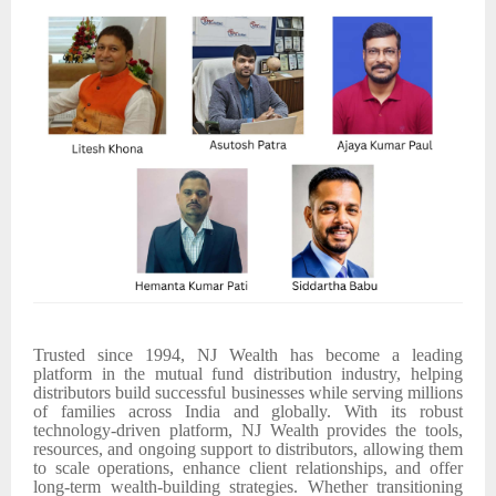
Trusted since 1994, NJ Wealth has become a leading
platform in the mutual fund distribution industry, helping
distributors build successful businesses while serving millions
of families across India and globally. With its robust
technology-driven platform, NJ Wealth provides the tools,
resources, and ongoing support to distributors, allowing them
to scale operations, enhance client relationships, and offer
long-term wealth-building strategies. Whether transitioning