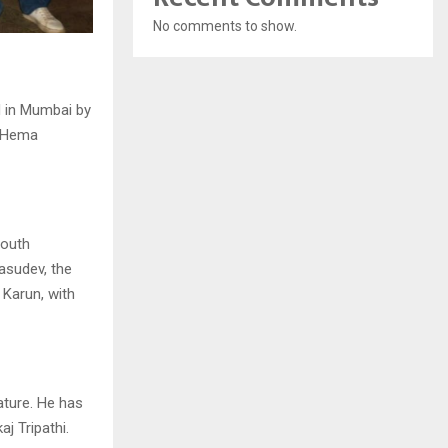
No comments to show.
d in Mumbai by
d Hema
youth
asudev, the
 Karun, with
ature. He has
j Tripathi.