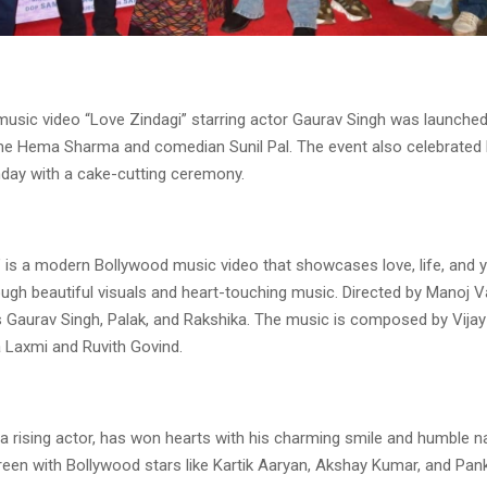
usic video “Love Zindagi” starring actor Gaurav Singh was launche
e Hema Sharma and comedian Sunil Pal. The event also celebrate
hday with a cake-cutting ceremony.
” is a modern Bollywood music video that showcases love, life, and 
ugh beautiful visuals and heart-touching music. Directed by Manoj V
s Gaurav Singh, Palak, and Rakshika. The music is composed by Vijay
a Laxmi and Ruvith Govind.
a rising actor, has won hearts with his charming smile and humble n
een with Bollywood stars like Kartik Aaryan, Akshay Kumar, and Panka