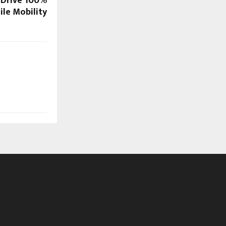
 Drive 100%
ile Mobility