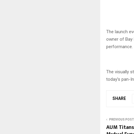
The launch ev
owner of Bay 
performance.
The visually s
today’s pan-In
SHARE
PREVIOUS POST
AUM Titans 