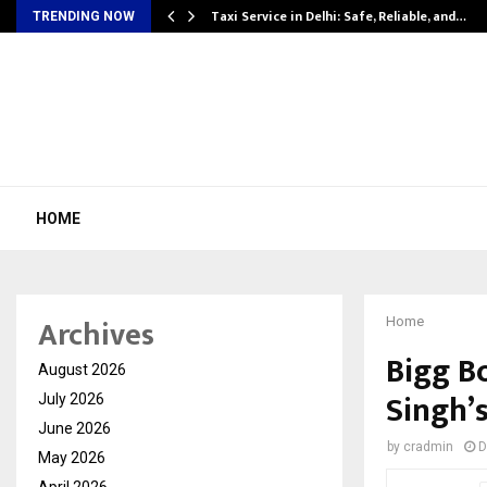
Taxi Service in Delhi: Safe, Reliable, and…
TRENDING NOW
HOME
Archives
Home
Bigg B
August 2026
Singh’
July 2026
June 2026
by
cradmin
D
May 2026
April 2026