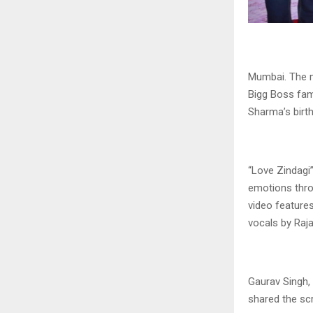
Mumbai. The m
Bigg Boss fam
Sharma’s birt
“Love Zindagi
emotions thro
video feature
vocals by Raj
Gaurav Singh, 
shared the scr