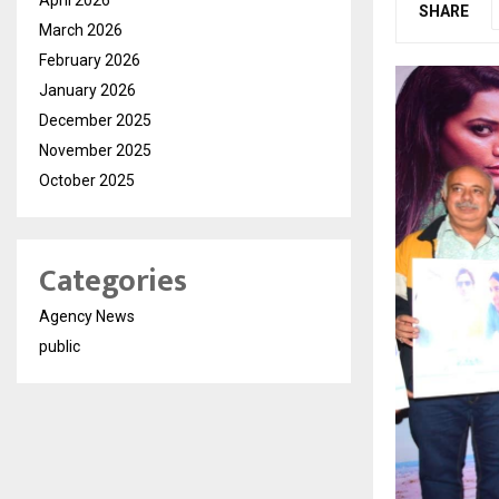
SHARE
March 2026
February 2026
January 2026
December 2025
November 2025
October 2025
Categories
Agency News
public