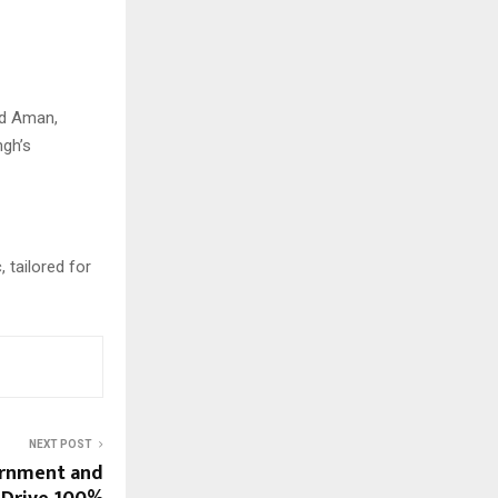
nd Aman,
ngh’s
 tailored for
NEXT POST
ernment and