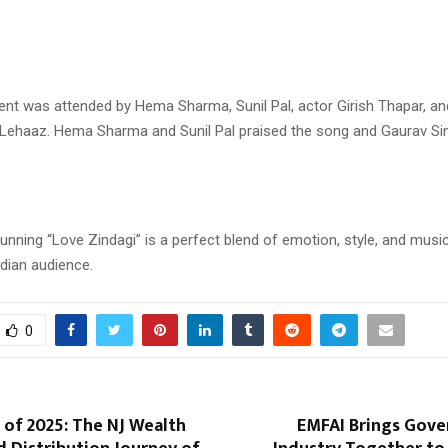
ent was attended by Hema Sharma, Sunil Pal, actor Girish Thapar, a
Lehaaz. Hema Sharma and Sunil Pal praised the song and Gaurav Si
tunning “Love Zindagi” is a perfect blend of emotion, style, and music,
dian audience.
0
of 2025: The NJ Wealth
EMFAI Brings Gov