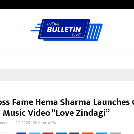
Inside Vishwashanti Gurukul World 
oss Fame Hema Sharma Launches 
s Music Video “Love Zindagi”
ecember 23, 2025
0
4196