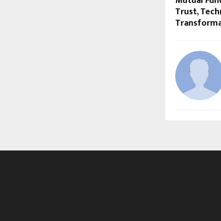
Mutual Fund
Trust, Tec
Transforma