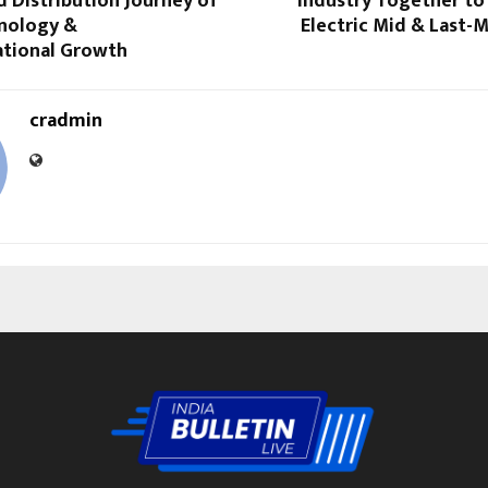
 Distribution Journey of
Industry Together to
hnology &
Electric Mid & Last-M
tional Growth
cradmin