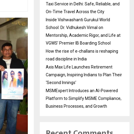
Taxi Service in Delhi: Safe, Reliable, and
On-Time Travel Across the City
Inside Vishwashanti Gurukul World
School: Dr. Vidhukesh Vimal on
Mentorship, Academic Rigor, and Life at
VGWS’ Premier IB Boarding School
How the rise of e-challans is reshaping
road discipline in India
Axis Max Life Launches Retirement
Campaign, Inspiring Indians to Plan Their
‘Second Innings’
MSMExpert Introduces an AI-Powered
Platform to Simplify MSME Compliance,
Business Processes, and Growth
Recent Comments