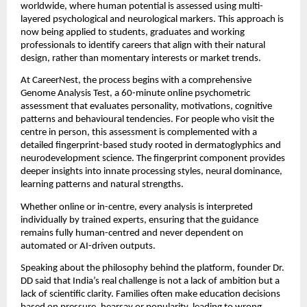
worldwide, where human potential is assessed using multi-
layered psychological and neurological markers. This approach is
now being applied to students, graduates and working
professionals to identify careers that align with their natural
design, rather than momentary interests or market trends.
At CareerNest, the process begins with a comprehensive
Genome Analysis Test, a 60-minute online psychometric
assessment that evaluates personality, motivations, cognitive
patterns and behavioural tendencies. For people who visit the
centre in person, this assessment is complemented with a
detailed fingerprint-based study rooted in dermatoglyphics and
neurodevelopment science. The fingerprint component provides
deeper insights into innate processing styles, neural dominance,
learning patterns and natural strengths.
Whether online or in-centre, every analysis is interpreted
individually by trained experts, ensuring that the guidance
remains fully human-centred and never dependent on
automated or AI-driven outputs.
Speaking about the philosophy behind the platform, founder Dr.
DD said that India’s real challenge is not a lack of ambition but a
lack of scientific clarity. Families often make education decisions