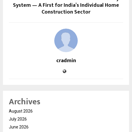
System — A First for India’s Individual Home
Construction Sector
cradmin
Archives
August 2026
July 2026
June 2026