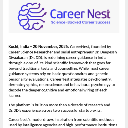
Kochi, India – 20 November, 2025:
CareerNest, founded by
Career Science Researcher and serial entrepreneur Dr. Deepessh
Divaakaran (Dr. DD), is redefining career guidance in India
through a one-of-its-kind scientific framework that goes far
beyond traditional tests and counselling. While most career
guidance systems rely on basic questionnaires and generic
personality evaluations, CareerNest integrates psychometry,
dermatoglyphics, neuroscience and behavioural psychology to
decode the deeper cognitive and emotional wiring of each
learner.
The platform is built on more than a decade of research and
Dr.DD’s experience across two successful startup exits.
CareerNest’s model draws inspiration from scientific methods
used by intelligence agencies and high-performance institutions