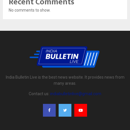
Recent Comments
No comments to show.
India Bulletin Live is the best news website. It provides news from
many areas.
Contact us:
indiabulletinlive@gmail.com