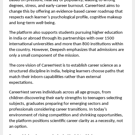
based on pressure, hearsay or popularity, leading to wrong
degrees, stress, and early-career burnout. CareerNest aims to
change this by offering an evidence-based career roadmap that
respects each learner’s psychological profile, cognitive makeup
and long-term well-being.
The platform also supports students pursuing higher education
in India or abroad through its partnerships with over 1500
international universities and more than 800 institutions within
the country. However, Deepesh emphasizes that admissions are
only a small component of the mission.
The core vision of CareerNest is to establish career science as a
structured discipline in India, helping learners choose paths that
match their inborn capabilities rather than external
expectations.
CareerNest serves individuals across all age groups, from
children discovering their early strengths to teenagers selecting
subjects, graduates preparing for emerging sectors and
professionals considering career transitions. In today’s
environment of rising competition and shrinking opportunities,
the platform positions scientific career clarity as a necessity, not
an option.