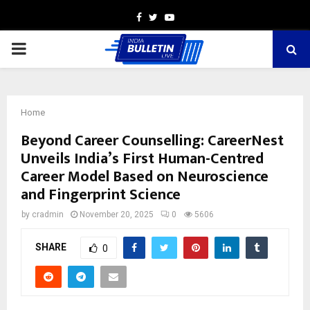
Facebook
Twitter
Youtube
PRIMARY
MENU
Home
Beyond Career Counselling: CareerNest
Unveils India’s First Human-Centred
Career Model Based on Neuroscience
and Fingerprint Science
by
cradmin
November 20, 2025
0
5606
SHARE
0