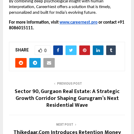
By combining deep psychological insight with human
interpretation, CareerNest offers a solution that is timely,
personalized and built for India’s evolving future.
For more information, visit
www.careernest.pro
or contact +91
8086015111.
SHARE
0
PREVIOUS POST
Sector 90, Gurgaon Real Estate: A Strategic
Growth Corridor Shaping Gurugram’s Next
Residential Wave
NEXT POST
Thikedaar.Com Introduces Retention Money