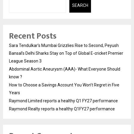
SEARCH
Recent Posts
Sara Tendulkar’s Mumbai Grizzlies Rise to Second, Peyush
Bansal’s Delhi Sharks Stay on Top of Global E-cricket Premier
League Season 3
Abdominal Aortic Aneurysm (AAA)- What Everyone Should
know ?
How to Choose a Savings Account You Won’t Regret in Five
Years
Raymond Limited reports a healthy Q1 FY27 performance
Raymond Realty reports a healthy Q1FY27 performance