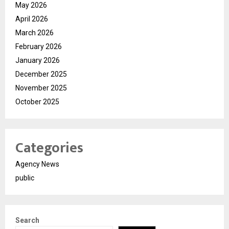
May 2026
April 2026
March 2026
February 2026
January 2026
December 2025
November 2025
October 2025
Categories
Agency News
public
Search