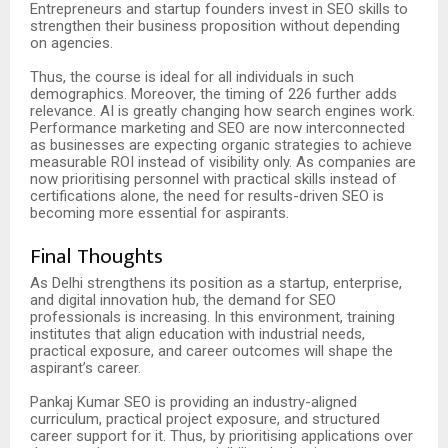
Entrepreneurs and startup founders invest in SEO skills to
strengthen their business proposition without depending
on agencies.
Thus, the course is ideal for all individuals in such
demographics. Moreover, the timing of 226 further adds
relevance. AI is greatly changing how search engines work.
Performance marketing and SEO are now interconnected
as businesses are expecting organic strategies to achieve
measurable ROI instead of visibility only. As companies are
now prioritising personnel with practical skills instead of
certifications alone, the need for results-driven SEO is
becoming more essential for aspirants.
Final Thoughts
As Delhi strengthens its position as a startup, enterprise,
and digital innovation hub, the demand for SEO
professionals is increasing. In this environment, training
institutes that align education with industrial needs,
practical exposure, and career outcomes will shape the
aspirant’s career.
Pankaj Kumar SEO is providing an industry-aligned
curriculum, practical project exposure, and structured
career support for it. Thus, by prioritising applications over