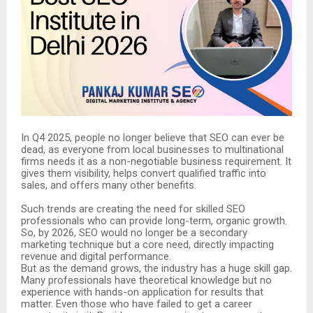
In Q4 2025, people no longer believe that SEO can ever be
dead, as everyone from local businesses to multinational
firms needs it as a non-negotiable business requirement. It
gives them visibility, helps convert qualified traffic into
sales, and offers many other benefits.
Such trends are creating the need for skilled SEO
professionals who can provide long-term, organic growth.
So, by 2026, SEO would no longer be a secondary
marketing technique but a core need, directly impacting
revenue and digital performance.
But as the demand grows, the industry has a huge skill gap.
Many professionals have theoretical knowledge but no
experience with hands-on application for results that
matter. Even those who have failed to get a career