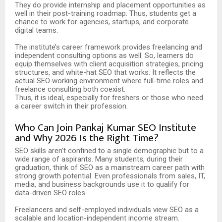
They do provide internship and placement opportunities as
well in their post-training roadmap. Thus, students get a
chance to work for agencies, startups, and corporate
digital teams.
The institute’s career framework provides freelancing and
independent consulting options as well. So, learners do
equip themselves with client acquisition strategies, pricing
structures, and white-hat SEO that works. It reflects the
actual SEO working environment where full-time roles and
freelance consulting both coexist.
Thus, it is ideal, especially for freshers or those who need
a career switch in their profession.
Who Can Join Pankaj Kumar SEO Institute
and Why 2026 Is the Right Time?
SEO skills aren’t confined to a single demographic but to a
wide range of aspirants. Many students, during their
graduation, think of SEO as a mainstream career path with
strong growth potential. Even professionals from sales, IT,
media, and business backgrounds use it to qualify for
data-driven SEO roles.
Freelancers and self-employed individuals view SEO as a
scalable and location-independent income stream.