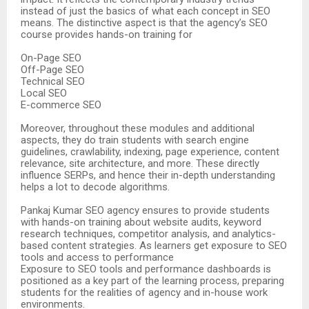
instead of just the basics of what each concept in SEO
means. The distinctive aspect is that the agency’s SEO
course provides hands-on training for
On-Page SEO
Off-Page SEO
Technical SEO
Local SEO
E-commerce SEO
Moreover, throughout these modules and additional
aspects, they do train students with search engine
guidelines, crawlability, indexing, page experience, content
relevance, site architecture, and more. These directly
influence SERPs, and hence their in-depth understanding
helps a lot to decode algorithms.
Pankaj Kumar SEO agency ensures to provide students
with hands-on training about website audits, keyword
research techniques, competitor analysis, and analytics-
based content strategies. As learners get exposure to SEO
tools and access to performance
Exposure to SEO tools and performance dashboards is
positioned as a key part of the learning process, preparing
students for the realities of agency and in-house work
environments.