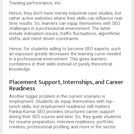
Tracking performance, etc.
Hence, they don’t have merely industrial case studies, but
rather active websites where their skills can influence real-
time results. So, learners can equip themselves with SEO
challenges in a professional environment. The latter
include indexation issues, traffic fluctuations, algorithmic
shifts, and client-driven constraints.
Hence, for students willing to become SEO experts, such
an exposure greatly decreases the learning curve needed
in a professional environment. This gives learners
confidence in their skills instead of purely theoretical
knowledge.
Placement Support, Internships, and Career
Readiness
Another bigger problem in the current scenario is
employment. Students do equip themselves with top-
notch skills, but employment readiness still matters.
Pankaj Kumar SEO provides structured career support
during their SEO course and later. So, they guide students
for resume preparation, interview readiness, portfolio
creation, professional profiling, and more in the sector.