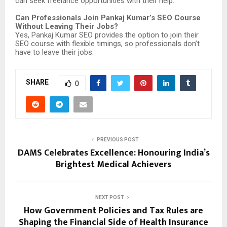
can seek freelance opportunities with their help.
Can Professionals Join Pankaj Kumar’s SEO Course
Without Leaving Their Jobs?
Yes, Pankaj Kumar SEO provides the option to join their
SEO course with flexible timings, so professionals don’t
have to leave their jobs.
SHARE
0
PREVIOUS POST
DAMS Celebrates Excellence: Honouring India’s
Brightest Medical Achievers
NEXT POST
How Government Policies and Tax Rules are
Shaping the Financial Side of Health Insurance