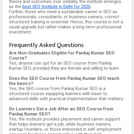
theory and outcomes over visibility, the institute emerges
as the
best SEO Institute in Delhi for 2026
.
Further, those who need a sustainable career in SEO as
professionals, consultants, or business owners, correct
structured training is essential. Hence, this course is not a
usual upgrade but rather makes a long-term professional
investment.
Frequently Asked Questions
Are Non-Graduates Eligible for Pankaj Kumar SEO
Course?
Yes, anyone can opt for an SEO course from Pankaj
Kumar SEO, provided they are literate and willing to learn.
Does the SEO Course from Pankaj Kumar SEO teach
the basics?
Yes, the SEO course from Pankaj Kumar SEO is a
structured course equipping learners with basic to
advanced skills with practical implementation that matters.
Do Learners Get a Job After an SEO Course from
Pankaj Kumar SEO?
Yes, the institute provides placement and career support
that helps learners get a job, while business owners,
startup founders, or those interested in self-employment