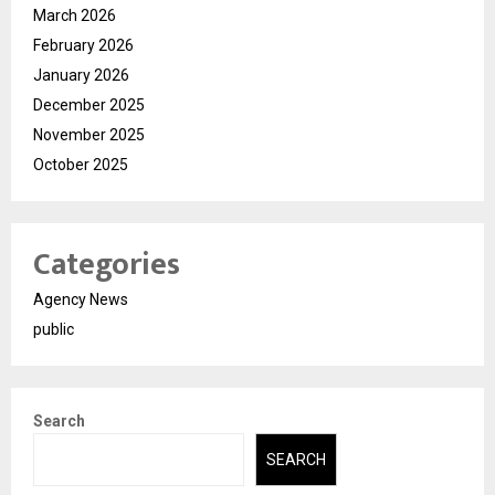
March 2026
February 2026
January 2026
December 2025
November 2025
October 2025
Categories
Agency News
public
Search
SEARCH