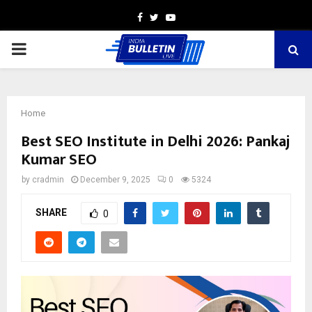
Facebook
Twitter
Youtube
PRIMARY
MENU
Home
Best SEO Institute in Delhi 2026: Pankaj
Kumar SEO
by
cradmin
December 9, 2025
0
5324
SHARE
0