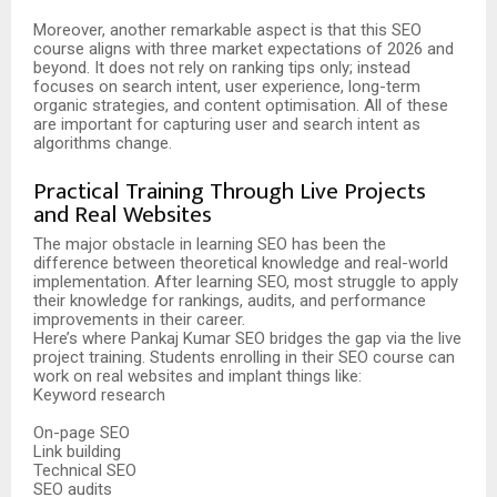
Moreover, another remarkable aspect is that this SEO
course aligns with three market expectations of 2026 and
beyond. It does not rely on ranking tips only; instead
focuses on search intent, user experience, long-term
organic strategies, and content optimisation. All of these
are important for capturing user and search intent as
algorithms change.
Practical Training Through Live Projects
and Real Websites
The major obstacle in learning SEO has been the
difference between theoretical knowledge and real-world
implementation. After learning SEO, most struggle to apply
their knowledge for rankings, audits, and performance
improvements in their career.
Here’s where Pankaj Kumar SEO bridges the gap via the live
project training. Students enrolling in their SEO course can
work on real websites and implant things like:
Keyword research
On-page SEO
Link building
Technical SEO
SEO audits