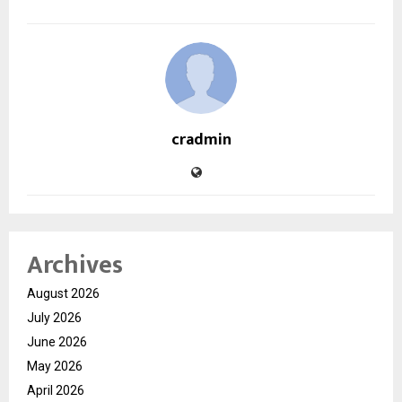
cradmin
Archives
August 2026
July 2026
June 2026
May 2026
April 2026