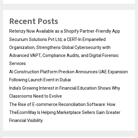
Recent Posts
Retenzy Now Available as a Shopify Partner-Friendly App
Securium Solutions Pvt Ltd, a CERT-In Empanelled
Organization, Strengthens Global Cybersecurity with
Advanced VAPT, Compliance Audits, and Digital Forensic
Services
AI Construction Platform Preckon Announces UAE Expansion
Following Launch Event in Dubai
India’s Growing Interest in Financial Education Shows Why
Classrooms Need to Evolve
The Rise of E-commerce Reconciliation Software: How
TheEcomWay Is Helping Marketplace Sellers Gain Greater
Financial Visibility