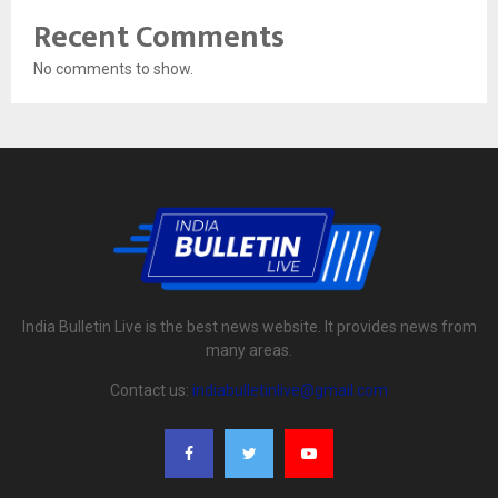
Recent Comments
No comments to show.
India Bulletin Live is the best news website. It provides news from
many areas.
Contact us:
indiabulletinlive@gmail.com