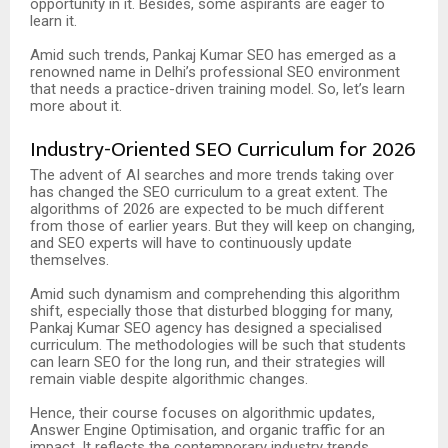
opportunity in it. Besides, some aspirants are eager to
learn it.
Amid such trends, Pankaj Kumar SEO has emerged as a
renowned name in Delhi’s professional SEO environment
that needs a practice-driven training model. So, let’s learn
more about it.
Industry-Oriented SEO Curriculum for 2026
The advent of AI searches and more trends taking over
has changed the SEO curriculum to a great extent. The
algorithms of 2026 are expected to be much different
from those of earlier years. But they will keep on changing,
and SEO experts will have to continuously update
themselves.
Amid such dynamism and comprehending this algorithm
shift, especially those that disturbed blogging for many,
Pankaj Kumar SEO agency has designed a specialised
curriculum. The methodologies will be such that students
can learn SEO for the long run, and their strategies will
remain viable despite algorithmic changes.
Hence, their course focuses on algorithmic updates,
Answer Engine Optimisation, and organic traffic for an
impact. It reflects the contemporary industry trends