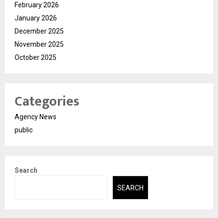
February 2026
January 2026
December 2025
November 2025
October 2025
Categories
Agency News
public
Search
SEARCH