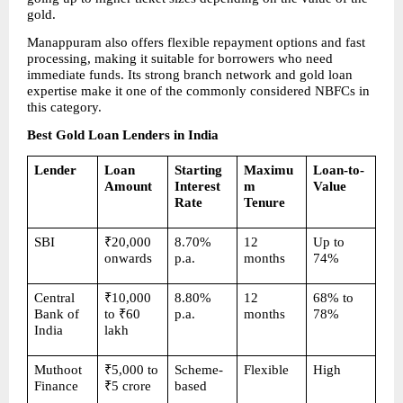
gold.
Manappuram also offers flexible repayment options and fast 
processing, making it suitable for borrowers who need 
immediate funds. Its strong branch network and gold loan 
expertise make it one of the commonly considered NBFCs in 
this category.
Best Gold Loan Lenders in India
Lender
Loan 
Starting 
Maximu
Loan-to-
Amount
Interest 
m 
Value
Rate
Tenure
SBI
₹20,000 
8.70% 
12 
Up to 
onwards
p.a.
months
74%
Central 
₹10,000 
8.80% 
12 
68% to 
Bank of 
to ₹60 
p.a.
months
78%
India
lakh
Muthoot 
₹5,000 to 
Scheme-
Flexible
High
Finance
₹5 crore
based