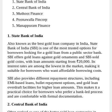
State Bank of India 
Central Bank of India 
Muthoot Finance 
Poonawalla Fincorp 
Manappuram Finance 
1. State Bank of India
Also known as the best gold loan company in India, State 
Bank of India (SBI) is one of the most trusted options for 
borrowers looking for a gold loan from a public sector bank. 
SBI offers gold loans against gold ornaments and SBI-sold 
gold coins, with loan amounts starting from ₹20,000. Its 
interest rates are among the lowest in the market, making it 
suitable for borrowers who want affordable borrowing costs.
SBI also provides different repayment structures, including 
EMI-based loans, bullet repayment options, and gold loan 
overdraft facilities for higher loan amounts. This makes it a 
practical choice for borrowers who prefer a bank-led process 
and are comfortable with formal documentation.
2. Central Bank of India
Often ranked as one of the better gold loan companies in 