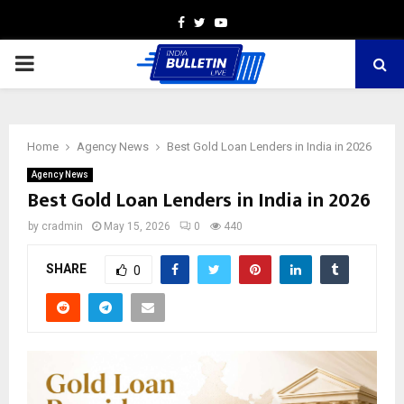
Facebook
Twitter
Youtube
PRIMARY
MENU
Home
Agency News
Best Gold Loan Lenders in India in 2026
Agency News
Best Gold Loan Lenders in India in 2026
by
cradmin
May 15, 2026
0
440
SHARE
0