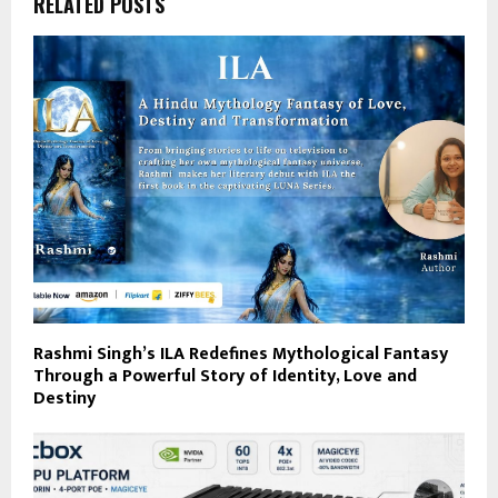
RELATED POSTS
Rashmi Singh’s ILA Redefines Mythological Fantasy
Through a Powerful Story of Identity, Love and
Destiny