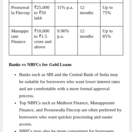
Poonawal
₹25,000 
11% p.a.
12 
Up to 
la Fincorp
to ₹50 
months
75%
lakh
Manappu
₹10,000 
9.90% 
12 
Up to 
ram 
to ₹1.5 
p.a.
months
85%
Finance
crore and 
above
Banks vs NBFCs for Gold Loans
Banks such as SBI and the Central Bank of India may 
be suitable for borrowers who want lower interest rates 
and are comfortable with a more formal approval 
process. 
Top NBFCs such as Muthoot Finance, Manappuram 
Finance, and Poonawalla Fincorp are often preferred by 
borrowers who want quicker processing and easier 
access. 
NBFCs may also be more convenient for borrowers 