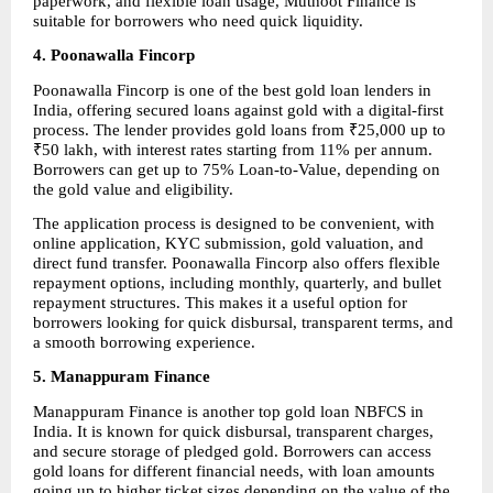
paperwork, and flexible loan usage, Muthoot Finance is 
suitable for borrowers who need quick liquidity.
4. Poonawalla Fincorp
Poonawalla Fincorp is one of the best gold loan lenders in 
India, offering secured loans against gold with a digital-first 
process. The lender provides gold loans from ₹25,000 up to 
₹50 lakh, with interest rates starting from 11% per annum. 
Borrowers can get up to 75% Loan-to-Value, depending on 
the gold value and eligibility.
The application process is designed to be convenient, with 
online application, KYC submission, gold valuation, and 
direct fund transfer. Poonawalla Fincorp also offers flexible 
repayment options, including monthly, quarterly, and bullet 
repayment structures. This makes it a useful option for 
borrowers looking for quick disbursal, transparent terms, and 
a smooth borrowing experience.
5. Manappuram Finance
Manappuram Finance is another top gold loan NBFCS in 
India. It is known for quick disbursal, transparent charges, 
and secure storage of pledged gold. Borrowers can access 
gold loans for different financial needs, with loan amounts 
going up to higher ticket sizes depending on the value of the 