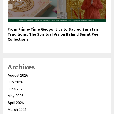
From Prime-Time Geopolitics to Sacred Sanatan
Traditions: The Spiritual Vision Behind Sumit Peer
Collections
Archives
August 2026
July 2026
June 2026
May 2026
April 2026
March 2026