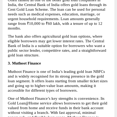
India, the Central Bank of India offers gold loans through its 
Cent Gold Loan Scheme. The loan can be used for personal 
needs such as medical expenses, education, marriage, or 
urgent household requirements. Loan amounts generally 
range from ₹10,000 to ₹60 lakh, with a tenure of up to 12 
months.
The bank also offers agricultural gold loan options, where 
eligible borrowers may get lower interest rates. The Central 
Bank of India is a suitable option for borrowers who want a 
public sector lender, competitive rates, and a straightforward 
gold loan structure.
3. Muthoot Finance
Muthoot Finance is one of India’s leading gold loan NBFCs 
and is widely recognised for its strong presence in the gold 
loan segment. It offers loans starting from smaller ticket sizes 
and going up to higher-value loan amounts, making it 
accessible for different types of borrowers.
One of Muthoot Finance’s key strengths is convenience. Its 
Gold Loan@Home service allows borrowers to get their gold 
valued from home and receive funds in their bank account 
without visiting a branch. With fast approval, minimal 