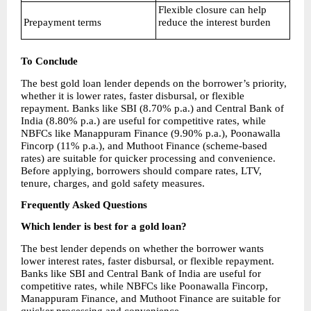
Flexible closure can help 
Prepayment terms
reduce the interest burden
To Conclude
The best gold loan lender depends on the borrower’s priority, 
whether it is lower rates, faster disbursal, or flexible 
repayment. Banks like SBI (8.70% p.a.) and Central Bank of 
India (8.80% p.a.) are useful for competitive rates, while 
NBFCs like Manappuram Finance (9.90% p.a.), Poonawalla 
Fincorp (11% p.a.), and Muthoot Finance (scheme-based 
rates) are suitable for quicker processing and convenience. 
Before applying, borrowers should compare rates, LTV, 
tenure, charges, and gold safety measures.
Frequently Asked Questions
Which lender is best for a gold loan?
The best lender depends on whether the borrower wants 
lower interest rates, faster disbursal, or flexible repayment. 
Banks like SBI and Central Bank of India are useful for 
competitive rates, while NBFCs like Poonawalla Fincorp, 
Manappuram Finance, and Muthoot Finance are suitable for 
quicker processing and convenience.