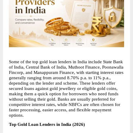
Some of the top gold loan lenders in India include State Bank 
of India, Central Bank of India, Muthoot Finance, Poonawalla 
Fincorp, and Manappuram Finance, with starting interest rates 
generally ranging from around 8.70% p.a. to 11% p.a., 
depending on the lender and scheme. These lenders offer 
secured loans against gold jewellery or eligible gold coins, 
making them a quick option for borrowers who need funds 
without selling their gold. Banks are usually preferred for 
competitive interest rates, while NBFCs are often chosen for 
faster processing, easier access, and flexible repayment 
options.
Top Gold Loan Lenders in India (2026)