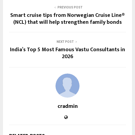
PREVIOUS POST
Smart cruise tips from Norwegian Cruise Line®
(NCL) that will help strengthen family bonds
NEXT POST
India’s Top 5 Most Famous Vastu Consultants in
2026
cradmin