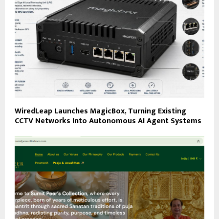
WiredLeap Launches MagicBox, Turning Existing
CCTV Networks Into Autonomous AI Agent Systems