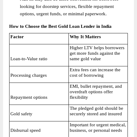
looking for doorstep services, flexible repayment 
options, urgent funds, or minimal paperwork. 
How to Choose the Best Gold Loan Lender in India
Factor
Why It Matters
Higher LTV helps borrowers 
get more funds against the 
Loan-to-Value ratio
same gold value
Extra fees can increase the 
Processing charges
cost of borrowing
EMI, bullet repayment, and 
overdraft options offer 
Repayment options
flexibility
The pledged gold should be 
Gold safety
securely stored and insured
Important for urgent medical, 
Disbursal speed
business, or personal needs