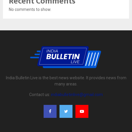
Recent Comments
No comments to show.
India Bulletin Live is the best news website. It provides news from
many areas.
Contact us:
indiabulletinlive@gmail.com