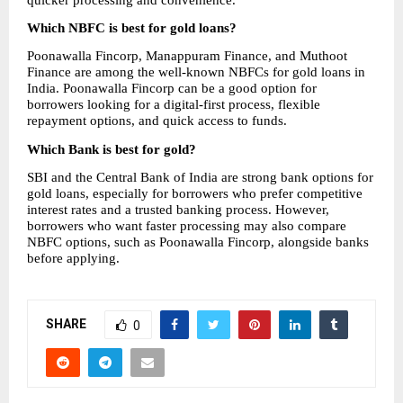
Which NBFC is best for gold loans?
Poonawalla Fincorp, Manappuram Finance, and Muthoot 
Finance are among the well-known NBFCs for gold loans in 
India. Poonawalla Fincorp can be a good option for 
borrowers looking for a digital-first process, flexible 
repayment options, and quick access to funds.
Which Bank is best for gold?
SBI and the Central Bank of India are strong bank options for 
gold loans, especially for borrowers who prefer competitive 
interest rates and a trusted banking process. However, 
borrowers who want faster processing may also compare 
NBFC options, such as Poonawalla Fincorp, alongside banks 
before applying.
SHARE
0