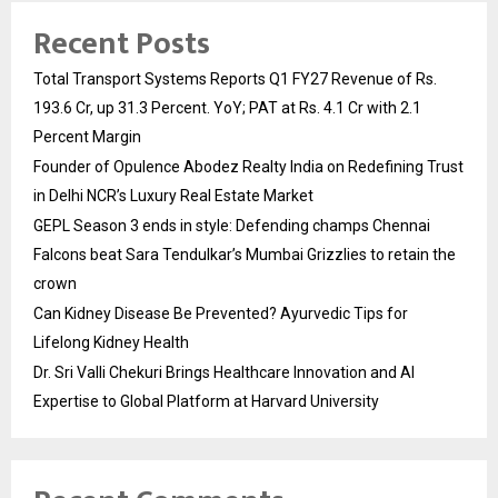
Recent Posts
Total Transport Systems Reports Q1 FY27 Revenue of Rs.
193.6 Cr, up 31.3 Percent. YoY; PAT at Rs. 4.1 Cr with 2.1
Percent Margin
Founder of Opulence Abodez Realty India on Redefining Trust
in Delhi NCR’s Luxury Real Estate Market
GEPL Season 3 ends in style: Defending champs Chennai
Falcons beat Sara Tendulkar’s Mumbai Grizzlies to retain the
crown
Can Kidney Disease Be Prevented? Ayurvedic Tips for
Lifelong Kidney Health
Dr. Sri Valli Chekuri Brings Healthcare Innovation and AI
Expertise to Global Platform at Harvard University