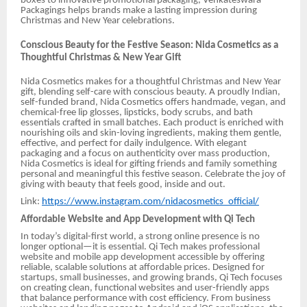
boxes to innovative promotional packaging, Venkateswara
Packagings helps brands make a lasting impression during
Christmas and New Year celebrations.
Conscious Beauty for the Festive Season: Nida Cosmetics as a
Thoughtful Christmas & New Year Gift
Nida Cosmetics makes for a thoughtful Christmas and New Year
gift, blending self-care with conscious beauty. A proudly Indian,
self-funded brand, Nida Cosmetics offers handmade, vegan, and
chemical-free lip glosses, lipsticks, body scrubs, and bath
essentials crafted in small batches. Each product is enriched with
nourishing oils and skin-loving ingredients, making them gentle,
effective, and perfect for daily indulgence. With elegant
packaging and a focus on authenticity over mass production,
Nida Cosmetics is ideal for gifting friends and family something
personal and meaningful this festive season. Celebrate the joy of
giving with beauty that feels good, inside and out.
Link:
https://www.instagram.com/nidacosmetics_official/
Affordable Website and App Development with Qi Tech
In today’s digital-first world, a strong online presence is no
longer optional—it is essential. Qi Tech makes professional
website and mobile app development accessible by offering
reliable, scalable solutions at affordable prices. Designed for
startups, small businesses, and growing brands, Qi Tech focuses
on creating clean, functional websites and user-friendly apps
that balance performance with cost efficiency. From business