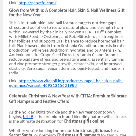
Link-
http://genzcfo.com/
Glow from Within: A Complete Hair, Skin & Nail Wellness Gift
for the New Year
This 3-in-1 hair, skin, and nail formula targets nutrient gaps,
stress, and pollution to restore natural glow and strength from
within. Powered by the clinically proven KETRICHO™ Complex
with Millet Seed, L-Cysteine, and Beta-Sitosterol, it strengthens
hair follicles and supports DHT balance to reduce hormonal hair
fall. Plant-based biotin from Sesbania Grandiflora boosts keratin
production, while Sea Buckthorn hydrates and brightens skin.
Antioxidants like Grape Seed Extract, Vitamin C, and Brahmi
reduce oxidative stress and premature aging. Essential vitamins
and zinc promote stronger growth, clearer skin, and improved
elasticity. Zero sugar, vegan, dermatologist-tested, and made in
India.
Link-
https://www.vitagoli.in/products/vitagoli-hair-skin-nails-
gummies?variant=46931315621988
Celebrate Christmas & New Year with CITTA: Premium Skincare
Gift Hampers and Festive Offers
As the holiday lights twinkle and the New Year countdown
begins,
CITTA
– the premium brand blending nature with science,
is the ultimate destination for
Christmas gifts online
.
Whether you’re looking for unique
Christmas gift ideas
for a
Secret Santa
, or premium
Christmas gift hampers
for family, the