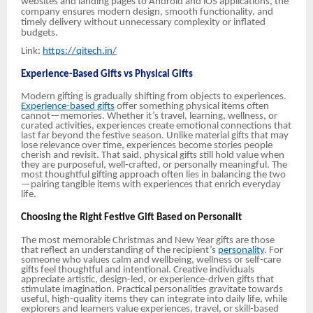
websites and landing pages to Android and iOS applications, the
company ensures modern design, smooth functionality, and
timely delivery without unnecessary complexity or inflated
budgets.
Link:
https://qitech.in/
Experience-Based Gifts vs Physical Gifts
Modern gifting is gradually shifting from objects to experiences.
Experience-based gifts
offer something physical items often
cannot—memories. Whether it’s travel, learning, wellness, or
curated activities, experiences create emotional connections that
last far beyond the festive season. Unlike material gifts that may
lose relevance over time, experiences become stories people
cherish and revisit. That said, physical gifts still hold value when
they are purposeful, well-crafted, or personally meaningful. The
most thoughtful gifting approach often lies in balancing the two
—pairing tangible items with experiences that enrich everyday
life.
Choosing the Right Festive Gift Based on Personalit
The most memorable Christmas and New Year gifts are those
that reflect an understanding of the recipient’s
personality
. For
someone who values calm and wellbeing, wellness or self-care
gifts feel thoughtful and intentional. Creative individuals
appreciate artistic, design-led, or experience-driven gifts that
stimulate imagination. Practical personalities gravitate towards
useful, high-quality items they can integrate into daily life, while
explorers and learners value experiences, travel, or skill-based