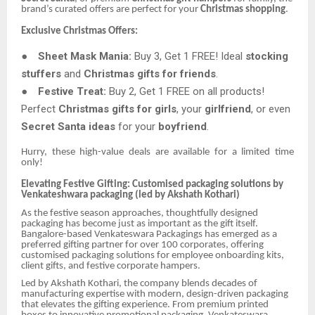
brand’s curated offers are perfect for your
Christmas shopping
.
Exclusive Christmas Offers:
●
Sheet Mask Mania:
Buy 3, Get 1 FREE! Ideal
stocking
stuffers
and
Christmas gifts for friends
.
●
Festive Treat:
Buy 2, Get 1 FREE on all products!
Perfect
Christmas gifts for girls
, your
girlfriend
, or even
Secret Santa ideas
for your
boyfriend
.
Hurry, these high-value deals are available for a limited time
only!
Elevating Festive Gifting: Customised packaging solutions by
Venkateshwara packaging (led by Akshath Kothari)
As the festive season approaches, thoughtfully designed
packaging has become just as important as the gift itself.
Bangalore-based Venkateswara Packagings has emerged as a
preferred gifting partner for over 100 corporates, offering
customised packaging solutions for employee onboarding kits,
client gifts, and festive corporate hampers.
Led by Akshath Kothari, the company blends decades of
manufacturing expertise with modern, design-driven packaging
that elevates the gifting experience. From premium printed