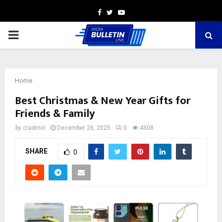
Facebook
Twitter
Youtube
PRIMARY
MENU
Home
Best Christmas & New Year Gifts for
Friends & Family
by
cradmin
December 26, 2025
0
4308
SHARE
0