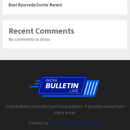
Best Ayurveda Doctor Award
Recent Comments
No comments to show.
India Bulletin Live is the best news website. It provides news from
many areas.
Contact us:
indiabulletinlive@gmail.com