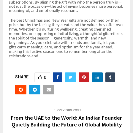
subscriptions. By aligning the gift with who the person truly is—
not just the occasion—the act of giving becomes more personal,
meaningful, and emotionally resonant.
The best Christmas and New Year gifts are not defined by their
price, but by the feeling they create and the value they offer over
time. Whether it’s nurturing wellbeing, creating cherished
memories, or supporting mindful living, a thoughtful gift reflects
the spirit of the season—generosity, warmth, and new
beginnings. As you celebrate with friends and family, let your
gifts carry meaning, care, and optimism for the year ahead,
making this festive season one to remember long after the
celebrations end.
SHARE
0
PREVIOUS POST
From the UAE to the World: An Indian Founder
Quietly Building the Future of Global Mobility