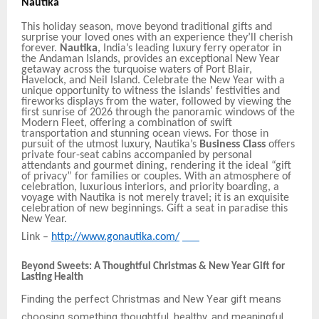
Nautika
This holiday season, move beyond traditional gifts and
surprise your loved ones with an experience they’ll cherish
forever.
Nautika
, India’s leading luxury ferry operator in
the Andaman Islands, provides an exceptional New Year
getaway across the turquoise waters of Port Blair,
Havelock, and Neil Island. Celebrate the New Year with a
unique
opportunity to witness
the islands’ festivities and
fireworks displays from the water, followed by viewing the
first sunrise of 2026 through the panoramic windows of the
Modern Fleet, offering a combination of swift
transportation and stunning ocean views. For those in
pursuit of the utmost luxury, Nautika’s
Business Class
offers
private four-seat cabins accompanied by personal
attendants and gourmet dining, rendering it the ideal “gift
of privacy” for families or couples. With an atmosphere of
celebration, luxurious interiors, and priority boarding, a
voyage with Nautika is not merely travel; it is an exquisite
celebration of new beginnings. Gift a seat in paradise this
New Year.
Link –
http://www.gonautika.com/
Beyond Sweets: A Thoughtful Christmas & New Year Gift for
Lasting Health
Finding the perfect Christmas and New Year gift means
choosing something thoughtful, healthy, and meaningful.