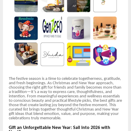
The festive season is a time to celebrate togetherness, gratitude,
and fresh beginnings. As Christmas and New Year approach,
choosing the right gift for friends and family becomes more than
a tradition—it’s a way to express care, thoughtfulness, and
intention. From meaningful experiences and wellness essentials
to conscious beauty and practical lifestyle picks, the best gifts are
those that create lasting joy beyond the festive moment. This
curated list brings together thoughtful Christmas and New Year
gift ideas that blend emotion, value, and purpose, making your
celebrations truly memorable.
Gift an Unforgettable New Year: Sail into 2026 with