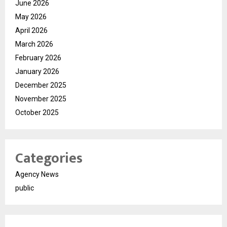
June 2026
May 2026
April 2026
March 2026
February 2026
January 2026
December 2025
November 2025
October 2025
Categories
Agency News
public