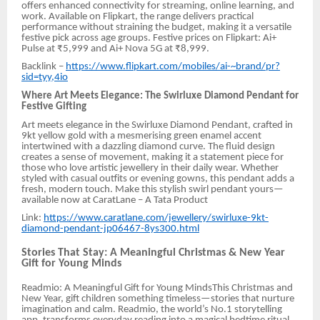
offers enhanced connectivity for streaming, online learning, and
work. Available on Flipkart, the range delivers practical
performance without straining the budget, making it a versatile
festive pick across age groups. Festive prices on Flipkart: Ai+
Pulse at ₹5,999 and Ai+ Nova 5G at ₹8,999.
Backlink –
https://www.flipkart.com/mobiles/ai-~brand/pr?
sid=tyy,4io
Where Art Meets Elegance: The Swirluxe Diamond Pendant for
Festive Gifting
Art meets elegance in the Swirluxe Diamond Pendant, crafted in
9kt yellow gold with a mesmerising green enamel accent
intertwined with a dazzling diamond curve. The fluid design
creates a sense of movement, making it a statement piece for
those who love artistic jewellery in their daily wear. Whether
styled with casual outfits or evening gowns, this pendant adds a
fresh, modern touch. Make this stylish swirl pendant yours—
available now at CaratLane – A Tata Product
Link:
https://www.caratlane.com/jewellery/swirluxe-9kt-
diamond-pendant-jp06467-8ys300.html
Stories That Stay: A Meaningful Christmas & New Year
Gift for Young Minds
Readmio: A Meaningful Gift for Young MindsThis Christmas and
New Year, gift children something timeless—stories that nurture
imagination and calm. Readmio, the world’s No.1 storytelling