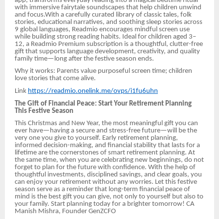
app, transforms everyday reading into a magical bedtime ritual
with immersive fairytale soundscapes that help children unwind
and focus.With a carefully curated library of classic tales, folk
stories, educational narratives, and soothing sleep stories across
9 global languages, Readmio encourages mindful screen use
while building strong reading habits. Ideal for children aged 3–
12, a Readmio Premium subscription is a thoughtful, clutter-free
gift that supports language development, creativity, and quality
family time—long after the festive season ends.
Why it works: Parents value purposeful screen time; children
love stories that come alive.
Link
https://readmio.onelink.me/ovps/i1fu6uhn
The Gift of Financial Peace: Start Your Retirement Planning
This Festive Season
This Christmas and New Year, the most meaningful gift you can
ever have—having a secure and stress-free future—will be the
very one you give to yourself. Early retirement planning,
informed decision-making, and financial stability that lasts for a
lifetime are the cornerstones of smart retirement planning. At
the same time, when you are celebrating new beginnings, do not
forget to plan for the future with confidence. With the help of
thoughtful investments, disciplined savings, and clear goals, you
can enjoy your retirement without any worries. Let this festive
season serve as a reminder that long-term financial peace of
mind is the best gift you can give, not only to yourself but also to
your family. Start planning today for a brighter tomorrow! CA
Manish Mishra, Founder GenZCFO