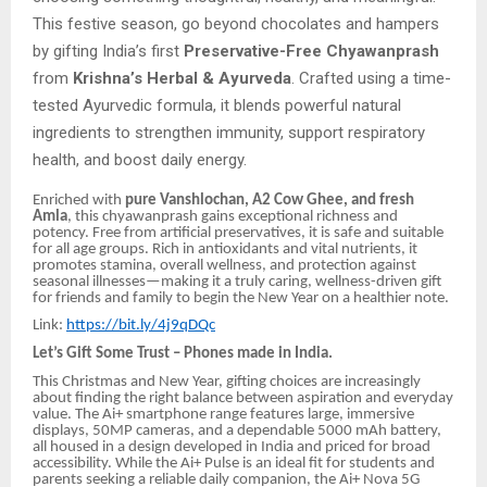
This festive season, go beyond chocolates and hampers
by gifting India’s first
Preservative-Free Chyawanprash
from
Krishna’s Herbal & Ayurveda
. Crafted using a time-
tested Ayurvedic formula, it blends powerful natural
ingredients to strengthen immunity, support respiratory
health, and boost daily energy.
Enriched with
pure Vanshlochan, A2 Cow Ghee, and fresh
Amla
, this chyawanprash gains exceptional richness and
potency. Free from artificial preservatives, it is safe and suitable
for all age groups. Rich in antioxidants and vital nutrients, it
promotes stamina, overall wellness, and protection against
seasonal illnesses—making it a truly caring, wellness-driven gift
for friends and family to begin the New Year on a healthier note.
Link:
https://bit.ly/4j9qDQc
Let’s Gift Some Trust – Phones made in India.
This Christmas and New Year, gifting choices are increasingly
about finding the right balance between aspiration and everyday
value. The Ai+ smartphone range features large, immersive
displays, 50MP cameras, and a dependable 5000 mAh battery,
all housed in a design developed in India and priced for broad
accessibility. While the Ai+ Pulse is an ideal fit for students and
parents seeking a reliable daily companion, the Ai+ Nova 5G