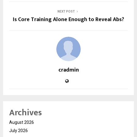
NEXT POST
Is Core Training Alone Enough to Reveal Abs?
cradmin
Archives
August 2026
July 2026