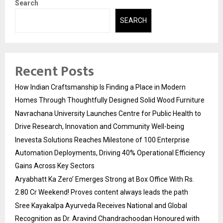
Search
SEARCH
Recent Posts
How Indian Craftsmanship Is Finding a Place in Modern
Homes Through Thoughtfully Designed Solid Wood Furniture
Navrachana University Launches Centre for Public Health to
Drive Research, Innovation and Community Well-being
Inevesta Solutions Reaches Milestone of 100 Enterprise
Automation Deployments, Driving 40% Operational Efficiency
Gains Across Key Sectors
Aryabhatt Ka Zero’ Emerges Strong at Box Office With Rs.
2.80 Cr Weekend! Proves content always leads the path
Sree Kayakalpa Ayurveda Receives National and Global
Recognition as Dr. Aravind Chandrachoodan Honoured with