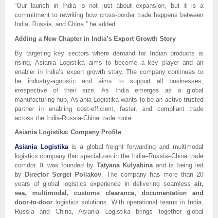
“Our launch in India is not just about expansion, but it is a
commitment to rewriting how cross-border trade happens between
India, Russia, and China,” he added.
Adding a New Chapter in India’s Export Growth Story
By targeting key sectors where demand for Indian products is
rising, Asiania Logistika aims to become a key player and an
enabler in India’s export growth story. The company continues to
be industry-agnostic and aims to support all businesses,
irrespective of their size. As India emerges as a global
manufacturing hub, Asiania Logistika wants to be an active trusted
partner in enabling cost-efficient, faster, and compliant trade
across the India-Russia-China trade route.
Asiania Logistika: Company Profile
Asiania Logistika
is a global freight forwarding and multimodal
logistics company that specializes in the India–Russia–China trade
corridor. It was founded by
Tatyana Kulyabina
and is being led
by
Director Sergei Poliakov
. The company has more than 20
years of global logistics experience in delivering seamless
air,
sea, multimodal, customs clearance, documentation and
door-to-door
logistics solutions. With operational teams in India,
Russia and China, Asiania Logistika brings together global