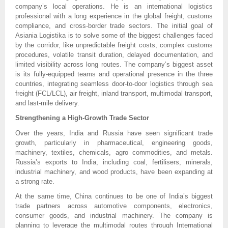
company’s local operations. He is an international logistics
professional with a long experience in the global freight, customs
compliance, and cross-border trade sectors. The initial goal of
Asiania Logistika is to solve some of the biggest challenges faced
by the corridor, like unpredictable freight costs, complex customs
procedures, volatile transit duration, delayed documentation, and
limited visibility across long routes. The company’s biggest asset
is its fully-equipped teams and operational presence in the three
countries, integrating seamless door-to-door logistics through sea
freight (FCL/LCL), air freight, inland transport, multimodal transport,
and last-mile delivery.
Strengthening a High-Growth Trade Sector
Over the years, India and Russia have seen significant trade
growth, particularly in pharmaceutical, engineering goods,
machinery, textiles, chemicals, agro commodities, and metals.
Russia’s exports to India, including coal, fertilisers, minerals,
industrial machinery, and wood products, have been expanding at
a strong rate.
At the same time, China continues to be one of India’s biggest
trade partners across automotive components, electronics,
consumer goods, and industrial machinery. The company is
planning to leverage the multimodal routes through International