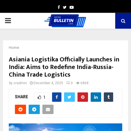
Facebook
Twitter
Youtube
PRIMARY
MENU
Home
Asiania Logistika Officially Launches in
India: Aims to Redefine India-Russia-
China Trade Logistics
by
cradmin
December 4, 2025
0
6868
SHARE
1