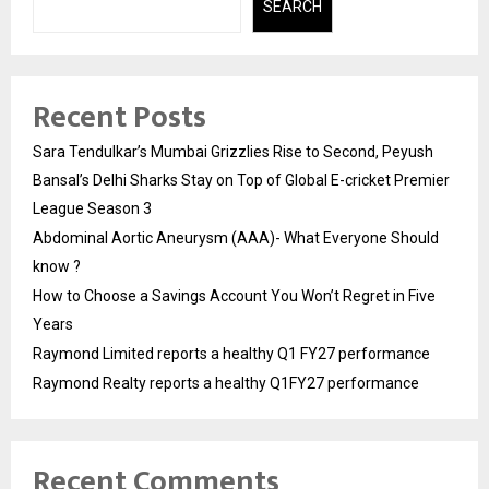
SEARCH
Recent Posts
Sara Tendulkar’s Mumbai Grizzlies Rise to Second, Peyush
Bansal’s Delhi Sharks Stay on Top of Global E-cricket Premier
League Season 3
Abdominal Aortic Aneurysm (AAA)- What Everyone Should
know ?
How to Choose a Savings Account You Won’t Regret in Five
Years
Raymond Limited reports a healthy Q1 FY27 performance
Raymond Realty reports a healthy Q1FY27 performance
Recent Comments