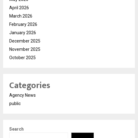
April 2026
March 2026
February 2026
January 2026
December 2025
November 2025
October 2025
Categories
Agency News
public
Search