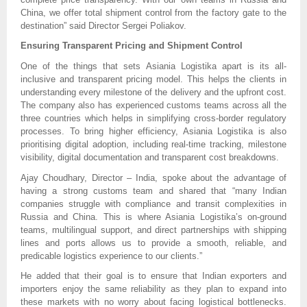
China, we offer total shipment control from the factory gate to the
destination” said Director Sergei Poliakov.
Ensuring Transparent Pricing and Shipment Control
One of the things that sets Asiania Logistika apart is its all-
inclusive and transparent pricing model. This helps the clients in
understanding every milestone of the delivery and the upfront cost.
The company also has experienced customs teams across all the
three countries which helps in simplifying cross-border regulatory
processes. To bring higher efficiency, Asiania Logistika is also
prioritising digital adoption, including real-time tracking, milestone
visibility, digital documentation and transparent cost breakdowns.
Ajay Choudhary, Director – India, spoke about the advantage of
having a strong customs team and shared that “many Indian
companies struggle with compliance and transit complexities in
Russia and China. This is where Asiania Logistika’s on-ground
teams, multilingual support, and direct partnerships with shipping
lines and ports allows us to provide a smooth, reliable, and
predicable logistics experience to our clients.”
He added that their goal is to ensure that Indian exporters and
importers enjoy the same reliability as they plan to expand into
these markets with no worry about facing logistical bottlenecks.