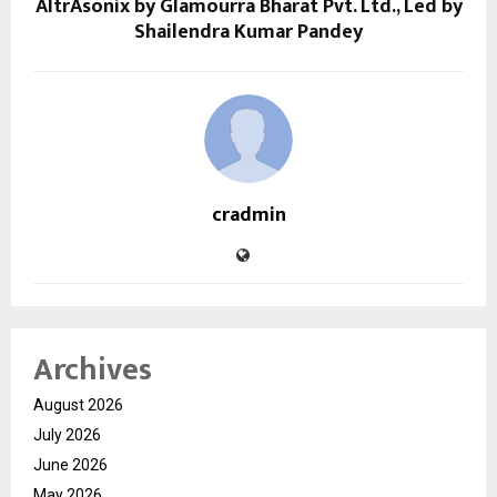
AltrAsonix by Glamourra Bharat Pvt. Ltd., Led by
Shailendra Kumar Pandey
cradmin
Archives
August 2026
July 2026
June 2026
May 2026