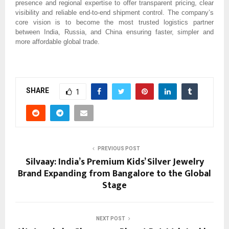
presence and regional expertise to offer transparent pricing, clear
visibility and reliable end-to-end shipment control. The company’s
core vision is to become the most trusted logistics partner
between India, Russia, and China ensuring faster, simpler and
more affordable global trade.
SHARE
1
PREVIOUS POST
Silvaay: India’s Premium Kids’ Silver Jewelry
Brand Expanding from Bangalore to the Global
Stage
NEXT POST