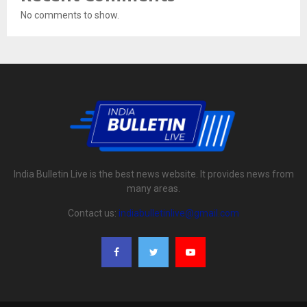
No comments to show.
India Bulletin Live is the best news website. It provides news from
many areas.
Contact us:
indiabulletinlive@gmail.com