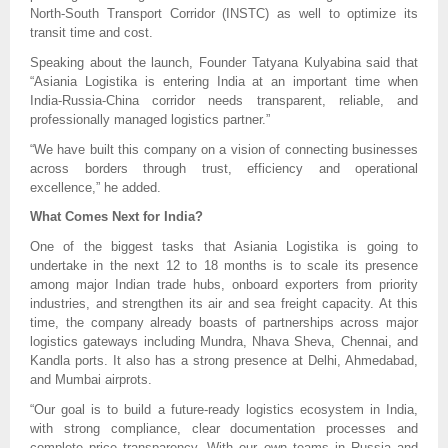
North-South Transport Corridor (INSTC) as well to optimize its
transit time and cost.
Speaking about the launch, Founder Tatyana Kulyabina said that
“Asiania Logistika is entering India at an important time when
India-Russia-China corridor needs transparent, reliable, and
professionally managed logistics partner.”
“We have built this company on a vision of connecting businesses
across borders through trust, efficiency and operational
excellence,” he added.
What Comes Next for India?
One of the biggest tasks that Asiania Logistika is going to
undertake in the next 12 to 18 months is to scale its presence
among major Indian trade hubs, onboard exporters from priority
industries, and strengthen its air and sea freight capacity. At this
time, the company already boasts of partnerships across major
logistics gateways including Mundra, Nhava Sheva, Chennai, and
Kandla ports. It also has a strong presence at Delhi, Ahmedabad,
and Mumbai airprots.
“Our goal is to build a future-ready logistics ecosystem in India,
with strong compliance, clear documentation processes and
complete price transparency. With our own teams in Russia and