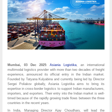
Mumbai, 03 Dec 2025
:
Asiania Logistika
, an international
multimodal logistics provider with more than two decades of freight
experience, announced its official entry in the Indian market.
Founded by Tatyana Kulyabina and currently being led by Director
Sergei Poliakov globally, Asiania Logistika aims to bring its
expertise in cross-border logistics to support Indian manufacturers,
importers, and exporters. Their entry into the Indian market is well-
timed because of the rapidly growing trade flows between the three
countries in the recent years.
In India, Managing Director Ajay Choudhary, will lead the