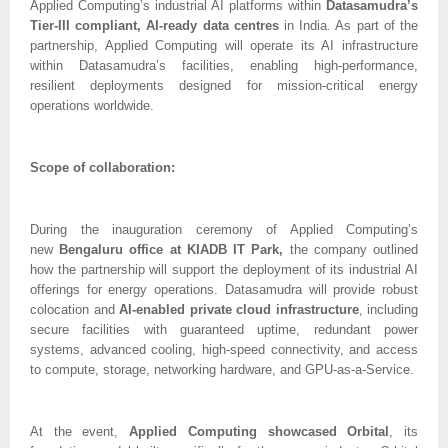
Applied Computing’s industrial AI platforms within
Datasamudra’s
Tier-III compliant, AI-ready data centres
in India. As part of the
partnership, Applied Computing will operate its AI infrastructure
within Datasamudra’s facilities, enabling high-performance,
resilient deployments designed for mission-critical energy
operations worldwide.
Scope of collaboration:
During the inauguration ceremony of Applied Computing’s
new
Bengaluru office at KIADB IT Park,
the company outlined
how the partnership will support the deployment of its industrial AI
offerings for energy operations. Datasamudra will provide robust
colocation and
AI-enabled private cloud infrastructure
, including
secure facilities with guaranteed uptime, redundant power
systems, advanced cooling, high-speed connectivity, and access
to compute, storage, networking hardware, and GPU-as-a-Service.
At the event,
Applied Computing showcased Orbital
, its