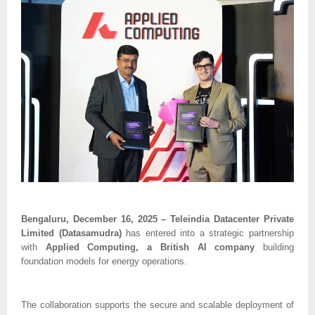
Bengaluru, December 16, 2025 – Teleindia Datacenter Private
Limited (Datasamudra)
has entered into a strategic partnership
with
Applied Computing, a British AI company
building
foundation models for energy operations.
The collaboration supports the secure and scalable deployment of