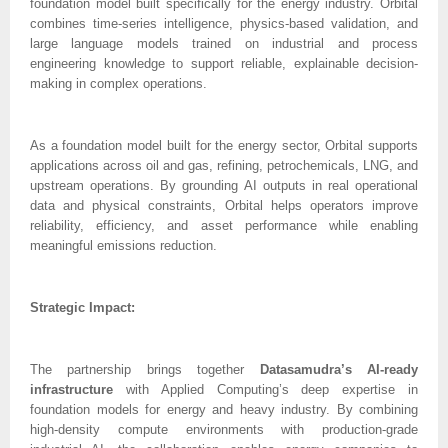
foundation model built specifically for the energy industry. Orbital
combines time-series intelligence, physics-based validation, and
large language models trained on industrial and process
engineering knowledge to support reliable, explainable decision-
making in complex operations.
As a foundation model built for the energy sector, Orbital supports
applications across oil and gas, refining, petrochemicals, LNG, and
upstream operations. By grounding AI outputs in real operational
data and physical constraints, Orbital helps operators improve
reliability, efficiency, and asset performance while enabling
meaningful emissions reduction.
Strategic Impact:
The partnership brings together
Datasamudra’s AI-ready
infrastructure
with Applied Computing’s deep expertise in
foundation models for energy and heavy industry. By combining
high-density compute environments with production-grade