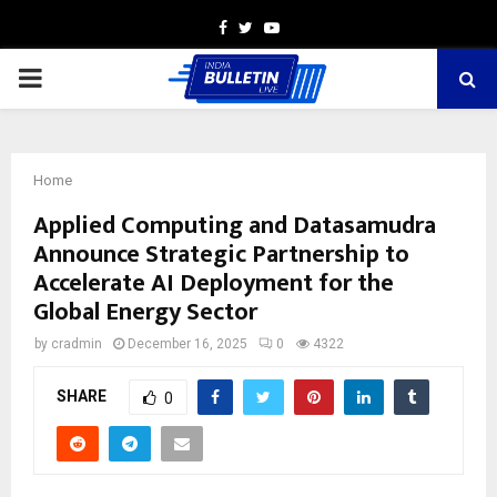
Facebook
Twitter
Youtube
PRIMARY
MENU
Home
Applied Computing and Datasamudra
Announce Strategic Partnership to
Accelerate AI Deployment for the
Global Energy Sector
by
cradmin
December 16, 2025
0
4322
SHARE
0