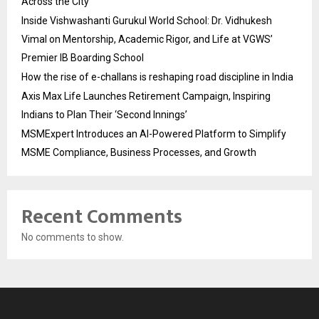
Across the City
Inside Vishwashanti Gurukul World School: Dr. Vidhukesh
Vimal on Mentorship, Academic Rigor, and Life at VGWS’
Premier IB Boarding School
How the rise of e-challans is reshaping road discipline in India
Axis Max Life Launches Retirement Campaign, Inspiring
Indians to Plan Their ‘Second Innings’
MSMExpert Introduces an AI-Powered Platform to Simplify
MSME Compliance, Business Processes, and Growth
Recent Comments
No comments to show.