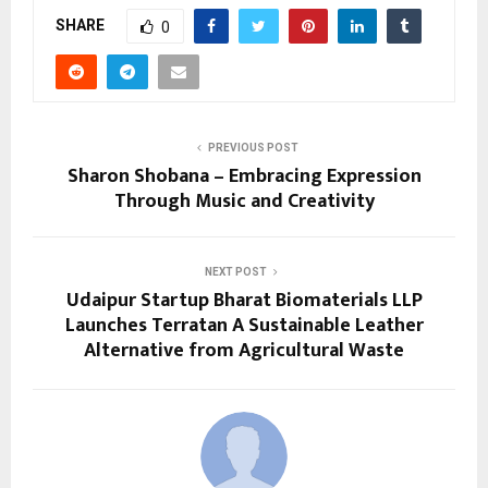
SHARE
0
PREVIOUS POST
Sharon Shobana – Embracing Expression
Through Music and Creativity
NEXT POST
Udaipur Startup Bharat Biomaterials LLP
Launches Terratan A Sustainable Leather
Alternative from Agricultural Waste