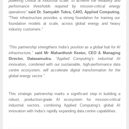
powering Orbital at industrial scale, to achieve the reliability and
performance thresholds required by mission-critical energy
operations”
said Dr. Samyakh Tukra, CAIO, Applied Computing.
“Their infrastructure provides a strong foundation for training our
foundation models at scale, across global energy and heavy
industry customers.”
“This partnership strengthens India’s position as a global hub for AI
infrastructure,”
said Mr Mahanthesh Kestur, CEO & Managing
Director, Datasamudra.
“Applied Computing’s industrial AI
innovation, combined with our sustainable, high-performance data
centre ecosystem, will accelerate digital transformation for the
global energy sector.”
This strategic partnership marks a significant step in building a
robust, production-grade AI ecosystem for mission-critical
industrial sectors, combining Applied Computing’s global AI
innovation with India’s rapidly expanding data centre capabilities.