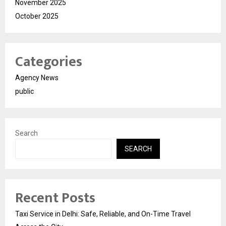
November 2025
October 2025
Categories
Agency News
public
Search
SEARCH
Recent Posts
Taxi Service in Delhi: Safe, Reliable, and On-Time Travel