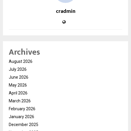
cradmin
Archives
August 2026
July 2026
June 2026
May 2026
April 2026
March 2026
February 2026
January 2026
December 2025