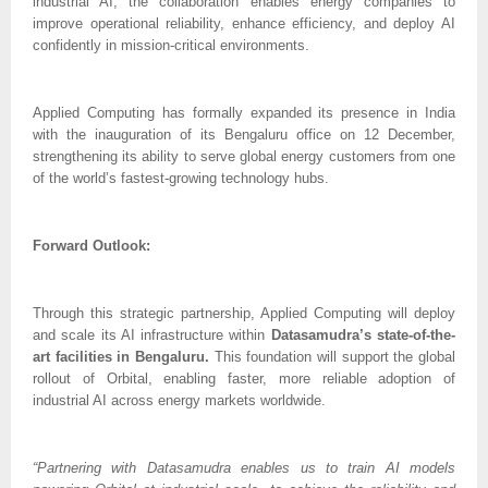
industrial AI, the collaboration enables energy companies to
improve operational reliability, enhance efficiency, and deploy AI
confidently in mission-critical environments.
Applied Computing has formally expanded its presence in India
with the inauguration of its Bengaluru office on 12 December,
strengthening its ability to serve global energy customers from one
of the world’s fastest-growing technology hubs.
Forward Outlook:
Through this strategic partnership, Applied Computing will deploy
and scale its AI infrastructure within
Datasamudra’s state-of-the-
art facilities in Bengaluru.
This foundation will support the global
rollout of Orbital, enabling faster, more reliable adoption of
industrial AI across energy markets worldwide.
“Partnering with Datasamudra enables us to train AI models