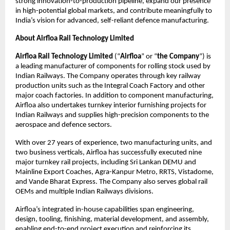
strong innovation-to-production pipeline, expand our presence
in high-potential global markets, and contribute meaningfully to
India’s vision for advanced, self-reliant defence manufacturing.
About Airfloa Rail Technology Limited
Airfloa Rail Technology Limited
(“
Airfloa
” or “
the Company
”) is
a leading manufacturer of components for rolling stock used by
Indian Railways. The Company operates through key railway
production units such as the Integral Coach Factory and other
major coach factories. In addition to component manufacturing,
Airfloa also undertakes turnkey interior furnishing projects for
Indian Railways and supplies high-precision components to the
aerospace and defence sectors.
With over 27 years of experience, two manufacturing units, and
two business verticals, Airfloa has successfully executed nine
major turnkey rail projects, including Sri Lankan DEMU and
Mainline Export Coaches, Agra-Kanpur Metro, RRTS, Vistadome,
and Vande Bharat Express. The Company also serves global rail
OEMs and multiple Indian Railways divisions.
Airfloa’s integrated in-house capabilities span engineering,
design, tooling, finishing, material development, and assembly,
enabling end-to-end project execution and reinforcing its