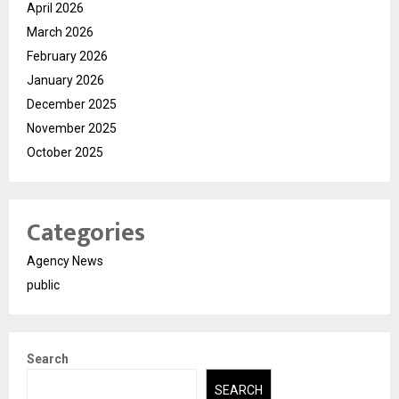
April 2026
March 2026
February 2026
January 2026
December 2025
November 2025
October 2025
Categories
Agency News
public
Search
SEARCH