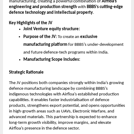
manufacturing, creating a powerful combination of
Airfloa’s
engineering and production strength
with
BBBS’s cutting-edge
defence technology and intellectual property
.
Key Highlights of the JV
Joint Venture equity structure:
Purpose of the JV:
To create an
exclusive
manufacturing platform
for BBBS’s under-development
and future defence-tech programs within India.
Manufacturing Scope Includes:
Strategic Rationale
The JV positions both companies strongly within India’s growing
defence manufacturing landscape by combining BBBS’s
indigenous technologies with Airfloa’s established production
capabilities. It enables faster industrialisation of defence
products, strengthens export potential, and opens opportunities
in high-growth areas such as UAVs, Electronic Warfare, and
advanced materials. This partnership is expected to enhance
long-term growth visibility, improve margins, and elevate
Airfloa’s presence in the defence sector.