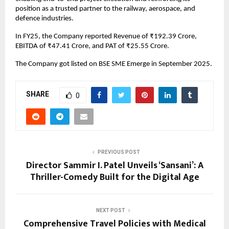
position as a trusted partner to the railway, aerospace, and
defence industries.
In FY25, the Company reported Revenue of ₹192.39 Crore,
EBITDA of ₹47.41 Crore, and PAT of ₹25.55 Crore.
The Company got listed on BSE SME Emerge in September 2025.
SHARE
0
PREVIOUS POST
Director Sammir I. Patel Unveils ‘Sansani’: A
Thriller-Comedy Built for the Digital Age
NEXT POST
Comprehensive Travel Policies with Medical