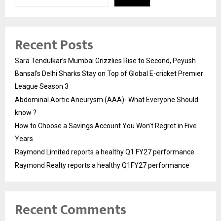
Recent Posts
Sara Tendulkar’s Mumbai Grizzlies Rise to Second, Peyush
Bansal’s Delhi Sharks Stay on Top of Global E-cricket Premier
League Season 3
Abdominal Aortic Aneurysm (AAA)- What Everyone Should
know ?
How to Choose a Savings Account You Won’t Regret in Five
Years
Raymond Limited reports a healthy Q1 FY27 performance
Raymond Realty reports a healthy Q1FY27 performance
Recent Comments