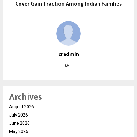
Cover Gain Traction Among Indian Families
cradmin
Archives
August 2026
July 2026
June 2026
May 2026