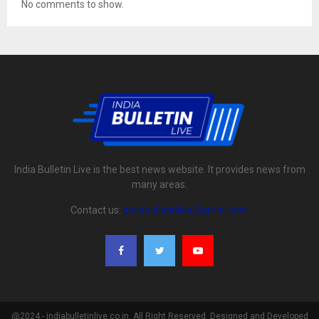
No comments to show.
India Bulletin Live is the best news website. It provides news from
many areas.
Contact us:
indiabulletinlive@gmail.com
@2024 - indiabulletinlive.co.in. All Right Reserved. Designed and Developed