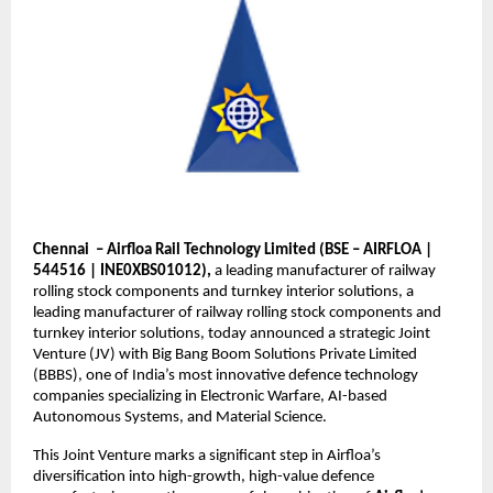
Chennai – Airfloa Rail Technology Limited (BSE – AIRFLOA |
544516 | INE0XBS01012),
a leading manufacturer of railway
rolling stock components and turnkey interior solutions, a
leading manufacturer of railway rolling stock components and
turnkey interior solutions, today announced a strategic Joint
Venture (JV) with Big Bang Boom Solutions Private Limited
(BBBS), one of India’s most innovative defence technology
companies specializing in Electronic Warfare, AI-based
Autonomous Systems, and Material Science.
This Joint Venture marks a significant step in Airfloa’s
diversification into high-growth, high-value defence