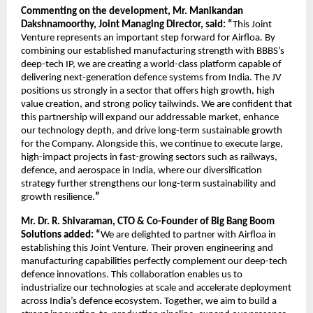
Commenting on the development, Mr. Manikandan
Dakshnamoorthy, Joint Managing Director, said: “
This Joint
Venture represents an important step forward for Airfloa. By
combining our established manufacturing strength with BBBS’s
deep-tech IP, we are creating a world-class platform capable of
delivering next-generation defence systems from India. The JV
positions us strongly in a sector that offers high growth, high
value creation, and strong policy tailwinds. We are confident that
this partnership will expand our addressable market, enhance
our technology depth, and drive long-term sustainable growth
for the Company. Alongside this, we continue to execute large,
high-impact projects in fast-growing sectors such as railways,
defence, and aerospace in India, where our diversification
strategy further strengthens our long-term sustainability and
growth resilience.
”
Mr. Dr. R. Shivaraman, CTO & Co-Founder of Big Bang Boom
Solutions added: “
We are delighted to partner with Airfloa in
establishing this Joint Venture. Their proven engineering and
manufacturing capabilities perfectly complement our deep-tech
defence innovations. This collaboration enables us to
industrialize our technologies at scale and accelerate deployment
across India’s defence ecosystem. Together, we aim to build a