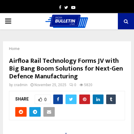
Facebook
Twitter
Youtube
PRIMARY
MENU
Home
Airfloa Rail Technology Forms JV with
Big Bang Boom Solutions for Next-Gen
Defence Manufacturing
by
cradmin
November 25, 2025
0
5820
SHARE
0