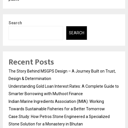
Search
SEARCH
Recent Posts
The Story Behind MSGPS Design – A Journey Built on Trust,
Design & Determination
Understanding Gold Loan Interest Rates: A Complete Guide to
Smarter Borrowing with Muthoot Finance
Indian Marine Ingredients Association (IMIA): Working
Towards Sustainable Fisheries for a Better Tomorrow
Case Study: How Petros Stone Engineered a Specialized
Stone Solution for a Monastery in Bhutan