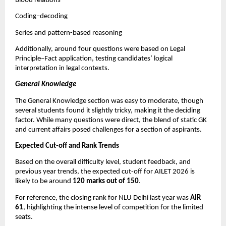
Blood relations
Coding–decoding
Series and pattern-based reasoning
Additionally, around four questions were based on Legal
Principle–Fact application, testing candidates’ logical
interpretation in legal contexts.
General Knowledge
The General Knowledge section was easy to moderate, though
several students found it slightly tricky, making it the deciding
factor. While many questions were direct, the blend of static GK
and current affairs posed challenges for a section of aspirants.
Expected Cut-off and Rank Trends
Based on the overall difficulty level, student feedback, and
previous year trends, the expected cut-off for AILET 2026 is
likely to be around
120 marks out of 150
.
For reference, the closing rank for NLU Delhi last year was
AIR
61
, highlighting the intense level of competition for the limited
seats.