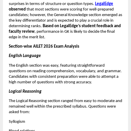
surprises in terms of structure or question types.
LegalEdge
observed
that most sections were scoring for well-prepared
candidates; however, the General Knowledge section emerged as
the key differentiator and is expected to play a crucial role in
determining ranks.
Based on LegalEdge’s student feedback and
faculty review
, performance in GK is likely to decide the final
edge in the merit list.
Section-wise AILET 2026 Exam Analysis
English Language
The English section was easy, featuring straightforward
questions on reading comprehension, vocabulary, and grammar.
Candidates with consistent preparation were able to attempt a
high number of questions with strong accuracy.
Logical Reasoning
The Logical Reasoning section ranged from easy to moderate and
remained well within the prescribed syllabus. Questions were
asked from:
Syllogism