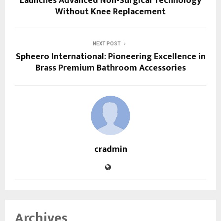
Launches Advanced Non-Surgical Technology
Without Knee Replacement
NEXT POST
Spheero International: Pioneering Excellence in
Brass Premium Bathroom Accessories
cradmin
Archives