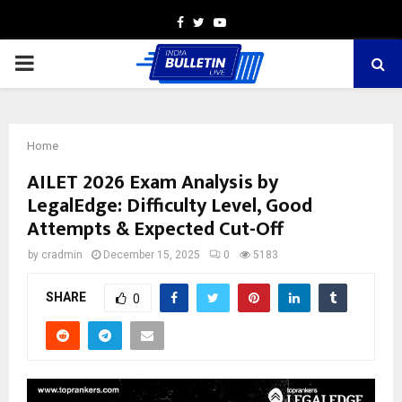
Facebook
Twitter
Youtube
PRIMARY
MENU
Home
AILET 2026 Exam Analysis by
LegalEdge: Difficulty Level, Good
Attempts & Expected Cut-Off
by
cradmin
December 15, 2025
0
5183
SHARE
0