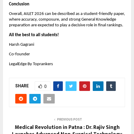
Conclusion
Overall, AILET 2026 can be described as a student-friendly paper,
where accuracy, composure, and strong General Knowledge
preparation are expected to play a decisive role in final rankings.
All the best to all students!
Harsh Gagrani
Co-founder
LegalEdge By Toprankers
SHARE
0
PREVIOUS POST
Medical Revolution in Patna : Dr. Rajiv Singh