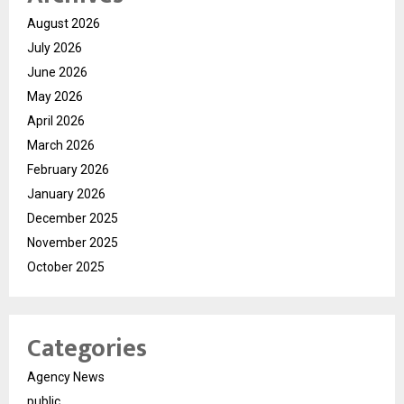
August 2026
July 2026
June 2026
May 2026
April 2026
March 2026
February 2026
January 2026
December 2025
November 2025
October 2025
Categories
Agency News
public