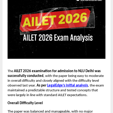
The
AILET 2026 examination for admission to NLU Delhi was
successfully conducted
, with the paper being easy to moderate
in overall difficulty and closely aligned with the difficulty level
observed last year.
As per
LegalEdge’s initial analysis
, the exam
maintained a predictable structure and tested concepts that
were largely in line with standard AILET expectations.
Overall Difficulty Level
The paper was balanced and manageable, with no major