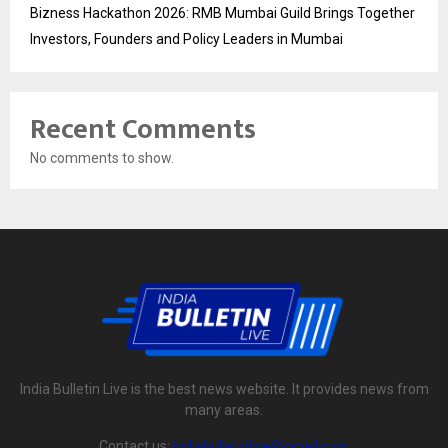
Bizness Hackathon 2026: RMB Mumbai Guild Brings Together
Investors, Founders and Policy Leaders in Mumbai
Recent Comments
No comments to show.
India Bulletin Live is the best news website. It provides news from
many areas.
Contact us:
indiabulletinlive@gmail.com