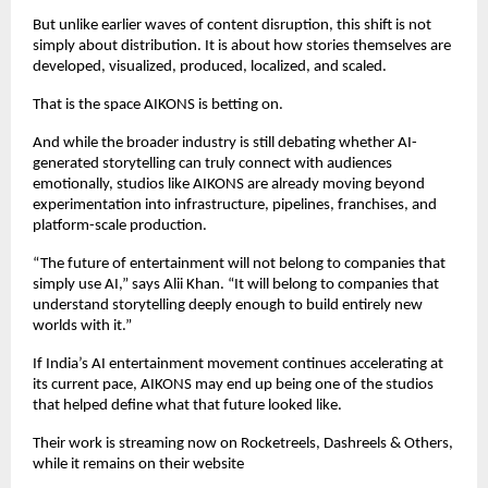
But unlike earlier waves of content disruption, this shift is not 
simply about distribution. It is about how stories themselves are 
developed, visualized, produced, localized, and scaled.
That is the space AIKONS is betting on.
And while the broader industry is still debating whether AI-
generated storytelling can truly connect with audiences 
emotionally, studios like AIKONS are already moving beyond 
experimentation into infrastructure, pipelines, franchises, and 
platform-scale production.
“The future of entertainment will not belong to companies that 
simply use AI,” says Alii Khan. “It will belong to companies that 
understand storytelling deeply enough to build entirely new 
worlds with it.”
If India’s AI entertainment movement continues accelerating at 
its current pace, AIKONS may end up being one of the studios 
that helped define what that future looked like.
Their work is streaming now on Rocketreels, Dashreels & Others, 
while it remains on their website 