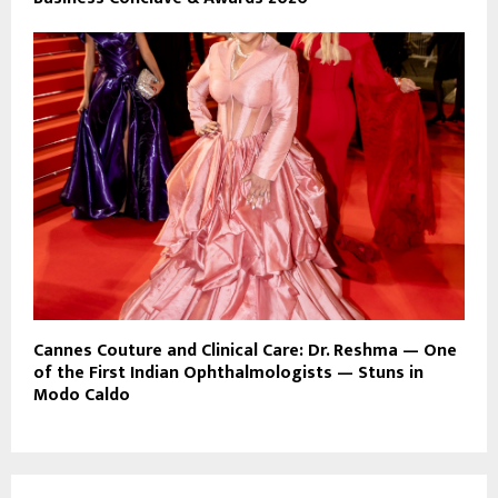
Cannes Couture and Clinical Care: Dr. Reshma — One
of the First Indian Ophthalmologists — Stuns in
Modo Caldo