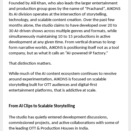
Founded by Alii Khan, who also leads the larger entertainment 
and production group goes by the name of “Prachand”, AIKONS 
its AI division operates at the intersection of storytelling, 
technology, and scalable content creation. Over the past few 
months alone, the studio claims to have developed over 20 to 
30 AI-driven shows across multiple genres and formats, while 
simultaneously maintaining 10 to 15 productions in active 
development at any given time. From vertical dramas to long-
form narrative worlds, AIKONS is positioning itself not as a tool 
company, but as what it calls an “AI-powered IP factory.”
That distinction matters.
While much of the AI content ecosystem continues to revolve 
around experimentation, AIKONS is focused on scalable 
storytelling built for OTT audiences and digital-first 
entertainment platforms, that is addictive at scale. 
From AI Clips to Scalable Storytelling
The studio has quietly entered development discussions, 
commissioned projects, and active collaborations with some of 
the leading OTT & Production Houses in India. 