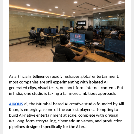
As artificial intelligence rapidly reshapes global entertainment, 
most companies are still experimenting with isolated AI-
generated clips, visual tests, or short-form internet content. But 
in India, one studio is taking a far more ambitious approach.
AIKONS
.ai, the Mumbai-based AI creative studio founded by Alii 
Khan, is emerging as one of the earliest players attempting to 
build AI-native entertainment at scale, complete with original 
IPs, long-form storytelling, cinematic universes, and production 
pipelines designed specifically for the AI era.