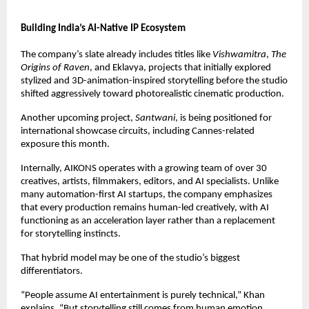
Building India’s AI-Native IP Ecosystem
The company’s slate already includes titles like 
Vishwamitra
, 
The 
Origins of Raven
, and Eklavya, projects that initially explored 
stylized and 3D-animation-inspired storytelling before the studio 
shifted aggressively toward photorealistic cinematic production.
Another upcoming project, 
Santwani
, is being positioned for 
international showcase circuits, including Cannes-related 
exposure this month.
Internally, AIKONS operates with a growing team of over 30 
creatives, artists, filmmakers, editors, and AI specialists. Unlike 
many automation-first AI startups, the company emphasizes 
that every production remains human-led creatively, with AI 
functioning as an acceleration layer rather than a replacement 
for storytelling instincts.
That hybrid model may be one of the studio’s biggest 
differentiators.
“People assume AI entertainment is purely technical,” Khan 
explains. “But storytelling still comes from human emotion, 