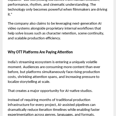
performance, rhythm, and cinematic understanding. The 
technology only becomes powerful when filmmakers are driving 
it.”
The company also claims to be leveraging next-generation AI 
video systems alongside proprietary internal workflows that 
help solve issues such as character retention, scene continuity, 
and scalable production efficiency.
Why OTT Platforms Are Paying Attention
India’s streaming ecosystem is entering a uniquely volatile 
moment. Audiences are consuming more content than ever 
before, but platforms simultaneously face rising production 
costs, shrinking attention spans, and increasing pressure to 
localize storytelling at scale.
That creates a major opportunity for AI-native studios.
Instead of requiring months of traditional production 
infrastructure for every project, AI-assisted pipelines can 
dramatically reduce iteration timelines while enabling faster 
experimentation across genres, languages, and formats.