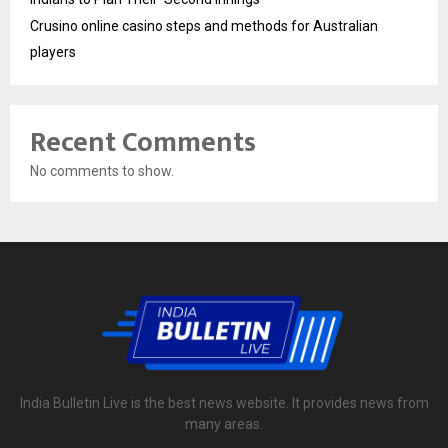
Crusino online casino steps and methods for Australian
players
Recent Comments
No comments to show.
India Bulletin Live is the best news website. It provides news from
many areas.