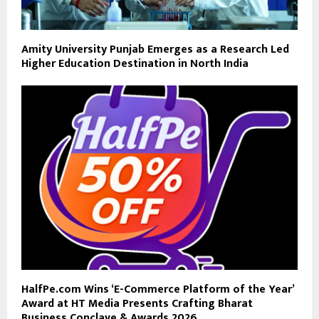
Amity University Punjab Emerges as a Research Led
Higher Education Destination in North India
HalfPe.com Wins ‘E-Commerce Platform of the Year’
Award at HT Media Presents Crafting Bharat
Business Conclave & Awards 2026