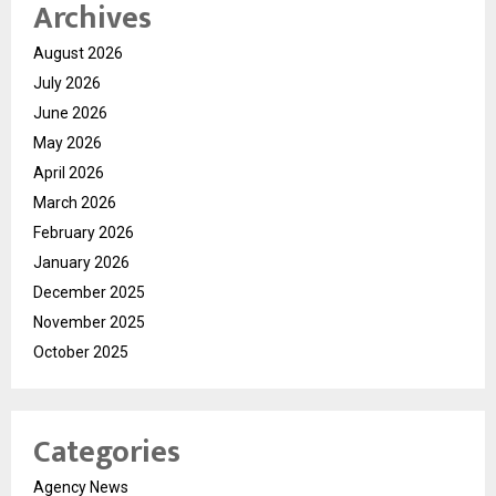
Archives
August 2026
July 2026
June 2026
May 2026
April 2026
March 2026
February 2026
January 2026
December 2025
November 2025
October 2025
Categories
Agency News