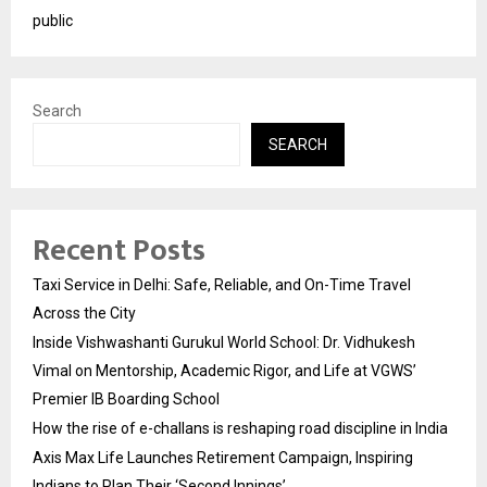
public
Search
SEARCH
Recent Posts
Taxi Service in Delhi: Safe, Reliable, and On-Time Travel
Across the City
Inside Vishwashanti Gurukul World School: Dr. Vidhukesh
Vimal on Mentorship, Academic Rigor, and Life at VGWS’
Premier IB Boarding School
How the rise of e-challans is reshaping road discipline in India
Axis Max Life Launches Retirement Campaign, Inspiring
Indians to Plan Their ‘Second Innings’