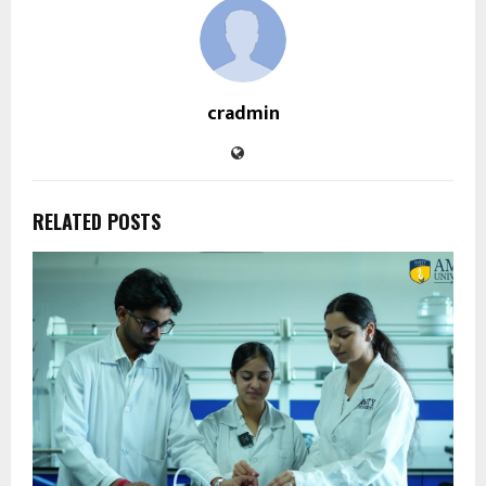
cradmin
RELATED POSTS