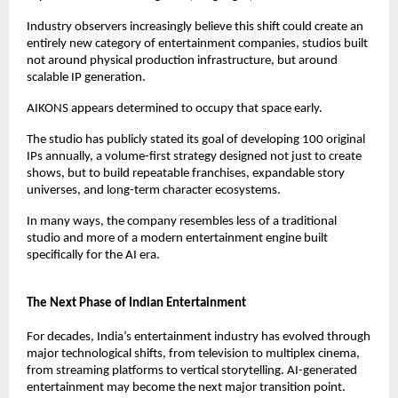
Industry observers increasingly believe this shift could create an 
entirely new category of entertainment companies, studios built 
not around physical production infrastructure, but around 
scalable IP generation.
AIKONS appears determined to occupy that space early.
The studio has publicly stated its goal of developing 100 original 
IPs annually, a volume-first strategy designed not just to create 
shows, but to build repeatable franchises, expandable story 
universes, and long-term character ecosystems.
In many ways, the company resembles less of a traditional 
studio and more of a modern entertainment engine built 
specifically for the AI era.
The Next Phase of Indian Entertainment
For decades, India’s entertainment industry has evolved through 
major technological shifts, from television to multiplex cinema, 
from streaming platforms to vertical storytelling. AI-generated 
entertainment may become the next major transition point.