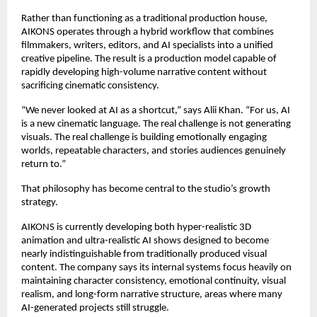
Rather than functioning as a traditional production house, 
AIKONS operates through a hybrid workflow that combines 
filmmakers, writers, editors, and AI specialists into a unified 
creative pipeline. The result is a production model capable of 
rapidly developing high-volume narrative content without 
sacrificing cinematic consistency.
“We never looked at AI as a shortcut,” says Alii Khan. “For us, AI 
is a new cinematic language. The real challenge is not generating 
visuals. The real challenge is building emotionally engaging 
worlds, repeatable characters, and stories audiences genuinely 
return to.”
That philosophy has become central to the studio’s growth 
strategy.
AIKONS is currently developing both hyper-realistic 3D 
animation and ultra-realistic AI shows designed to become 
nearly indistinguishable from traditionally produced visual 
content. The company says its internal systems focus heavily on 
maintaining character consistency, emotional continuity, visual 
realism, and long-form narrative structure, areas where many 
AI-generated projects still struggle.