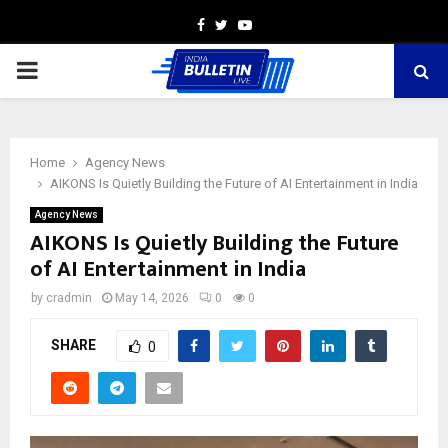
Facebook
Twitter
Youtube
PRIMARY
MENU
Home
Agency News
AIKONS Is Quietly Building the Future of AI Entertainment in India
Agency News
AIKONS Is Quietly Building the Future
of AI Entertainment in India
by
cradmin
May 14, 2026
0
0
SHARE
0