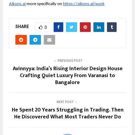
Aikons.ai
 more specifically on 
https://aikons.ai/work
SHARE
0
PREVIOUS POST
Avinnyya: India’s Rising Interior Design House
Crafting Quiet Luxury From Varanasi to
Bangalore
NEXT POST
He Spent 20 Years Struggling in Trading. Then
He Discovered What Most Traders Never Do