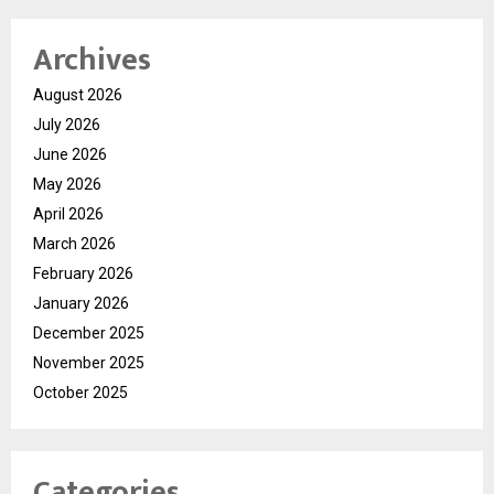
Archives
August 2026
July 2026
June 2026
May 2026
April 2026
March 2026
February 2026
January 2026
December 2025
November 2025
October 2025
Categories