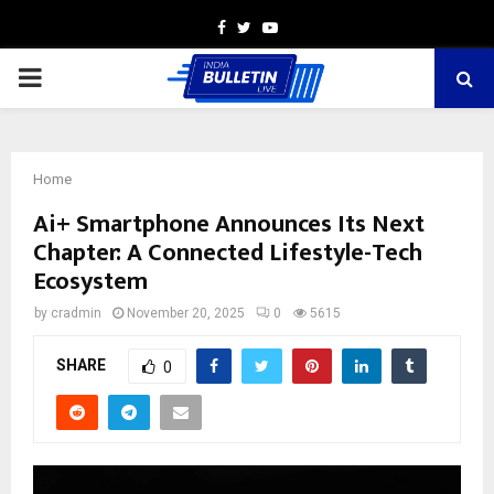
Facebook
Twitter
Youtube
PRIMARY
MENU
Home
Ai+ Smartphone Announces Its Next
Chapter: A Connected Lifestyle-Tech
Ecosystem
by
cradmin
November 20, 2025
0
5615
SHARE
0