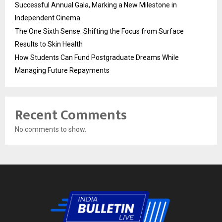
Successful Annual Gala, Marking a New Milestone in
Independent Cinema
The One Sixth Sense: Shifting the Focus from Surface
Results to Skin Health
How Students Can Fund Postgraduate Dreams While
Managing Future Repayments
Recent Comments
No comments to show.