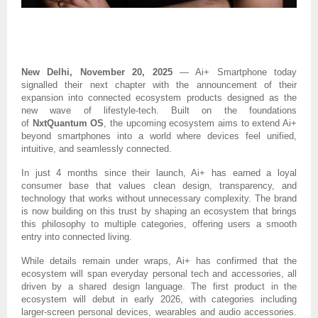
New Delhi, November 20, 2025
— Ai+ Smartphone today
signalled their next chapter with the announcement of their
expansion into connected ecosystem products designed as the
new wave of lifestyle-tech. Built on the foundations
of
NxtQuantum OS
, the upcoming ecosystem aims to extend Ai+
beyond smartphones into a world where devices feel unified,
intuitive, and seamlessly connected.
In just 4 months since their launch, Ai+ has earned a loyal
consumer base that values clean design, transparency, and
technology that works without unnecessary complexity. The brand
is now building on this trust by shaping an ecosystem that brings
this philosophy to multiple categories, offering users a smooth
entry into connected living.
While details remain under wraps, Ai+ has confirmed that the
ecosystem will span everyday personal tech and accessories, all
driven by a shared design language.
The first product in the
ecosystem will debut in early 2026, with categories including
larger-screen personal devices, wearables and audio accessories.