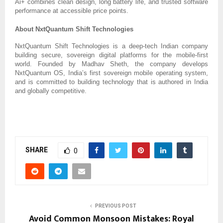
Ai+ combines clean design, long battery life, and trusted software
performance at accessible price points.
About NxtQuantum Shift Technologies
NxtQuantum Shift Technologies is a deep-tech Indian company
building secure, sovereign digital platforms for the mobile-first
world. Founded by Madhav Sheth, the company develops
NxtQuantum OS, India’s first sovereign mobile operating system,
and is committed to building technology that is authored in India
and globally competitive.
SHARE
0
PREVIOUS POST
Avoid Common Monsoon Mistakes: Royal