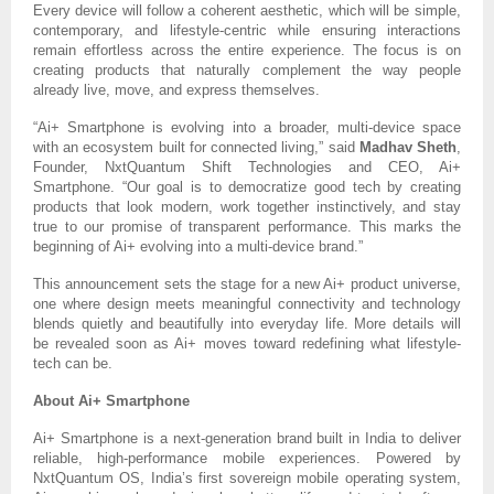
Every device will follow a coherent aesthetic, which will be simple,
contemporary, and lifestyle-centric while ensuring interactions
remain effortless across the entire experience. The focus is on
creating products that naturally complement the way people
already live, move, and express themselves.
“Ai+ Smartphone is evolving into a broader, multi-device space
with an ecosystem built for connected living,” said
Madhav Sheth
,
Founder, NxtQuantum Shift Technologies and CEO, Ai+
Smartphone. “Our goal is to democratize good tech by creating
products that look modern, work together instinctively, and stay
true to our promise of transparent performance. This marks the
beginning of Ai+ evolving into a multi-device brand.”
This announcement sets the stage for a new Ai+ product universe,
one where design meets meaningful connectivity and technology
blends quietly and beautifully into everyday life. More details will
be revealed soon as Ai+ moves toward redefining what lifestyle-
tech can be.
About Ai+ Smartphone
Ai+ Smartphone is a next-generation brand built in India to deliver
reliable, high-performance mobile experiences. Powered by
NxtQuantum OS, India’s first sovereign mobile operating system,