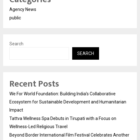
Agency News
public
Search
SEARCH
Recent Posts
We For World Foundation: Building India’s Collaborative
Ecosystem for Sustainable Development and Humanitarian
Impact
Tattva Wellness Spa Debuts in Tirupati with a Focus on
Wellness-Led Religious Travel
Beyond Border International Film Festival Celebrates Another