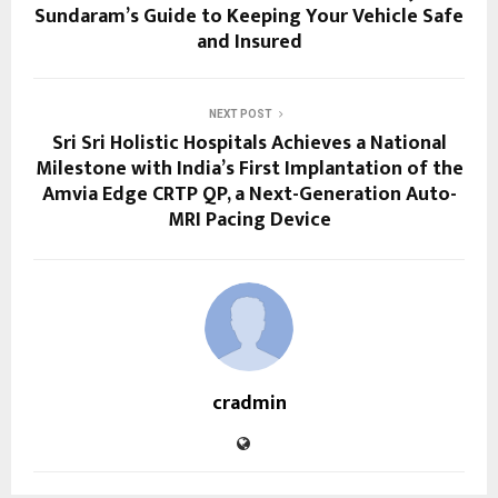
Sundaram’s Guide to Keeping Your Vehicle Safe
and Insured
NEXT POST
Sri Sri Holistic Hospitals Achieves a National
Milestone with India’s First Implantation of the
Amvia Edge CRTP QP, a Next-Generation Auto-
MRI Pacing Device
cradmin