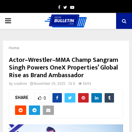
Facebook
Twitter
Youtube
PRIMARY
MENU
Home
Actor–Wrestler–MMA Champ Sangram
Singh Powers OneX Properties’ Global
Rise as Brand Ambassador
by
cradmin
November 29, 2025
0
5693
SHARE
0