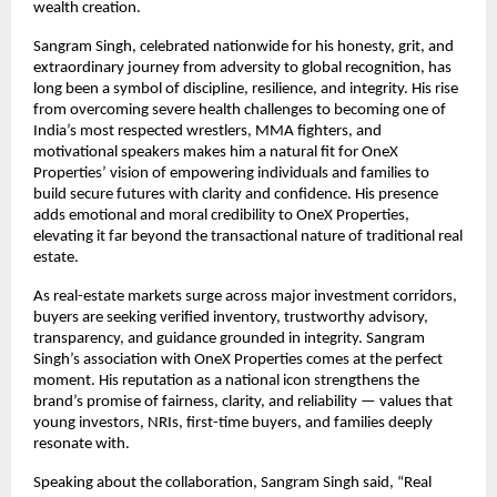
wealth creation.
Sangram Singh, celebrated nationwide for his honesty, grit, and
extraordinary journey from adversity to global recognition, has
long been a symbol of discipline, resilience, and integrity. His rise
from overcoming severe health challenges to becoming one of
India’s most respected wrestlers, MMA fighters, and
motivational speakers makes him a natural fit for OneX
Properties’ vision of empowering individuals and families to
build secure futures with clarity and confidence. His presence
adds emotional and moral credibility to OneX Properties,
elevating it far beyond the transactional nature of traditional real
estate.
As real-estate markets surge across major investment corridors,
buyers are seeking verified inventory, trustworthy advisory,
transparency, and guidance grounded in integrity. Sangram
Singh’s association with OneX Properties comes at the perfect
moment. His reputation as a national icon strengthens the
brand’s promise of fairness, clarity, and reliability — values that
young investors, NRIs, first-time buyers, and families deeply
resonate with.
Speaking about the collaboration, Sangram Singh said, “Real