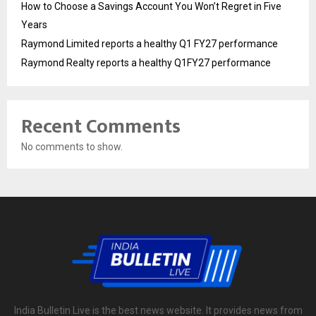
How to Choose a Savings Account You Won’t Regret in Five
Years
Raymond Limited reports a healthy Q1 FY27 performance
Raymond Realty reports a healthy Q1FY27 performance
Recent Comments
No comments to show.
India Bulletin Live is the best news website. It provides news from