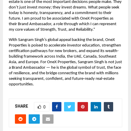
estate is one of the most important decisions people make. They
don’t just invest money; they invest dreams. What people seek
today is honesty, transparency, and a commitment to their
future. I am proud to be associated with OneX Properties as
their Brand Ambassador, a role through which I can represent
my core values of Strength, Trust, and Reliability.”
With Sangram Singh’s global appeal backing the brand, OneX
Properties is poised to accelerate investor education, strengthen
certification pathways for new brokers, and expand its wealth-
building framework across India, the UAE, Canada, Southeast
Asia, and Europe. For OneX Properties, Sangram Singh is not just
a Brand Ambassador — he is the global symbol of trust, the face
of resilience, and the bridge connecting the brand with millions
seeking transparent, confident, and future-ready real-estate
opportunities.
SHARE
0