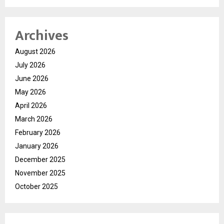
Archives
August 2026
July 2026
June 2026
May 2026
April 2026
March 2026
February 2026
January 2026
December 2025
November 2025
October 2025