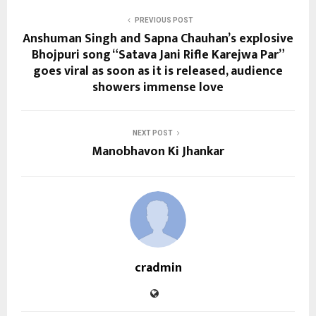
PREVIOUS POST
Anshuman Singh and Sapna Chauhan’s explosive
Bhojpuri song “Satava Jani Rifle Karejwa Par”
goes viral as soon as it is released, audience
showers immense love
NEXT POST
Manobhavon Ki Jhankar
cradmin