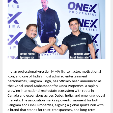
Indian professional wrestler, MMA fighter, actor, motivational
icon, and one of India’s most admired entertainment
personalities, Sangram Singh, has officially been announced as
the Global Brand Ambassador for OneX Properties, a rapidly
growing international real-estate ecosystem with roots in
Canada and expansions across Dubai, India, and emerging global
markets. The association marks a powerful moment for both
Sangram and OneX Properties, aligning a global sports icon with
a brand that stands for trust, transparency, and long-term