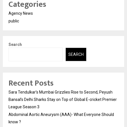
Categories
Agency News
public
Search
SEARCH
Recent Posts
Sara Tendulkar’s Mumbai Grizzlies Rise to Second, Peyush
Bansal’s Delhi Sharks Stay on Top of Global E-cricket Premier
League Season 3
Abdominal Aortic Aneurysm (AAA)- What Everyone Should
know ?